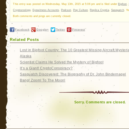
This entry was posted on Wednesday, May 13th, 2015 at 5:06 pm and is filed under
Bigfoot
,
Cryptozoology
,
Eyewitness Accounts
,
Podcast
,
Pop Culture
,
Replica Cryptia
,
Sasquatch
. Y
Both comments and pings are currently closed.
Facebook
Google+
Twitter
Pinterest
Related Posts
Lost in Bigfoot Country: The 10 Greatest Missing Aircraft Mysteri
Alaska
Scientist Claims He Solved the Mystery of Bigfoot
It’s a Giant! CryptoConspiracy?
Sasquatch Discovered: The Biography of Dr. John Bindernagel
Bang! Zoom! To The Moon!
Sorry. Comments are closed.