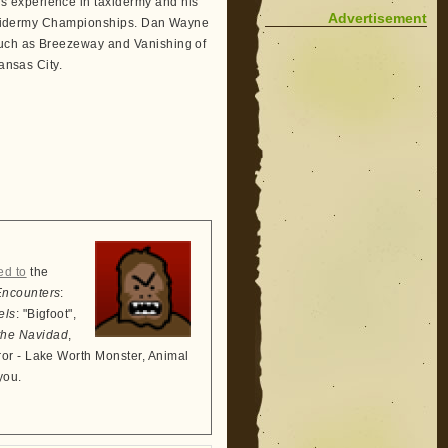
 experience in taxidermy and his
Advertisement
 Taxidermy Championships. Dan Wayne
such as Breezeway and Vanishing of
ansas City.
ed to
the
Encounters
:
els
: "Bigfoot",
the Navidad
,
ror - Lake Worth Monster, Animal
you.