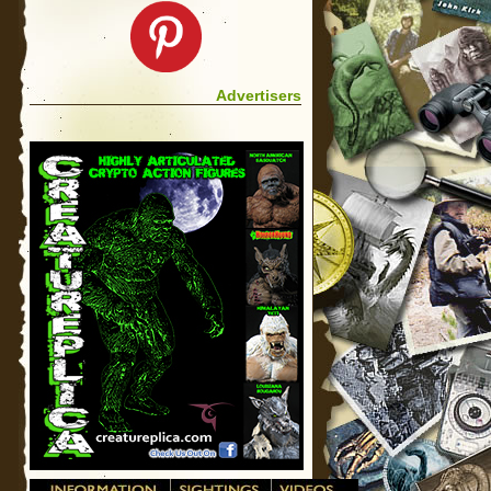
Advertisers