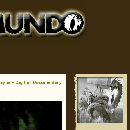
Wayne – Big Fur Documentary