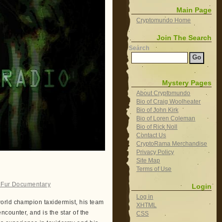
Main Page
Cryptomundo Home
Join The Search
Search
Mystery Pages
About Cryptomundo
Bio of Craig Woolheater
Bio of John Kirk
Bio of Loren Coleman
Bio of Rick Noll
Contact Us
CryptoRama Merchandise
Privacy Policy
Site Map
Terms of Use
 Fur Documentary
Login
Log in
orld champion taxidermist, his team
XHTML
counter, and is the star of the
CSS