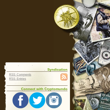
Syndication
RSS: Comments
RSS: Entries
Connect with Cryptomundo