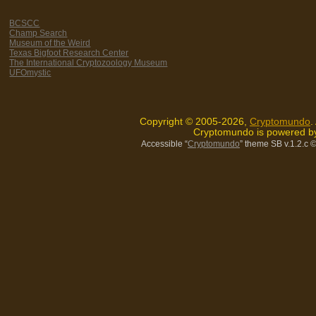
BCSCC
Champ Search
Museum of the Weird
Texas Bigfoot Research Center
The International Cryptozoology Museum
UFOmystic
Copyright © 2005-2026,
Cryptomundo
.
Cryptomundo is powered 
Accessible “
Cryptomundo
” theme SB v.1.2.c
©