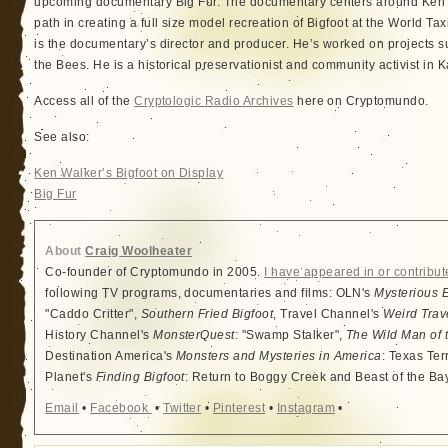
upcoming documentary Big Fur. The documentary centers around Ken’s
path in creating a full size model recreation of Bigfoot at the World
is the documentary’s director and producer. He’s worked on projects 
the Bees. He is a historical preservationist and community activist in K
Access all of the
Cryptologic Radio Archives
here on Cryptomundo.
See also:
Ken Walker’s Bigfoot on Display
Big Fur
About
Craig Woolheater
Co-founder of Cryptomundo in 2005.
I have appeared in or contribut
following TV programs, documentaries and films: OLN's
Mysterious 
"Caddo Critter",
Southern Fried Bigfoot
, Travel Channel's
Weird Trav
History Channel's
MonsterQuest
: "Swamp Stalker",
The Wild Man of 
Destination America's
Monsters and Mysteries in America
: Texas Ter
Planet's
Finding Bigfoot
: Return to Boggy Creek and Beast of the Ba
Email
•
Facebook
•
Twitter
•
Pinterest
•
Instagram
•