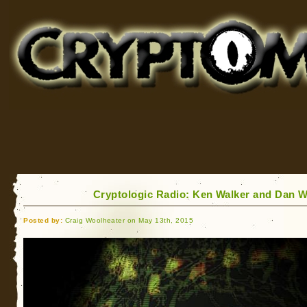
Cryptomundo
for Bigfoot, Lake Monsters, Sea Serpents and More
Cryptologic Radio: Ken Walker and Dan 
Posted by:
Craig Woolheater on May 13th, 2015