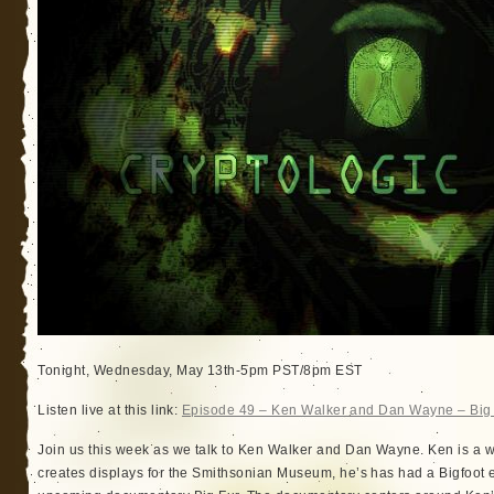
Tonight, Wednesday, May 13th-5pm PST/8pm EST
Listen live at this link:
Episode 49 – Ken Walker and Dan Wayne – Big
Join us this week as we talk to Ken Walker and Dan Wayne. Ken is a w
creates displays for the Smithsonian Museum, he’s has had a Bigfoot en