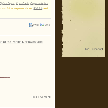
Bigfoot Report
,
CryptoRadio
,
Cryptozoologists
,
ou can follow responses via our
RSS 2.0
feed.
Print
Email
es of the Pacific Northwest and
|
Top
|
Sidebar
|
|
Top
|
Content
|