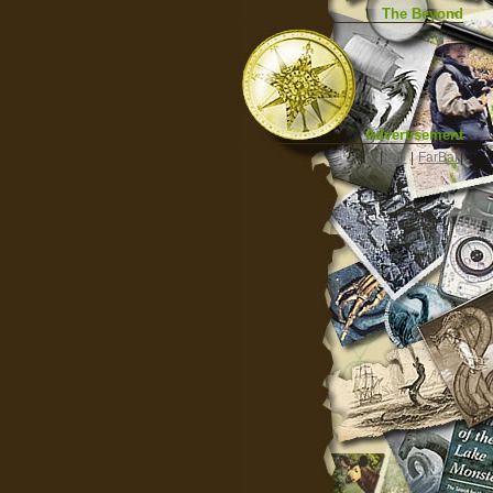
The Beyond
Advertisement
|
Top
|
FarBar
|