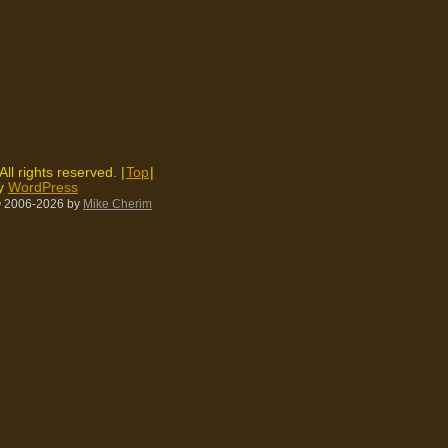
 All rights reserved. |
Top
|
by
WordPress
 2006-2026
by
Mike Cherim