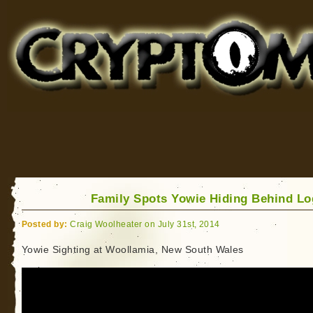
Cryptomundo
for Bigfoot, Lake Monsters, Sea Serpents and More
Family Spots Yowie Hiding Behind Lo
Posted by:
Craig Woolheater on July 31st, 2014
Yowie Sighting at Woollamia, New South Wales