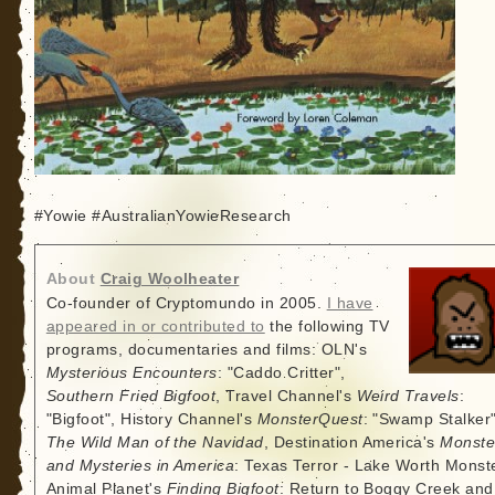
#Yowie #AustralianYowieResearch
About
Craig Woolheater
Co-founder of Cryptomundo in 2005.
I have
appeared in or contributed to
the following TV
programs, documentaries and films: OLN's
Mysterious Encounters
: "Caddo Critter",
Southern Fried Bigfoot
, Travel Channel's
Weird Travels
:
"Bigfoot", History Channel's
MonsterQuest
: "Swamp Stalker"
The Wild Man of the Navidad
, Destination America's
Monste
and Mysteries in America
: Texas Terror - Lake Worth Monste
Animal Planet's
Finding Bigfoot
: Return to Boggy Creek and