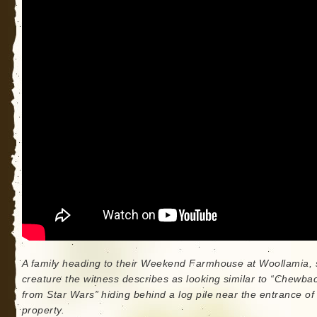
A family heading to their Weekend Farmhouse at Woollamia, 
creature the witness describes as looking similar to “Chewba
from Star Wars” hiding behind a log pile near the entrance of
property.