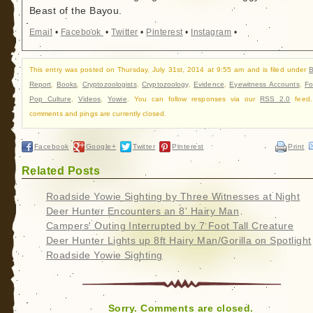
Beast of the Bayou.
Email
•
Facebook
•
Twitter
•
Pinterest
•
Instagram
•
This entry was posted on Thursday, July 31st, 2014 at 9:55 am and is filed under
B
Report
,
Books
,
Cryptozoologists
,
Cryptozoology
,
Evidence
,
Eyewitness Accounts
,
Fo
Pop Culture
,
Videos
,
Yowie
. You can follow responses via our
RSS 2.0
feed.
comments and pings are currently closed.
Facebook
Google+
Twitter
Pinterest
Print
Related Posts
Roadside Yowie Sighting by Three Witnesses at Night
Deer Hunter Encounters an 8' Hairy Man
Campers' Outing Interrupted by 7 Foot Tall Creature
Deer Hunter Lights up 8ft Hairy Man/Gorilla on Spotlight
Roadside Yowie Sighting
Sorry. Comments are closed.