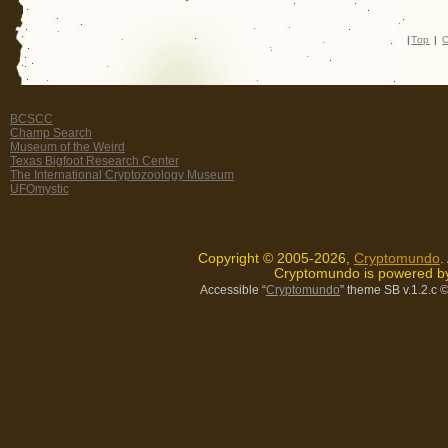
|
Top
|
C
BCSCC
Champ Search
Museum of the Weird
Texas Bigfoot Research Center
The International Cryptozoology Museum
UFOmystic
Copyright © 2005-2026,
Cryptomundo
.
Cryptomundo is powered 
Accessible “
Cryptomundo
” theme SB v.1.2.c
©