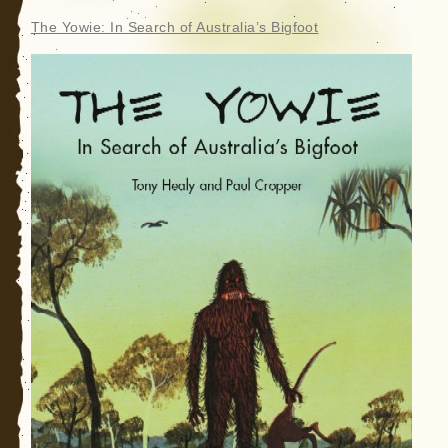
The Yowie: In Search of Australia’s Bigfoot