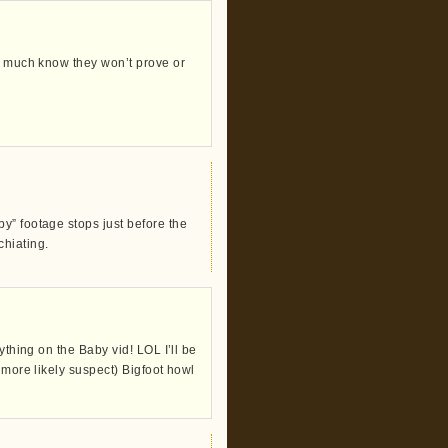
ty much know they won’t prove or
y” footage stops just before the
chiating.
ything on the Baby vid! LOL I’ll be
 more likely suspect) Bigfoot howl