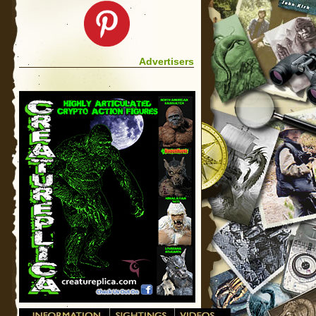
Advertisers