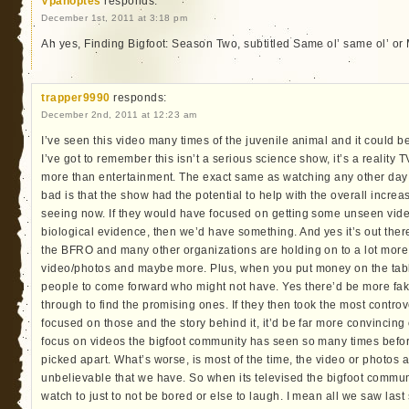
Vpanoptes
responds:
December 1st, 2011 at 3:18 pm
Ah yes, Finding Bigfoot: Season Two, subtitled Same ol’ same ol’ or
trapper9990
responds:
December 2nd, 2011 at 12:23 am
I’ve seen this video many times of the juvenile animal and it could be
I’ve got to remember this isn’t a serious science show, it’s a reality 
more than entertainment. The exact same as watching any other day 
bad is that the show had the potential to help with the overall incre
seeing now. If they would have focused on getting some unseen vide
biological evidence, then we’d have something. And yes it’s out the
the BFRO and many other organizations are holding on to a lot more 
video/photos and maybe more. Plus, when you put money on the table
people to come forward who might not have. Yes there’d be more fa
through to find the promising ones. If they then took the most contr
focused on those and the story behind it, it’d be far more convincing 
focus on videos the bigfoot community has seen so many times bef
picked apart. What’s worse, is most of the time, the video or photos 
unbelievable that we have. So when its televised the bigfoot commun
watch to just to not be bored or else to laugh. I mean all we saw las