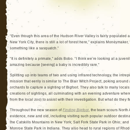
“Even though this area of the Hudson River Valley is fairly populated an
New York City, there is still a lot of forest here,” explains Moneymaker,
something like a sasquatch.”
“It is definitely a primate,” adds Bobo. “I think we’re looking at a juven
amazing because [seeing] a baby is incredibly rare.”
Splitting up into teams of two and using infrared technology, the intre
mission that eerily is similar to The Blair Witch Project, poking aro
orchards to capture a sighting of Bigfoot. They also talk to many local
creations of sightings, all culminating with an evening adventure wh
from the local zoo) to assist with their investigation. But what do they f
Throughout the new season of
Finding Bigfoot
, the team scours North
evidence, new and old, including visiting such popular outdoor desti
the Catskills Mountains in New York; Salt Fork State Park in Ohio; a
Monroe State Park in Indiana. They also head to rural regions of Rho