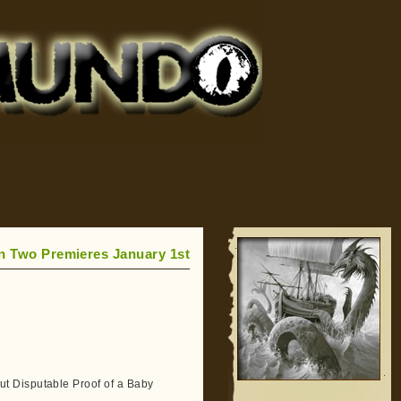
n Two Premieres January 1st
t Disputable Proof of a Baby