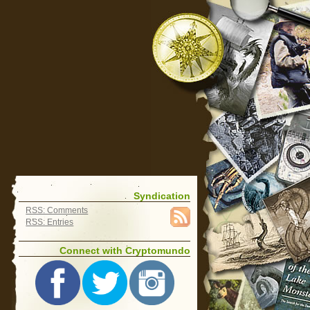
Syndication
RSS: Comments
RSS: Entries
Connect with Cryptomundo