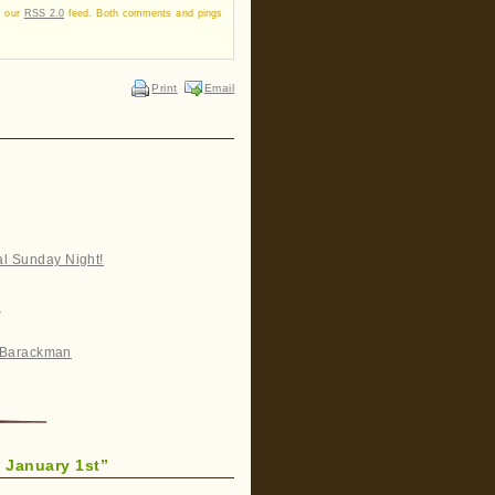
a our
RSS 2.0
feed. Both comments and pings
Print
Email
al Sunday Night!
n
ff Barackman
 January 1st”