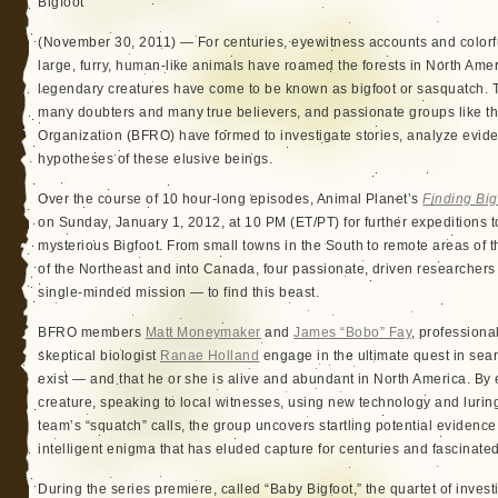
Bigfoot
(November 30, 2011) — For centuries, eyewitness accounts and colorfu
large, furry, human-like animals have roamed the forests in North Ame
legendary creatures have come to be known as bigfoot or sasquatch. T
many doubters and many true believers, and passionate groups like th
Organization (BFRO) have formed to investigate stories, analyze evid
hypotheses of these elusive beings.
Over the course of 10 hour-long episodes, Animal Planet’s
Finding Big
on Sunday, January 1, 2012, at 10 PM (ET/PT) for further expeditions to
mysterious Bigfoot. From small towns in the South to remote areas of
of the Northeast and into Canada, four passionate, driven researche
single-minded mission — to find this beast.
BFRO members
Matt Moneymaker
and
James “Bobo” Fay
, profession
skeptical biologist
Ranae Holland
engage in the ultimate quest in searc
exist — and that he or she is alive and abundant in North America. By
creature, speaking to local witnesses, using new technology and lurin
team’s “squatch” calls, the group uncovers startling potential evidence
intelligent enigma that has eluded capture for centuries and fascinated
During the series premiere, called “Baby Bigfoot,” the quartet of invest