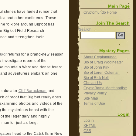
Main Page
l stories have fueled rumor that
Cryptomundo Home
rica and other continents. These
Join The Search
he folklore around Bigfoot has
Search
e Bigfoot Field Research
ence and strengthen their
Mystery Pages
foot
returns for a brand-new season
About Cryptomundo
 investigate reports of the
Bio of Craig Woolheater
 the mountain West and dense forest
Bio of John Kirk
Bio of Loren Coleman
rs and adventurers embark on one
Bio of Rick Noll
Contact Us
CryptoRama Merchandise
al educator
Cliff Barackman
and
Privacy Policy
h of proof that Bigfoot really does
Site Map
Terms of Use
 examining photos and videos of the
g the mysterious beast with the
Login
 of the legendary and highly
Log in
 man for just as long.
XHTML
CSS
igators head to the Catskills in New