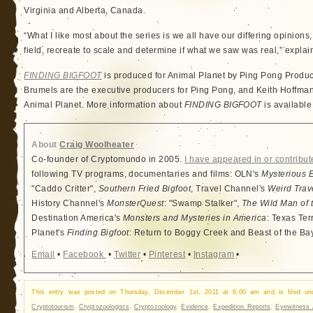
Virginia and Alberta, Canada.
“What I like most about the series is we all have our differing opinions,
field, recreate to scale and determine if what we saw was real,” explai
FINDING BIGFOOT
is produced for Animal Planet by Ping Pong Produ
Brumels are the executive producers for Ping Pong, and Keith Hoffman 
Animal Planet. More information about
FINDING BIGFOOT
is available
About
Craig Woolheater
Co-founder of Cryptomundo in 2005.
I have appeared in or contribut
following TV programs, documentaries and films: OLN's
Mysterious 
"Caddo Critter",
Southern Fried Bigfoot
, Travel Channel's
Weird Trav
History Channel's
MonsterQuest
: "Swamp Stalker",
The Wild Man of 
Destination America's
Monsters and Mysteries in America
: Texas Ter
Planet's
Finding Bigfoot
: Return to Boggy Creek and Beast of the Ba
Email
•
Facebook
•
Twitter
•
Pinterest
•
Instagram
•
This entry was posted on Thursday, December 1st, 2011 at 6:00 am and is filed u
Cryptotourism
,
Cryptozoologists
,
Cryptozoology
,
Evidence
,
Expedition Reports
,
Eyewitness 