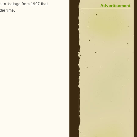
ideo footage from 1997 that
Advertisement
the time.