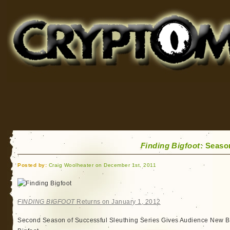
Cryptomundo
for Bigfoot, Lake Monsters, Sea Serpents and More
Finding Bigfoot
: Seaso
Posted by:
Craig Woolheater on December 1st, 2011
FINDING BIGFOOT
Returns on January 1, 2012
Second Season of Successful Sleuthing Series Gives Audience New Bu