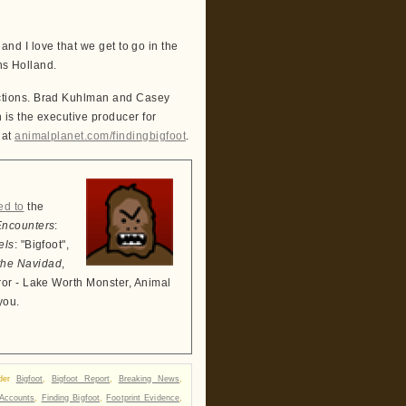
 and I love that we get to go in the
ns Holland.
ctions. Brad Kuhlman and Casey
is the executive producer for
 at
animalplanet.com/findingbigfoot
.
ed to
the
Encounters
:
els
: "Bigfoot",
the Navidad
,
ror - Lake Worth Monster, Animal
you.
nder
Bigfoot
,
Bigfoot Report
,
Breaking News
,
Accounts
,
Finding Bigfoot
,
Footprint Evidence
,