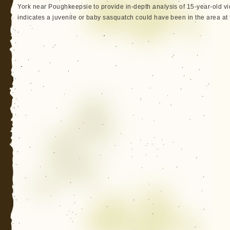
York near Poughkeepsie to provide in-depth analysis of 15-year-old v
indicates a juvenile or baby sasquatch could have been in the area at 