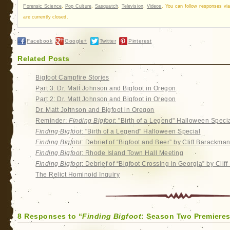
Forensic Science
,
Pop Culture
,
Sasquatch
,
Television
,
Videos
. You can follow responses vi
are currently closed.
Facebook
Google+
Twitter
Pinterest
Related Posts
Bigfoot Campfire Stories
Part 3: Dr. Matt Johnson and Bigfoot in Oregon
Part 2: Dr. Matt Johnson and Bigfoot in Oregon
Dr. Matt Johnson and Bigfoot in Oregon
Reminder:
Finding Bigfoot
: "Birth of a Legend" Halloween Speci
Finding Bigfoot
: "Birth of a Legend" Halloween Special
Finding Bigfoot
: Debrief of “Bigfoot and Beer” by Cliff Barackma
Finding Bigfoot
: Rhode Island Town Hall Meeting
Finding Bigfoot
: Debrief of “Bigfoot Crossing in Georgia” by Cli
The Relict Hominoid Inquiry
8 Responses to “
Finding Bigfoot
: Season Two Premieres