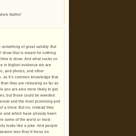
 More Nothin’
 something of great validity. But
TV show that is meant for nothing
time tv show. And what sucks so
ase in bigfoot evidence we are
o, and photos, and other
re, as it’s common knowledge that
than they are releasing as far as
 you are also more likely to get
kes, but those could be weeded
oversial and the most promising and
of a show. But no, instead they
ore and which have already been
are some of the worst or most
ity looks like a joke. And people
t season was they’d focus on