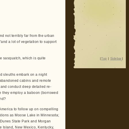
d not terribly far from the urban
 “and a lot of vegetation to support
ile sasquatch, which is quite
|
Top
|
Sidebar
|
pid sleuths embark on a night
und abandoned cabins and remote
s and conduct deep detailed re-
ere they employ a baboon (borrowed
ind?
 America to follow up on compelling
nations as Moose Lake in Minnesota;
nd Dunes State Park and Morgan
de Island, New Mexico, Kentucky,