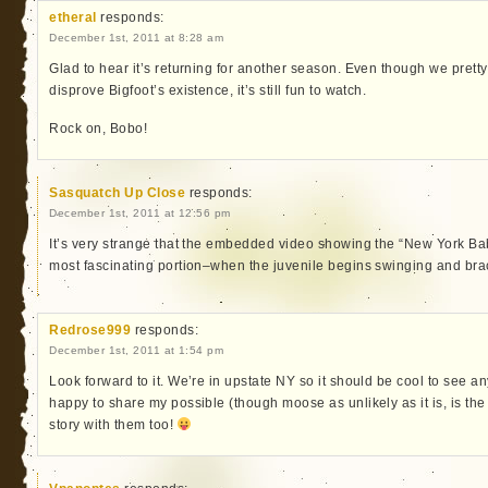
etheral
responds:
December 1st, 2011 at 8:28 am
Glad to hear it’s returning for another season. Even though we pret
disprove Bigfoot’s existence, it’s still fun to watch.
Rock on, Bobo!
Sasquatch Up Close
responds:
December 1st, 2011 at 12:56 pm
It’s very strange that the embedded video showing the “New York Bab
most fascinating portion–when the juvenile begins swinging and bra
Redrose999
responds:
December 1st, 2011 at 1:54 pm
Look forward to it. We’re in upstate NY so it should be cool to see an
happy to share my possible (though moose as unlikely as it is, is the
story with them too!