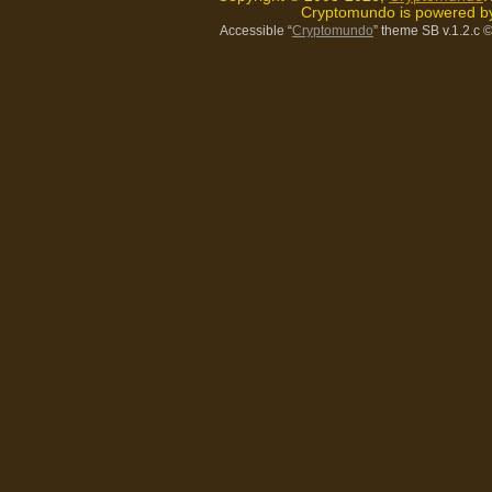
Cryptomundo is powered 
Accessible “
Cryptomundo
” theme SB v.1.2.c
©