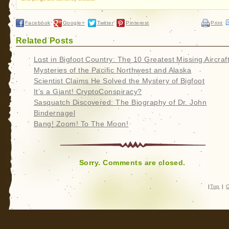
Facebook
Google+
Twitter
Pinterest
Print
Related Posts
Lost in Bigfoot Country: The 10 Greatest Missing Aircraf
Mysteries of the Pacific Northwest and Alaska
Scientist Claims He Solved the Mystery of Bigfoot
It’s a Giant! CryptoConspiracy?
Sasquatch Discovered: The Biography of Dr. John
Bindernagel
Bang! Zoom! To The Moon!
Sorry. Comments are closed.
|
Top
|
C