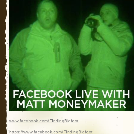
www.facebook.com/FindingBigfoot
https://www.facebook.com/FindingBigfoot