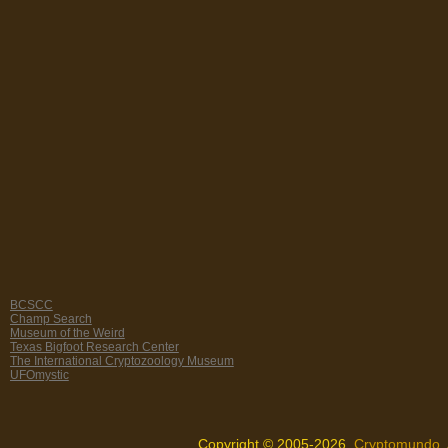
BCSCC
Champ Search
Museum of the Weird
Texas Bigfoot Research Center
The International Cryptozoology Museum
UFOmystic
Copyright © 2005-2026,
Cryptomundo
.