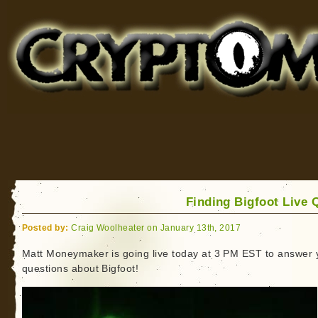
Cryptomundo
for Bigfoot, Lake Monsters, Sea Serpents and More
Finding Bigfoot Live 
Posted by:
Craig Woolheater on January 13th, 2017
Matt Moneymaker is going live today at 3 PM EST to answer 
questions about Bigfoot!