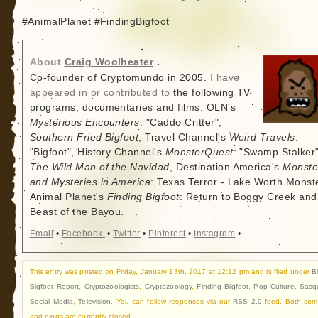
#AnimalPlanet #FindingBigfoot
About
Craig Woolheater
Co-founder of Cryptomundo in 2005.
I have
appeared in or contributed to
the following TV
programs, documentaries and films: OLN's
Mysterious Encounters
: "Caddo Critter",
Southern Fried Bigfoot
, Travel Channel's
Weird Travels
:
"Bigfoot", History Channel's
MonsterQuest
: "Swamp Stalker"
The Wild Man of the Navidad
, Destination America's
Monste
and Mysteries in America
: Texas Terror - Lake Worth Monste
Animal Planet's
Finding Bigfoot
: Return to Boggy Creek and
Beast of the Bayou.
Email
•
Facebook
•
Twitter
•
Pinterest
•
Instagram
•
This entry was posted on Friday, January 13th, 2017 at 12:12 pm and is filed under
B
Bigfoot Report
,
Cryptozoologists
,
Cryptozoology
,
Finding Bigfoot
,
Pop Culture
,
Sasq
Social Media
,
Television
. You can follow responses via our
RSS 2.0
feed. Both com
and pings are currently closed.