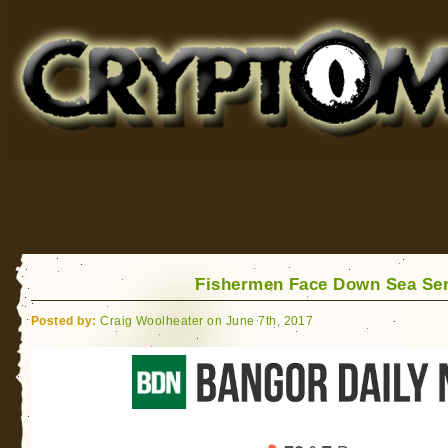
Cryptomundo
for Bigfoot, Lake Monsters, Sea Serpents and More
Fishermen Face Down Sea Se
Posted by:
Craig Woolheater on June 7th, 2017