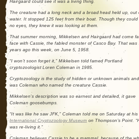
Hairgaard could see it was a living thing.
The creature had a long neck and a broad head held up, out 
water. It stopped 125 feet from their boat. Though they could
no eyes, they knew it was looking at them.
That summer morning, Mikkelsen and Hairgaard had come fa
face with Cassie, the fabled monster of Casco Bay. That was
years ago this week, on June 5, 1958.
“I won’t soon forget it,” Mikkelsen told famed Portland
cryptozoologist Loren Coleman in 1985.
Cryptozoology is the study of hidden or unknown animals and 
was Coleman who named the creature Cassie.
Mikkelsen’s description was so earnest and detailed, it gave
Coleman goosebumps.
“It was like he saw JFK,” Coleman told me on Saturday at his
International Cryptozoology Museum
on Thompson’s Point. “
was re-living it.”
Coleman believes Cassie to be a mammal, because of the wh