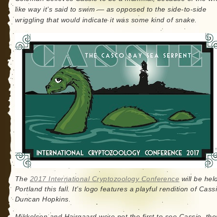
like way it’s said to swim — as opposed to the side-to-side
wriggling that would indicate it was some kind of snake.
The
2017 International Cryptozoology Conference
will be held
Portland this fall. It’s logo features a playful rendition of Cass
Duncan Hopkins.
Mikkelsen and Hairgaard were not the first to see Cassie, th