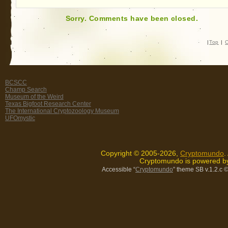
Sorry. Comments have been closed.
|
Top
|
C
BCSCC
Champ Search
Museum of the Weird
Texas Bigfoot Research Center
The International Cryptozoology Museum
UFOmystic
Copyright © 2005-2026,
Cryptomundo
.
Cryptomundo is powered 
Accessible “
Cryptomundo
” theme SB v.1.2.c
©