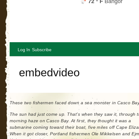
These two fishermen faced down a sea monster in Casco Ba
The sun had just come up. That’s when they saw it, through 
morning haze on Casco Bay. At first, they thought it was a
submarine coming toward their boat, five miles off Cape Eliza
When it got closer, Portland fishermen Ole Mikkelsen and Ej