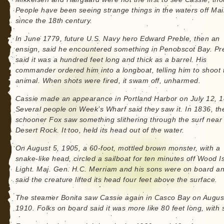
People have been seeing strange things in the waters off Ma
since the 18th century.
In June 1779, future U.S. Navy hero Edward Preble, then an
ensign, said he encountered something in Penobscot Bay. Pr
said it was a hundred feet long and thick as a barrel. His
commander ordered him into a longboat, telling him to shoot 
animal. When shots were fired, it swam off, unharmed.
Cassie made an appearance in Portland Harbor on July 12, 1
Several people on Week’s Wharf said they saw it. In 1836, th
schooner Fox saw something slithering through the surf near
Desert Rock. It too, held its head out of the water.
On August 5, 1905, a 60-foot, mottled brown monster, with a
snake-like head, circled a sailboat for ten minutes off Wood I
Light. Maj. Gen. H.C. Merriam and his sons were on board a
said the creature lifted its head four feet above the surface.
The steamer Bonita saw Cassie again in Casco Bay on Augus
1910. Folks on board said it was more like 80 feet long, with 