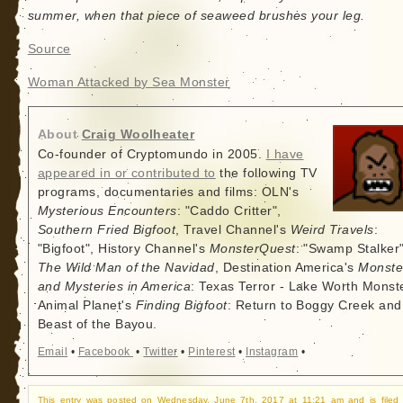
summer, when that piece of seaweed brushes your leg.
Source
Woman Attacked by Sea Monster
About
Craig Woolheater
Co-founder of Cryptomundo in 2005.
I have
appeared in or contributed to
the following TV
programs, documentaries and films: OLN's
Mysterious Encounters
: "Caddo Critter",
Southern Fried Bigfoot
, Travel Channel's
Weird Travels
:
"Bigfoot", History Channel's
MonsterQuest
: "Swamp Stalker"
The Wild Man of the Navidad
, Destination America's
Monste
and Mysteries in America
: Texas Terror - Lake Worth Monste
Animal Planet's
Finding Bigfoot
: Return to Boggy Creek and
Beast of the Bayou.
Email
•
Facebook
•
Twitter
•
Pinterest
•
Instagram
•
This entry was posted on Wednesday, June 7th, 2017 at 11:21 am and is filed