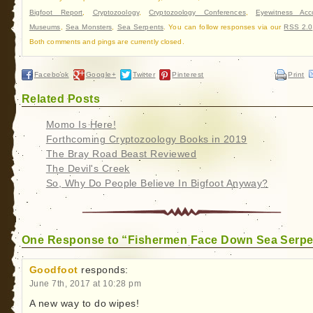
Bigfoot Report
,
Cryptozoology
,
Cryptozoology Conferences
,
Eyewitness Acc
Museums
,
Sea Monsters
,
Sea Serpents
. You can follow responses via our
RSS 2.0
Both comments and pings are currently closed.
Facebook
Google+
Twitter
Pinterest
Print
Related Posts
Momo Is Here!
Forthcoming Cryptozoology Books in 2019
The Bray Road Beast Reviewed
The Devil's Creek
So, Why Do People Believe In Bigfoot Anyway?
One Response to “Fishermen Face Down Sea Serpe
Goodfoot
responds:
June 7th, 2017 at 10:28 pm
A new way to do wipes!