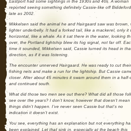
Eastport had some sightings in the 1930s and 40s. A woman
reported seeing something definitely Cassie-like off Biddefor
late as 2002.
Mikkelsen said the animal he and Hairgaard saw was brown, 
lighter underbelly. It had a forked tail, like a mackerel, only it
horizontal, like a whale. As it sat there in the water, looking 
over, the Portland lightship blew its fog signal, not far off. Ea
time it sounded, Mikkelsen said, Cassie turned its head in tha
direction, as if it was listening.
The encounter unnerved Hairgaard. He was ready to cut thei
fishing nets and make a run for the lightship. But Cassie cam
closer. After about 45 minutes it swam around them in a half-c
and continued south.
What did those two men see out there? What did all those fol
see over the years? I don’t know, however that doesn’t mean
things didn’t happen. I’ve never seen Cassie but that’s no
indication it doesn’t exist.
You see, everything has an explanation but not everything ha
been explained. Let that sink in, especially at the beach this