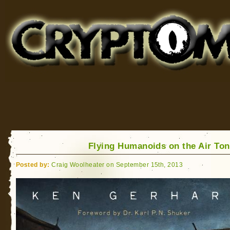
Cryptomundo
for Bigfoot, Lake Monsters, Sea Serpents and More
Flying Humanoids on the Air Ton
Posted by:
Craig Woolheater on September 15th, 2013