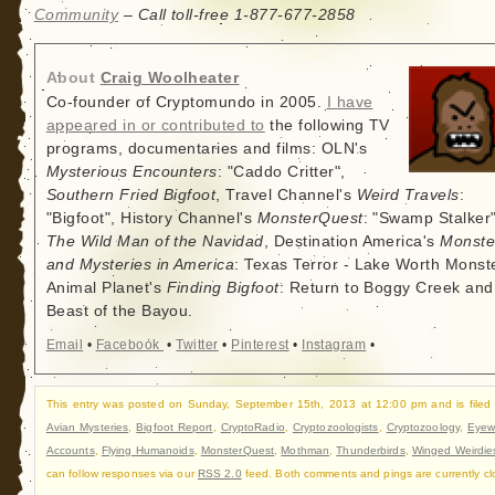
Community
– Call toll-free 1-877-677-2858
About
Craig Woolheater
Co-founder of Cryptomundo in 2005.
I have
appeared in or contributed to
the following TV
programs, documentaries and films: OLN's
Mysterious Encounters
: "Caddo Critter",
Southern Fried Bigfoot
, Travel Channel's
Weird Travels
:
"Bigfoot", History Channel's
MonsterQuest
: "Swamp Stalker"
The Wild Man of the Navidad
, Destination America's
Monste
and Mysteries in America
: Texas Terror - Lake Worth Monste
Animal Planet's
Finding Bigfoot
: Return to Boggy Creek and
Beast of the Bayou.
Email
•
Facebook
•
Twitter
•
Pinterest
•
Instagram
•
This entry was posted on Sunday, September 15th, 2013 at 12:00 pm and is filed
Avian Mysteries
,
Bigfoot Report
,
CryptoRadio
,
Cryptozoologists
,
Cryptozoology
,
Eyew
Accounts
,
Flying Humanoids
,
MonsterQuest
,
Mothman
,
Thunderbirds
,
Winged Weirdie
can follow responses via our
RSS 2.0
feed. Both comments and pings are currently cl