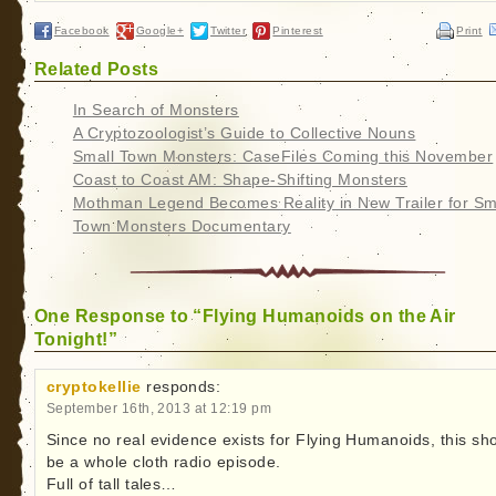
Facebook
Google+
Twitter
Pinterest
Print
Related Posts
In Search of Monsters
A Cryptozoologist’s Guide to Collective Nouns
Small Town Monsters: CaseFiles Coming this November
Coast to Coast AM: Shape-Shifting Monsters
Mothman Legend Becomes Reality in New Trailer for Sm
Town Monsters Documentary
One Response to “Flying Humanoids on the Air
Tonight!”
cryptokellie
responds:
September 16th, 2013 at 12:19 pm
Since no real evidence exists for Flying Humanoids, this sh
be a whole cloth radio episode.
Full of tall tales…