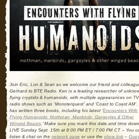
Join Eric, Lon & Sean as we welcome our friend and colleag
Gerhard to BTE Radio. Ken is a leading researcher of unkno
flying cryptids & humanoids, with multiple appearances on T
radio shows such as ‘Monsterquest’ and ‘Coast to Coast AM’.
has written three books, including his latest ‘
Encounters With
Flying Humanoids: Mothman, Manbirds, Gargoyles & Other
Winged Beasts
.’ Make sure you mark this date and time down
LIVE Sunday Sept. 15th at 8:00 PM ET / 7:00 PM CT – You c
listen & chat on the
network page
or use the
show link
–
Goo