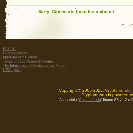
Sorry. Comments have been closed.
|
Top
|
C
BCSCC
Champ Search
Museum of the Weird
Texas Bigfoot Research Center
The International Cryptozoology Museum
UFOmystic
Copyright © 2005-2026,
Cryptomundo
.
Cryptomundo is powered 
Accessible “
Cryptomundo
” theme SB v.1.2.c
©