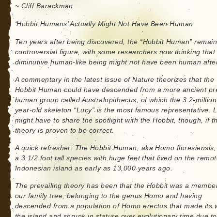
~ Cliff Barackman
‘Hobbit Humans’ Actually Might Not Have Been Human
Ten years after being discovered, the “Hobbit Human” remain
controversial figure, with some researchers now thinking that 
diminutive human-like being might not have been human after 
A commentary in the latest issue of Nature theorizes that the
Hobbit Human could have descended from a more ancient pr
human group called Australopithecus, of which the 3.2-million
year-old skeleton “Lucy” is the most famous representative. 
might have to share the spotlight with the Hobbit, though, if t
theory is proven to be correct.
A quick refresher: The Hobbit Human, aka Homo floresiensis
a 3 1/2 foot tall species with huge feet that lived on the remo
Indonesian island as early as 13,000 years ago.
The prevailing theory has been that the Hobbit was a member
our family tree, belonging to the genus Homo and having
descended from a population of Homo erectus that made its 
the island and shrunk in stature over evolutionary time due to