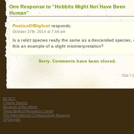
One Response to “Hobbits Might Not Have Been
Human”
PoeticsOfBigfoot
responds:
October 27th, 2014 at 7:48 pm
Is a relict species really the same as a descended species, 
this an example of a slight misinterpretation?
Sorry. Comments have been closed.
|
Top
|
C
BCSCC
Champ Search
Museum of the Weird
Texas Bigfoot Research Center
The International Cryptozoology Museum
UFOmystic