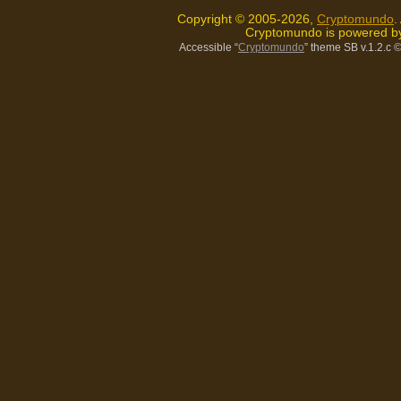
Copyright © 2005-2026,
Cryptomundo
.
Cryptomundo is powered 
Accessible “
Cryptomundo
” theme SB v.1.2.c
©