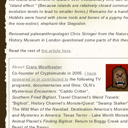
“island effect.” (Because islands are relatively closed commun
evolution tends to lead to smaller forms.) Remains for a handf
Hobbits were found with stone tools and bones of a pygmy fo
the now-extinct, elephant-like Stegodon.
Renowned paleoanthropologist Chris Stringer from the Natura
History Museum in London questioned some parts of this theo
Read the rest of
the article here
.
About
Craig Woolheater
Co-founder of Cryptomundo in 2005.
I have
appeared in or contributed to
the following TV
programs, documentaries and films: OLN's
Mysterious Encounters
: "Caddo Critter",
Southern Fried Bigfoot
, Travel Channel's
Weird Travels
:
"Bigfoot", History Channel's
MonsterQuest
: "Swamp Stalker"
The Wild Man of the Navidad
, Destination America's
Monste
and Mysteries in America
: Texas Terror - Lake Worth Monste
Animal Planet's
Finding Bigfoot
: Return to Boggy Creek and
Beast of the Bayou.