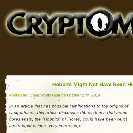
Cryptomundo
for Bigfoot, Lake Monsters, Sea Serpents and More
Hobbits Might Not Have Been 
Posted by:
Craig Woolheater on October 27th, 2014
In an article that has possible ramifications to the origins of
sasquatches, this article discusses the evidence that homo
floresiensis, the “Hobbits” of Flores, could have been relict
australopithecines. Very interesting…