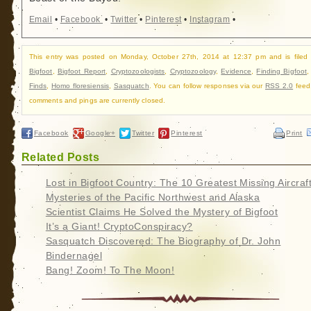
Email
•
Facebook
•
Twitter
•
Pinterest
•
Instagram
•
This entry was posted on Monday, October 27th, 2014 at 12:37 pm and is filed
Bigfoot
,
Bigfoot Report
,
Cryptozoologists
,
Cryptozoology
,
Evidence
,
Finding Bigfoot
Finds
,
Homo floresiensis
,
Sasquatch
. You can follow responses via our
RSS 2.0
feed
comments and pings are currently closed.
Facebook
Google+
Twitter
Pinterest
Print
Related Posts
Lost in Bigfoot Country: The 10 Greatest Missing Aircraf
Mysteries of the Pacific Northwest and Alaska
Scientist Claims He Solved the Mystery of Bigfoot
It’s a Giant! CryptoConspiracy?
Sasquatch Discovered: The Biography of Dr. John
Bindernagel
Bang! Zoom! To The Moon!