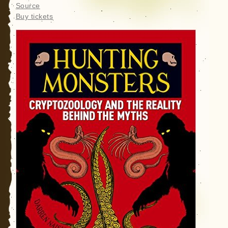
Source
Buy tickets