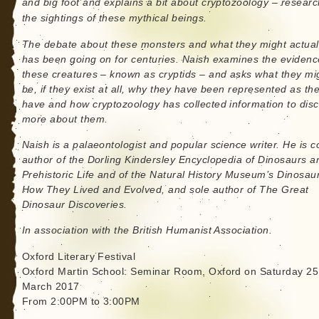
and big foot and explains a bit about cryptozoology – researc
the sightings of these mythical beings.
The debate about these monsters and what they might actual
has been going on for centuries. Naish examines the evidenc
these creatures – known as cryptids – and asks what they mi
be, if they exist at all, why they have been represented as th
have and how cryptozoology has collected information to dis
more about them.
Naish is a palaeontologist and popular science writer. He is c
author of the Dorling Kindersley Encyclopedia of Dinosaurs a
Prehistoric Life and of the Natural History Museum’s Dinosau
How They Lived and Evolved, and sole author of The Great
Dinosaur Discoveries.
In association with the British Humanist Association.
Oxford Literary Festival
Oxford Martin School: Seminar Room, Oxford on Saturday 25
March 2017
From 2:00PM to 3:00PM