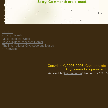
Sorry. Comments are closed.
|
Top
|
C
BCSCC
Champ Search
Museum of the Weird
Texas Bigfoot Research Center
The International Cryptozoology Museum
UFOmystic
Copyright © 2005-2026,
Cryptomundo
.
Cryptomundo is powered 
Accessible “
Cryptomundo
” theme SB v.1.2.c
©