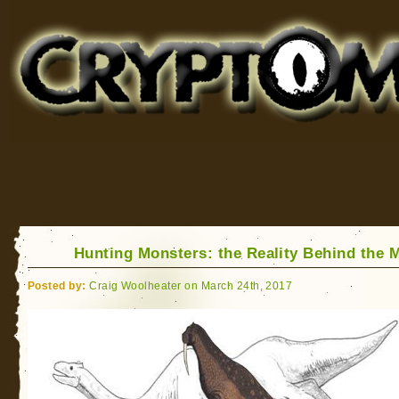
Cryptomundo
for Bigfoot, Lake Monsters, Sea Serpents and More
Hunting Monsters: the Reality Behind the 
Posted by:
Craig Woolheater on March 24th, 2017