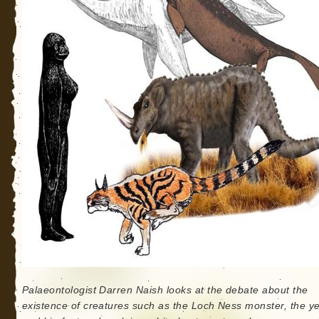
Palaeontologist Darren Naish looks at the debate about the
existence of creatures such as the Loch Ness monster, the ye