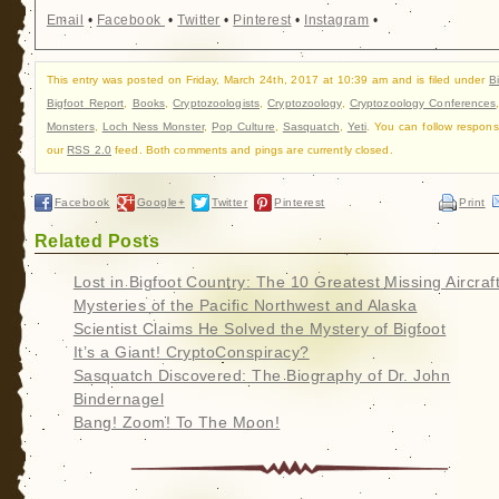
Email
•
Facebook
•
Twitter
•
Pinterest
•
Instagram
•
This entry was posted on Friday, March 24th, 2017 at 10:39 am and is filed under
B
Bigfoot Report
,
Books
,
Cryptozoologists
,
Cryptozoology
,
Cryptozoology Conferences
Monsters
,
Loch Ness Monster
,
Pop Culture
,
Sasquatch
,
Yeti
. You can follow respons
our
RSS 2.0
feed. Both comments and pings are currently closed.
Facebook
Google+
Twitter
Pinterest
Print
Related Posts
Lost in Bigfoot Country: The 10 Greatest Missing Aircraf
Mysteries of the Pacific Northwest and Alaska
Scientist Claims He Solved the Mystery of Bigfoot
It’s a Giant! CryptoConspiracy?
Sasquatch Discovered: The Biography of Dr. John
Bindernagel
Bang! Zoom! To The Moon!