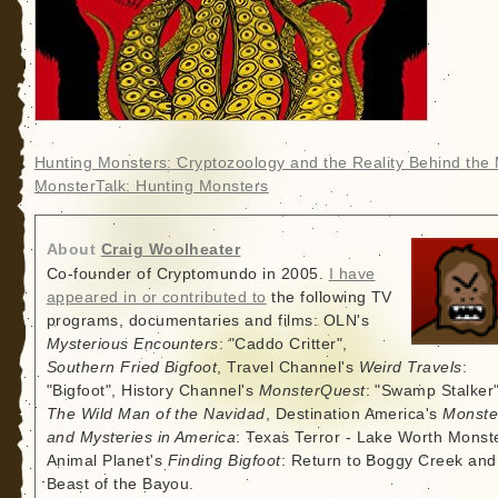
Hunting Monsters: Cryptozoology and the Reality Behind the
MonsterTalk: Hunting Monsters
About
Craig Woolheater
Co-founder of Cryptomundo in 2005.
I have
appeared in or contributed to
the following TV
programs, documentaries and films: OLN's
Mysterious Encounters
: "Caddo Critter",
Southern Fried Bigfoot
, Travel Channel's
Weird Travels
:
"Bigfoot", History Channel's
MonsterQuest
: "Swamp Stalker"
The Wild Man of the Navidad
, Destination America's
Monste
and Mysteries in America
: Texas Terror - Lake Worth Monste
Animal Planet's
Finding Bigfoot
: Return to Boggy Creek and
Beast of the Bayou.