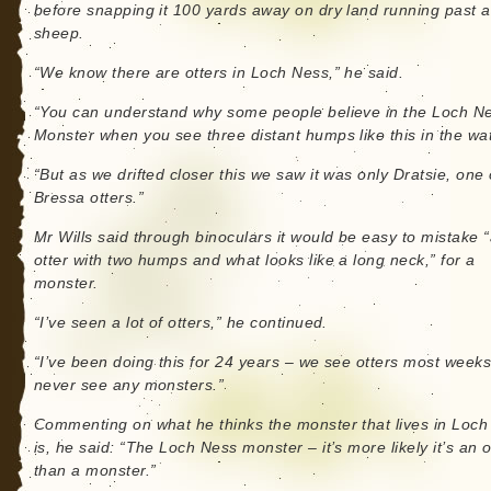
before snapping it 100 yards away on dry land running past a
sheep.
“We know there are otters in Loch Ness,” he said.
“You can understand why some people believe in the Loch N
Monster when you see three distant humps like this in the wat
“But as we drifted closer this we saw it was only Dratsie, one 
Bressa otters.”
Mr Wills said through binoculars it would be easy to mistake 
otter with two humps and what looks like a long neck,” for a
monster.
“I’ve seen a lot of otters,” he continued.
“I’ve been doing this for 24 years – we see otters most week
never see any monsters.”
Commenting on what he thinks the monster that lives in Loc
is, he said: “The Loch Ness monster – it’s more likely it’s an o
than a monster.”