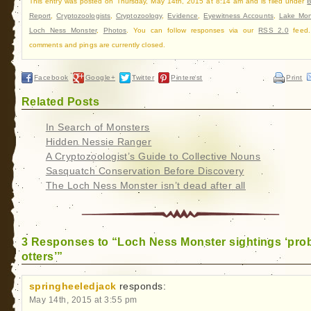
This entry was posted on Thursday, May 14th, 2015 at 8:14 am and is filed under
B
Report
,
Cryptozoologists
,
Cryptozoology
,
Evidence
,
Eyewitness Accounts
,
Lake Mon
Loch Ness Monster
,
Photos
. You can follow responses via our
RSS 2.0
feed.
comments and pings are currently closed.
Facebook
Google+
Twitter
Pinterest
Print
Related Posts
In Search of Monsters
Hidden Nessie Ranger
A Cryptozoologist’s Guide to Collective Nouns
Sasquatch Conservation Before Discovery
The Loch Ness Monster isn’t dead after all
3 Responses to “Loch Ness Monster sightings ‘pro
otters’”
springheeledjack
responds:
May 14th, 2015 at 3:55 pm