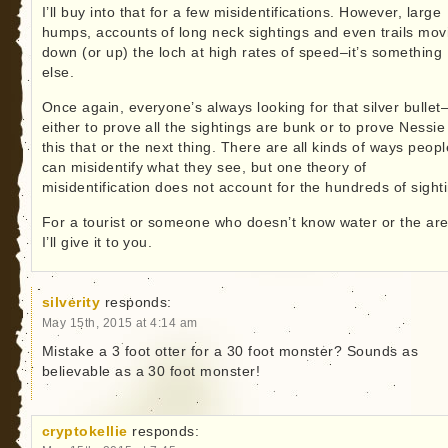
I’ll buy into that for a few misidentifications. However, large
humps, accounts of long neck sightings and even trails mov
down (or up) the loch at high rates of speed–it’s something
else.
Once again, everyone’s always looking for that silver bullet
either to prove all the sightings are bunk or to prove Nessie 
this that or the next thing. There are all kinds of ways peopl
can misidentify what they see, but one theory of
misidentification does not account for the hundreds of sight
For a tourist or someone who doesn’t know water or the are
I’ll give it to you.
silverity
responds:
May 15th, 2015 at 4:14 am
Mistake a 3 foot otter for a 30 foot monster? Sounds as
believable as a 30 foot monster!
cryptokellie
responds: