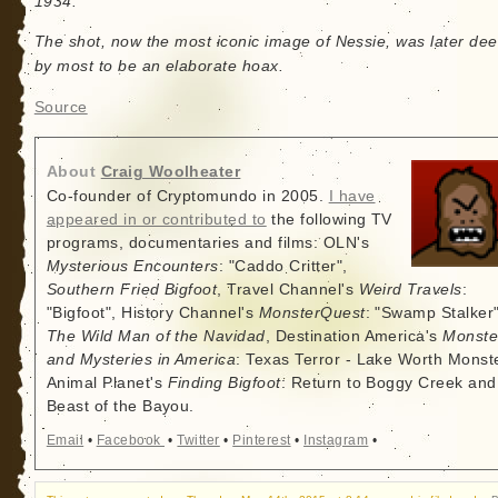
1934.
The shot, now the most iconic image of Nessie, was later d
by most to be an elaborate hoax.
Source
About
Craig Woolheater
Co-founder of Cryptomundo in 2005.
I have
appeared in or contributed to
the following TV
programs, documentaries and films: OLN's
Mysterious Encounters
: "Caddo Critter",
Southern Fried Bigfoot
, Travel Channel's
Weird Travels
:
"Bigfoot", History Channel's
MonsterQuest
: "Swamp Stalker"
The Wild Man of the Navidad
, Destination America's
Monste
and Mysteries in America
: Texas Terror - Lake Worth Monste
Animal Planet's
Finding Bigfoot
: Return to Boggy Creek and
Beast of the Bayou.
Email
•
Facebook
•
Twitter
•
Pinterest
•
Instagram
•