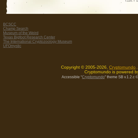
BCSCC
Champ Search
Museum of the Weird
Texas Bigfoot Research Center
The International Cryptozoology Museum
UFOmystic
Copyright © 2005-2026,
Cryptomundo
.
Cryptomundo is powered 
Accessible “
Cryptomundo
” theme SB v.1.2.c
©