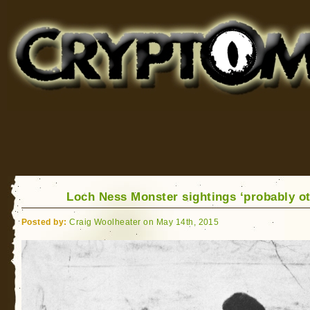
Cryptomundo
for Bigfoot, Lake Monsters, Sea Serpents and More
Loch Ness Monster sightings ‘probably ot
Posted by:
Craig Woolheater on May 14th, 2015