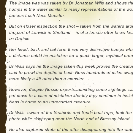
The image was was taken by Dr Jonathan Wills and shows th
humps in the water similar to many representations of the wo
famous Loch Ness Monster.
But on closer inspection the shot – taken from the waters ar
the port of Lerwick in Shetland – is of a female otter know loc
as Dratsie.
Her head, back and tail form three very distinctive humps whi
a distance could be mistaken for a much larger, mythical crea
Dr Wills says he the image taken this week proves the creatu
said to prowl the depths of Loch Ness hundreds of miles away
more likely a 4ft otter than a monster.
However, despite Nessie experts admitting some sightings ca
put down to a case of mistaken identity they continue to insis
Ness is home to an unrecorded creature.
Dr Wills, owner of the Seabirds and Seals boat trips, took the
photo while skippering near the North end of Bressay island.
He also captured shots of the otter disappearing into the wat