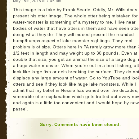
May 15th, 2015 at 7:45 am
This image is a fake by Frank Searle. Oddly, Mr. Wills does 
present his otter image. The whole otter being mistaken for
water-monster is something of a mystery to me. I live near
bodies of water that have otters in them and have seen otte
doing what they do. They will indeed present the rounded
hump/humps aspect of lake monster sightings. They real
problem is of size. Otters here in PA rarely grow more than 
1/2 feet in length and may weight up to 30 pounds. Even at
double that size, you get an animal the size of a large dog, 
a huge water monster. When you’re out in a boat fishing, ot
look like large fish or eels breaking the surface. They do no
displace any large amount of water. Go to YouTube and loo
otters and see if they look like huge lake monsters. While I
admit that my belief in Nessie has waned over the decades,
venerable otter explanation which gets trotted out every no
and again is a little too convenient and I would hope by now
passe’.
Sorry. Comments have been closed.
|
Top
|
C