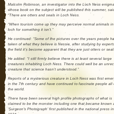
Malcolm Robinson, an investigator into the Loch Ness enigm
whose book on the subject will be published this summer, sai
“There are otters and seals in Loch Ness.
“When tourism come up they may perceive normal animals in
loch for something it isn’t.”
He continued: “Some of the pictures over the years people h
taken of what they believe is Nessie, after studying by experts
the field it’s become apparent that they are just otters or seal
He added: “I still firmly believe there is at least several large
creatures inhabiting Loch Ness. There could well be an unre
creature that science hasn’t understood.”
Reports of a mysterious creature in Loch Ness was first eme
in the 7th century and have continued to fascinate people all
the world.
There have been several high profile photographs of what is
claimed to be the monster including one that became known 
‘Surgeon’s Photograph’ first published in the national press in