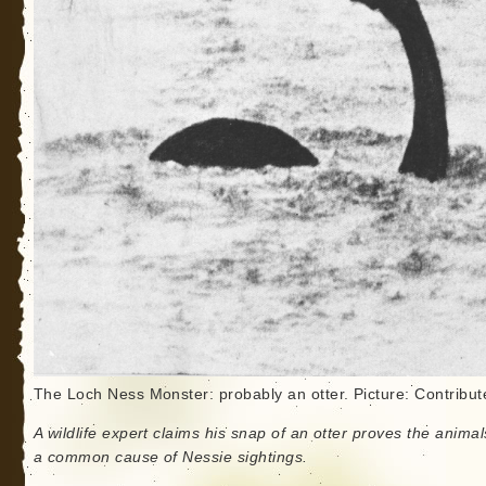
The Loch Ness Monster: probably an otter. Picture: Contribut
A wildlife expert claims his snap of an otter proves the animal
a common cause of Nessie sightings.