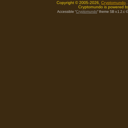
Copyright © 2005-2026,
Cryptomundo
.
Cryptomundo is powered 
Accessible “
Cryptomundo
” theme SB v.1.2.c
©