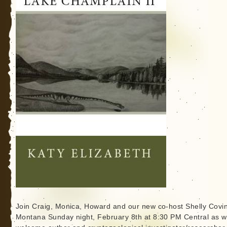
Join Craig, Monica, Howard and our new co-host Shelly Covi
Montana Sunday night, February 8th at 8:30 PM Central as 