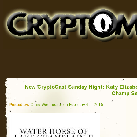
Cryptomundo
for Bigfoot, Lake Monsters, Sea Serpents and More
New CryptoCast Sunday Night: Katy Elizab
Champ Se
Posted by:
Craig Woolheater on February 6th, 2015