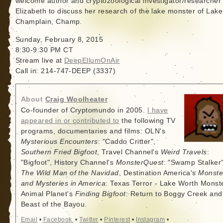
welcome author and cryptozoological investigator/researcher
Elizabeth to discuss her research of the lake monster of Lake
Champlain, Champ.
Sunday, February 8, 2015
8:30-9:30 PM CT
Stream live at
DeepEllumOnAir
Call in: 214-747-DEEP (3337)
About
Craig Woolheater
Co-founder of Cryptomundo in 2005.
I have
appeared in or contributed to
the following TV
programs, documentaries and films: OLN's
Mysterious Encounters
: "Caddo Critter",
Southern Fried Bigfoot
, Travel Channel's
Weird Travels
:
"Bigfoot", History Channel's
MonsterQuest
: "Swamp Stalker"
The Wild Man of the Navidad
, Destination America's
Monste
and Mysteries in America
: Texas Terror - Lake Worth Monste
Animal Planet's
Finding Bigfoot
: Return to Boggy Creek and
Beast of the Bayou.
Email
•
Facebook
•
Twitter
•
Pinterest
•
Instagram
•