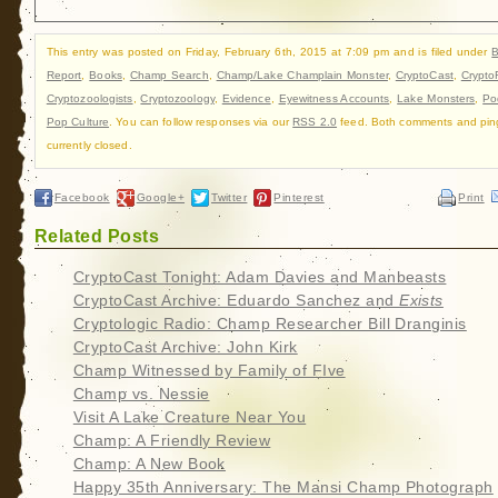
This entry was posted on Friday, February 6th, 2015 at 7:09 pm and is filed under
B
Report
,
Books
,
Champ Search
,
Champ/Lake Champlain Monster
,
CryptoCast
,
Crypto
Cryptozoologists
,
Cryptozoology
,
Evidence
,
Eyewitness Accounts
,
Lake Monsters
,
Po
Pop Culture
. You can follow responses via our
RSS 2.0
feed. Both comments and pin
currently closed.
Facebook
Google+
Twitter
Pinterest
Print
Related Posts
CryptoCast Tonight: Adam Davies and Manbeasts
CryptoCast Archive: Eduardo Sanchez and
Exists
Cryptologic Radio: Champ Researcher Bill Dranginis
CryptoCast Archive: John Kirk
Champ Witnessed by Family of FIve
Champ vs. Nessie
Visit A Lake Creature Near You
Champ: A Friendly Review
Champ: A New Book
Happy 35th Anniversary: The Mansi Champ Photograph