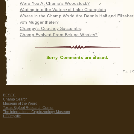
Were You At Champ's Woodstock?
Wading into the Waters of Lake Champlain
Where in the Champ World Are Dennis Hall and Elizabet
von Muggenthaler?
Champy's Couchey Succumbs
Champ Evolved From Beluga Whales?
Sorry. Comments are closed.
|
Top
|
C
BCSCC
Champ Search
Museum of the Weird
Texas Bigfoot Research Center
The International Cryptozoology Museum
UFOmystic