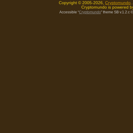
Copyright © 2005-2026,
Cryptomundo
.
Cryptomundo is powered 
Accessible “
Cryptomundo
” theme SB v.1.2.c
©