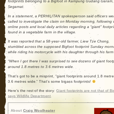
footprints belonging to a Bigfoot in Kampung Gudang Garam,
Segamat.
In a statement, a PERHILITAN spokesperson said officers we
called to investigate the claim on Monday morning, following v
online posts and local daily articles regarding a “giant” footpr
found in a vegetable farm in the village.
It was reported that a 58-year-old farmer, Liew Tze Chong,
stumbled across the supposed Bigfoot footprint Sunday morn
while riding his motorcycle with his daughter through his farm
“When I got there I was surprised to see dozens of giant footp
around 1.8 metres to 3.6 metres wide.
That’s got to be a misprint, “giant footprints around 1.8 metre
3.6 metres wide.” That’s some bigass footprints!
Here’s the rest of the story:
Giant footprints are not that of Bi
says Wildlife Department
.
About
Craig Woolheater