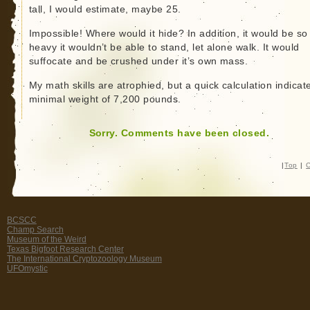
tall, I would estimate, maybe 25.
Impossible! Where would it hide? In addition, it would be so
heavy it wouldn’t be able to stand, let alone walk. It would
suffocate and be crushed under it’s own mass.
My math skills are atrophied, but a quick calculation indicat
minimal weight of 7,200 pounds.
Sorry. Comments have been closed.
|
Top
|
C
BCSCC
Champ Search
Museum of the Weird
Texas Bigfoot Research Center
The International Cryptozoology Museum
UFOmystic