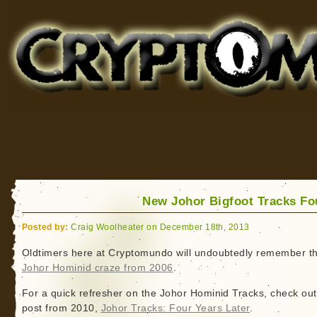
Cryptomundo
for Bigfoot, Lake Monsters, Sea Serpents and More
New Johor Bigfoot Tracks F
Posted by:
Craig Woolheater on December 18th, 2013
Oldtimers here at Cryptomundo will undoubtedly remember t
Johor Hominid craze from 2006
.
For a quick refresher on the Johor Hominid Tracks, check out
post from 2010,
Johor Tracks: Four Years Later
.