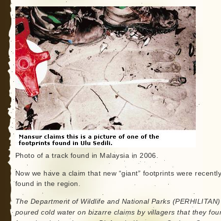
Photo of a track found in Malaysia in 2006.
Now we have a claim that new “giant” footprints were recentl
found in the region.
The Department of Wildlife and National Parks (PERHILITAN)
poured cold water on bizarre claims by villagers that they fo