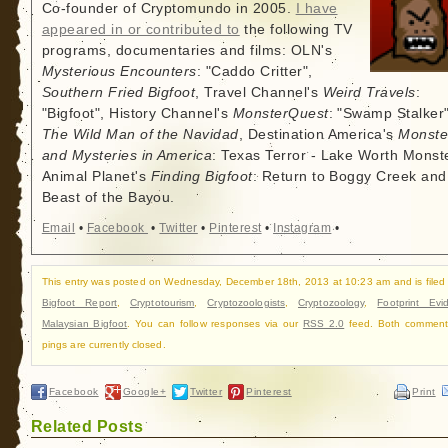
Co-founder of Cryptomundo in 2005.
I have
appeared in or contributed to
the following TV
programs, documentaries and films: OLN's
Mysterious Encounters
: "Caddo Critter",
Southern Fried Bigfoot
, Travel Channel's
Weird Travels
:
"Bigfoot", History Channel's
MonsterQuest
: "Swamp Stalker"
The Wild Man of the Navidad
, Destination America's
Monste
and Mysteries in America
: Texas Terror - Lake Worth Monste
Animal Planet's
Finding Bigfoot
: Return to Boggy Creek and
Beast of the Bayou.
Email
•
Facebook
•
Twitter
•
Pinterest
•
Instagram
•
This entry was posted on Wednesday, December 18th, 2013 at 10:23 am and is filed
Bigfoot Report
,
Cryptotourism
,
Cryptozoologists
,
Cryptozoology
,
Footprint Evi
Malaysian Bigfoot
. You can follow responses via our
RSS 2.0
feed. Both comment
pings are currently closed.
Facebook
Google+
Twitter
Pinterest
Print
Related Posts