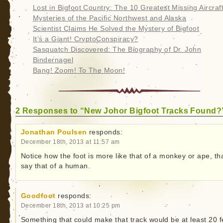
Lost in Bigfoot Country: The 10 Greatest Missing Aircraf
Mysteries of the Pacific Northwest and Alaska
Scientist Claims He Solved the Mystery of Bigfoot
It’s a Giant! CryptoConspiracy?
Sasquatch Discovered: The Biography of Dr. John
Bindernagel
Bang! Zoom! To The Moon!
2 Responses to “New Johor Bigfoot Tracks Found?
Jonathan Poulsen
responds:
December 18th, 2013 at 11:57 am
Notice how the foot is more like that of a monkey or ape, th
say that of a human.
Goodfoot
responds:
December 18th, 2013 at 10:25 pm
Something that could make that track would be at least 20 f