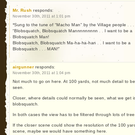
Mr. Rush
responds:
November 30th, 2011 at 1:01 pm
*Sung to the tune of “Macho Man” by the Village people . . .
“Blobsquatch, Blobsquatch Mannnnnnnnn . . I want to be a
Blobsquatch Man!
Blobsquatch, Blobsquatch Ma-ha-ha-han . . I want to be a
Blobsquatch . . . MAN!”
airgunner
responds:
November 30th, 2011 at 1:04 pm
Not much to go on here. At 100 yards, not much detail to b
seen.
Closer, where details could normally be seen, what we get i
blobsquatch.
In both cases the view has to be filtered through lots of tree
If the closer scene could show the resolution of the 100 yar
scene, maybe we would have something here.