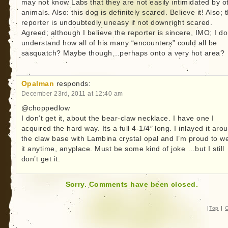
may not know Labs that they are not easily intimidated by o
animals. Also: this dog is definitely scared. Believe it! Also; 
reporter is undoubtedly uneasy if not downright scared.
Agreed; although I believe the reporter is sincere, IMO; I do
understand how all of his many “encounters” could all be
sasquatch? Maybe though…perhaps onto a very hot area?
Opalman
responds:
December 23rd, 2011 at 12:40 am
@choppedlow
I don’t get it, about the bear-claw necklace. I have one I
acquired the hard way. Its a full 4-1/4″ long. I inlayed it aro
the claw base with Lambina crystal opal and I’m proud to w
it anytime, anyplace. Must be some kind of joke …but I still
don’t get it.
Sorry. Comments have been closed.
|
Top
|
C