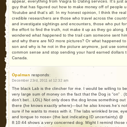
appear, everything from Viagra to Dating services. It’s just 
guy that has figured out how to make money off of people u
Youtube and that’s all. In my honest opinion, I think the real
credible researchers are those who travel across the countr
and investigate sightings and encounters, those who put for
the effort to find the truth, not make it up as they go along.
wondered what happened to the trail cam someone sent hi
and why there are NO more pictures? Or what happened to 
son and why is he not in the picture anymore, just use som
common sense and stop sending your hard earned dollars t
Canada.
Opalman
responds:
December 23rd, 2011 at 12:32 am
The black Lab is the clincher for me. I would be willing to be
very large sum of money on the fact that the Dog is “on” . (b
don’t bet…LOL) Not only does the dog know something out
there (he knows exactly where)—but he also knows he’s no
sure if he wants to mess with it. The labs wrinkled brow, ey
and tongue to nose= (the last indicating ID uncertainty) @
8:10:44 shows a very concerned dog. Might I remind those