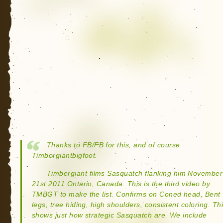
Thanks to FB/FB for this, and of course
Timbergiantbigfoot.
Timbergiant films Sasquatch flanking him November
21st 2011 Ontario, Canada. This is the third video by
TMBGT to make the list. Confirms on Coned head, Bent
legs, tree hiding, high shoulders, consistent coloring. Th
shows just how strategic Sasquatch are. We include