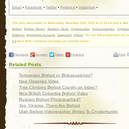
Email
•
Facebook
•
Twitter
•
Pinterest
•
Instagram
•
This entry was posted on Wednesday, November 30th, 2011 at 11:19 am and is filed
Bigfoot
,
Bigfoot Report
,
Breaking News
,
Cryptotourism
,
Cryptozoologists
,
Cryptozo
Evidence
,
Eyewitness Accounts
,
Sasquatch
,
Videos
. You can follow responses via o
2.0
feed. Both comments and pings are currently closed.
Facebook
Google+
Twitter
Pinterest
Print
Related Posts
Tennessee Bigfoot or Blobsquatches?
New Ogopogo Video
Tree Climbing Bigfoot Caught on Video?
New British Columbia Bigfoot Video
Russian Bigfoot Photographed?
Yes, Virginia, There Are Bigfoot
Utah Bigfoot Videographer Writes To Cryptomundo