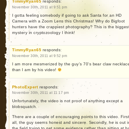
TimmyRyan65
responds:
November 30th, 2011 at 9:51 pm
I gotta feeling somebody if going to ask Santa for an HD
Camera with a Zoom Lens this Christmas! Why do Bigfoot
hunters have the crappiest photography? This is the bigges
mystery in cryptozoology I think!
TimmyRyan65
responds:
November 30th, 2011 at 9:52 pm
I am more mesmerized by the guy’s 70’s bear claw necklac
than I am by his video!
PhotoExpert
responds:
November 30th, 2011 at 11:17 pm
Unfortunately, the video is not proof of anything except a
blobsquatch.
There are a couple of encouraging points to this video. First
all, the guy seems honest and sincere. Secondly, he is out i
the field trying to get some evidence rather than sitting at 