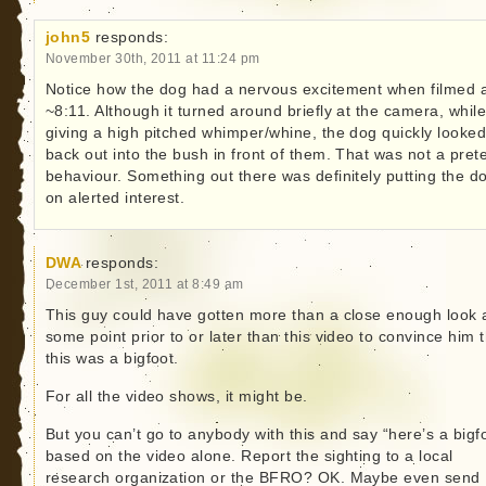
john5
responds:
November 30th, 2011 at 11:24 pm
Notice how the dog had a nervous excitement when filmed 
~8:11. Although it turned around briefly at the camera, whil
giving a high pitched whimper/whine, the dog quickly looke
back out into the bush in front of them. That was not a pret
behaviour. Something out there was definitely putting the d
on alerted interest.
DWA
responds:
December 1st, 2011 at 8:49 am
This guy could have gotten more than a close enough look 
some point prior to or later than this video to convince him 
this was a bigfoot.
For all the video shows, it might be.
But you can’t go to anybody with this and say “here’s a bigf
based on the video alone. Report the sighting to a local
research organization or the BFRO? OK. Maybe even send