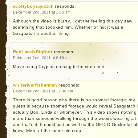
scottyboysquatch
responds:
December 2nd, 2011 at 1:05 am
Although the video is blurry, I get the feeling this guy saw
something that spooked him. Whether or not it was a
Sasquatch is another thing.
RedLandsBigfoot
responds:
December 2nd, 2011 at 8:18 am
Move along Cryptos nothing to be seen here…
whiteriverfisherman
responds:
December 2nd, 2011 at 12:30 pm
There is good reason why there is no zoomed footage; my
guess is because zoomed footage would reveal Sasquatch i
actually Bob, Linda or whomever. This video shows nothing
more than someone walking through the woods wearing a 
and that’s it. It could just as well be the GEICO Gecko for al
know. More of the same old crap.