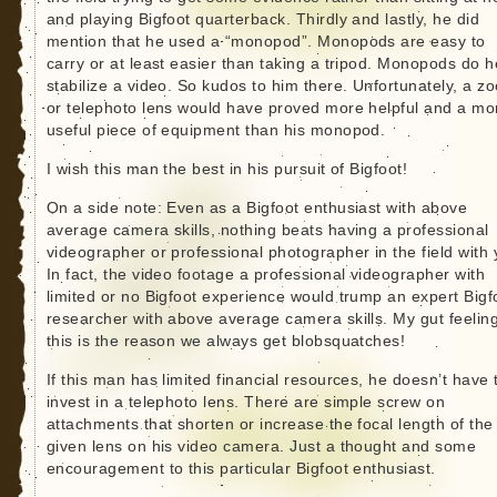
and playing Bigfoot quarterback. Thirdly and lastly, he did
mention that he used a “monopod”. Monopods are easy to
carry or at least easier than taking a tripod. Monopods do h
stabilize a video. So kudos to him there. Unfortunately, a z
or telephoto lens would have proved more helpful and a mo
useful piece of equipment than his monopod.
I wish this man the best in his pursuit of Bigfoot!
On a side note: Even as a Bigfoot enthusiast with above
average camera skills, nothing beats having a professional
videographer or professional photographer in the field with 
In fact, the video footage a professional videographer with
limited or no Bigfoot experience would trump an expert Bigf
researcher with above average camera skills. My gut feeling
this is the reason we always get blobsquatches!
If this man has limited financial resources, he doesn’t have 
invest in a telephoto lens. There are simple screw on
attachments that shorten or increase the focal length of the
given lens on his video camera. Just a thought and some
encouragement to this particular Bigfoot enthusiast.