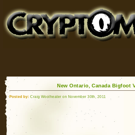
Cryptomundo
for Bigfoot, Lake Monsters, Sea Serpents and More
New Ontario, Canada Bigfoot 
Posted by:
Craig Woolheater on November 30th, 2011