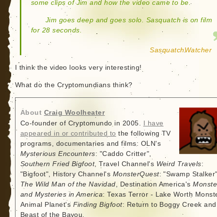
some clips of Jim and how the video came to be.
Jim goes deep and goes solo. Sasquatch is on film
for 28 seconds.
SasquatchWatcher
I think the video looks very interesting!
What do the Cryptomundians think?
About
Craig Woolheater
Co-founder of Cryptomundo in 2005.
I have
appeared in or contributed to
the following TV
programs, documentaries and films: OLN's
Mysterious Encounters
: "Caddo Critter",
Southern Fried Bigfoot
, Travel Channel's
Weird Travels
:
"Bigfoot", History Channel's
MonsterQuest
: "Swamp Stalker"
The Wild Man of the Navidad
, Destination America's
Monste
and Mysteries in America
: Texas Terror - Lake Worth Monste
Animal Planet's
Finding Bigfoot
: Return to Boggy Creek and
Beast of the Bayou.