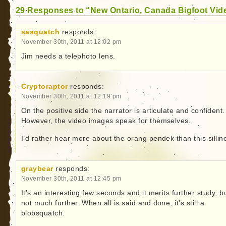
29 Responses to “New Ontario, Canada Bigfoot Vid
sasquatch
responds:
November 30th, 2011 at 12:02 pm
Jim needs a telephoto lens.
Cryptoraptor
responds:
November 30th, 2011 at 12:19 pm
On the positive side the narrator is articulate and confident.
However, the video images speak for themselves.
I’d rather hear more about the orang pendek than this sillin
graybear
responds:
November 30th, 2011 at 12:45 pm
It’s an interesting few seconds and it merits further study, b
not much further. When all is said and done, it’s still a
blobsquatch.