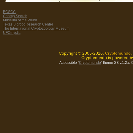
BCSCC
Champ Search
Museum of the Weird
Texas Bigfoot Research Center
The International Cryptozoology Museum
UFOmystic
Copyright © 2005-2026,
Cryptomundo
.
Cryptomundo is powered 
Accessible “
Cryptomundo
” theme SB v.1.2.c
©