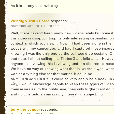
As it is, pretty unconvincing.
Wendigo Truth Force
responds:
November 30th, 2011 at 1:09 pm
Well, there haven’t been many new videos lately but honestl
this video is disappointing. Its only interesting depending on
context in which you view it. Now if I had been alone in the
woods with my camcorder, and had I captured those image
knowing I was the only one up there, I would be ecstatic. O
that note, I’m not calling this TimberGiant fella a liar. Howev
anyone else viewing this is viewing under a different context
We have no way of knowing what that is, where it was, when
was or anything else for that matter. It could be
ANYTHING/ANYBODY. It could so very easily be a hoax. In 
way, I would encourage people to keep these types of video
themselves as, to the public eye, they only further cast dou
and ridicule onto an amazingly interesting subject.
terry the censor
responds: