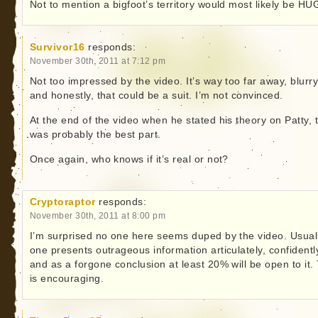
Not to mention a bigfoot’s territory would most likely be HU
Survivor16
responds:
November 30th, 2011 at 7:12 pm
Not too impressed by the video. It’s way too far away, blurr
and honestly, that could be a suit. I’m not convinced.
At the end of the video when he stated his theory on Patty, 
was probably the best part.
Once again, who knows if it’s real or not?
Cryptoraptor
responds:
November 30th, 2011 at 8:00 pm
I’m surprised no one here seems duped by the video. Usually
one presents outrageous information articulately, confidentl
and as a forgone conclusion at least 20% will be open to it.
is encouraging.