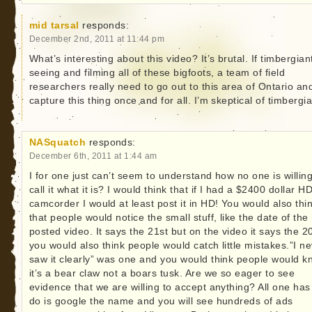
mid tarsal
responds:
December 2nd, 2011 at 11:44 pm
What’s interesting about this video? It’s brutal. If timbergiant
seeing and filming all of these bigfoots, a team of field
researchers really need to go out to this area of Ontario an
capture this thing once and for all. I’m skeptical of timbergia
NASquatch
responds:
December 6th, 2011 at 1:44 am
I for one just can’t seem to understand how no one is willing
call it what it is? I would think that if I had a $2400 dollar H
camcorder I would at least post it in HD! You would also thi
that people would notice the small stuff, like the date of the
posted video. It says the 21st but on the video it says the 2
you would also think people would catch little mistakes.”I n
saw it clearly” was one and you would think people would 
it’s a bear claw not a boars tusk. Are we so eager to see
evidence that we are willing to accept anything? All one has
do is google the name and you will see hundreds of ads