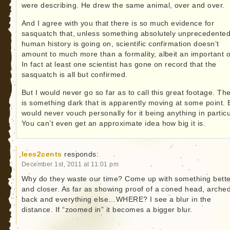
were describing. He drew the same animal, over and over.
And I agree with you that there is so much evidence for
sasquatch that, unless something absolutely unprecedented
human history is going on, scientific confirmation doesn’t
amount to much more than a formality, albeit an important 
In fact at least one scientist has gone on record that the
sasquatch is all but confirmed.
But I would never go so far as to call this great footage. Th
is something dark that is apparently moving at some point. B
would never vouch personally for it being anything in particu
You can’t even get an approximate idea how big it is.
lees2cents
responds:
December 1st, 2011 at 11:01 pm
Why do they waste our time? Come up with something bette
and closer. As far as showing proof of a coned head, arche
back and everything else…WHERE? I see a blur in the
distance. If “zoomed in” it becomes a bigger blur.