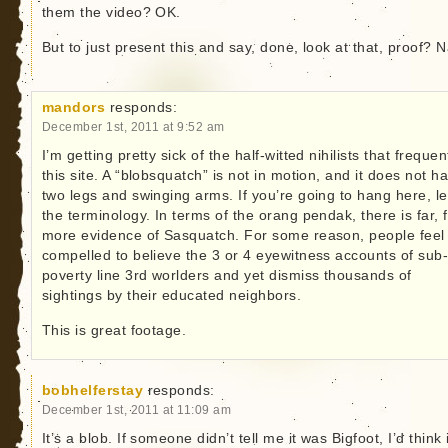
them the video? OK.
But to just present this and say, done, look at that, proof? 
mandors
responds:
December 1st, 2011 at 9:52 am
I’m getting pretty sick of the half-witted nihilists that frequen
this site. A “blobsquatch” is not in motion, and it does not h
two legs and swinging arms. If you’re going to hang here, l
the terminology. In terms of the orang pendak, there is far, 
more evidence of Sasquatch. For some reason, people feel
compelled to believe the 3 or 4 eyewitness accounts of sub
poverty line 3rd worlders and yet dismiss thousands of
sightings by their educated neighbors.
This is great footage.
bobhelferstay
responds:
December 1st, 2011 at 11:09 am
It’s a blob. If someone didn’t tell me it was Bigfoot, I’d think i