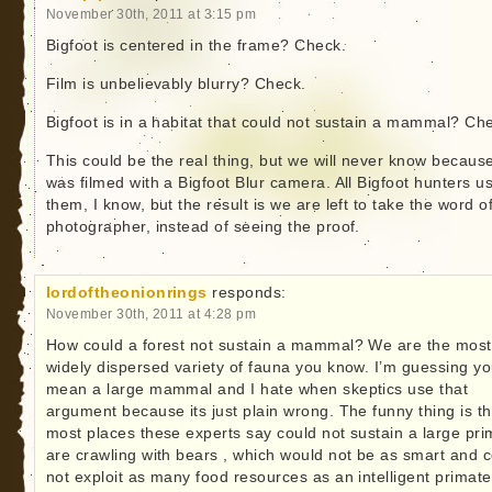
November 30th, 2011 at 3:15 pm
Bigfoot is centered in the frame? Check.
Film is unbelievably blurry? Check.
Bigfoot is in a habitat that could not sustain a mammal? Ch
This could be the real thing, but we will never know because
was filmed with a Bigfoot Blur camera. All Bigfoot hunters u
them, I know, but the result is we are left to take the word o
photographer, instead of seeing the proof.
lordoftheonionrings
responds:
November 30th, 2011 at 4:28 pm
How could a forest not sustain a mammal? We are the most
widely dispersed variety of fauna you know. I’m guessing y
mean a large mammal and I hate when skeptics use that
argument because its just plain wrong. The funny thing is th
most places these experts say could not sustain a large pri
are crawling with bears , which would not be as smart and 
not exploit as many food resources as an intelligent primate