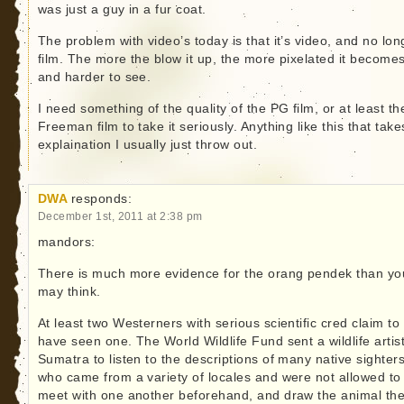
was just a guy in a fur coat.
The problem with video’s today is that it’s video, and no lon
film. The more the blow it up, the more pixelated it become
and harder to see.
I need something of the quality of the PG film, or at least th
Freeman film to take it seriously. Anything like this that take
explaination I usually just throw out.
DWA
responds:
December 1st, 2011 at 2:38 pm
mandors:
There is much more evidence for the orang pendek than yo
may think.
At least two Westerners with serious scientific cred claim to
have seen one. The World Wildlife Fund sent a wildlife artist
Sumatra to listen to the descriptions of many native sighters
who came from a variety of locales and were not allowed to
meet with one another beforehand, and draw the animal th