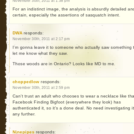
November 30th, 2011 at 1:38 pm
For an indistinct image, the analysis is absurdly detailed an
certain, especially the assertions of sasquatch intent.
DWA
responds:
November 30th, 2011 at 2:17 pm
I’m gonna leave it to someone who actually saw something 
let me know what they saw.
Those woods are in Ontario? Looks like MD to me.
choppedlow
responds:
November 30th, 2011 at 2:59 pm
Can’t trust an adult who chooses to wear a necklace like tha
Facebook Finding Bigfoot (everywhere they look) has
authenticated it, so it’s a done deal. No need investigating i
any further.
Ninepipes
responds: