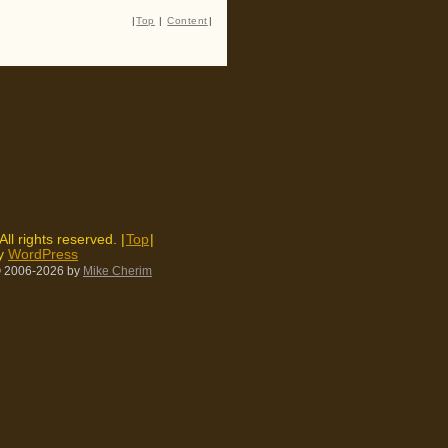
|
Top
|
Content
|
 All rights reserved. |
Top
|
by
WordPress
 2006-2026
by
Mike Cherim