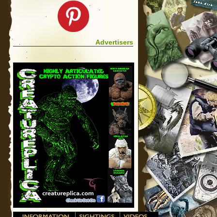
Advertisers