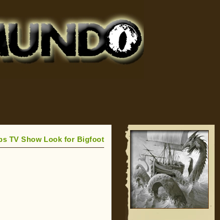
ps TV Show Look for Bigfoot