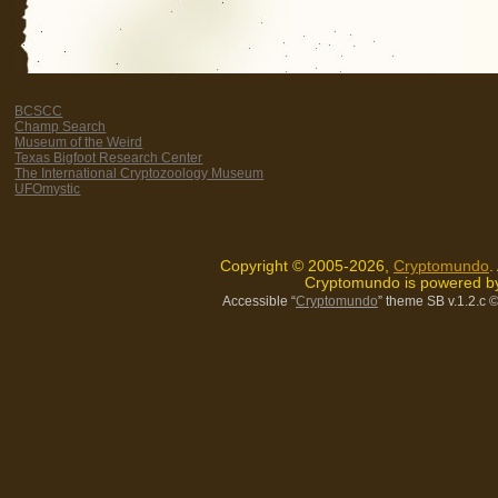
BCSCC
Champ Search
Museum of the Weird
Texas Bigfoot Research Center
The International Cryptozoology Museum
UFOmystic
Copyright © 2005-2026,
Cryptomundo
.
Cryptomundo is powered 
Accessible “
Cryptomundo
” theme SB v.1.2.c
©