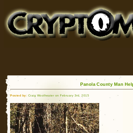
Cryptomundo
for Bigfoot, Lake Monsters, Sea Serpents and More
Panola County Man Hel
Posted by:
Craig Woolheater on February 3rd, 2015