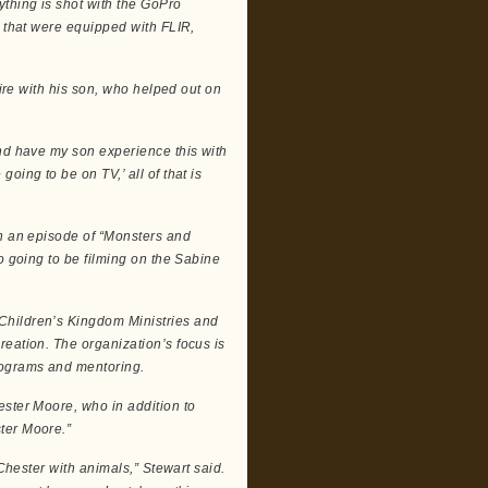
thing is shot with the GoPro
s that were equipped with FLIR,
fire with his son, who helped out on
and have my son experience this with
oing to be on TV,’ all of that is
in an episode of “Monsters and
o going to be filming on the Sabine
Children’s Kingdom Ministries and
reation. The organization’s focus is
rograms and mentoring.
ester Moore, who in addition to
ter Moore.”
 Chester with animals,” Stewart said.