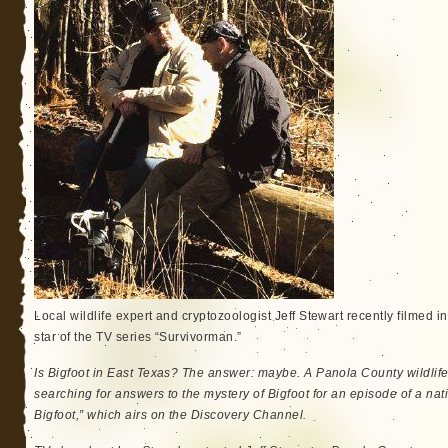
Local wildlife expert and cryptozoologist Jeff Stewart recently filmed 
star of the TV series “Survivorman.”
Is Bigfoot in East Texas? The answer: maybe. A Panola County wildlif
searching for answers to the mystery of Bigfoot for an episode of a na
Bigfoot,” which airs on the Discovery Channel.