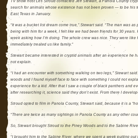
TV show host Les Stroud contacted Jeff Stewart, a Panola County cryp
search for animals whose existence has not been proven — to be his to
East Texas in January.
“It was a bucket list dream come true,” Stewart said. “The man was as p
being with him for a week, I felt like we had been friends for 30 years. 
week asking how I’m doing. The whole crew was nice. They were like 
immediately treated us like family.”
Stewart became interested in cryptid animals after an experience he 
not explain.
“I had an encounter with something walking on two legs,” Stewart said.
woods and I found myself face to face with something I could not explai
experience for a kid. After that I saw a couple of black panthers and e
after researching it, science said they don’t exist. From there I develop
Stroud opted to film in Panola County, Stewart said, because it is a “hot
“There are twice as many sightings in Panola County as any other coun
So, Stewart brought Stroud to the Piney Woods and to the Sabine Rive
“I brought him to the Sabine River, where we spent a week putting out 