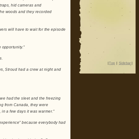
 traps, hid cameras and
 the woods and they recorded
ers will have to wait for the episode
 opportunity.”
s.
|
Top
|
Sidebar
|
ys, Stroud had a crew at night and
we had the sleet and the freezing
ing from Canada, they were
, in a few days it was warmer.”
e experience” because everybody had