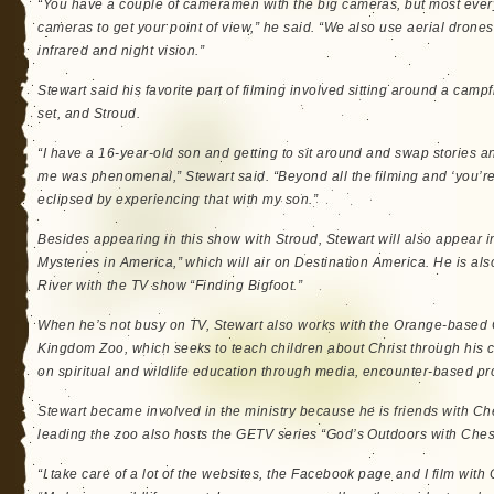
“You have a couple of cameramen with the big cameras, but most every
cameras to get your point of view,” he said. “We also use aerial drone
infrared and night vision.”
Stewart said his favorite part of filming involved sitting around a camp
set, and Stroud.
“I have a 16-year-old son and getting to sit around and swap stories 
me was phenomenal,” Stewart said. “Beyond all the filming and ‘you’re g
eclipsed by experiencing that with my son.”
Besides appearing in this show with Stroud, Stewart will also appear 
Mysteries in America,” which will air on Destination America. He is als
River with the TV show “Finding Bigfoot.”
When he’s not busy on TV, Stewart also works with the Orange-based 
Kingdom Zoo, which seeks to teach children about Christ through his c
on spiritual and wildlife education through media, encounter-based p
Stewart became involved in the ministry because he is friends with Ch
leading the zoo also hosts the GETV series “God’s Outdoors with Ches
“I take care of a lot of the websites, the Facebook page and I film with