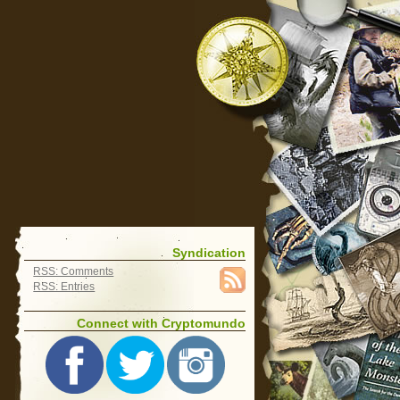
Syndication
RSS: Comments
RSS: Entries
Connect with Cryptomundo