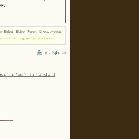
you.
der
Bigfoot
,
Bigfoot Report
,
Cryptozoologists
,
omments and pings are currently closed.
Print
Email
es of the Pacific Northwest and