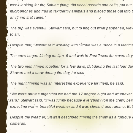
week looking for the Sabine thing, did vocal records and calls, put out
microphones and fruit in taxidermy animals and placed those out into
anything that came.”
The trip was eventful, Stewart said, but to find out what happened, view
to air.
Despite that, Stewart said working with Stroud was a “once in a lifetime
The crew began filming on Jan. 6 and was in East Texas for seven day
The two men filmed together for a few days, but during the last four da
Stewart had a crew during the day, he said.
The night filming was an interesting experience for them, he said.
“We were out the night that we had the 17 degree night and whenever 
rain,” Stewart said. “It was funny because everybody (on the crew) be
expecting warm, beautiful weather and it was sleeting and raining. But
Despite the weather, Stewart described filming the show as a “uniqu
cameras.