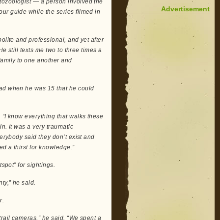
tozoologist — a person involved the
Advertisement
ur guide while the series filmed in
olite and professional, and yet after
He still texts me two to three times a
family to one another and
had when he was 15 that he could
 “I know everything that walks these
n. It was a very traumatic
verybody said they don’t exist and
ed a thirst for knowledge.”
spot” for sightings.
ty,” he said.
r.
trail cameras,” he said. “We spent a