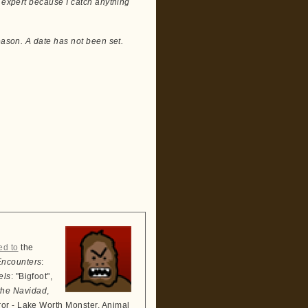
e expert because I catch anything
eason. A date has not been set.
ed to
the
Encounters
:
els
: "Bigfoot",
the Navidad
,
ror - Lake Worth Monster, Animal