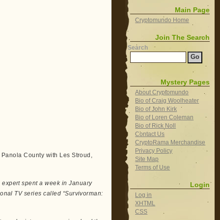
Main Page
Cryptomundo Home
Join The Search
Search
Mystery Pages
About Cryptomundo
Bio of Craig Woolheater
Bio of John Kirk
Bio of Loren Coleman
Bio of Rick Noll
Contact Us
CryptoRama Merchandise
Privacy Policy
in Panola County with Les Stroud,
Site Map
Terms of Use
e expert spent a week in January
Login
tional TV series called “Survivorman:
Log in
XHTML
CSS