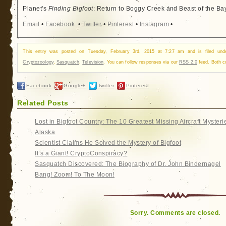
Planet's
Finding Bigfoot
: Return to Boggy Creek and Beast of the Ba
Email
•
Facebook
•
Twitter
•
Pinterest
•
Instagram
•
This entry was posted on Tuesday, February 3rd, 2015 at 7:27 am and is filed un
Cryptozoology
,
Sasquatch
,
Television
. You can follow responses via our
RSS 2.0
feed. Both c
Facebook
Google+
Twitter
Pinterest
Related Posts
Lost in Bigfoot Country: The 10 Greatest Missing Aircraft Mysteri
Alaska
Scientist Claims He Solved the Mystery of Bigfoot
It’s a Giant! CryptoConspiracy?
Sasquatch Discovered: The Biography of Dr. John Bindernagel
Bang! Zoom! To The Moon!
Sorry. Comments are closed.