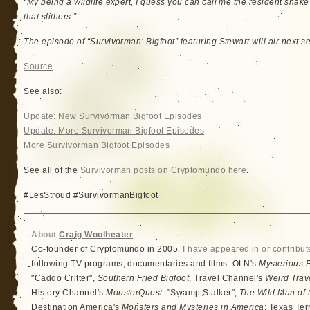
“My being a wildlife expert, I guess you can call me the resident snak
that slithers.”
The episode of “Survivorman: Bigfoot” featuring Stewart will air next s
Source
See also:
Update: New Survivorman Bigfoot Episodes
Update: More Survivorman Bigfoot Episodes
More Survivorman Bigfoot Episodes
See all of the
Survivorman posts on Cryptomundo here
.
#LesStroud #SurvivormanBigfoot
About
Craig Woolheater
Co-founder of Cryptomundo in 2005.
I have appeared in or contribut
following TV programs, documentaries and films: OLN's
Mysterious 
"Caddo Critter",
Southern Fried Bigfoot
, Travel Channel's
Weird Trav
History Channel's
MonsterQuest
: "Swamp Stalker",
The Wild Man of 
Destination America's
Monsters and Mysteries in America
: Texas Ter