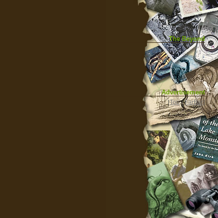
The Beyond
Advertisement
|
Top
|
FarBar
|