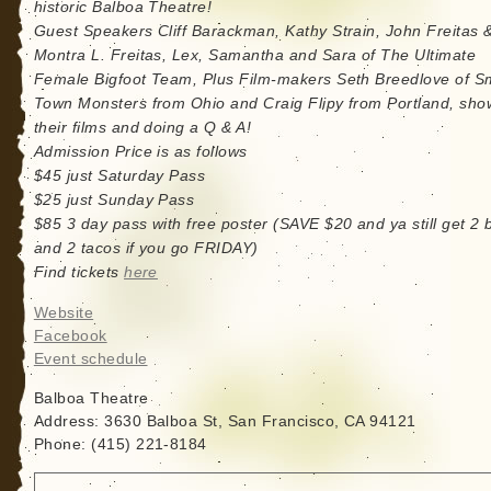
historic Balboa Theatre!
Guest Speakers Cliff Barackman, Kathy Strain, John Freitas 
Montra L. Freitas, Lex, Samantha and Sara of The Ultimate
Female Bigfoot Team, Plus Film-makers Seth Breedlove of S
Town Monsters from Ohio and Craig Flipy from Portland, sho
their films and doing a Q & A!
Admission Price is as follows
$45 just Saturday Pass
$25 just Sunday Pass
$85 3 day pass with free poster (SAVE $20 and ya still get 2 
and 2 tacos if you go FRIDAY)
Find tickets
here
Website
Facebook
Event schedule
Balboa Theatre
Address: 3630 Balboa St, San Francisco, CA 94121
Phone: (415) 221-8184