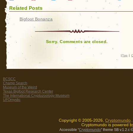
Related Posts
Bigfoot Bonanza
Sorry. Comments are closed.
|
Top
|
C
BCSCC
Champ Search
Museum of the Weird
Texas Bigfoot Research Center
The International Cryptozoology Museum
UFOmystic
Copyright © 2005-2026,
Cryptomundo
.
Cryptomundo is powered 
Accessible “
Cryptomundo
” theme SB v.1.2.c
©