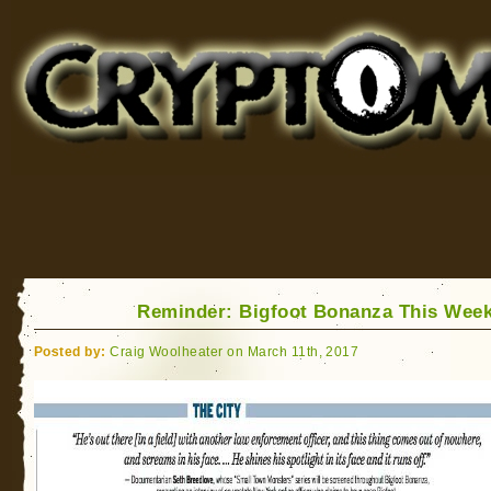
Cryptomundo
for Bigfoot, Lake Monsters, Sea Serpents and More
Reminder: Bigfoot Bonanza This Wee
Posted by:
Craig Woolheater on March 11th, 2017