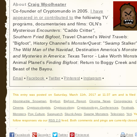
About
Craig Woolheater
Co-founder of Cryptomundo in 2005.
I have
appeared in or contributed to
the following TV
programs, documentaries and films: OLN's
Mysterious Encounters
: "Caddo Critter",
Southern Fried Bigfoot
, Travel Channel's
Weird Travels
:
"Bigfoot", History Channel's
MonsterQuest
: "Swamp Stalker"
The Wild Man of the Navidad
, Destination America's
Monste
and Mysteries in America
: Texas Terror - Lake Worth Monste
Animal Planet's
Finding Bigfoot
: Return to Boggy Creek and
Beast of the Bayou.
Email
•
Facebook
•
Twitter
•
Pinterest
•
Instagram
•
This entry was posted on Saturday, March 11th, 2017 at 11:37 am and is filed
Abominable Snowman
,
Bigfoot
,
Bigfoot Report
,
Cinema News
,
Conspiracies
,
Cinema
,
Cryptozoologists
,
Cryptozoology
,
Cryptozoology Conferences
,
Festivals
Monsters
,
Pop Culture
,
Sasquatch
,
Skunk Apes
,
Swamp Monsters
,
Television
,
Yeti
. Y
follow responses via our
RSS 2.0
feed. Both comments and pings are currently closed
Facebook
Google+
Twitter
Pinterest
Print