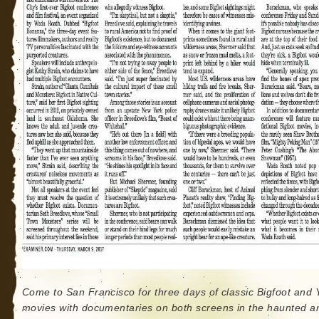
Come to San Francisco for three days of classic Bigfoot and Y
movies with documentaries on both screens in the haunted a