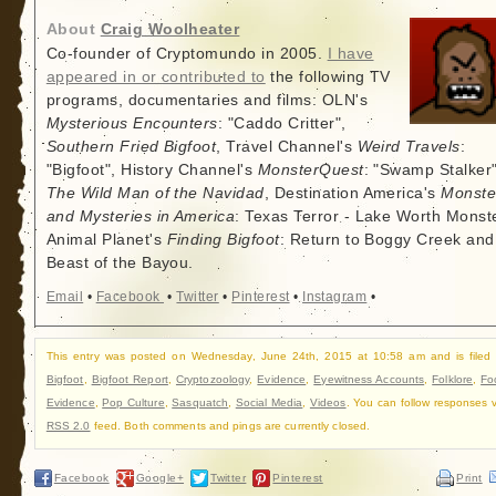
About
Craig Woolheater
Co-founder of Cryptomundo in 2005.
I have
appeared in or contributed to
the following TV
programs, documentaries and films: OLN's
Mysterious Encounters
: "Caddo Critter",
Southern Fried Bigfoot
, Travel Channel's
Weird Travels
:
"Bigfoot", History Channel's
MonsterQuest
: "Swamp Stalker"
The Wild Man of the Navidad
, Destination America's
Monste
and Mysteries in America
: Texas Terror - Lake Worth Monste
Animal Planet's
Finding Bigfoot
: Return to Boggy Creek and
Beast of the Bayou.
Email
•
Facebook
•
Twitter
•
Pinterest
•
Instagram
•
This entry was posted on Wednesday, June 24th, 2015 at 10:58 am and is filed
Bigfoot
,
Bigfoot Report
,
Cryptozoology
,
Evidence
,
Eyewitness Accounts
,
Folklore
,
Fo
Evidence
,
Pop Culture
,
Sasquatch
,
Social Media
,
Videos
. You can follow responses v
RSS 2.0
feed. Both comments and pings are currently closed.
Facebook
Google+
Twitter
Pinterest
Print