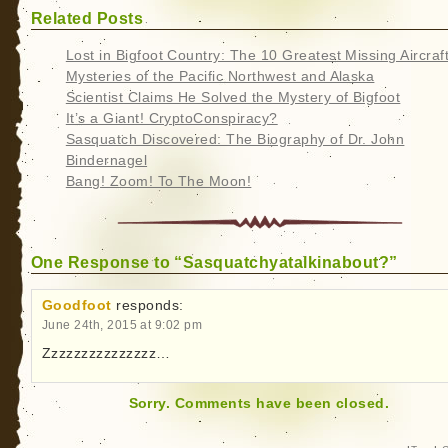
Related Posts
Lost in Bigfoot Country: The 10 Greatest Missing Aircraf
Mysteries of the Pacific Northwest and Alaska
Scientist Claims He Solved the Mystery of Bigfoot
It’s a Giant! CryptoConspiracy?
Sasquatch Discovered: The Biography of Dr. John
Bindernagel
Bang! Zoom! To The Moon!
One Response to “Sasquatchyatalkinabout?”
Goodfoot
responds:
June 24th, 2015 at 9:02 pm
Zzzzzzzzzzzzzzz…
Sorry. Comments have been closed.