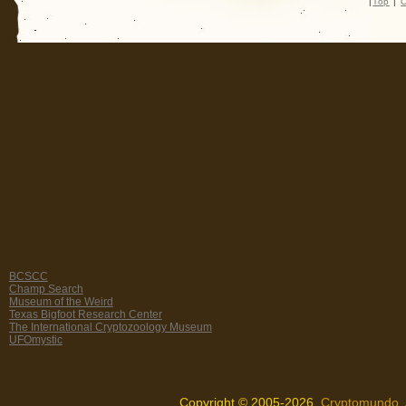
|
Top
|
C
BCSCC
Champ Search
Museum of the Weird
Texas Bigfoot Research Center
The International Cryptozoology Museum
UFOmystic
Copyright © 2005-2026,
Cryptomundo
.