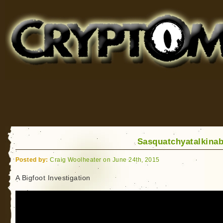
Cryptomundo
for Bigfoot, Lake Monsters, Sea Serpents and More
Sasquatchyatalkina
Posted by:
Craig Woolheater on June 24th, 2015
A Bigfoot Investigation