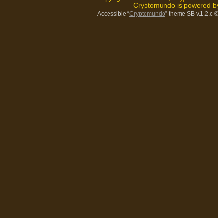
Cryptomundo is powered 
Accessible “
Cryptomundo
” theme SB v.1.2.c
©