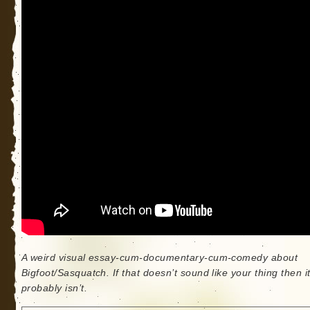
A weird visual essay-cum-documentary-cum-comedy about
Bigfoot/Sasquatch. If that doesn’t sound like your thing then i
probably isn’t.