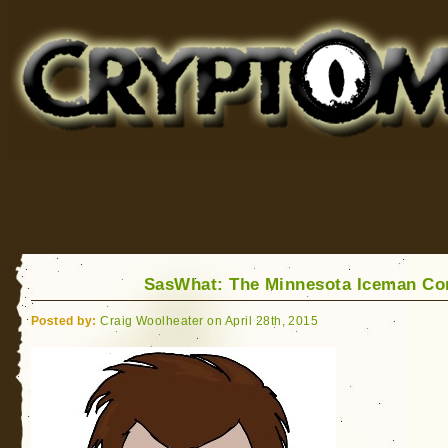
Cryptomundo
for Bigfoot, Lake Monsters, Sea Serpents and More
SasWhat: The Minnesota Iceman C
Posted by:
Craig Woolheater on April 28th, 2015