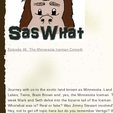
Episode 46: The Minnesota Iceman Cometh
Journey with us to the exotic land known as Minnesota. Land 
Lakes, Twins, Brain Brown and, yes, the Minnesota Iceman. 
week Mark and Seth delve into the bizarre tail of the Iceman.
Who/what was is? Real or fake? Was Jimmy Stewart involved
Hey, not to get off topic here but do you remember Vertigo? 