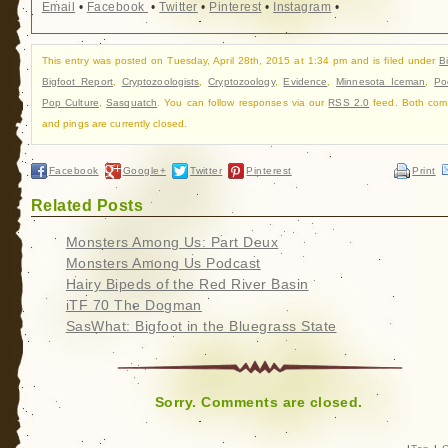
Email
•
Facebook
•
Twitter
•
Pinterest
•
Instagram
•
This entry was posted on Tuesday, April 28th, 2015 at 1:34 pm and is filed under
B
Bigfoot Report
,
Cryptozoologists
,
Cryptozoology
,
Evidence
,
Minnesota Iceman
,
Po
Pop Culture
,
Sasquatch
. You can follow responses via our
RSS 2.0
feed. Both com
and pings are currently closed.
Facebook
Google+
Twitter
Pinterest
Print
Related Posts
Monsters Among Us: Part Deux
Monsters Among Us Podcast
Hairy Bipeds of the Red River Basin
iTF 70 The Dogman
SasWhat: Bigfoot in the Bluegrass State
Sorry. Comments are closed.