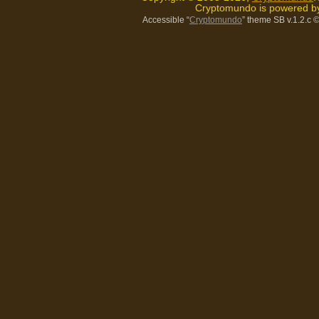
Cryptomundo is powered 
Accessible “
Cryptomundo
” theme SB v.1.2.c
©