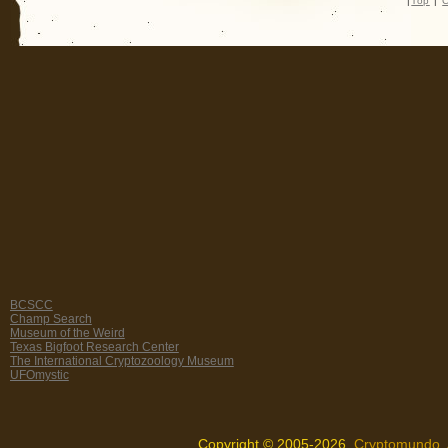
|
Top
|
C
BCSCC
Champ Search
Museum of the Weird
Texas Bigfoot Research Center
The International Cryptozoology Museum
UFOmystic
Copyright © 2005-2026,
Cryptomundo
.