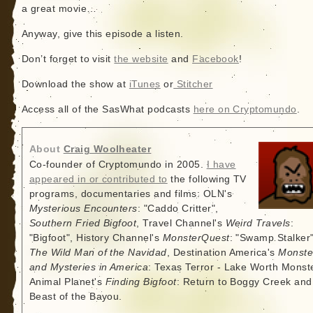
a great movie…
Anyway, give this episode a listen.
Don’t forget to visit
the website
and
Facebook
!
Download the show at
iTunes
or
Stitcher
Access all of the SasWhat podcasts
here on Cryptomundo
.
About
Craig Woolheater
Co-founder of Cryptomundo in 2005.
I have
appeared in or contributed to
the following TV
programs, documentaries and films: OLN's
Mysterious Encounters
: "Caddo Critter",
Southern Fried Bigfoot
, Travel Channel's
Weird Travels
:
"Bigfoot", History Channel's
MonsterQuest
: "Swamp Stalker"
The Wild Man of the Navidad
, Destination America's
Monste
and Mysteries in America
: Texas Terror - Lake Worth Monste
Animal Planet's
Finding Bigfoot
: Return to Boggy Creek and
Beast of the Bayou.