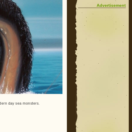
Advertisement
odern day sea monsters.