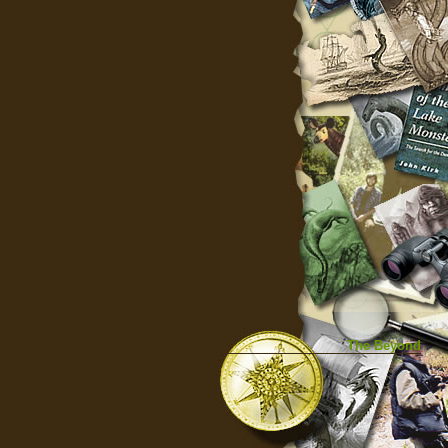
The Beyond