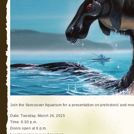
Join the Vancouver Aquarium for a presentation on prehistoric and m
Date: Tuesday, March 24, 2015
Time: 6:30 p.m.
Doors open at 6 p.m.