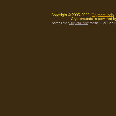
Copyright © 2005-2026,
Cryptomundo
.
Cryptomundo is powered 
Accessible “
Cryptomundo
” theme SB v.1.2.c
©