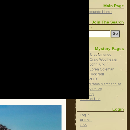
Main Page
Cryptomundo Home
Join The Search
Search
Mystery Pages
About Cryptomundo
Bio of Craig Woolheater
Bio of John Kirk
Bio of Loren Coleman
Bio of Rick Noll
Contact Us
CryptoRama Merchandise
Privacy Policy
Site Map
Terms of Use
Login
Log in
XHTML
CSS