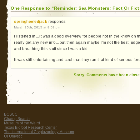
One Response to “Reminder: Sea Monsters: Fact Or Fict
springheeledjack
responds:
March 25th, 2015 at 8:58 pm
I listened in…it was a good overview for people not in the know on the 
really get any new info…but then again maybe I’m not the best judge
and breathing this stuff since I was a kid.
It was still entertaining and cool that they ran that kind of serious f
Sorry. Comments have been close
BCSCC
Champ Search
Museum of the Weird
Texas Bigfoot Research Center
The International Cryptozoology Museum
UFOmystic