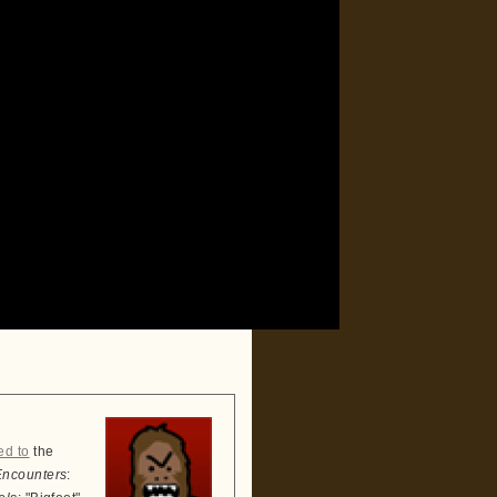
ed to
the
Encounters
: