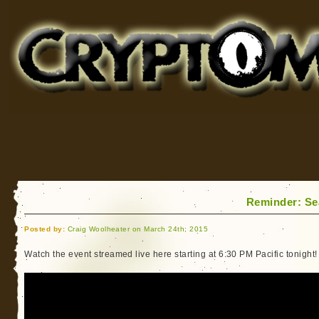
Cryptomundo
for Bigfoot, Lake Monsters, Sea Serpents and More
Reminder: Se
Posted by:
Craig Woolheater on March 24th, 2015
Watch the event streamed live here starting at 6:30 PM Pacific tonight!