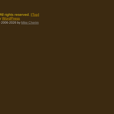
 All rights reserved. |
Top
|
by
WordPress
 2006-2026
by
Mike Cherim