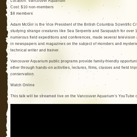
Location: Vancouver Aquarium
Cost: $10 non-members
$8 members
Adam McGirr is the Vice President of the British Columbia Scientific
studying strange creatures like Sea Serpents and Sasquatch for over 1
numerous field expeditions and conferences, made several television 
in newspapers and magazines on the subject of monsters and mysterie
technical writer and trainer.
Vancouver Aquarium public programs provide family-friendly opportunit
other through hands-on activities, lectures, films, classes and field tr
conservation.
Watch Online
This talk will be streamed live on the Vancouver Aquarium’s YouTube 