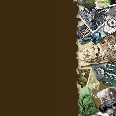
Advertisement
|
Top
|
FarBar
|