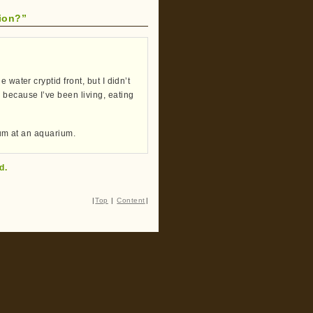
ion?”
water cryptid front, but I didn’t
 because I’ve been living, eating
orum at an aquarium.
d.
|
Top
|
Content
|