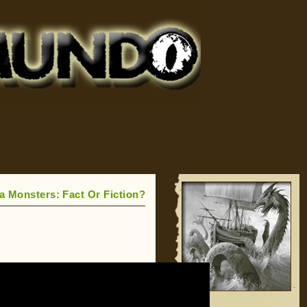
a Monsters: Fact Or Fiction?