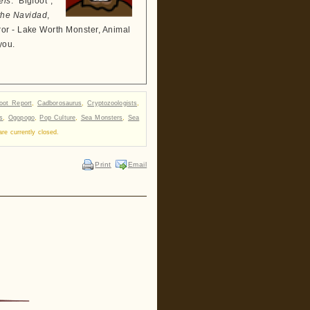
els
: "Bigfoot",
the Navidad
,
ror - Lake Worth Monster, Animal
you.
foot Report
,
Cadborosaurus
,
Cryptozoologists
,
s
,
Ogopogo
,
Pop Culture
,
Sea Monsters
,
Sea
e currently closed.
Print
Email