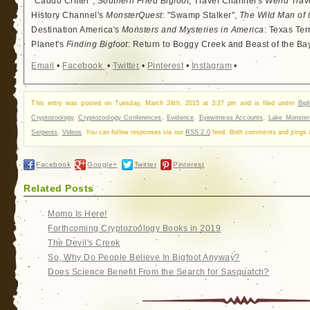
"Caddo Critter",
Southern Fried Bigfoot
, Travel Channel's
Weird Trav
History Channel's
MonsterQuest
: "Swamp Stalker",
The Wild Man of 
Destination America's
Monsters and Mysteries in America
: Texas Ter
Planet's
Finding Bigfoot
: Return to Boggy Creek and Beast of the Ba
Email
•
Facebook
•
Twitter
•
Pinterest
•
Instagram
•
This entry was posted on Tuesday, March 24th, 2015 at 3:27 pm and is filed under
Big
Cryptozoology
,
Cryptozoology Conferences
,
Evidence
,
Eyewitness Accounts
,
Lake Monster
Serpents
,
Videos
. You can follow responses via our
RSS 2.0
feed. Both comments and pings ar
Facebook
Google+
Twitter
Pinterest
Related Posts
Momo Is Here!
Forthcoming Cryptozoology Books in 2019
The Devil's Creek
So, Why Do People Believe In Bigfoot Anyway?
Does Science Benefit From the Search for Sasquatch?