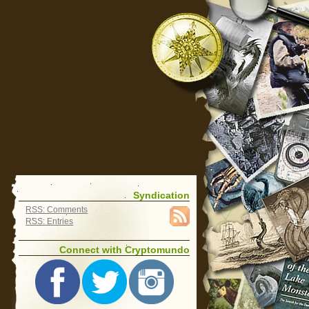
Syndication
RSS: Comments
RSS: Entries
Connect with Cryptomundo