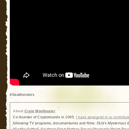
#SeaMonsters
About
Craig Woolheater
Co-founder of Cryptomundo in 2005.
I have appeared in or contribut
following TV programs, documentaries and films: OLN's
Mysterious 