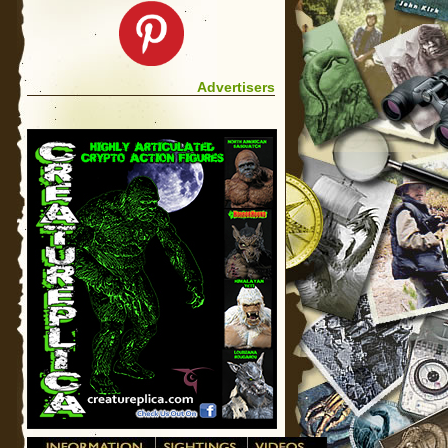
Advertisers