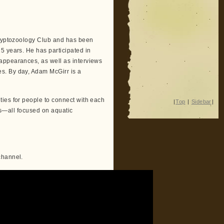
 Cryptozoology Club and has been
5 years. He has participated in
appearances, as well as interviews
s. By day, Adam McGirr is a
ies for people to connect with each
|
Top
|
Sidebar
|
ips—all focused on aquatic
channel.