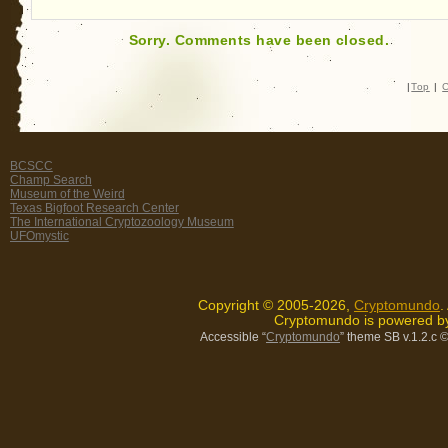
Sorry. Comments have been closed.
|
Top
|
C
BCSCC
Champ Search
Museum of the Weird
Texas Bigfoot Research Center
The International Cryptozoology Museum
UFOmystic
Copyright © 2005-2026,
Cryptomundo
.
Cryptomundo is powered 
Accessible “
Cryptomundo
” theme SB v.1.2.c
©