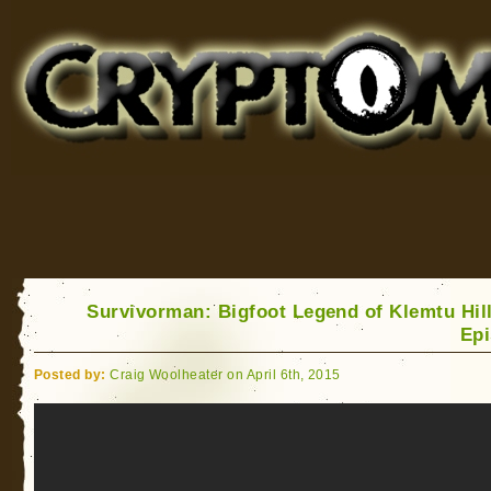
Cryptomundo
for Bigfoot, Lake Monsters, Sea Serpents and More
Survivorman: Bigfoot Legend of Klemtu Hill
Ep
Posted by:
Craig Woolheater on April 6th, 2015