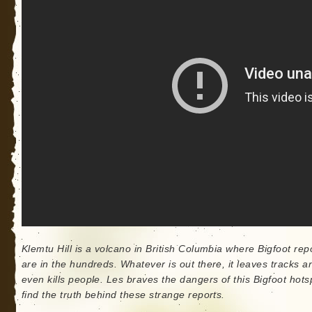
Klemtu Hill is a volcano in British Columbia where Bigfoot rep
are in the hundreds. Whatever is out there, it leaves tracks a
even kills people. Les braves the dangers of this Bigfoot hots
find the truth behind these strange reports.