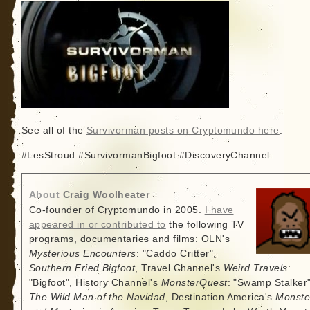
See all of the
Survivorman posts on Cryptomundo here
.
#LesStroud #SurvivormanBigfoot #DiscoveryChannel
About
Craig Woolheater
Co-founder of Cryptomundo in 2005.
I have
appeared in or contributed to
the following TV
programs, documentaries and films: OLN's
Mysterious Encounters
: "Caddo Critter",
Southern Fried Bigfoot
, Travel Channel's
Weird Travels
:
"Bigfoot", History Channel's
MonsterQuest
: "Swamp Stalker"
The Wild Man of the Navidad
, Destination America's
Monste