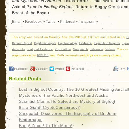
and Mysteries in America
: Texas Terror - Lake Worth Monste
Animal Planet's
Finding Bigfoot
: Return to Boggy Creek and
Beast of the Bayou.
Email
•
Facebook
•
Twitter
•
Pinterest
•
Instagram
•
This entry was posted on Monday, April 6th, 2015 at 7:33 am and is filed under
B
Bigfoot Report
,
Cryptozoologists
,
Cryptozoology
,
Evidence
,
Expedition Reports
,
Eyew
Accounts
,
Footprint Evidence
,
Pop Culture
,
Sasquatch
,
Television
,
Videos
. You can 
responses via our
RSS 2.0
feed. Both comments and pings are currently closed.
Facebook
Google+
Twitter
Pinterest
Print
Related Posts
Lost in Bigfoot Country: The 10 Greatest Missing Aircraf
Mysteries of the Pacific Northwest and Alaska
Scientist Claims He Solved the Mystery of Bigfoot
It’s a Giant! CryptoConspiracy?
Sasquatch Discovered: The Biography of Dr. John
Bindernagel
Bang! Zoom! To The Moon!