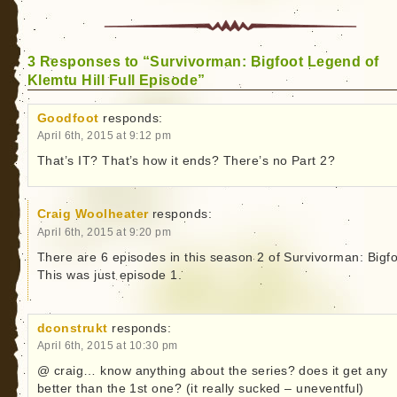
3 Responses to “Survivorman: Bigfoot Legend of
Klemtu Hill Full Episode”
Goodfoot
responds:
April 6th, 2015 at 9:12 pm
That’s IT? That’s how it ends? There’s no Part 2?
Craig Woolheater
responds:
April 6th, 2015 at 9:20 pm
There are 6 episodes in this season 2 of Survivorman: Bigfo
This was just episode 1.
dconstrukt
responds:
April 6th, 2015 at 10:30 pm
@ craig… know anything about the series? does it get any
better than the 1st one? (it really sucked – uneventful)