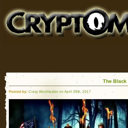
Cryptomundo
for Bigfoot, Lake Monsters, Sea Serpents and More
The Black
Posted by:
Craig Woolheater on April 29th, 2017