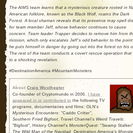
The AIMS team learns that a mysterious creature rooted in N
American folklore, known as the Black Wolf, roams the Dark
Forest. A local shaman reveals that its presence may spell di
for team member Jeff, whose behavior continues to cause
concern. Team leader Trapper decides to remove him from t
mission, which only escalates Jeff’s odd behavior to the point
he puts himself in danger by going out into the forest on his 
The rest of the team conducts a covert rescue operation that
to a shocking revelation.
#DestinationAmerica #MountainMonsters
About
Craig Woolheater
Co-founder of Cryptomundo in 2005.
I have
appeared in or contributed to
the following TV
programs, documentaries and films: OLN's
Mysterious Encounters
: "Caddo Critter",
Southern Fried Bigfoot
, Travel Channel's
Weird Travels
:
"Bigfoot", History Channel's
MonsterQuest
: "Swamp Stalker"
The Wild Man of the Navidad
, Destination America's
Monste