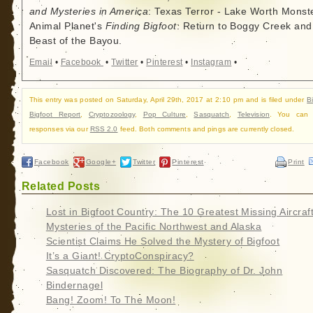
and Mysteries in America
: Texas Terror - Lake Worth Monste
Animal Planet's
Finding Bigfoot
: Return to Boggy Creek and
Beast of the Bayou.
Email
•
Facebook
•
Twitter
•
Pinterest
•
Instagram
•
This entry was posted on Saturday, April 29th, 2017 at 2:10 pm and is filed under
B
Bigfoot Report
,
Cryptozoology
,
Pop Culture
,
Sasquatch
,
Television
. You can f
responses via our
RSS 2.0
feed. Both comments and pings are currently closed.
Facebook
Google+
Twitter
Pinterest
Print
Related Posts
Lost in Bigfoot Country: The 10 Greatest Missing Aircraf
Mysteries of the Pacific Northwest and Alaska
Scientist Claims He Solved the Mystery of Bigfoot
It’s a Giant! CryptoConspiracy?
Sasquatch Discovered: The Biography of Dr. John
Bindernagel
Bang! Zoom! To The Moon!