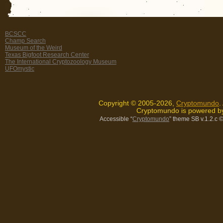
BCSCC
Champ Search
Museum of the Weird
Texas Bigfoot Research Center
The International Cryptozoology Museum
UFOmystic
Copyright © 2005-2026,
Cryptomundo
.
Cryptomundo is powered 
Accessible “
Cryptomundo
” theme SB v.1.2.c
©