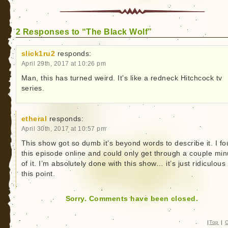
2 Responses to “The Black Wolf”
slick1ru2
responds:
April 29th, 2017 at 10:26 pm
Man, this has turned weird. It’s like a redneck Hitchcock tv
series.
etheral
responds:
April 30th, 2017 at 10:57 pm
This show got so dumb it’s beyond words to describe it. I f
this episode online and could only get through a couple min
of it. I’m absolutely done with this show… it’s just ridiculous 
this point.
Sorry. Comments have been closed.
|
Top
|
C