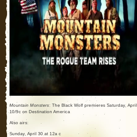
Mountain Monsters
: The Black Wolf premieres Saturday, April
10/9c on Destination America
Also airs:
Sunday, April 30 at 12a c