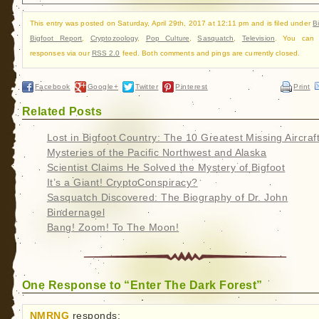
This entry was posted on Saturday, April 29th, 2017 at 12:11 pm and is filed under
B
Bigfoot Report
,
Cryptozoology
,
Pop Culture
,
Sasquatch
,
Television
. You can f
responses via our
RSS 2.0
feed. Both comments and pings are currently closed.
Facebook
Google+
Twitter
Pinterest
Print
Related Posts
Lost in Bigfoot Country: The 10 Greatest Missing Aircraf
Mysteries of the Pacific Northwest and Alaska
Scientist Claims He Solved the Mystery of Bigfoot
It’s a Giant! CryptoConspiracy?
Sasquatch Discovered: The Biography of Dr. John
Bindernagel
Bang! Zoom! To The Moon!
One Response to “Enter The Dark Forest”
NMRNG
responds: