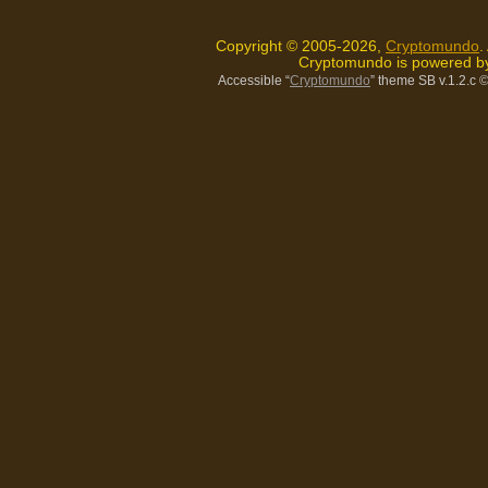
Copyright © 2005-2026,
Cryptomundo
.
Cryptomundo is powered 
Accessible “
Cryptomundo
” theme SB v.1.2.c
©