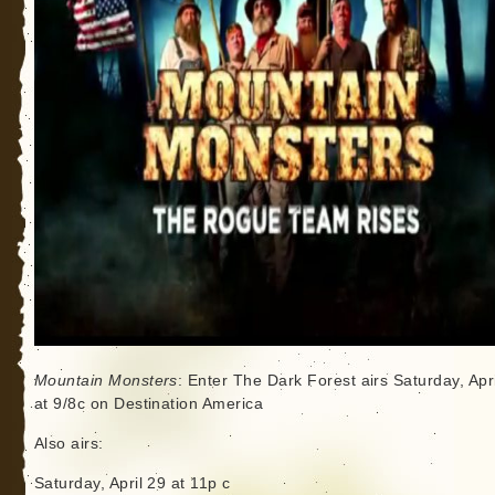
Mountain Monsters
: Enter The Dark Forest airs Saturday, Apr
at 9/8c on Destination America
Also airs:
Saturday, April 29 at 11p c