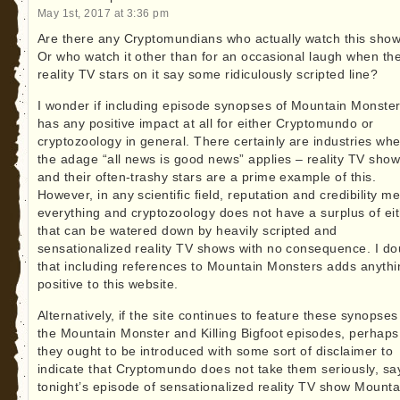
May 1st, 2017 at 3:36 pm
Are there any Cryptomundians who actually watch this sho
Or who watch it other than for an occasional laugh when th
reality TV stars on it say some ridiculously scripted line?
I wonder if including episode synopses of Mountain Monste
has any positive impact at all for either Cryptomundo or
cryptozoology in general. There certainly are industries wh
the adage “all news is good news” applies – reality TV sho
and their often-trashy stars are a prime example of this.
However, in any scientific field, reputation and credibility m
everything and cryptozoology does not have a surplus of ei
that can be watered down by heavily scripted and
sensationalized reality TV shows with no consequence. I do
that including references to Mountain Monsters adds anythi
positive to this website.
Alternatively, if the site continues to feature these synopses
the Mountain Monster and Killing Bigfoot episodes, perhaps
they ought to be introduced with some sort of disclaimer to
indicate that Cryptomundo does not take them seriously, say
tonight’s episode of sensationalized reality TV show Mounta