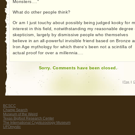
Monsters….”
What do other people think?
Or am I just touchy about possibly being judged kooky for 
interest in this field, notwithstanding my reasonable degree 
skepticism, largely by dismissive people who themselves
believe in an all-powerful invisible friend based on Bronze 
Iron Age mythology for which there’s been not a scintilla of
actual proof for over a millennia….
Sorry. Comments have been closed.
|
Top
|
C
BCSCC
Champ Search
Museum of the Weird
Texas Bigfoot Research Center
The International Cryptozoology Museum
UFOmystic