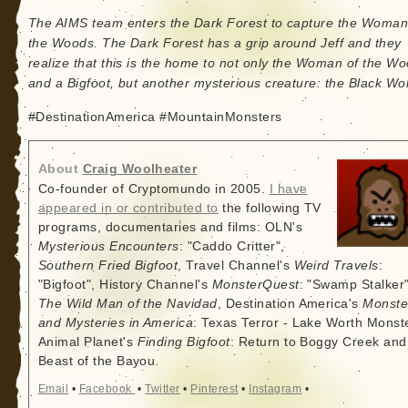
The AIMS team enters the Dark Forest to capture the Woman
the Woods. The Dark Forest has a grip around Jeff and they
realize that this is the home to not only the Woman of the W
and a Bigfoot, but another mysterious creature: the Black Wol
#DestinationAmerica #MountainMonsters
About
Craig Woolheater
Co-founder of Cryptomundo in 2005.
I have
appeared in or contributed to
the following TV
programs, documentaries and films: OLN's
Mysterious Encounters
: "Caddo Critter",
Southern Fried Bigfoot
, Travel Channel's
Weird Travels
:
"Bigfoot", History Channel's
MonsterQuest
: "Swamp Stalker"
The Wild Man of the Navidad
, Destination America's
Monste
and Mysteries in America
: Texas Terror - Lake Worth Monste
Animal Planet's
Finding Bigfoot
: Return to Boggy Creek and
Beast of the Bayou.
Email
•
Facebook
•
Twitter
•
Pinterest
•
Instagram
•