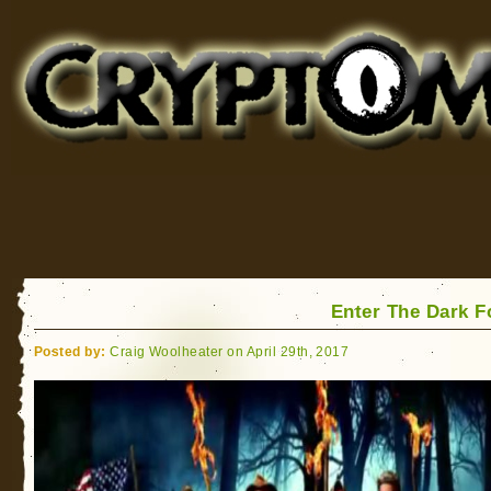
Cryptomundo
for Bigfoot, Lake Monsters, Sea Serpents and More
Enter The Dark F
Posted by:
Craig Woolheater on April 29th, 2017