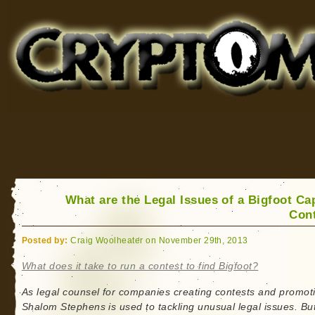
Cryptomundo
for Bigfoot, Lake Monsters, Sea Serpents and More
What are the Legal Issues of a Bigfoot Ca
Con
Posted by:
Craig Woolheater on November 29th, 2013
What does it take to run a contest to find Bigfoot?
As legal counsel for companies creating contests and promot
Shalom Stephens is used to tackling unusual legal issues. Bu