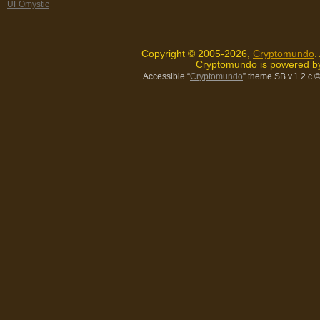
UFOmystic
Copyright © 2005-2026,
Cryptomundo
.
Cryptomundo is powered 
Accessible “
Cryptomundo
” theme SB v.1.2.c
©