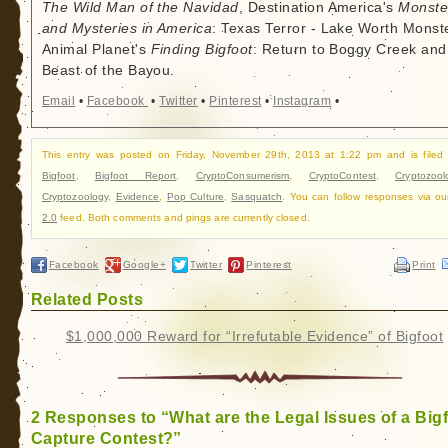
The Wild Man of the Navidad
, Destination America's
Monste
and Mysteries in America
: Texas Terror - Lake Worth Monste
Animal Planet's
Finding Bigfoot
: Return to Boggy Creek and
Beast of the Bayou.
Email
•
Facebook
•
Twitter
•
Pinterest
•
Instagram
•
This entry was posted on Friday, November 29th, 2013 at 1:22 pm and is filed
Bigfoot
,
Bigfoot Report
,
CryptoConsumerism
,
CryptoContest
,
Cryptozool
Cryptozoology
,
Evidence
,
Pop Culture
,
Sasquatch
. You can follow responses via o
2.0
feed. Both comments and pings are currently closed.
Facebook
Google+
Twitter
Pinterest
Print
Related Posts
$1,000,000 Reward for “Irrefutable Evidence” of Bigfoot
2 Responses to “What are the Legal Issues of a Big
Capture Contest?”