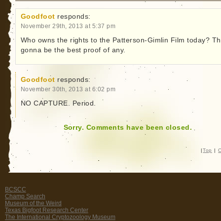
Goodfoot
responds:
November 29th, 2013 at 5:37 pm
Who owns the rights to the Patterson-Gimlin Film today? Th
gonna be the best proof of any.
Goodfoot
responds:
November 30th, 2013 at 6:02 pm
NO CAPTURE. Period.
Sorry. Comments have been closed.
|
Top
|
C
BCSCC
Champ Search
Museum of the Weird
Texas Bigfoot Research Center
The International Cryptozoology Museum