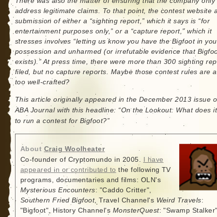
There was also the matter of ensuring that the company only
address legitimate claims. To that point, the contest website 
submission of either a “sighting report,” which it says is “for
entertainment purposes only,” or a “capture report,” which it
stresses involves “letting us know you have the Bigfoot in you
possession and unharmed (or irrefutable evidence that Bigfo
exists).” At press time, there were more than 300 sighting rep
filed, but no capture reports. Maybe those contest rules are a l
too well-crafted?
This article originally appeared in the December 2013 issue o
ABA Journal with this headline: “On the Lookout: What does it
to run a contest for Bigfoot?”
About
Craig Woolheater
Co-founder of Cryptomundo in 2005.
I have
appeared in or contributed to
the following TV
programs, documentaries and films: OLN's
Mysterious Encounters
: "Caddo Critter",
Southern Fried Bigfoot
, Travel Channel's
Weird Travels
:
"Bigfoot", History Channel's
MonsterQuest
: "Swamp Stalker"