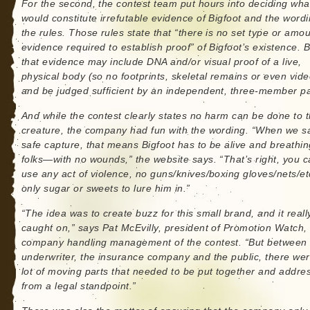
For the second, the contest team put hours into deciding wha
would constitute irrefutable evidence of Bigfoot and the wordi
the rules. Those rules state that “there is no set type or amou
evidence required to establish proof” of Bigfoot’s existence. B
that evidence may include DNA and/or visual proof of a live,
physical body (so no footprints, skeletal remains or even vide
and be judged sufficient by an independent, three-member pa
And while the contest clearly states no harm can be done to 
creature, the company had fun with the wording. “When we s
safe capture, that means Bigfoot has to be alive and breathin
folks—with no wounds,” the website says. “That’s right, you c
use any act of violence, no guns/knives/boxing gloves/nets/et
only sugar or sweets to lure him in.”
“The idea was to create buzz for this small brand, and it reall
caught on,” says Pat McEvilly, president of Promotion Watch,
company handling management of the contest. “But between 
underwriter, the insurance company and the public, there we
lot of moving parts that needed to be put together and addre
from a legal standpoint.”