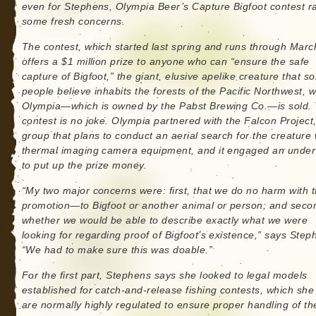
even for Stephens, Olympia Beer’s Capture Bigfoot contest r
some fresh concerns.
The contest, which started last spring and runs through Marc
offers a $1 million prize to anyone who can “ensure the safe
capture of Bigfoot,” the giant, elusive apelike creature that s
people believe inhabits the forests of the Pacific Northwest, 
Olympia—which is owned by the Pabst Brewing Co.—is sold.
contest is no joke. Olympia partnered with the Falcon Project
group that plans to conduct an aerial search for the creature 
thermal imaging camera equipment, and it engaged an under
to put up the prize money.
“My two major concerns were: first, that we do no harm with t
promotion—to Bigfoot or another animal or person; and seco
whether we would be able to describe exactly what we were
looking for regarding proof of Bigfoot’s existence,” says Step
“We had to make sure this was doable.”
For the first part, Stephens says she looked to legal models
established for catch-and-release fishing contests, which she
are normally highly regulated to ensure proper handling of the