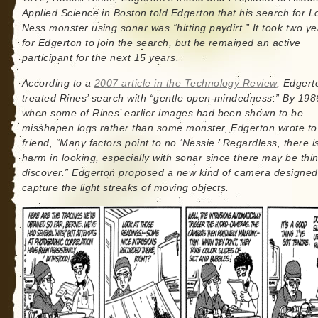
Applied Science in Boston told Edgerton that his search for L
Ness monster using sonar was “hitting paydirt.” It took two ye
for Edgerton to join the search, but he remained an active
participant for the next 15 years.
According to a
2007 article in the Technology Review
, Edgert
treated Rines’ search with “gentle open-mindedness.” By 198
when some of Rines’ earlier images had been shown to be
misshapen logs rather than some monster, Edgerton wrote to
friend, “Many factors point to no ‘Nessie.’ Regardless, there i
harm in looking, especially with sonar since there may be thi
discover.” Edgerton proposed a new kind of camera designed
capture the light streaks of moving objects.