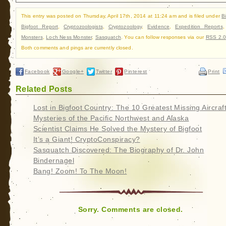
This entry was posted on Thursday, April 17th, 2014 at 11:24 am and is filed under
B
Bigfoot Report
,
Cryptozoologists
,
Cryptozoology
,
Evidence
,
Expedition Reports
Monsters
,
Loch Ness Monster
,
Sasquatch
. You can follow responses via our
RSS 2.0
Both comments and pings are currently closed.
Facebook
Google+
Twitter
Pinterest
Print
Related Posts
Lost in Bigfoot Country: The 10 Greatest Missing Aircraf
Mysteries of the Pacific Northwest and Alaska
Scientist Claims He Solved the Mystery of Bigfoot
It’s a Giant! CryptoConspiracy?
Sasquatch Discovered: The Biography of Dr. John
Bindernagel
Bang! Zoom! To The Moon!
Sorry. Comments are closed.