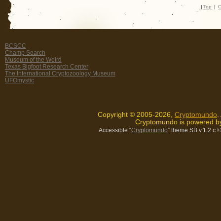
|
Top
|
C
BCSCC
Champ Search
Museum of the Weird
Texas Bigfoot Research Center
The International Cryptozoology Museum
UFOmystic
Copyright © 2005-2026,
Cryptomundo
.
Cryptomundo is powered 
Accessible “
Cryptomundo
” theme SB v.1.2.c
©