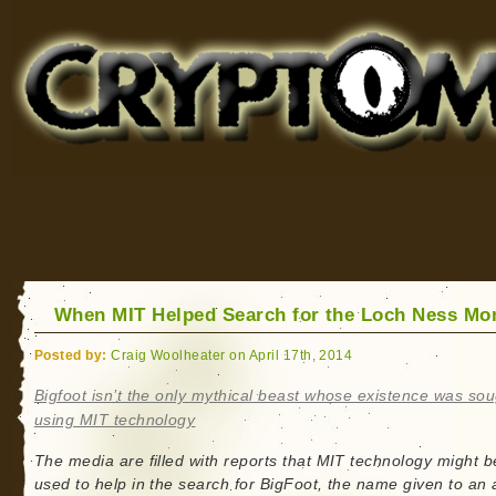
Cryptomundo
for Bigfoot, Lake Monsters, Sea Serpents and More
When MIT Helped Search for the Loch Ness Mo
Posted by:
Craig Woolheater on April 17th, 2014
Bigfoot isn’t the only mythical beast whose existence was so
using MIT technology
The media are filled with reports that MIT technology might b
used to help in the search for BigFoot, the name given to an 