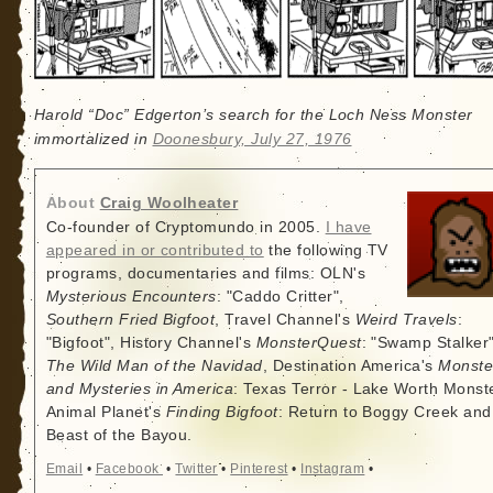
Harold “Doc” Edgerton’s search for the Loch Ness Monster
immortalized in
Doonesbury, July 27, 1976
About
Craig Woolheater
Co-founder of Cryptomundo in 2005.
I have
appeared in or contributed to
the following TV
programs, documentaries and films: OLN's
Mysterious Encounters
: "Caddo Critter",
Southern Fried Bigfoot
, Travel Channel's
Weird Travels
:
"Bigfoot", History Channel's
MonsterQuest
: "Swamp Stalker"
The Wild Man of the Navidad
, Destination America's
Monste
and Mysteries in America
: Texas Terror - Lake Worth Monste
Animal Planet's
Finding Bigfoot
: Return to Boggy Creek and
Beast of the Bayou.
Email
•
Facebook
•
Twitter
•
Pinterest
•
Instagram
•