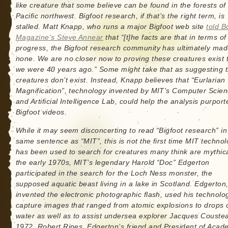
like creature that some believe can be found in the forests of
Pacific northwest. Bigfoot research, if that’s the right term, is
stalled. Matt Knapp, who runs a major Bigfoot web site
told B
Magazine’s Steve Annear
that “[t]he facts are that in terms of
progress, the Bigfoot research community has ultimately ma
none. We are no closer now to proving these creatures exist 
we were 40 years ago.” Some might take that as suggesting 
creatures don’t exist. Instead, Knapp believes that “Eurlarian
Magnification”, technology invented by MIT’s Computer Scie
and Artificial Intelligence Lab, could help the analysis purport
Bigfoot videos.
While it may seem disconcerting to read “Bigfoot research” in
same sentence as “MIT”, this is not the first time MIT techno
has been used to search for creatures many think are mythica
the early 1970s, MIT’s legendary Harold “Doc” Edgerton
participated in the search for the Loch Ness monster, the
supposed aquatic beast living in a lake in Scotland. Edgerton
invented the electronic photographic flash, used his technolo
capture images that ranged from atomic explosions to drops 
water as well as to assist undersea explorer Jacques Coustea
1972, Robert Rines, Edgerton’s friend and President of Acad