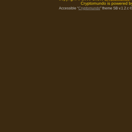
Cryptomundo is powered 
Accessible “
Cryptomundo
” theme SB v.1.2.c
©