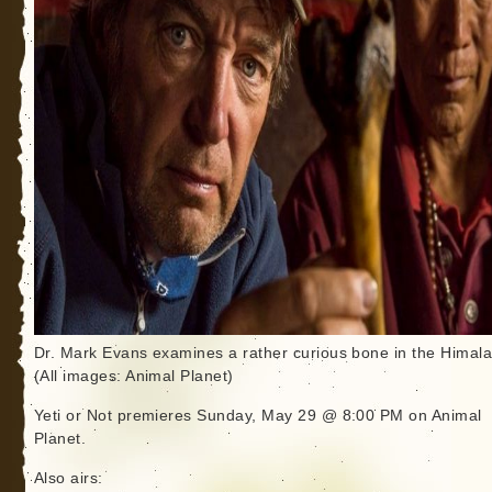
Dr. Mark Evans examines a rather curious bone in the Himala
(All images: Animal Planet)
Yeti or Not premieres Sunday, May 29 @ 8:00 PM on Animal
Planet.
Also airs: