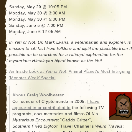
Sunday, May 29 @ 10:05 PM
Monday, May 30 @ 3:00 AM
Monday, May 30 @ 5:00 PM
Sunday, June 5 @ 7:00 PM
Monday, June 6 12:05 AM
In Yeti or Not, Dr. Mark Evans, a veterinarian and explorer, is
mission to sift fact from folklore and distil the plausible from t
possible as he searches for a rational explanation for the
mysterious Himalayan biped known as the Yeti.
An Inside Look at
Yeti or Not
, Animal Planet’s Most Intriguing
‘Monster Week’ Special
About
Craig Woolheater
Co-founder of Cryptomundo in 2005.
I have
appeared in or contributed to
the following TV
programs, documentaries and films: OLN's
Mysterious Encounters
: "Caddo Critter",
Southern Fried Bigfoot
, Travel Channel's
Weird Travels
: