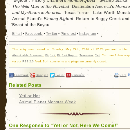
"Bigfoot", History Channel's
MonsterQuest
: "Swamp Stalker"
The Wild Man of the Navidad
, Destination America's
Monste
and Mysteries in America
: Texas Terror - Lake Worth Monste
Animal Planet's
Finding Bigfoot
: Return to Boggy Creek and
Beast of the Bayou.
Email
•
Facebook
•
Twitter
•
Pinterest
•
Instagram
•
This entry was posted on Sunday, May 29th, 2016 at 12:26 pm and is filed
Abominable Snowman
,
Bigfoot
,
Bigfoot Report
,
Television
,
Yeti
. You can follow res
via our
RSS 2.0
feed. Both comments and pings are currently closed.
Facebook
Google+
Twitter
Pinterest
Print
Related Posts
Yeti or Not
Animal Planet Monster Week
One Response to “Yeti or Not, Here We Come!”