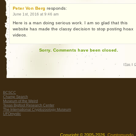
Peter Von Berg
responds:
June 1st, 2016 at 9:46 am
Here is a man doing serious work. I am so glad that this
website has made the classy decision to stop posting hoax
videos.
Sorry. Comments have been closed.
|
Top
|
C
BCSCC
Champ Search
Museum of the Weird
Texas Bigfoot Research Center
The International Cryptozoology Museum
UFOmystic
Copyright © 2005-2026,
Cryptomundo
.