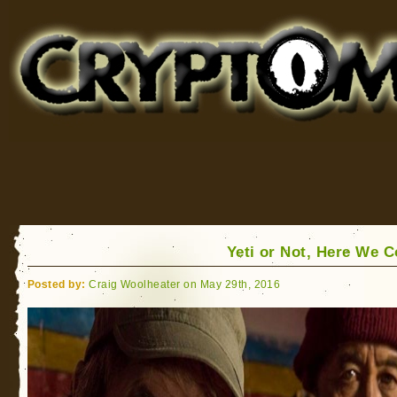
Cryptomundo
for Bigfoot, Lake Monsters, Sea Serpents and More
Yeti or Not, Here We 
Posted by:
Craig Woolheater on May 29th, 2016