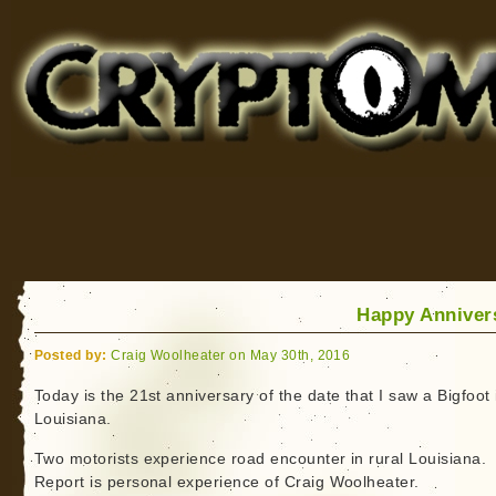
Cryptomundo
for Bigfoot, Lake Monsters, Sea Serpents and More
Happy Anniver
Posted by:
Craig Woolheater on May 30th, 2016
Today is the 21st anniversary of the date that I saw a Bigfoot 
Louisiana.
Two motorists experience road encounter in rural Louisiana.
Report is personal experience of Craig Woolheater.