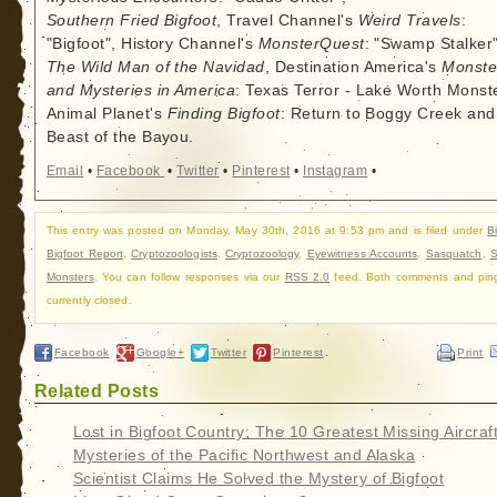
Southern Fried Bigfoot
, Travel Channel's
Weird Travels
:
"Bigfoot", History Channel's
MonsterQuest
: "Swamp Stalker"
The Wild Man of the Navidad
, Destination America's
Monste
and Mysteries in America
: Texas Terror - Lake Worth Monste
Animal Planet's
Finding Bigfoot
: Return to Boggy Creek and
Beast of the Bayou.
Email
•
Facebook
•
Twitter
•
Pinterest
•
Instagram
•
This entry was posted on Monday, May 30th, 2016 at 9:53 pm and is filed under
B
Bigfoot Report
,
Cryptozoologists
,
Cryptozoology
,
Eyewitness Accounts
,
Sasquatch
,
Monsters
. You can follow responses via our
RSS 2.0
feed. Both comments and pin
currently closed.
Facebook
Google+
Twitter
Pinterest
Print
Related Posts
Lost in Bigfoot Country: The 10 Greatest Missing Aircraf
Mysteries of the Pacific Northwest and Alaska
Scientist Claims He Solved the Mystery of Bigfoot