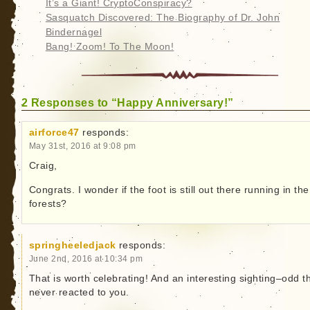
It’s a Giant! CryptoConspiracy?
Sasquatch Discovered: The Biography of Dr. John
Bindernagel
Bang! Zoom! To The Moon!
2 Responses to “Happy Anniversary!”
airforce47
responds:
May 31st, 2016 at 9:08 pm
Craig,
Congrats. I wonder if the foot is still out there running in the
forests?
springheeledjack
responds:
June 2nd, 2016 at 10:34 pm
That is worth celebrating! And an interesting sighting–odd th
never reacted to you.