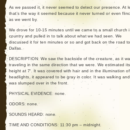
As we passed it, it never seemed to detect our presence. At l
that’s the way it seemed because it never turned or even flin
as we went by.
We drove for 10-15 minutes until we came to a small church i
country and pulled in to talk about what we had seen. We
discussed it for ten minutes or so and got back on the road t
Dallas.
DESCRIPTION: We saw the backside of the creature, as it w
traveling in the same direction that we were. We estimated it
height at 7′. It was covered with hair and in the illumination o
headlights, it appeared to be gray in color. It was walking and 
was slumped over in the front.
PHYSICAL EVIDENCE: none.
ODORS: none.
SOUNDS HEARD: none.
TIME AND CONDITIONS: 11:30 pm – midnight.