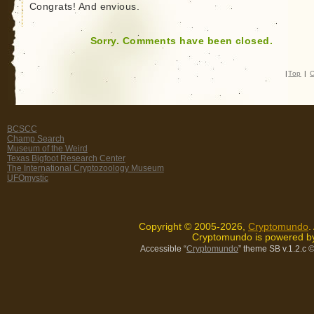
Congrats! And envious.
Sorry. Comments have been closed.
|
Top
|
C
BCSCC
Champ Search
Museum of the Weird
Texas Bigfoot Research Center
The International Cryptozoology Museum
UFOmystic
Copyright © 2005-2026,
Cryptomundo
.
Cryptomundo is powered 
Accessible “
Cryptomundo
” theme SB v.1.2.c
©