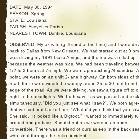
DATE: May 30, 1994
SEASON: Spring
STATE: Louisiana
PARISH: Avoyelles Parish
NEAREST TOWN: Bunkie, Louisiana
OBSERVED: My ex-wife (girlfriend at the time) and I were dri
back to Dallas from New Orleans. We had started out at 9 pm.
was driving my 1991 Isuzu Amigo, and the top was rolled up
because the weather was nice. We had been traveling betwe
1/2 to 3 hours at 75 mph. We were approaching Alexandria. At
point, we were on an unlit 2-lane highway. On both sides of t
road, there were wooded, swampy areas 25 to 30 feet from t
edge of the road. As we were driving, we saw a figure off to o
right in the headlights. We both saw it as we passed and exc
simultaneously, “Did you just see what I saw?”. We both agre
that we had and I asked her, “What did you think that you sa
She said, “It looked like a Bigfoot.” I wanted to immediately t
around and go back. She did not as we were in an open
convertible. There was a friend of ours asleep in the back sea
who slept through the entire incident.