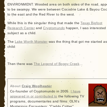
ENVIRONMENT: Wooded area on both sides of the road, app
to be swampy. We were between Cocodrie Lake & Bayou Coc
to the east and the Red River to the west.
While this is the singular thing that made the
Texas Bigfoot
Research Center
and
Cryptomundo
happen, I was interested 
subject as a child.
The
Lake Worth Monster
was the thing that got me started as
child:
Then there was
The Legend of Boggy Creek
…
About
Craig Woolheater
Co-founder of Cryptomundo in 2005.
I have
appeared in or contributed to
the following TV
programs, documentaries and films: OLN's
Mysterious Encounters
: "Caddo Critter",