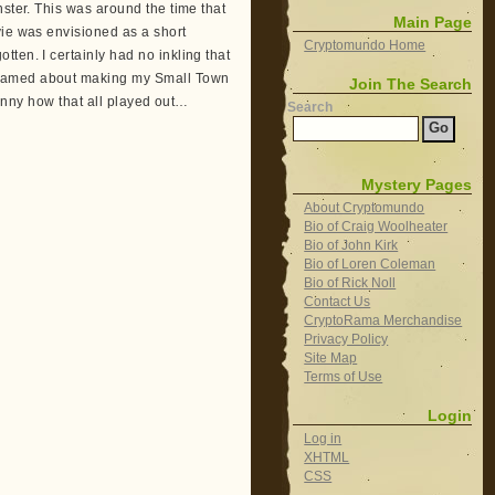
nster. This was around the time that
Main Page
vie was envisioned as a short
Cryptomundo Home
ten. I certainly had no inkling that
reamed about making my Small Town
Join The Search
 Funny how that all played out…
Search
Mystery Pages
About Cryptomundo
Bio of Craig Woolheater
Bio of John Kirk
Bio of Loren Coleman
Bio of Rick Noll
Contact Us
CryptoRama Merchandise
Privacy Policy
Site Map
Terms of Use
Login
Log in
XHTML
CSS