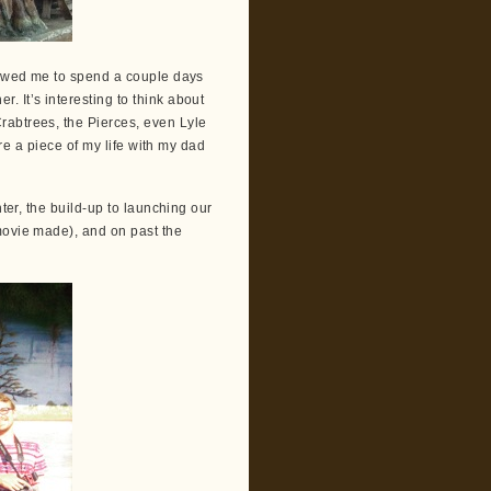
llowed me to spend a couple days
 It’s interesting to think about
rabtrees, the Pierces, even Lyle
are a piece of my life with my dad
nter, the build-up to launching our
movie made), and on past the