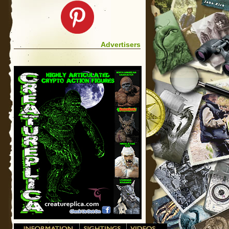
Advertisers