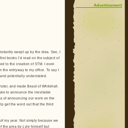
Advertisement
stantly swept up by the idea. See, I
irst books I’d read on the subject of
led to the creation of STM. I even
the entryway to my office. To say I
and potentially understated.
ster, and made Beast of Whitehall.
ouke to announce the inevitable
ea of announcing our work on the
 get the word out that the third
ts of my year. Not simply because we
f the area by Lyle himself but