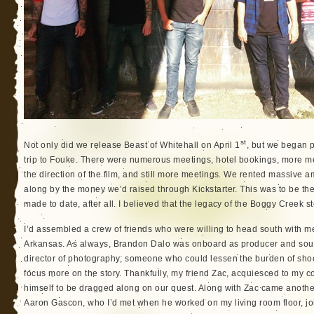
st
Not only did we release Beast of Whitehall on April 1
, but we began p
trip to Fouke. There were numerous meetings, hotel bookings, more me
the direction of the film, and still more meetings. We rented massive a
along by the money we’d raised through Kickstarter. This was to be th
made to date, after all. I believed that the legacy of the Boggy Creek s
I’d assembled a crew of friends who were willing to head south with me
Arkansas. As always, Brandon Dalo was onboard as producer and soun
director of photography; someone who could lessen the burden of sho
focus more on the story. Thankfully, my friend Zac, acquiesced to my 
himself to be dragged along on our quest. Along with Zac came anothe
Aaron Gascon, who I’d met when he worked on my living room floor, jo