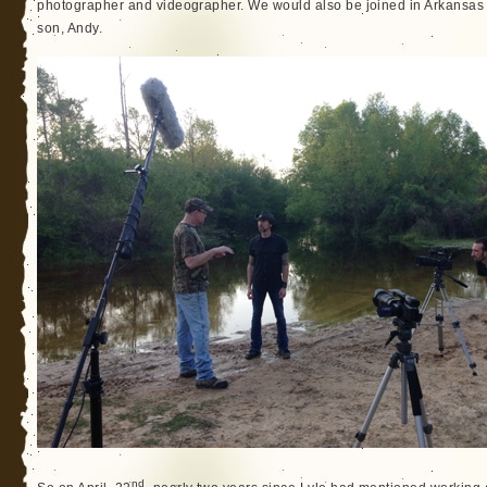
photographer and videographer. We would also be joined in Arkansas
son, Andy.
nd