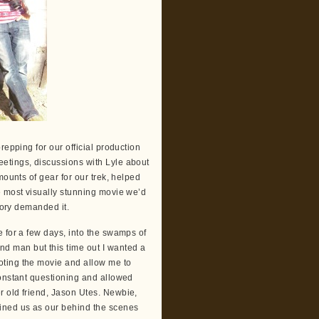
repping for our official production
etings, discussions with Lyle about
mounts of gear for our trek, helped
e most visually stunning movie we’d
tory demanded it.
 for a few days, into the swamps of
d man but this time out I wanted a
oting the movie and allow me to
constant questioning and allowed
r old friend, Jason Utes. Newbie,
ined us as our behind the scenes