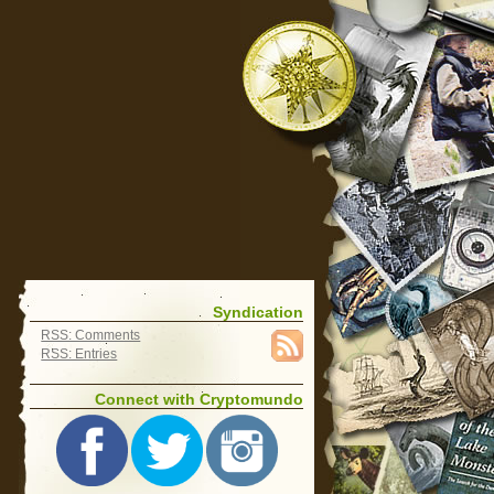
Syndication
RSS: Comments
RSS: Entries
Connect with Cryptomundo