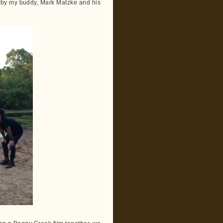
 by my buddy, Mark Matzke and his