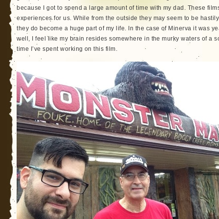
because I got to spend a large amount of time with my dad. These film
experiences for us. While from the outside they may seem to be hastily pu
they do become a huge part of my life. In the case of Minerva it was 
well, I feel like my brain resides somewhere in the murky waters of a 
time I’ve spent working on this film.