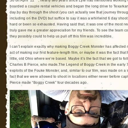
So on April 22
, nearly two years since Lyle had mentioned working 
boarded a couple rental vehicles and began the long drive to Texarkan
day by day through the shoot (you can actually see that journey throug
including on the DVD) but suffice to say it was a whirlwind 6 day shoot.
hard or been so exhausted. Having said that, it was one of the most re
truly gave me a greater appreciation for my friends. To see the team 
they possibly could to help us pull off this film was incredible.
I can’t explain exactly why making Boggy Creek Monster has affected 
act of making our first feature-length film, or maybe it was the fact t
little, old Ohio where we’re based. Maybe it’s the fact that we got to fol
Charles B Pierce, who made The Legend of Boggy Creek in the early 70
exploits of the Fouke Monster, and, similar to our film, was made on a
fact that we were allowed to shoot in locations either never before capt
Pierce made “Boggy Creek” four decades ago.