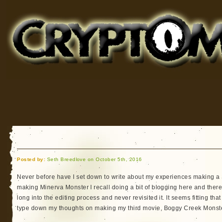
Cryptomundo
for Bigfoot, Lake Monsters, Sea Serpents and More
Posted by:
Seth Breedlove on October 5th, 2016
Never before have I set down to write about my experiences making a
making Minerva Monster I recall doing a bit of blogging here and there 
long into the editing process and never revisited it. It seems fitting th
type down my thoughts on making my third movie, Boggy Creek Monste