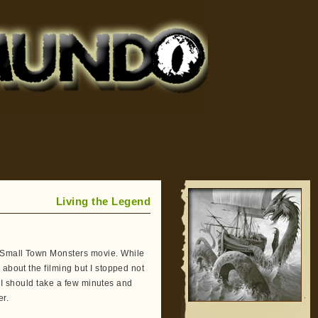
Living the Legend
 Small Town Monsters movie. While
about the filming but I stopped not
at I should take a few minutes and
r.