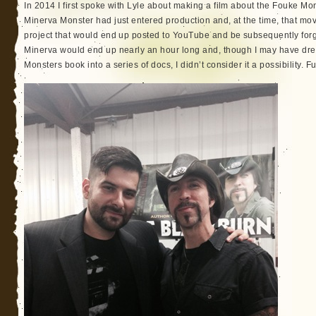
In 2014 I first spoke with Lyle about making a film about the Fouke Mo
Minerva Monster had just entered production and, at the time, that mo
project that would end up posted to YouTube and be subsequently forgot
Minerva would end up nearly an hour long and, though I may have d
Monsters book into a series of docs, I didn’t consider it a possibility.