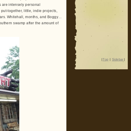
s are intensely personal
t-together, little, indie projects,
years. Whitehall, months, and Boggy…
southern swamp after the amount of
|
Top
|
Sidebar
|