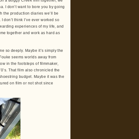
on a Boggy Creek film together, we
a. I don’t want to bore you by going
h the production diaries we’ll be
 I don’t think I’ve ever worked so
warding experiences of my life, and
come together and work as hard as
me so deeply. Maybe it’s simply the
hat Fouke seems worlds away from
low in the footsteps of filmmaker,
’s. That film also chronicled the
 shoestring budget. Maybe it was the
ured on film or not shot since