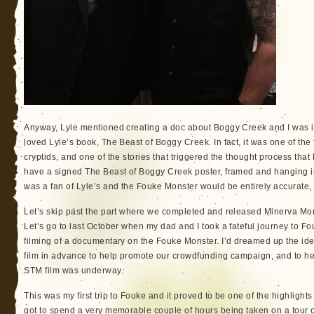
Anyway, Lyle mentioned creating a doc about Boggy Creek and I was in
loved Lyle’s book, The Beast of Boggy Creek. In fact, it was one of the f
cryptids, and one of the stories that triggered the thought process that 
have a signed The Beast of Boggy Creek poster, framed and hanging in 
was a fan of Lyle’s and the Fouke Monster would be entirely accurate, 
Let’s skip past the part where we completed and released Minerva Mon
Let’s go to last October when my dad and I took a fateful journey to F
filming of a documentary on the Fouke Monster. I’d dreamed up the id
film in advance to help promote our crowdfunding campaign, and to help
STM film was underway.
This was my first trip to Fouke and it proved to be one of the highligh
got to spend a very memorable couple of hours being taken on a tour o