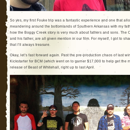
So yes, my first Fouke trip was a fantastic experience and one that a
meandering around the bottomlands of Southern Arkansas with my father.
how the Boggy Creek story is very much about fathers and sons. The C
and his father, are all given mention in our film. For myself, I got to sh
that I’ll always treasure.
Okay, let’s fast forward again. Past the pre-production chaos of last wi
Kickstarter for BCM (which went on to garner $17,000 to help get the 
release of Beast of Whitehall, right up to last April.