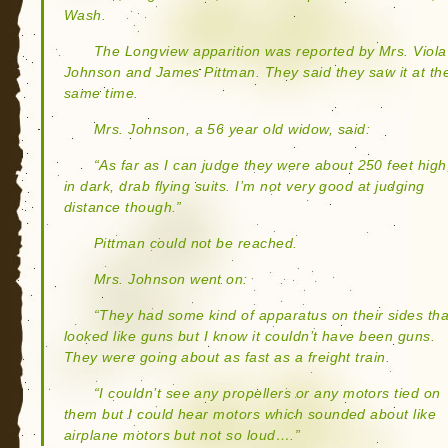
Wash.
The Longview apparition was reported by Mrs. Viola
Johnson and James Pittman. They said they saw it at th
same time.
Mrs. Johnson, a 56 year old widow, said:
“As far as I can judge they were about 250 feet high
in dark, drab flying suits. I’m not very good at judging
distance though.”
Pittman could not be reached.
Mrs. Johnson went on:
“They had some kind of apparatus on their sides tha
looked like guns but I know it couldn’t have been guns.
They were going about as fast as a freight train.
“I couldn’t see any propellers or any motors tied on
them but I could hear motors which sounded about like
airplane motors but not so loud….”