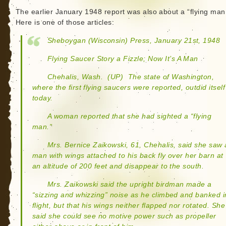
The earlier January 1948 report was also about a “flying man
Here is one of those articles:
Sheboygan (Wisconsin) Press, January 21st, 1948
Flying Saucer Story a Fizzle; Now It’s A Man
Chehalis, Wash.  (UP)  The state of Washington,
where the first flying saucers were reported, outdid itself
today.
A woman reported that she had sighted a “flying
man.”
Mrs. Bernice Zaikowski, 61, Chehalis, said she saw 
man with wings attached to his back fly over her barn at
an altitude of 200 feet and disappear to the south.
Mrs. Zaikowski said the upright birdman made a
“sizzing and whizzing” noise as he climbed and banked i
flight, but that his wings neither flapped nor rotated. She
said she could see no motive power such as propeller