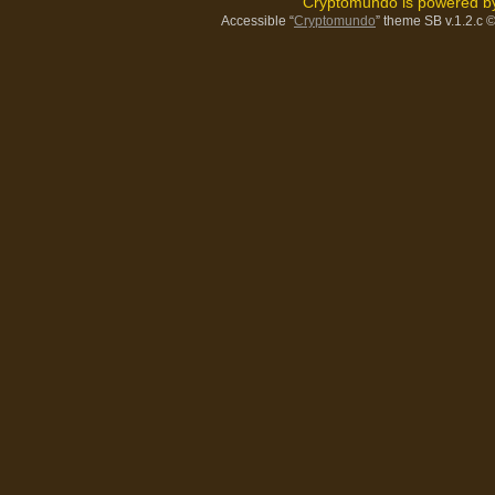
Cryptomundo is powered 
Accessible “
Cryptomundo
” theme SB v.1.2.c
©