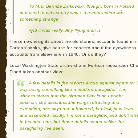
To Mrs. Bernize Zaikowski, though, born in Poland
and used to old country ways, the contraption was
something strange.
And it was really. Any flying man is.
These new insights about the old stories, accounts found in 
Fortean books, give pause for concern about the eyewitness
accounts from elsewhere in 1948. Or do they?
Local Washington State archivist and Fortean researcher Ch
Flood takes another view:
A few details in the reports argue against whatever i
was being something like a modern paraglider. The
witness stated that the birdman flew in an upright
position; she describes the wings retracting and
extending; she says that it hovered, banked, flew level
and ascended rapidly. I’m not a paraglider and don’t wis
to become one, but those details sound unlike the
paragliding I’ve seen.