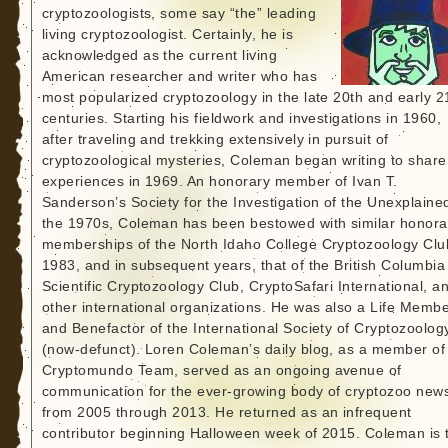
cryptozoologists, some say “the” leading
living cryptozoologist. Certainly, he is
acknowledged as the current living
American researcher and writer who has
most popularized cryptozoology in the late 20th and early 2
centuries. Starting his fieldwork and investigations in 1960,
after traveling and trekking extensively in pursuit of
cryptozoological mysteries, Coleman began writing to share
experiences in 1969. An honorary member of Ivan T.
Sanderson’s Society for the Investigation of the Unexplained
the 1970s, Coleman has been bestowed with similar honora
memberships of the North Idaho College Cryptozoology Clu
1983, and in subsequent years, that of the British Columbia
Scientific Cryptozoology Club, CryptoSafari International, a
other international organizations. He was also a Life Memb
and Benefactor of the International Society of Cryptozoolog
(now-defunct). Loren Coleman’s daily blog, as a member of
Cryptomundo Team, served as an ongoing avenue of
communication for the ever-growing body of cryptozoo new
from 2005 through 2013. He returned as an infrequent
contributor beginning Halloween week of 2015. Coleman is 