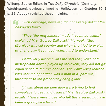
Wilfong, Sports Editor, in
The Daily Chronicle
(Centralia,
Washington), obviously timed for Halloween, on October 30, 
p. 25, Aubeck revisited these insights:
Such coverage, however, did not exactly delight the
Zaikowski family.
“They (the newspapers) made it seem so dumb,”
explained Mrs. George Zaikowski this week. “She
(Bernize) was old country and when she tried to explain
what she saw it sounded weird, hard to understand.”
Particularly irksome was the fact that, while both
metropolitan dailies played up the event, they did not gi
equal space to the explanation. The Zaikowskis learned
later that the apparition was a man in a “parakite,”
forerunner to the presentday hang glider.
“It was about the time they were trying to find
someplace to use hang gliders.” Mrs. George Zaikowski
recalls. “There were those who felt this area would have
been a good place for it.”