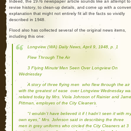
Indeed, the 1976 newspaper article sounds like an attempt to
revise history, to clean-up details, and come up with a conven
explanation that might not entirely fit all the facts so vividly
described in 1948.
Flood also has collected several of the original news items,
including this one:
Longview (WA) Daily News, April 9, 1948, p. 1
Flew Through The Air
3 Flying Minute Men Seen Over Longview On
Wednesday
A story of three flying men  who flew through the air
with the greatest of ease  over Longview Wednesday wa
related today by Mrs. Viola Johnson of Rainier and Jam
Pittman, employes of the City Cleaners.
“I wouldn’t have believed it if I hadn’t seen it with m
own eyes,” Mrs. Johnson said in describing the three
men in grey uniforms who circled the City Cleaners at 3