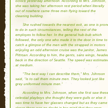
oclock yesterday afternoon. According to Mrs. Johnson,
she was taking her afternoon rest period when literally
out of nowhere came three men flying toward the
cleaning building.
She rushed towards the nearest exit, as one is pron
to do in such circumstances, telling the rest of the
employes to follow her. In the general hub-bub which
followed, the only one who made it to the door in time to
catch a glimpse of the men with the strapped in motors
enjoying an odd afternoon cruise was the janitor, James
Pittman. According to him, the gents, sans wings, heade
back in the direction of Seattle. The speed was estimate
at medium.
”The best way I can describe them,” Mrs. Johnson
said, “is to call them minute men. They looked just like
grey uniformed minute men.”
According to Mrs. Johnson, when she first saw thes
celestial playboys she thought they were gulls or else it
was time to have her glasses changed but as they came
closer there was no doubt in her mind that they were