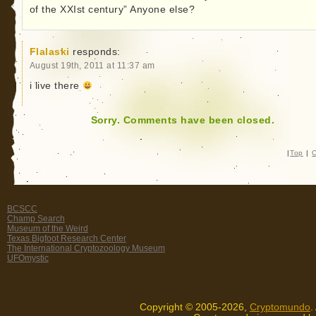
of the XXIst century” Anyone else?
Flalaski
responds:
August 19th, 2011 at 11:37 am
i live there
Sorry. Comments have been closed.
|
Top
|
C
BCSCC
Champ Search
Museum of the Weird
Texas Bigfoot Research Center
The International Cryptozoology Museum
UFOmystic
Copyright © 2005-2026,
Cryptomundo
.