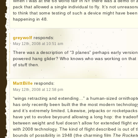
When I was at the 68 world fair in NY there was a demo of a
pack that allowed a single individual to fly. It’s not unreaso
to think that some testing of such a device might have been
happening in 48.
greywolf
responds:
May 12th, 2008 at 10:51 am
There was a description of “3 planes” perhaps early version
powered hang glider? Who knows who was working on that 
of stuff then.
MattBille
responds:
May 12th, 2008 at 12:58 pm
“wings retracting and extending…” a human-sized ornithopt
has only recently been built the the most modern technolog
and it’s extremely limited. Likewise, jetpacks or rocketpacks
have yet to evolve beyound allowing a long hop: the tradeof
between weight and fuel doesn’t allow for extended flight e
with 2008 technology. The kind of flight described is out of 
bounds of possibility in 1948 (the charming film
The Rocket