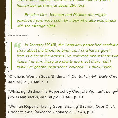
human beings flying at about 250 feet.
Besides Mrs. Johnson and Pittman the engine
powered flyers were seen by a boy who also was struck
with the strange sight.
~~~~~~~~~
In January [1948], the Longview paper had carried 
story about the Chehalis birdman. For what its worth,
here is a list of the articles I’ve collected about these tw
items. I’m sure there are plenty more out there, but I
think I’ve got the local scene covered. – Chuck Flood
“Chehalis Woman Sees ‘Birdman'”;
Centralia (WA) Daily Chro
January 21, 1948, p. 1
“Whizzing ‘Birdman’ Is Reported By Chehalis Woman”;
Longv
(WA) Daily News
, January 21, 1948, p. 10
“Woman Reports Having Seen ‘Sizzling’ Birdman Over City”;
Chehalis (WA) Advocate
, January 22, 1948, p. 1