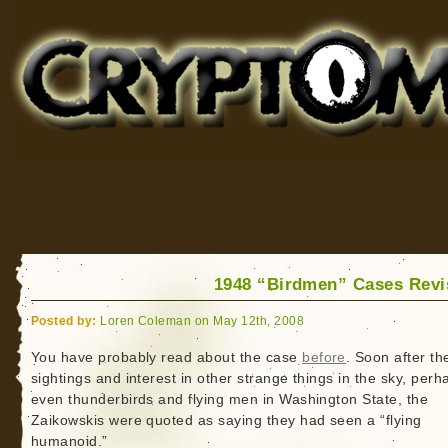
Cryptomundo
for Bigfoot, Lake Monsters, Sea Serpents and More
1948 “Birdmen” Cases Revi
Posted by:
Loren Coleman on May 12th, 2008
You have probably read about the case
before
. Soon after th
sightings and interest in other strange things in the sky, perh
even thunderbirds and flying men in Washington State, the
Zaikowskis were quoted as saying they had seen a “flying
humanoid.”