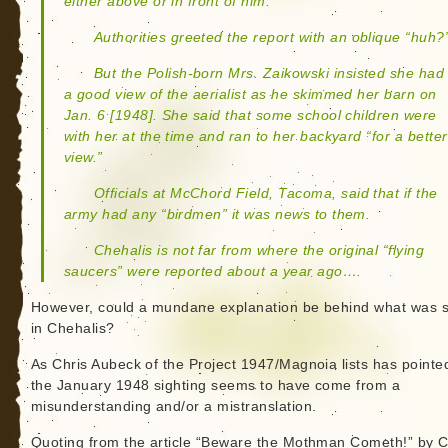
either above or in front of him.
Authorities greeted the report with an oblique “huh?
But the Polish-born Mrs. Zaikowski insisted she had
a good view of the aerialist as he skimmed her barn on
Jan. 6 [1948]. She said that some school children were
with her at the time and ran to her backyard “for a better
view.”
Officials at McChord Field, Tacoma, said that if the
army had any “birdmen” it was news to them.
Chehalis is not far from where the original “flying
saucers” were reported about a year ago….
However, could a mundane explanation be behind what was 
in Chehalis?
As Chris Aubeck of the Project 1947/Magnoia lists has pointe
the January 1948 sighting seems to have come from a
misunderstanding and/or a mistranslation.
Quoting from the article “Beware the Mothman Cometh!” by 