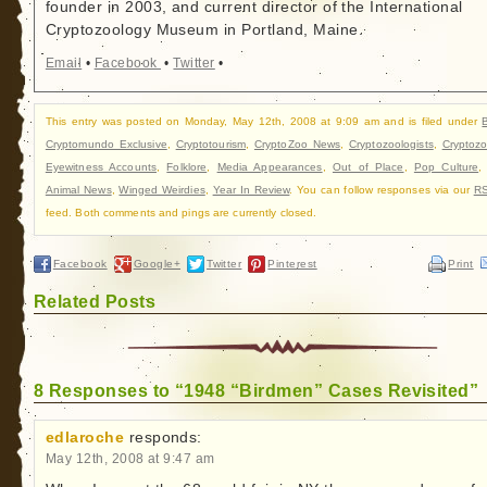
founder in 2003, and current director of the International
Cryptozoology Museum in Portland, Maine.
Email
•
Facebook
•
Twitter
•
This entry was posted on Monday, May 12th, 2008 at 9:09 am and is filed under
Cryptomundo Exclusive
,
Cryptotourism
,
CryptoZoo News
,
Cryptozoologists
,
Cryptozo
Eyewitness Accounts
,
Folklore
,
Media Appearances
,
Out of Place
,
Pop Culture
Animal News
,
Winged Weirdies
,
Year In Review
. You can follow responses via our
RS
feed. Both comments and pings are currently closed.
Facebook
Google+
Twitter
Pinterest
Print
Related Posts
8 Responses to “1948 “Birdmen” Cases Revisited”
edlaroche
responds:
May 12th, 2008 at 9:47 am