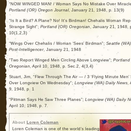
“NOW WINGED MAN! / Woman Says No Mistake Over Miracle
Portland (OR) Oregon Journal
, January 21, 1948, p. 13(9)
“Is It a Bird? A Plane? No! It’s Birdman! Chehalis Woman Rep
Strange Sight”;
Portland (OR) Oregonian
, January 21, 1948, 
10(1,2,3)
“Wings Over Chehalis / Woman ‘Sees’ Birdman”;
Seattle (WA
Post-Intelligencer
, January 21, 1948
“Two Report Winged Men Circling Above Longview”;
Portland
Oregonian
, April 10, 1948, p. Sec.2, 4(3,4)
Stuart, Jim, “Flew Through The Air — / 3 ‘Flying Minute Men’
Over Longview On Wednesday”;
Longview (WA) Daily News
, 
9, 1948, p. 1
“Pittman Says He Saw Three Planes”;
Longview (WA) Daily 
April 10, 1948, p. 7.
About
Loren Coleman
Loren Coleman is one of the world’s leading