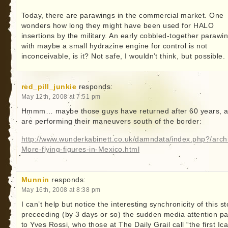
Today, there are parawings in the commercial market. One
wonders how long they might have been used for HALO
insertions by the military. An early cobbled-together parawi
with maybe a small hydrazine engine for control is not
inconceivable, is it? Not safe, I wouldn’t think, but possible.
red_pill_junkie
responds:
May 12th, 2008 at 7:51 pm
Hmmm… maybe those guys have returned after 60 years, 
are performing their maneuvers south of the border:
http://www.wunderkabinett.co.uk/damndata/index.php?/arch
More-flying-figures-in-Mexico.html
Munnin
responds:
May 16th, 2008 at 8:38 pm
I can’t help but notice the interesting synchronicity of this st
preceeding (by 3 days or so) the sudden media attention pa
to Yves Rossi, who those at The Daily Grail call “the first Ic