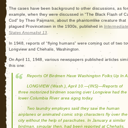
The cases have been background to other discussions, as fo
example, when they were discussed in “The Black Flash of C
Cod” by Theo Paijmans, about the phantomlike creature that
plagued Provincetown in the 1930s, published in
Intermediat
States Anomalist 13
.
In 1948, reports of “flying humans” were coming out of two t
Longview and Chehalis, Washington.
On April 11, 1948, various newspapers published articles simi
this one:
Reports Of Birdmen Have Washington Folks Up In A
LONGVIEW (Wash.), April 10.—(INS)—Reports of
three motorized birdmen soaring over Longview had the
lower Columbia River area agog today.
Two laundry employes said they saw the human
airplanes or animated comic strip characters fly over the
city without the help of parachutes. In January a similar
birdman, singular then, had been reported at Chehalis,