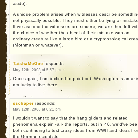
aside).
A unique problem arises when witnesses describe somethin
not physically possible. They must either be lying or mistak
If we assume the witnesses are sincere, we are then left wi
the choice of whether the object of their mistake was an
ordinary creature like a large bird or a cryptoozological cre
(Mothman or whatever).
TaishaMcGee
responds:
May 12th, 2008 at 5:57 pm
Once again, I am inclined to point out: Washington is amazin
am lucky to live there.
sschaper
responds:
May 12th, 2008 at 6:21 pm
I wouldn’t want to say that the hang gliders and related
phenomena explain -all- the reports, but in ’48, we’d’ve bee
both continuing to test crazy ideas from WWII and ideas fr
the German scientists.