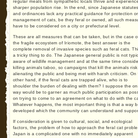
regular meals from sympathetic locals thrive and experienc
sharper population rise. In the end, since Japanese statute
and ordinances lack any practical guidance for protection o
management of cats, be they feral or owned, all such meas
have to be considered on a city or prefectural level.
These are all measures that can be taken, but in the case o
the fragile ecosystem of Iriomote, the best answer is the
complete removal of invasive species such as feral cats. Thi
a tricky thing to do. The Japanese general public is not typic
aware of wildlife management and at the same time conside
killing animals taboo, so campaigns that kill the animals risk
alienating the public and being met with harsh criticism. On
other hand, if the feral cats are trapped alive, who is to
shoulder the burden of dealing with them? I suppose the on
way would be to garner as much public participation as poss
on trying to come to an agreement on what to do with the ca
Whatever happens, the most important thing is that a way 
developed which the community can understand and suppor
If consideration is given to cultural, social, and ecological
factors, the problem of how to approach the feral cat probl
Japan is a complicated one with no immediately apparent