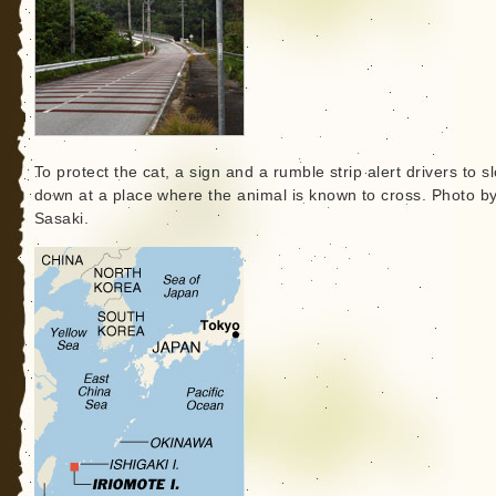
To protect the cat, a sign and a rumble strip alert drivers to s
down at a place where the animal is known to cross. Photo b
Sasaki.