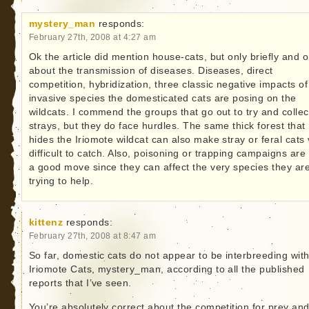
mystery_man
responds:
February 27th, 2008 at 4:27 am
Ok the article did mention house-cats, but only briefly and o
about the transmission of diseases. Diseases, direct
competition, hybridization, three classic negative impacts of
invasive species the domesticated cats are posing on the
wildcats. I commend the groups that go out to try and collec
strays, but they do face hurdles. The same thick forest that
hides the Iriomote wildcat can also make stray or feral cats
difficult to catch. Also, poisoning or trapping campaigns are
a good move since they can affect the very species they ar
trying to help.
kittenz
responds:
February 27th, 2008 at 8:47 am
So far, domestic cats do not appear to be interbreeding with
Iriomote Cats, mystery_man, according to all the published
reports that I’ve seen.
You’re absolutely correct about the competition for prey and