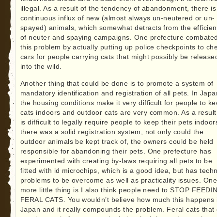
illegal. As a result of the tendency of abandonment, there is
continuous influx of new (almost always un-neutered or un-
spayed) animals, which somewhat detracts from the efficie
of neuter and spaying campaigns. One prefecture combate
this problem by actually putting up police checkpoints to ch
cars for people carrying cats that might possibly be release
into the wild.
Another thing that could be done is to promote a system of
mandatory identification and registration of all pets. In Japa
the housing conditions make it very difficult for people to k
cats indoors and outdoor cats are very common. As a result,
is difficult to legally require people to keep their pets indoors
there was a solid registration system, not only could the
outdoor animals be kept track of, the owners could be held
responsible for abandoning their pets. One prefecture has
experimented with creating by-laws requiring all pets to be
fitted with id microchips, which is a good idea, but has techn
problems to be overcome as well as practicality issues. On
more little thing is I also think people need to STOP FEEDI
FERAL CATS. You wouldn’t believe how much this happens 
Japan and it really compounds the problem. Feral cats that 