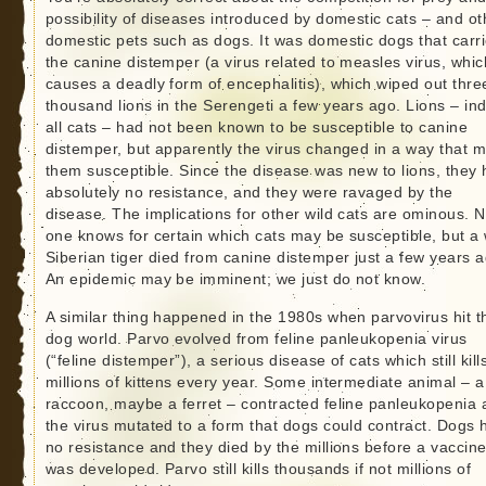
possibility of diseases introduced by domestic cats – and ot
domestic pets such as dogs. It was domestic dogs that carr
the canine distemper (a virus related to measles virus, whic
causes a deadly form of encephalitis), which wiped out thre
thousand lions in the Serengeti a few years ago. Lions – in
all cats – had not been known to be susceptible to canine
distemper, but apparently the virus changed in a way that 
them susceptible. Since the disease was new to lions, they
absolutely no resistance, and they were ravaged by the
disease. The implications for other wild cats are ominous. 
one knows for certain which cats may be susceptible, but a 
Siberian tiger died from canine distemper just a few years a
An epidemic may be imminent; we just do not know.
A similar thing happened in the 1980s when parvovirus hit t
dog world. Parvo evolved from feline panleukopenia virus
(“feline distemper”), a serious disease of cats which still kill
millions of kittens every year. Some intermediate animal – a
raccoon, maybe a ferret – contracted feline panleukopenia
the virus mutated to a form that dogs could contract. Dogs 
no resistance and they died by the millions before a vaccin
was developed. Parvo still kills thousands if not millions of