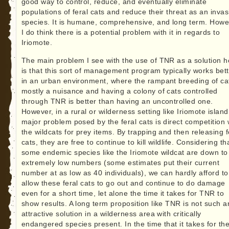
good way to control, reduce, and eventually eliminate
populations of feral cats and reduce their threat as an invas
species. It is humane, comprehensive, and long term. Howe
I do think there is a potential problem with it in regards to
Iriomote.
The main problem I see with the use of TNR as a solution h
is that this sort of management program typically works bet
in an urban environment, where the rampant breeding of cat
mostly a nuisance and having a colony of cats controlled
through TNR is better than having an uncontrolled one.
However, in a rural or wilderness setting like Iriomote island
major problem posed by the feral cats is direct competition 
the wildcats for prey items. By trapping and then releasing f
cats, they are free to continue to kill wildlife. Considering th
some endemic species like the Iriomote wildcat are down to
extremely low numbers (some estimates put their current
number at as low as 40 individuals), we can hardly afford to
allow these feral cats to go out and continue to do damage
even for a short time, let alone the time it takes for TNR to
show results. A long term proposition like TNR is not such a
attractive solution in a wilderness area with critically
endangered species present. In the time that it takes for th