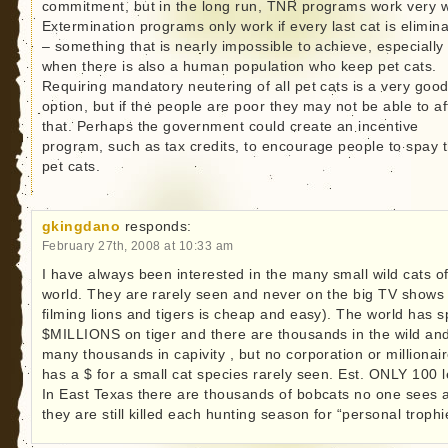
commitment, but in the long run, TNR programs work very w
Extermination programs only work if every last cat is elimin
– something that is nearly impossible to achieve, especially
when there is also a human population who keep pet cats.
Requiring mandatory neutering of all pet cats is a very goo
option, but if the people are poor they may not be able to af
that. Perhaps the government could create an incentive
program, such as tax credits, to encourage people to spay t
pet cats.
gkingdano
responds:
February 27th, 2008 at 10:33 am
I have always been interested in the many small wild cats of
world. They are rarely seen and never on the big TV shows 
filming lions and tigers is cheap and easy). The world has s
$MILLIONS on tiger and there are thousands in the wild an
many thousands in capivity , but no corporation or millionai
has a $ for a small cat species rarely seen. Est. ONLY 100 le
In East Texas there are thousands of bobcats no one sees 
they are still killed each hunting season for “personal trophi