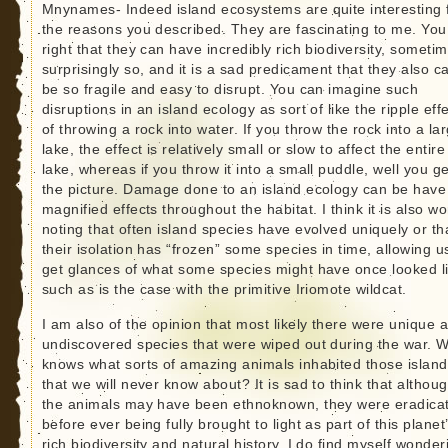
Mnynames- Indeed island ecosystems are quite interesting 
the reasons you described. They are fascinating to me. You
right that they can have incredibly rich biodiversity, someti
surprisingly so, and it is a sad predicament that they also c
be so fragile and easy to disrupt. You can imagine such
disruptions in an island ecology as sort of like the ripple eff
of throwing a rock into water. If you throw the rock into a la
lake, the effect is relatively small or slow to affect the entire
lake, whereas if you throw it into a small puddle, well you ge
the picture. Damage done to an island ecology can be have
magnified effects throughout the habitat. I think it is also wo
noting that often island species have evolved uniquely or th
their isolation has “frozen” some species in time, allowing u
get glances of what some species might have once looked l
such as is the case with the primitive Iriomote wildcat.
I am also of the opinion that most likely there were unique 
undiscovered species that were wiped out during the war. 
knows what sorts of amazing animals inhabited those islan
that we will never know about? It is sad to think that althou
the animals may have been ethnoknown, they were eradica
before ever being fully brought to light as part of this planet
rich biodiversity and natural history. I do find myself wonder