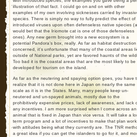
with introduced species, the examples you gave being a per
illustration of that fact. I could go on and on with other
examples of my own involving sicknesses carried by invasiv
species. There is simply no way to fully predict the effect of
introduced viruses upon often defenseless native species (a
would bet that the Iriomote cat is one of those defenseless
ones). Any new germ brought into a new ecosystem is a
potential Pandora’s box, really. As far as habitat destruction
concerned, it’s unfortunate that many of the coastal areas li
outside of National parks, yet are favored haunts of the wild
Too bad it is the coastal areas that are the most likely to be
developed for tourism on the island.
As far as the neutering and spaying option goes, you have 
realize that it is not done here in Japan on nearly the same
scale as it is in the States. Many, many people keep un-
neutered and un-spayed animals, mostly due to the
prohibitively expensive prices, lack of awareness, and lack 
any incentives. I am more surprised when I come across an
animal that is fixed in Japan than vice versa. It will take a l
term program and a lot of incentives to make that plan work
with attitudes being what they currently are. The TNR metho
a great idea if you can get the islanders to go for it, and mo