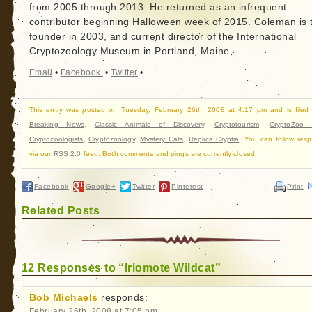
from 2005 through 2013. He returned as an infrequent
contributor beginning Halloween week of 2015. Coleman is 
founder in 2003, and current director of the International
Cryptozoology Museum in Portland, Maine.
Email
•
Facebook
•
Twitter
•
This entry was posted on Tuesday, February 26th, 2008 at 4:17 pm and is filed
Breaking News
,
Classic Animals of Discovery
,
Cryptotourism
,
CryptoZoo
Cryptozoologists
,
Cryptozoology
,
Mystery Cats
,
Replica Cryptia
. You can follow res
via our
RSS 2.0
feed. Both comments and pings are currently closed.
Facebook
Google+
Twitter
Pinterest
Print
Related Posts
12 Responses to “Iriomote Wildcat”
Bob Michaels
responds:
February 26th, 2008 at 7:05 pm