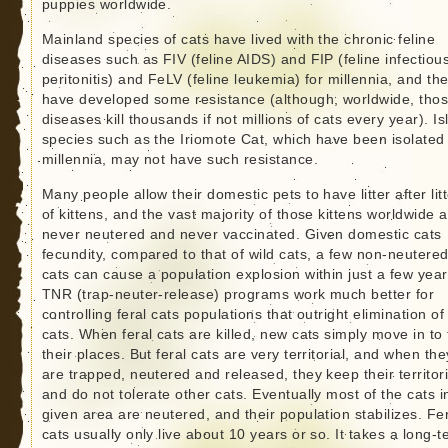
puppies worldwide.
Mainland species of cats have lived with the chronic feline
diseases such as FIV (feline AIDS) and FIP (feline infectiou
peritonitis) and FeLV (feline leukemia) for millennia, and th
have developed some resistance (although, worldwide, tho
diseases kill thousands if not millions of cats every year). I
species such as the Iriomote Cat, which have been isolated 
millennia, may not have such resistance.
Many people allow their domestic pets to have litter after lit
of kittens, and the vast majority of those kittens worldwide 
never neutered and never vaccinated. Given domestic cats
fecundity, compared to that of wild cats, a few non-neutere
cats can cause a population explosion within just a few year
TNR (trap-neuter-release) programs work much better for
controlling feral cats populations that outright elimination of
cats. When feral cats are killed, new cats simply move in to
their places. But feral cats are very territorial, and when the
are trapped, neutered and released, they keep their territor
and do not tolerate other cats. Eventually most of the cats i
given area are neutered, and their population stabilizes. Fe
cats usually only live about 10 years or so. It takes a long-