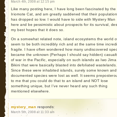
March 4th, 2008 at 12:15 pm
Like many posting here, I have long been fascinated by the
Iriomote Cat, and am greatly saddened that their populatio
has dropped so low. I would have to side with Mystery Man
here and be pessimistic about prospects for its survival, des
my best hopes that it does so.
On a somewhat related note, island ecosystems the world o
seem to be both incredibly rich and at the same time incredi
fragile. I have often wondered how many undiscovered spe
became the unknown (Perhaps I should say hidden) casualt
of war in the Pacific, especially on such islands as Iwo Jim
Bikini that were basically blasted into defoliated wastelands.
Since these were inhabited islands, surely some known and
documented species were lost as well. It seems prepostero
to me that you could do that to an island and NOT lose
something unique, but I’ve never heard any such thing
mentioned elsewhere.
mystery_man
responds:
March 5th, 2008 at 11:33 am