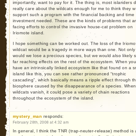
importantly, want to pay for it. The thing is, most islanders d
really care about the wildcats enough for me to think they wi
support such a program with the financial backing and time
investment needed. These are the kinds of problems that a
facing efforts to control the invasive house-cat problem on
Iriomote island.
I hope something can be worked out. The loss of the Iriomo
wildcat would be a tragedy in more ways than one. Not only
would we lose a precious species, but we would also likely 
far reaching effects on the rest of the ecosystem. When yo
have an intrinsically linked ecosystem like that found on a s
island like this, you can see rather pronounced “trophic
cascading”, which basically means a ripple effect through t
biosphere caused by the disappearance of a species. When
wildcats vanish, it could pose a variety of chain reactions
throughout the ecosystem of the island.
mystery_man
responds:
February 28th, 2008 at 4:32 am
In general, I think the TNR (trap-neuter-release) method is 