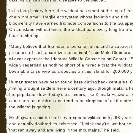
cats, which can transmit diseases to the wildcat.
In its long history here, the wildcat has stood at the top of th
chain in a small, fragile ecosystem whose isolation and rich
biodiversity have earned Iriomote comparisons to the Galápa
On an island without mice, the wildcat eats everything from w
boar to shrimp.
“Many believe that Iriomote is too small an island to support 
presence of such a carnivorous animal,” said Maki Okamura,
wildcat expert at the Iriomote Wildlife Conservation Center. “S
widely regarded as nothing short of a miracle that the wildcat
been able to survive as a species on this island for 200,000 y
Human traces have been found here dating back centuries. C
mining brought settlers here a century ago, though malaria k
the population low. Today’s old-timers, like Kimiaki Fujiwara, 
came here as children and tend to be skeptical of all the atte
the wildcat is getting.
Mr. Fujiwara said he had never seen a wildcat in his 68 years
and actually doubted its existence. “I think they’re just house
that ran away and are living in the mountains,” he said.