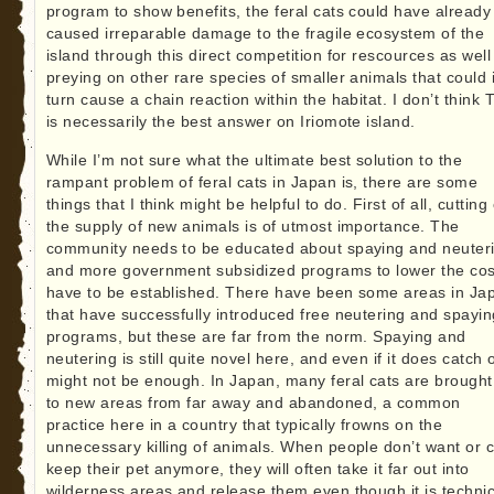
program to show benefits, the feral cats could have already
caused irreparable damage to the fragile ecosystem of the
island through this direct competition for rescources as well
preying on other rare species of smaller animals that could 
turn cause a chain reaction within the habitat. I don’t think
is necessarily the best answer on Iriomote island.
While I’m not sure what the ultimate best solution to the
rampant problem of feral cats in Japan is, there are some
things that I think might be helpful to do. First of all, cutting 
the supply of new animals is of utmost importance. The
community needs to be educated about spaying and neuter
and more government subsidized programs to lower the cos
have to be established. There have been some areas in Ja
that have successfully introduced free neutering and spayin
programs, but these are far from the norm. Spaying and
neutering is still quite novel here, and even if it does catch o
might not be enough. In Japan, many feral cats are brought
to new areas from far away and abandoned, a common
practice here in a country that typically frowns on the
unnecessary killing of animals. When people don’t want or c
keep their pet anymore, they will often take it far out into
wilderness areas and release them even though it is technic