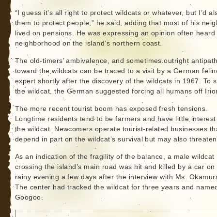
“I guess it’s all right to protect wildcats or whatever, but I’d al
them to protect people,” he said, adding that most of his nei
lived on pensions. He was expressing an opinion often heard 
neighborhood on the island’s northern coast.
The old-timers’ ambivalence, and sometimes outright antipath
toward the wildcats can be traced to a visit by a German felin
expert shortly after the discovery of the wildcats in 1967. To 
the wildcat, the German suggested forcing all humans off Iri
The more recent tourist boom has exposed fresh tensions.
Longtime residents tend to be farmers and have little interest
the wildcat. Newcomers operate tourist-related businesses th
depend in part on the wildcat’s survival but may also threaten 
As an indication of the fragility of the balance, a male wildcat
crossing the island’s main road was hit and killed by a car on
rainy evening a few days after the interview with Ms. Okamur
The center had tracked the wildcat for three years and name
Googoo.