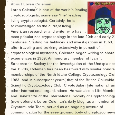
About
Loren Coleman
Loren Coleman is one of the world’s leading
cryptozoologists, some say “the” leading
living cryptozoologist. Certainly, he is
acknowledged as the current living
American researcher and writer who has
most popularized cryptozoology in the late 20th and early 2
centuries. Starting his fieldwork and investigations in 1960,
after traveling and trekking extensively in pursuit of
cryptozoological mysteries, Coleman began writing to share
experiences in 1969. An honorary member of Ivan T.
Sanderson’s Society for the Investigation of the Unexplained
the 1970s, Coleman has been bestowed with similar honora
memberships of the North Idaho College Cryptozoology Clu
1983, and in subsequent years, that of the British Columbia
Scientific Cryptozoology Club, CryptoSafari International, a
other international organizations. He was also a Life Memb
and Benefactor of the International Society of Cryptozoolog
(now-defunct). Loren Coleman’s daily blog, as a member of
Cryptomundo Team, served as an ongoing avenue of
communication for the ever-growing body of cryptozoo new