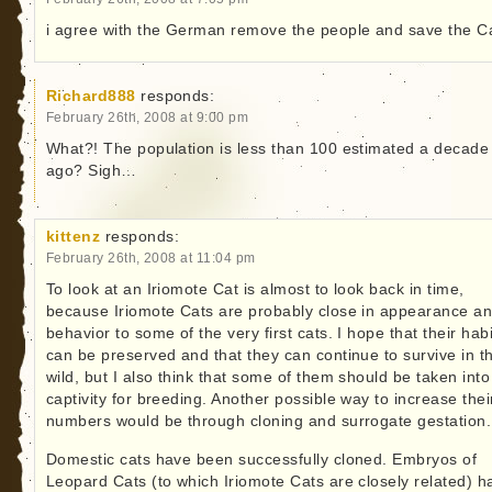
i agree with the German remove the people and save the Ca
Richard888
responds:
February 26th, 2008 at 9:00 pm
What?! The population is less than 100 estimated a decade
ago? Sigh…
kittenz
responds:
February 26th, 2008 at 11:04 pm
To look at an Iriomote Cat is almost to look back in time,
because Iriomote Cats are probably close in appearance a
behavior to some of the very first cats. I hope that their habi
can be preserved and that they can continue to survive in t
wild, but I also think that some of them should be taken into
captivity for breeding. Another possible way to increase thei
numbers would be through cloning and surrogate gestation.
Domestic cats have been successfully cloned. Embryos of
Leopard Cats (to which Iriomote Cats are closely related) h