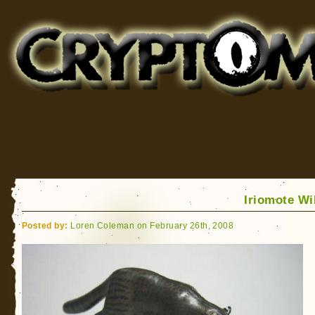
Cryptomundo
for Bigfoot, Lake Monsters, Sea Serpents and More
Iriomote Wi
Posted by:
Loren Coleman on February 26th, 2008