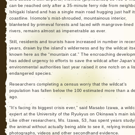
can be reached only after a 35-minute ferry ride from neighb
Ishigaki Island and has a single main road hugging just half it
coastline. Iriomote’s mist-shrouded, mountainous interior,
blanketed by primeval forests and laced with mangrove-lined
rivers, remains almost as impenetrable as ever.
Still, residents and tourists have increased in number in rece
years, drawn by the island’s wilderness and by the wildcat itse
known here as the “mountain cat.” The encroaching develop
has added urgency to efforts to save the wildcat after Japan’
environmental authorities last year raised it one notch on a lis
endangered species.
Researchers completing a census worry that the wildcat’s
population has fallen below the 100 estimated more than a 
ago.
“It’s facing its biggest crisis ever,” said Masako Izawa, a wildc
expert at the University of the Ryukyus on Okinawa’s main isl
Like other researchers, Ms. Izawa, 53, has spent years study
the animal without actually being able to see it, relying inste
photographs, videos and other secondhand evidence.