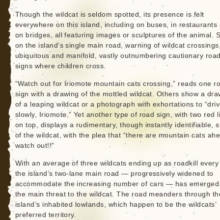
Though the wildcat is seldom spotted, its presence is felt
everywhere on this island, including on buses, in restaurants
on bridges, all featuring images or sculptures of the animal. 
on the island’s single main road, warning of wildcat crossings
ubiquitous and manifold, vastly outnumbering cautionary roa
signs where children cross.
“Watch out for Iriomote mountain cats crossing,” reads one r
sign with a drawing of the mottled wildcat. Others show a dra
of a leaping wildcat or a photograph with exhortations to “dri
slowly, Iriomote.” Yet another type of road sign, with two red l
on top, displays a rudimentary, though instantly identifiable, 
of the wildcat, with the plea that “there are mountain cats a
watch out!!”
With an average of three wildcats ending up as roadkill every
the island’s two-lane main road — progressively widened to
accommodate the increasing number of cars — has emerged
the main threat to the wildcat. The road meanders through th
island’s inhabited lowlands, which happen to be the wildcats’
preferred territory.