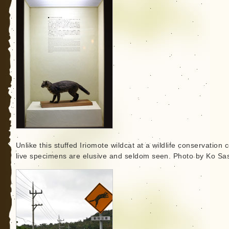
Unlike this stuffed Iriomote wildcat at a wildlife conservation c
live specimens are elusive and seldom seen. Photo by Ko Sas