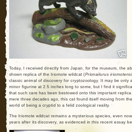
Today, I received directly from Japan, for the museum, the a
shown replica of the Iriomote wildcat (
Prionailurus iriomotens
classic animal of discovery for cryptozoology. It may be only 
minor figurine at 2.5 inches long to some, but I find it signific
that such care has been bestowed onto this important replica
mere three decades ago, this cat found itself moving from th
world of being a cryptid to a felid zoological reality.
The Iriomote wildcat remains a mysterious species, even now
years after its discovery, as evidenced in this recent essay be