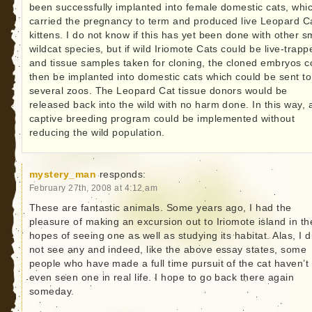
been successfully implanted into female domestic cats, whi
carried the pregnancy to term and produced live Leopard C
kittens. I do not know if this has yet been done with other s
wildcat species, but if wild Iriomote Cats could be live-trapp
and tissue samples taken for cloning, the cloned embryos c
then be implanted into domestic cats which could be sent to
several zoos. The Leopard Cat tissue donors would be
released back into the wild with no harm done. In this way, 
captive breeding program could be implemented without
reducing the wild population.
mystery_man
responds:
February 27th, 2008 at 4:12 am
These are fantastic animals. Some years ago, I had the
pleasure of making an excursion out to Iriomote island in th
hopes of seeing one as well as studying its habitat. Alas, I d
not see any and indeed, like the above essay states, some
people who have made a full time pursuit of the cat haven’t
even seen one in real life. I hope to go back there again
someday.