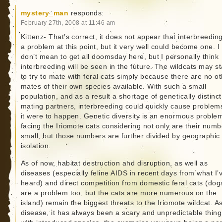
mystery_man
responds:
February 27th, 2008 at 11:46 am
Kittenz- That’s correct, it does not appear that interbreeding
a problem at this point, but it very well could become one. I
don’t mean to get all doomsday here, but I personally think
interbreeding will be seen in the future. The wildcats may st
to try to mate with feral cats simply because there are no o
mates of their own species available. With such a small
population, and as a result a shortage of genetically distinct
mating partners, interbreeding could quickly cause problems
it were to happen. Genetic diversity is an enormous proble
facing the Iriomote cats considering not only are their numb
small, but those numbers are further divided by geographic
isolation.
As of now, habitat destruction and disruption, as well as
diseases (especially feline AIDS in recent days from what I’
heard) and direct competition from domestic feral cats (dog
are a problem too, but the cats are more numerous on the
island) remain the biggest threats to the Iriomote wildcat. As
disease, it has always been a scary and unpredictable thing