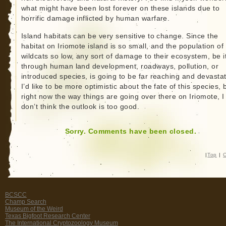
what might have been lost forever on these islands due to
horrific damage inflicted by human warfare.
Island habitats can be very sensitive to change. Since the
habitat on Iriomote island is so small, and the population of
wildcats so low, any sort of damage to their ecosystem, be i
through human land development, roadways, pollution, or
introduced species, is going to be far reaching and devastat
I’d like to be more optimistic about the fate of this species, 
right now the way things are going over there on Iriomote, I
don’t think the outlook is too good.
Sorry. Comments have been closed.
|
Top
|
C
BCSCC
Champ Search
Museum of the Weird
Texas Bigfoot Research Center
The International Cryptozoology Museum