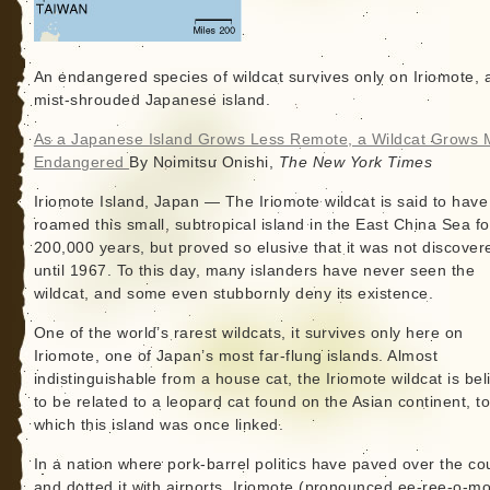
An endangered species of wildcat survives only on Iriomote, a
mist-shrouded Japanese island.
As a Japanese Island Grows Less Remote, a Wildcat Grows 
Endangered
By Noimitsu Onishi,
The New York Times
Iriomote Island, Japan — The Iriomote wildcat is said to have
roamed this small, subtropical island in the East China Sea fo
200,000 years, but proved so elusive that it was not discover
until 1967. To this day, many islanders have never seen the
wildcat, and some even stubbornly deny its existence.
One of the world’s rarest wildcats, it survives only here on
Iriomote, one of Japan’s most far-flung islands. Almost
indistinguishable from a house cat, the Iriomote wildcat is be
to be related to a leopard cat found on the Asian continent, t
which this island was once linked.
In a nation where pork-barrel politics have paved over the co
and dotted it with airports, Iriomote (pronounced ee-ree-o-mo