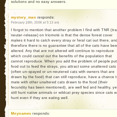
solutions and no easy answers.
mystery_man
responds:
February 28th, 2008 at 5:13 am
I forgot to mention that another problem I find with TNR (tra
neuter-release) on Iriomote is that the dense forest cover
makes it hard to catch every stray or feral cat out there, an
therefore there is no guarantee that all of the cats have be
altered. Any that are not altered will continue to reproduce
which could cancel out the benefits of the population that
cannot reproduce. When you add the problem of people put
food out to feed the strays, you attract some unaltered cats
(often un-spayed or un-neutered cats with owners that are
drawn by the food) that can still reproduce, have a chance 
mate with other unaltered cats drawn to the food (their
fecundity has been mentioned), are well fed and healthy, ye
still hunt native animals or wildcat prey species since cats wi
hunt even if they are eating well.
Mnynames
responds: