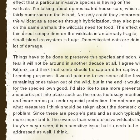
effect that a particular invasive species is having on the
wildcats. I’m talking about domesticated house-cats, which 
fairly numerous on the island. Not only could they comprom
the wildcat as a species through hybridization, they also pr
on the same animals the wildcats need for food. The effect 
this direct competition on the wildcats in an already fragile,
small island ecosystem is huge. Domesticated cats are doin
lot of damage.
Things have to be done to preserve this species and soon, o
fear it will not be around in another decade at all. I agree wi
Kittenz, and think that some should be captured for captive
breeding purposes. It would pain me to see some of the fe
remaining ones taken out of the wild, but in the end it woul
for the species’ own good. I’d also like to see more preventa
measures put into place such as the ones the essay mentio
and more areas put under special protection. I’m not sure y
what measures I think should be taken about the domestic 
problem. Since these are people’s pets and as such typicall
more important to the owners than some elusive wildcats th
they’ve never seen, it is a sensitive issue but it needs to be
addressed as well, I think.