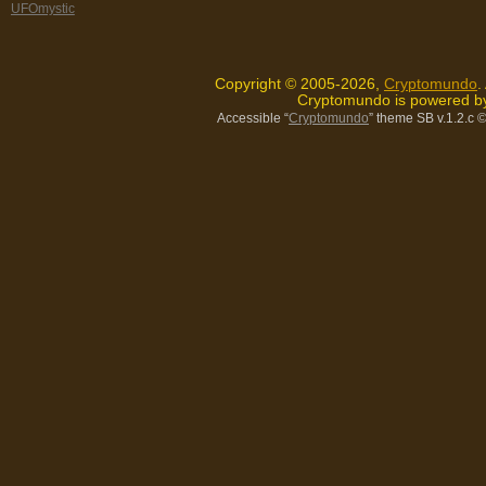
UFOmystic
Copyright © 2005-2026,
Cryptomundo
.
Cryptomundo is powered 
Accessible “
Cryptomundo
” theme SB v.1.2.c
©