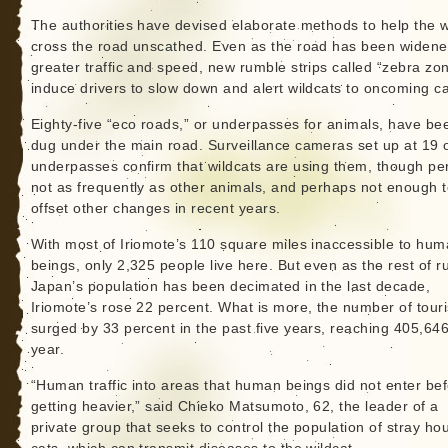
The authorities have devised elaborate methods to help the w
cross the road unscathed. Even as the road has been widene
greater traffic and speed, new rumble strips called “zebra zo
induce drivers to slow down and alert wildcats to oncoming ca
Eighty-five “eco roads,” or underpasses for animals, have be
dug under the main road. Surveillance cameras set up at 19 o
underpasses confirm that wildcats are using them, though p
not as frequently as other animals, and perhaps not enough 
offset other changes in recent years.
With most of Iriomote’s 110 square miles inaccessible to hu
beings, only 2,325 people live here. But even as the rest of ru
Japan’s population has been decimated in the last decade,
Iriomote’s rose 22 percent. What is more, the number of touri
surged by 33 percent in the past five years, reaching 405,646
year.
“Human traffic into areas that human beings did not enter bef
getting heavier,” said Chieko Matsumoto, 62, the leader of a
private group that seeks to control the population of stray ho