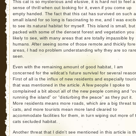
This cat is so mysterious and elusive, it is hard not to feel a
sense of thrill when out looking for it, even if you come up
empty handed. The fact that this cat has survived on such 
small island for so long is fascinating to me, and I was exci
to see its natural habitat for myself. This island is small, but 
packed with some of the densest forest and vegetation you
likely to see, with many areas that are totally impassible by
humans. After seeing some of those remote and thickly fore
areas, I had no problem understanding why they are so rare
seen.
Even with the remaining amount of good habitat, I am
concerned for the wildcat’s future survival for several reaso
First of all is the influx of new residents and especially touri
that was mentioned in the article. A few people I spoke to
complained a bit about all of the new people coming and “o
running the island” or “disturbing the peace” as they put it.
More residents means more roads, which are a big threat to
cats, and more tourists mean more land cleared to
accommodate facilities for them, in turn wiping out more of 
cats secluded habitat.
Another threat that I didn’t see mentioned in this article is t