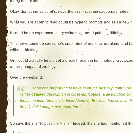
along in decades.
Okay, that being said, let’s, nevertheless, list some cautionary notes.
What you are about to read could be hype to promote and sell a new fi
It could be an experiment in eyewitness/general public gullibility.
This news could be someone’s cruel idea of punking, pranking, and fak
without thinking.
Or it could actually be a bit of a breakthrough in hominology, cryptozo
anthropology and zoology.
Over the weekend,
…someone purporting to have seen the best clip from “The 
rather detailed description of close-up footage, a description con
the same time (on the site linked below), Erickson has now confi
first ‘facial’ footage ever recorded.”
So says the site “
Impossible Visits
.” Indeed, the site had mentioned thi