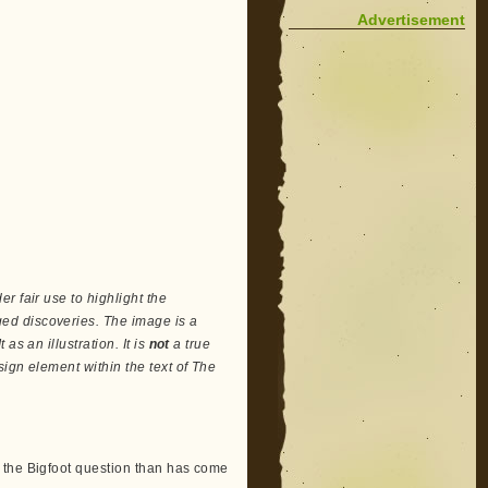
Advertisement
r fair use to highlight the
ed discoveries. The image is a
as an illustration. It is
not
a true
ign element within the text of The
 the Bigfoot question than has come