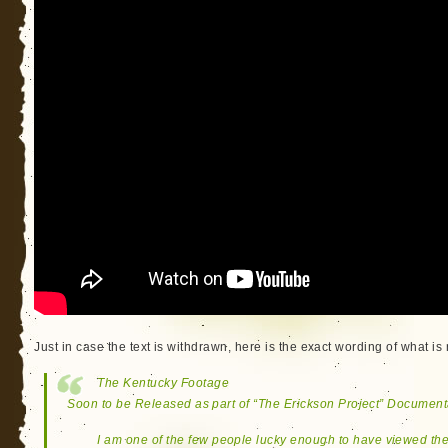
Just in case the text is withdrawn, here is the exact wording of what is
The Kentucky Footage
Soon to be Released as part of “The Erickson Project” Document
I am one of the few people lucky enough to have viewed th