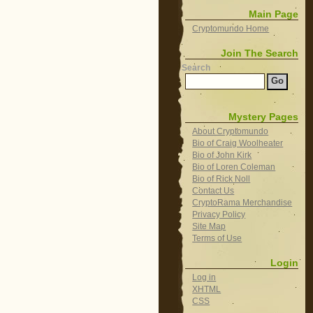
Main Page
Cryptomundo Home
Join The Search
Search
Mystery Pages
About Cryptomundo
Bio of Craig Woolheater
Bio of John Kirk
Bio of Loren Coleman
Bio of Rick Noll
Contact Us
CryptoRama Merchandise
Privacy Policy
Site Map
Terms of Use
Login
Log in
XHTML
CSS