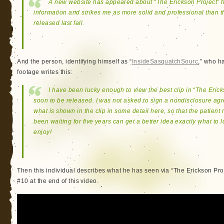
A new website has appeared about “The Erickson Project” t
information and strikes me as more solid and professional than t
released last fall.
And the person, identifying himself as “
InsideSasquatchSourc
,” who ha
footage writes this:
I have been lucky enough to view the best clip in “The Eric
soon to be released. I was not asked to sign a nondisclosure ag
what is shown in the clip in some detail here, so that the patie
been waiting for five years can get a better idea exactly what to
enjoy!
Then this individual describes what he has seen via “The Erickson Pro
#10 at the end of this video.