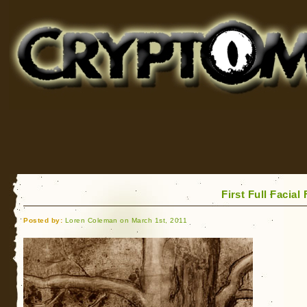
Cryptomundo
for Bigfoot, Lake Monsters, Sea Serpents and More
First Full Facia
Posted by:
Loren Coleman on March 1st, 2011