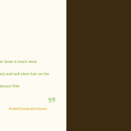
 her brow is much more
wn) and soft short hair on her
tterson Film
InsideSasquatchSourc