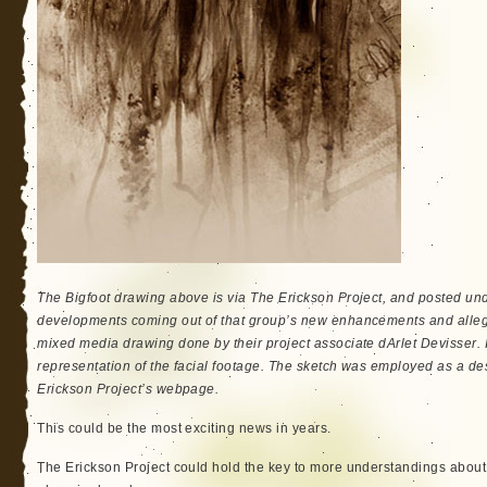
The Bigfoot drawing above is via The Erickson Project, and posted unde
developments coming out of that group’s new enhancements and alleg
mixed media drawing done by their project associate dArlet Devisser. It 
representation of the facial footage. The sketch was employed as a des
Erickson Project’s webpage.
This could be the most exciting news in years.
The Erickson Project could hold the key to more understandings about