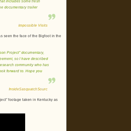
hat includes some fresh
he documentary trailer
Impossible Visits
s seen the face of the Bigfoot in the
kson Project” documentary,
reement, so I have described
nt research community who has
 look forward to. Hope you
InsideSasquatchSourc
ject” footage taken in Kentucky as