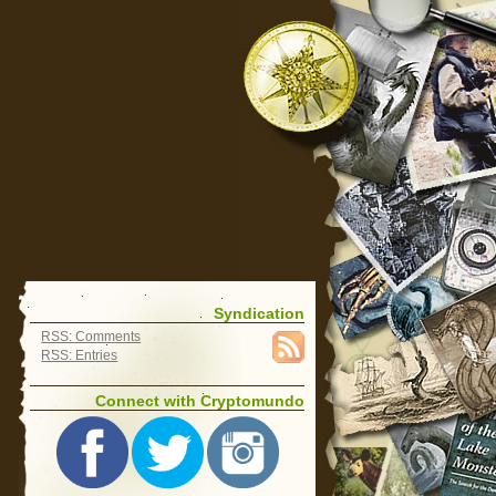
Syndication
RSS: Comments
RSS: Entries
Connect with Cryptomundo