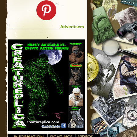
Advertisers