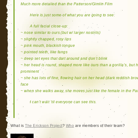
Much more detailed than the Patterson/Gimlin Film
Here is just some of what you are going to see:
A full facial close-up:
~ nose similar to ours (but w/ larger nostrils)
~ slightly chapped, rosy lips
~ pink mouth, blackish tongue
~ pointed teeth, like fangs
~ deep set eyes that dart around and don’t blink
~ her head is round, shaped more like ours than a gorilla’s, but
prominent
~ she has lots of fine, flowing hair on her head (dark reddish bro
face
~ when she walks away, she moves just like the female in the Pa
I can’t wait ’til everyone can see this.
What is
The Erickson Project
?
Who
are members of their team?