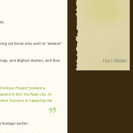
lm.
ing out those who wish to “believe”
|
Top
|
Sidebar
|
ology, and Bigfoot studies, and thus
Erickson Project” posted a
tained in this YouTube clip. At
rmed “success in capturing the
s footage earlier: