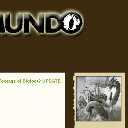
l Footage of Bigfoot? UPDATE