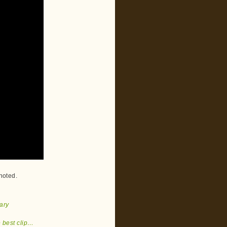
 noted.
ary
e best clip…