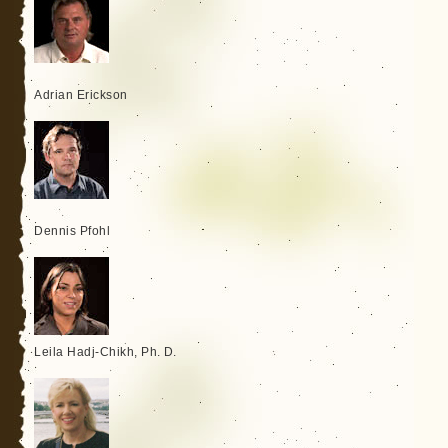
Adrian Erickson
Dennis Pfohl
Leila Hadj-Chikh, Ph. D.