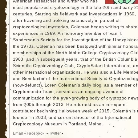
American researcher and writer who has
most popularized cryptozoology in the late 20th and early 2
centuries. Starting his fieldwork and investigations in 1960,
after traveling and trekking extensively in pursuit of
cryptozoological mysteries, Coleman began writing to share
experiences in 1969. An honorary member of Ivan T.
Sanderson’s Society for the Investigation of the Unexplained
the 1970s, Coleman has been bestowed with similar honora
memberships of the North Idaho College Cryptozoology Clu
1983, and in subsequent years, that of the British Columbia
Scientific Cryptozoology Club, CryptoSafari International, a
other international organizations. He was also a Life Memb
and Benefactor of the International Society of Cryptozoolog
(now-defunct). Loren Coleman’s daily blog, as a member of
Cryptomundo Team, served as an ongoing avenue of
communication for the ever-growing body of cryptozoo new
from 2005 through 2013. He returned as an infrequent
contributor beginning Halloween week of 2015. Coleman is 
founder in 2003, and current director of the International
Cryptozoology Museum in Portland, Maine.
Email
•
Facebook
•
Twitter
•