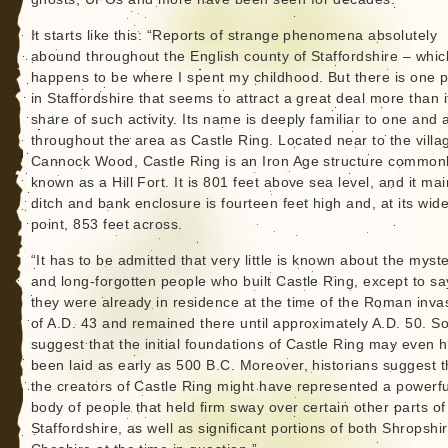
It starts like this: “Reports of strange phenomena absolutely
abound throughout the English county of Staffordshire – whic
happens to be where I spent my childhood. But there is one 
in Staffordshire that seems to attract a great deal more than it
share of such activity. Its name is deeply familiar to one and a
throughout the area as Castle Ring. Located near to the villa
Cannock Wood, Castle Ring is an Iron Age structure common
known as a Hill Fort. It is 801 feet above sea level, and it mai
ditch and bank enclosure is fourteen feet high and, at its wide
point, 853 feet across.
“It has to be admitted that very little is known about the myst
and long-forgotten people who built Castle Ring, except to sa
they were already in residence at the time of the Roman inva
of A.D. 43 and remained there until approximately A.D. 50. 
suggest that the initial foundations of Castle Ring may even 
been laid as early as 500 B.C. Moreover, historians suggest t
the creators of Castle Ring might have represented a powerfu
body of people that held firm sway over certain other parts of
Staffordshire, as well as significant portions of both Shropshi