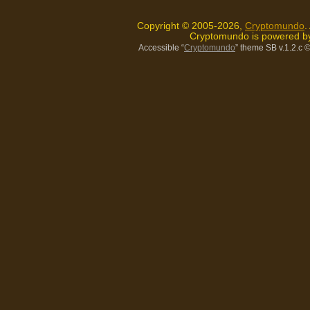
Copyright © 2005-2026,
Cryptomundo
.
Cryptomundo is powered 
Accessible “
Cryptomundo
” theme SB v.1.2.c
©