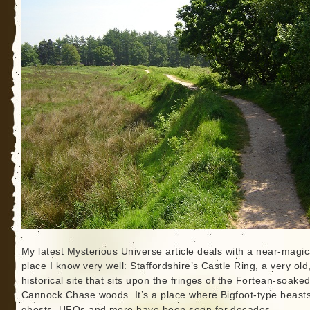
My latest Mysterious Universe article deals with a near-magic
place I know very well: Staffordshire’s Castle Ring, a very old
historical site that sits upon the fringes of the Fortean-soake
Cannock Chase woods. It’s a place where Bigfoot-type beasts
ghosts, UFOs and more have been seen for decades.