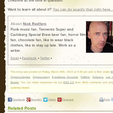
Cheshire at the time in question.”
Want to learn all about it?
You can do exactly that right here
About
Nick Redfern
Punk music fan, Tennents Super and
Carlsberg Special Brew beer fan, horror film
fan, chocolate fan, like to wear black
clothes, like to stay up late. Work as a
writer.
Email
•
Facebook
•
Twitter
•
This entry was posted on Friday, March 29th, 2013 at 5:00 pm and is filed under
B
Cryptozoologists
,
Cryptozoology
,
Eyewitness Accounts
,
Folklore
,
Forteana
,
Lair 
Beasts
. You can follow responses via our
RSS 2.0
feed. Both comments and pin
currently closed.
Facebook
Google+
Twitter
Pinterest
Print
Related Posts