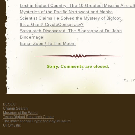
Lost in Bigfoot Country: The 10 Greatest Missing Aircraf
Mysteries of the Pacific Northwest and Alaska
Scientist Claims He Solved the Mystery of Bigfoot
It’s a Giant! CryptoConspiracy?
Sasquatch Discovered: The Biography of Dr. John
Bindernagel
Bang! Zoom! To The Moon!
Sorry. Comments are closed.
|
Top
|
C
BCSCC
Champ Search
Museum of the Weird
Texas Bigfoot Research Center
The International Cryptozoology Museum
UFOmystic