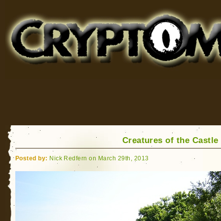
Cryptomundo
for Bigfoot, Lake Monsters, Sea Serpents and More
Creatures of the Castle
Posted by:
Nick Redfern on March 29th, 2013