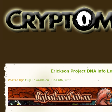
Cryptomundo
for Bigfoot, Lake Monsters, Sea Serpents and More
Erickson Project DNA Info L
Posted by:
Guy Edwards on June 6th, 2011