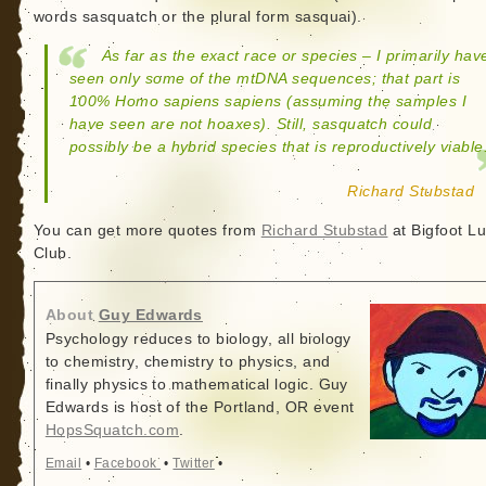
words sasquatch or the plural form sasquai).
As far as the exact race or species – I primarily hav
seen only some of the mtDNA sequences; that part is
100% Homo sapiens sapiens (assuming the samples I
have seen are not hoaxes). Still, sasquatch could
possibly be a hybrid species that is reproductively viable
Richard Stubstad
You can get more quotes from
Richard Stubstad
at Bigfoot L
Club.
About
Guy Edwards
Psychology reduces to biology, all biology
to chemistry, chemistry to physics, and
finally physics to mathematical logic. Guy
Edwards is host of the Portland, OR event
HopsSquatch.com
.
Email
•
Facebook
•
Twitter
•