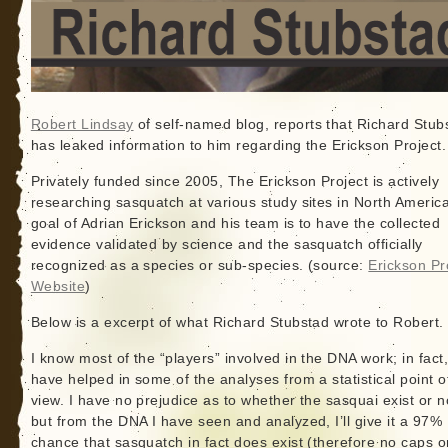
Robert Lindsay
of self-named blog, reports that Richard Stub
has leaked information to him regarding the Erickson Project.
Privately funded since 2005, The Erickson Project is actively
researching sasquatch at various study sites in North Americ
goal of Adrian Erickson and his team is to have the collected
evidence validated by science and the sasquatch officially
recognized as a species or sub-species. (source:
Erickson Pr
Website
)
Below is a excerpt of what Richard Stubstad wrote to Robert.
I know most of the “players” involved in the DNA work; in fact,
have helped in some of the analyses from a statistical point o
view. I have no prejudice as to whether the sasquai exist or n
but from the DNA I have seen and analyzed, I’ll give it a 97%
chance that sasquatch in fact does exist (therefore no caps o