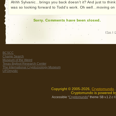
Ahhh Sylvanic…brings you back doesn’t it? And just to think
was so looking forward to Todd’s work. Oh well…moving on 
Sorry. Comments have been closed.
|
Top
|
C
BCSCC
Champ Search
Museum of the Weird
Texas Bigfoot Research Center
The International Cryptozoology Museum
UFOmystic
Copyright © 2005-2026,
Cryptomundo
.
Cryptomundo is powered 
Accessible “
Cryptomundo
” theme SB v.1.2.c
©