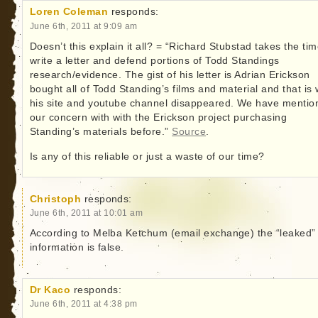
Loren Coleman
responds:
June 6th, 2011 at 9:09 am
Doesn’t this explain it all? = “Richard Stubstad takes the tim
write a letter and defend portions of Todd Standings
research/evidence. The gist of his letter is Adrian Erickson
bought all of Todd Standing’s films and material and that is
his site and youtube channel disappeared. We have mentio
our concern with with the Erickson project purchasing
Standing’s materials before.”
Source
.
Is any of this reliable or just a waste of our time?
Christoph
responds:
June 6th, 2011 at 10:01 am
According to Melba Ketchum (email exchange) the “leaked”
information is false.
Dr Kaco
responds:
June 6th, 2011 at 4:38 pm