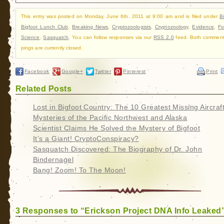
This entry was posted on Monday, June 6th, 2011 at 9:00 am and is filed under
B
Bigfoot Lunch Club
,
Breaking News
,
Cryptozoologists
,
Cryptozoology
,
Evidence
,
Fo
Science
,
Sasquatch
. You can follow responses via our
RSS 2.0
feed. Both commen
pings are currently closed.
Facebook
Google+
Twitter
Pinterest
Print
Related Posts
Lost in Bigfoot Country: The 10 Greatest Missing Aircraf
Mysteries of the Pacific Northwest and Alaska
Scientist Claims He Solved the Mystery of Bigfoot
It’s a Giant! CryptoConspiracy?
Sasquatch Discovered: The Biography of Dr. John
Bindernagel
Bang! Zoom! To The Moon!
3 Responses to “Erickson Project DNA Info Leaked