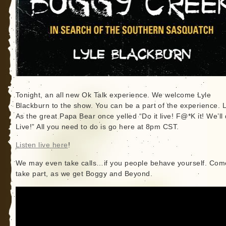
Tonight, an all new Ok Talk experience. We welcome Lyle
Blackburn to the show. You can be a part of the experience. L
As the great Papa Bear once yelled “Do it live! F@*K it! We’ll 
Live!” All you need to do is go here at 8pm CST.
Listen live here
!
We may even take calls…if you people behave yourself. Com
take part, as we get Boggy and Beyond.