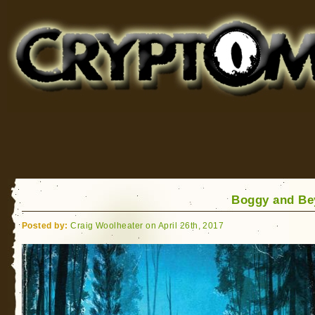
Cryptomundo
for Bigfoot, Lake Monsters, Sea Serpents and More
Boggy and Be
Posted by:
Craig Woolheater on April 26th, 2017