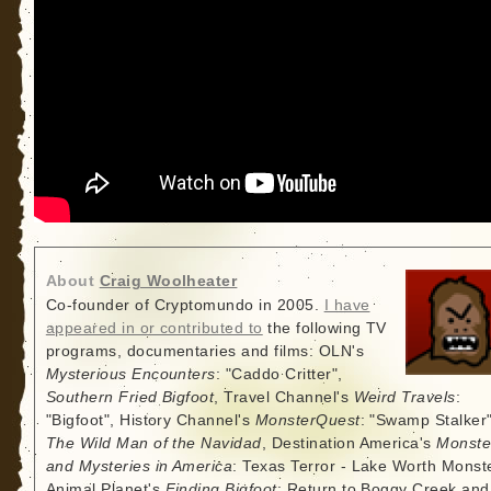
About
Craig Woolheater
Co-founder of Cryptomundo in 2005.
I have
appeared in or contributed to
the following TV
programs, documentaries and films: OLN's
Mysterious Encounters
: "Caddo Critter",
Southern Fried Bigfoot
, Travel Channel's
Weird Travels
:
"Bigfoot", History Channel's
MonsterQuest
: "Swamp Stalker"
The Wild Man of the Navidad
, Destination America's
Monste
and Mysteries in America
: Texas Terror - Lake Worth Monste
Animal Planet's
Finding Bigfoot
: Return to Boggy Creek and