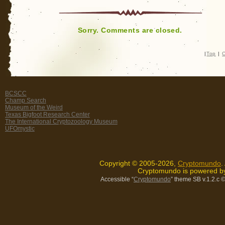
Sorry. Comments are closed.
|
Top
|
C
BCSCC
Champ Search
Museum of the Weird
Texas Bigfoot Research Center
The International Cryptozoology Museum
UFOmystic
Copyright © 2005-2026,
Cryptomundo
.
Cryptomundo is powered 
Accessible “
Cryptomundo
” theme SB v.1.2.c
©