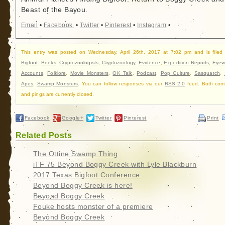
Beast of the Bayou.
Email
•
Facebook
•
Twitter
•
Pinterest
•
Instagram
•
This entry was posted on Wednesday, April 26th, 2017 at 7:02 pm and is filed
Bigfoot
,
Books
,
Cryptozoologists
,
Cryptozoology
,
Evidence
,
Expedition Reports
,
Eyew
Accounts
,
Folklore
,
Movie Monsters
,
OK Talk
,
Podcast
,
Pop Culture
,
Sasquatch
,
Apes
,
Swamp Monsters
. You can follow responses via our
RSS 2.0
feed. Both com
and pings are currently closed.
Facebook
Google+
Twitter
Pinterest
Print
Related Posts
The Ottine Swamp Thing
iTF 75 Beyond Boggy Creek with Lyle Blackburn
2017 Texas Bigfoot Conference
Beyond Boggy Creek is here!
Beyond Boggy Creek
Fouke hosts monster of a premiere
Beyond Boggy Creek