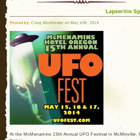
Lapseritis S
Posted by:
Craig Woolheater on May 10th, 2014
At the McMenamins 15th Annual UFO Festival in McMinville,