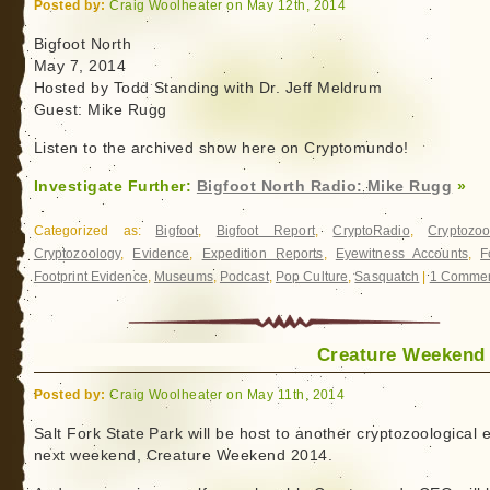
Posted by:
Craig Woolheater on May 12th, 2014
Bigfoot North
May 7, 2014
Hosted by Todd Standing with Dr. Jeff Meldrum
Guest: Mike Rugg
Listen to the archived show here on Cryptomundo!
Investigate Further:
Bigfoot North Radio: Mike Rugg
»
Categorized as:
Bigfoot
,
Bigfoot Report
,
CryptoRadio
,
Cryptozoo
Cryptozoology
,
Evidence
,
Expedition Reports
,
Eyewitness Accounts
,
F
Footprint Evidence
,
Museums
,
Podcast
,
Pop Culture
,
Sasquatch
|
1 Commen
Creature Weekend
Posted by:
Craig Woolheater on May 11th, 2014
Salt Fork State Park will be host to another cryptozoological 
next weekend, Creature Weekend 2014.