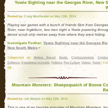
Yowie Sighting near the Georges River, New 
W
Posted by:
Craig Woolheater on May 13th, 2014
Playing war games with a bunch of friends 5km from George
River, near Ingleburn, two men sight a Yowie powering throu
dense scrub only metres away from where they were hiding.
Investigate Further:
Yowie Sighting near the Georges Riv
New South Wales
»
Categorized as:
Bigfoot Report
,
Books
,
Cryptozoologists
,
Cryptoz
Evidence
,
Eyewitness Accounts
,
Folklore
,
Pop Culture
,
Videos
,
Yowie
|
Co
Off
on
Yowie
Sighting
near
Mountain Monsters
: Sheepsquatch of Boone C
the
Re
Georges
River,
Posted by:
Joe Watson on May 13th, 2014
New
This is one of my favorite episodes of Mountain Monsters. In