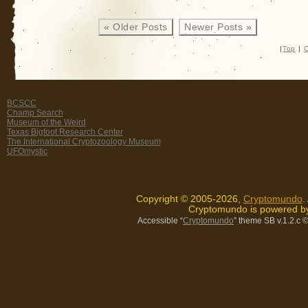
« Older Posts
Newer Posts »
|
Top
|
C
BCSCC
Champ Search
Museum of the Weird
Texas Bigfoot Research Center
The International Cryptozoology Museum
UFOmystic
Copyright © 2005-2026,
Cryptomundo
.
Cryptomundo is powered 
Accessible “
Cryptomundo
” theme SB v.1.2.c
©