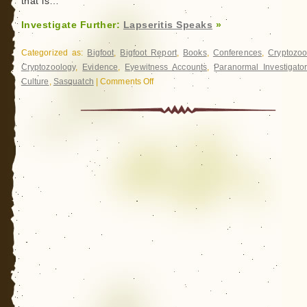
that is…
Investigate Further:
Lapseritis Speaks
»
Categorized as:
Bigfoot
,
Bigfoot Report
,
Books
,
Conferences
,
Cryptozoo
Cryptozoology
,
Evidence
,
Eyewitness Accounts
,
Paranormal Investigato
Culture
,
Sasquatch
|
Comments Off
on
Lapseritis
Speaks