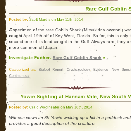
Rare Gulf Goblin 
Posted by:
Scott Mardis on May 11th, 2014
A specimen of the rare Goblin Shark (Mitsukirina owstoni) wa
caught April 19th off of Key West, Florida. So far, this is only 
second one of its kind caught in the Gulf. Always rare, they a
more common off Japan.
Investigate Further:
Rare Gulf Goblin Shark
»
Categorized as:
Bigfoot Report
,
Cryptozoology
,
Evidence
,
New Speci
Comments »
Yowie Sighting at Hannam Vale, New South 
Posted by:
Craig Woolheater on May 10th, 2014
Witness views an 8ft Yowie walking up a hill in a paddock and
provides a good description of the creature.