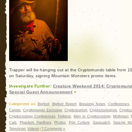
Trapper will be hanging out at the Cryptomundo table from 1
on Saturday, signing
Mountain Monsters
promo items.
Investigate Further:
Creature Weekend 2014: Cryptomun
Special Guest Announcement
»
Categorized as:
Bigfoot
,
Bigfoot Report
,
Breaking News
,
Conferences
,
Canids
,
Cryptomundo Exclusive
,
Cryptotourism
,
Cryptozoologists
,
Cryptoz
Cryptozoology Conferences
,
Folklore
,
Men in Cryptozoology
,
Mothman
,
Cats
,
Phantom Panthers
,
Photos
,
Pop Culture
,
Sasquatch
,
Swamp Mo
Television
,
Videos
|
7 Comments »