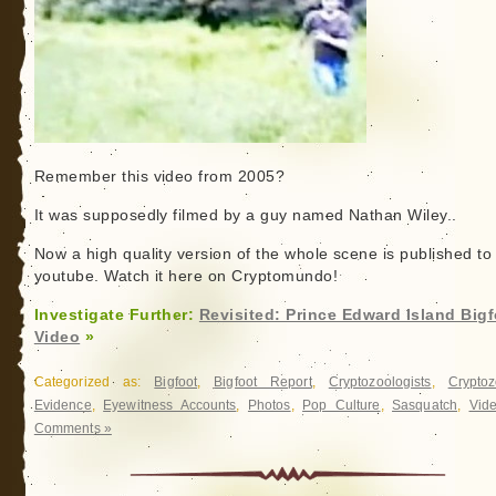
Remember this video from 2005?
It was supposedly filmed by a guy named Nathan Wiley..
Now a high quality version of the whole scene is published to
youtube. Watch it here on Cryptomundo!
Investigate Further:
Revisited: Prince Edward Island Big
Video
»
Categorized as:
Bigfoot
,
Bigfoot Report
,
Cryptozoologists
,
Cryptoz
Evidence
,
Eyewitness Accounts
,
Photos
,
Pop Culture
,
Sasquatch
,
Vid
Comments »