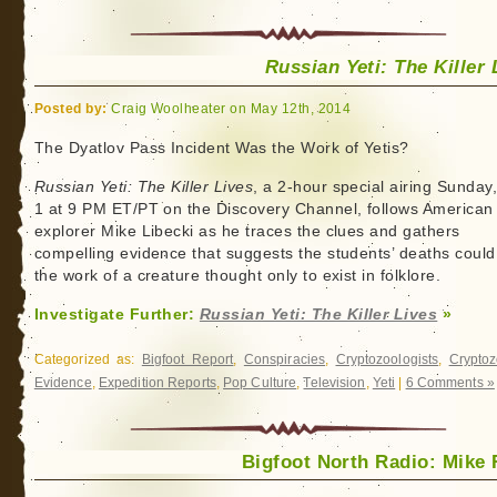
Russian Yeti: The Killer 
Posted by:
Craig Woolheater on May 12th, 2014
The Dyatlov Pass Incident Was the Work of Yetis?
Russian Yeti: The Killer Lives
, a 2-hour special airing Sunday
1 at 9 PM ET/PT on the Discovery Channel, follows American
explorer Mike Libecki as he traces the clues and gathers
compelling evidence that suggests the students’ deaths could
the work of a creature thought only to exist in folklore.
Investigate Further:
Russian Yeti: The Killer Lives
»
Categorized as:
Bigfoot Report
,
Conspiracies
,
Cryptozoologists
,
Cryptoz
Evidence
,
Expedition Reports
,
Pop Culture
,
Television
,
Yeti
|
6 Comments »
Bigfoot North Radio: Mike