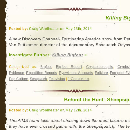
Killing Bi
Posted by:
Craig Woolheater on May 13th, 2014
A new Discovery Channel- Destination America show from Pe
Von Puttkamer, director of the documentary Sasquatch Odyss
Investigate Further:
Killing Bigfoot
»
Categorized as:
Bigfoot
,
Bigfoot Report
,
Cryptozoologists
,
Cryptoz
Evidence
,
Expedition Reports
,
Eyewitness Accounts
,
Folklore
,
Footprint E
Pop Culture
,
Sasquatch
,
Television
|
1 Comment »
Behind the Hunt: Sheepsq
Posted by:
Craig Woolheater on May 12th, 2014
The AIMS team talks about chasing down the most bizarre m
they have ever crossed paths with, the Sheepsquatch. The t