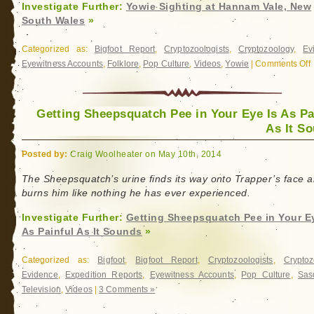
Investigate Further:
Yowie Sighting at Hannam Vale, New
South Wales
»
Categorized as:
Bigfoot Report
,
Cryptozoologists
,
Cryptozoology
,
Ev
Eyewitness Accounts
,
Folklore
,
Pop Culture
,
Videos
,
Yowie
|
Comments Off
o
Y
S
a
Getting Sheepsquatch Pee in Your Eye Is As Pa
As It S
V
Posted by:
Craig Woolheater on May 10th, 2014
S
The Sheepsquatch’s urine finds its way onto Trapper’s face 
W
burns him like nothing he has ever experienced.
Investigate Further:
Getting Sheepsquatch Pee in Your Ey
As Painful As It Sounds
»
Categorized as:
Bigfoot
,
Bigfoot Report
,
Cryptozoologists
,
Cryptoz
Evidence
,
Expedition Reports
,
Eyewitness Accounts
,
Pop Culture
,
Sas
Television
,
Videos
|
3 Comments »