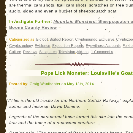
South
are thermal cam shots, trail cam shots, scratches on tree tru
Wales
audio, video and even a bucket of sheepsquatch scat.
Investigate Further:
Mountain Monsters
: Sheepsquatch o
Boone County Review
»
Categorized as:
Bigfoot
,
Bigfoot Report
,
Cryptomundo Exclusive
,
Cryptozoo
Cryptozoology
,
Evidence
,
Expedition Reports
,
Eyewitness Accounts
,
Folklo
Culture
,
Reviews
,
Sasquatch
,
Television
,
Videos
|
1 Comment »
Pope Lick Monster: Louisville’s Goa
Posted by:
Craig Woolheater on May 13th, 2014
“This is the old trestle for the Northern Suffolk Railway,” expl
author and historian David Domine.
Legends of the paranormal have turned this site into the cent
fear and the home of a renowned creature.