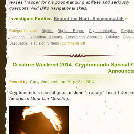
teases Trapper for his poop-handling abilities and seriously
questions Wild Bill’s navigational skills.
Investigate Further:
Behind the Hunt: Sheepsquatch
»
Categorized as:
Bigfoot
,
Bigfoot Report
,
Cryptozoologists
,
Cryptoz
Evidence
,
Expedition Reports
,
Eyewitness Accounts
,
Folklore
,
Pop C
Sasquatch
,
Television
,
Videos
|
Comments Off
on
Behind
the
Hunt:
Creature Weekend 2014: Cryptomundo Special 
Sheepsquatch
Announce
Posted by:
Craig Woolheater on May 12th, 2014
Cryptomundo’s special guest is John “Trapper” Tice of Destin
America’s
Mountain Monsters
.