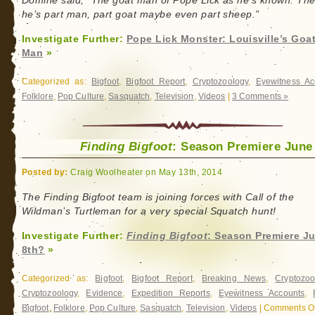
Domine said, “The goat man of Pope Lick as he’s known. Th
he’s part man, part goat maybe even part sheep.”
Investigate Further:
Pope Lick Monster: Louisville’s Goa
Man
»
Categorized as:
Bigfoot
,
Bigfoot Report
,
Cryptozoology
,
Eyewitness Ac
Folklore
,
Pop Culture
,
Sasquatch
,
Television
,
Videos
|
3 Comments »
Finding Bigfoot
: Season Premiere June
Posted by:
Craig Woolheater on May 13th, 2014
The Finding Bigfoot team is joining forces with Call of the
Wildman’s Turtleman for a very special Squatch hunt!
Investigate Further:
Finding Bigfoot
: Season Premiere J
8th?
»
Categorized as:
Bigfoot
,
Bigfoot Report
,
Breaking News
,
Cryptozoo
Cryptozoology
,
Evidence
,
Expedition Reports
,
Eyewitness Accounts
,
Bigfoot
,
Folklore
,
Pop Culture
,
Sasquatch
,
Television
,
Videos
|
Comments Of