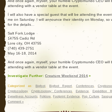
And once again, myself, your humble Cryptomundo CEO will 
attending with a vendor table at the event.
I will also have a special guest that will be attending the even
me on Saturday. I will announce their identity on Monday, so
for the details…
Salt Fork Lodge
14755 Cadiz Rd
Lore city, OH 43755
(740) 439-2751
May 16-18, 2014
And once again, myself, your humble Cryptomundo CEO will 
attending with a vendor table at the event.
Investigate Further:
Creature Weekend 2014
»
Categorized as:
Bigfoot
,
Bigfoot Report
,
Conferences
,
Cryptozoo
Cryptozoology
,
Cryptozoology Conferences
,
Evidence
,
Expedition R
Eyewitness Accounts
,
Folklore
,
Footprint Evidence
,
Pop Culture
,
Sasqua
Comment »