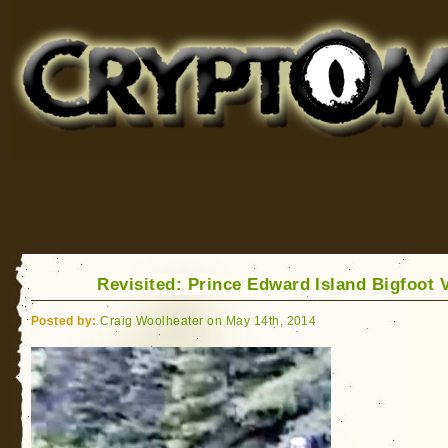
Cryptomundo
for Bigfoot, Lake Monsters, Sea Serpents and More
Revisited: Prince Edward Island Bigfoot 
Posted by:
Craig Woolheater on May 14th, 2014