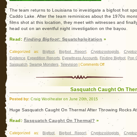
The team returns to Louisiana to investigate a bigfoot hot spo
Caddo Lake. After the team reminisces about the 1970s mons
films shot at this location, they meet with witnesses and finall
head out on an eventful night investigation on the bayou.
Read:
Finding Bigfoot
: Squatchploitation
»
Categorized as:
Bigfoot
,
Bigfoot Report
,
Cryptozoologists
,
Cryptoz
Evidence
,
Expedition Reports
,
Eyewitness Accounts
,
Finding Bigfoot
,
Pop C
Sasquatch
,
Swamp Monsters
,
Television
|
Comments Off
on
Finding
Bigfoot
:
Squatchploitation
Sasquatch Caught On The
Posted by:
Craig Woolheater on June 20th, 2015
Huge Sasquatch Caught On Thermal After Throwing Rocks At
Read:
Sasquatch Caught On Thermal?
»
Categorized as:
Bigfoot
,
Bigfoot Report
,
Cryptozoologists
,
Cryptoz