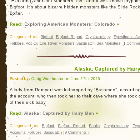
“Exploring American Monsters” isn’t about well-known cryptids
Bigfoot, it’s about bizarre hidden monsters like the Slide Roc
Bolter.
Read:
Exploring American Monsters: Colorado
»
Categorized as:
Bigfoot
,
Bigfoot Report
,
Cryptozoology
,
Eyewitness Ac
Folklore
,
Pop Culture
,
River Monsters
,
Sasquatch
,
Sea Monsters
|
1 Comme
Alaska: Captured by Hair
Posted by:
Craig Woolheater on June 17th, 2015
A lady from Rampart was kidnapped by “Bushmen”, according
the account, who then took her to their cave where she took 
of their sick baby
Read:
Alaska: Captured by Hairy Man
»
Categorized as:
Bigfoot
,
Bigfoot Report
,
Books
,
Cryptozoology
,
Eye
Accounts
,
Folklore
,
Sasquatch
|
9 Comments »