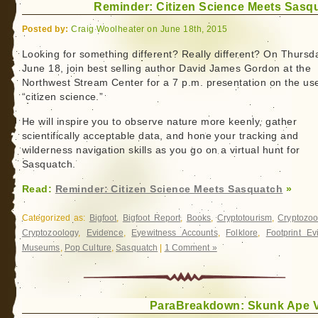
Reminder: Citizen Science Meets Sasq
Behind
One
Posted by:
Craig Woolheater on June 18th, 2015
of
the
Looking for something different? Really different? On Thursd
June 18, join best selling author David James Gordon at the
First
Northwest Stream Center for a 7 p.m. presentation on the us
Bigfoot
“citizen science.”
Movies:
Louisiana’s
He will inspire you to observe nature more keenly, gather
Caddo
scientifically acceptable data, and hone your tracking and
Critter
wilderness navigation skills as you go on a virtual hunt for
Sasquatch.
Read:
Reminder: Citizen Science Meets Sasquatch
»
Categorized as:
Bigfoot
,
Bigfoot Report
,
Books
,
Cryptotourism
,
Cryptozoo
Cryptozoology
,
Evidence
,
Eyewitness Accounts
,
Folklore
,
Footprint Ev
Museums
,
Pop Culture
,
Sasquatch
|
1 Comment »
ParaBreakdown: Skunk Ape 