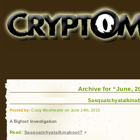
Cryptomundo
for Bigfoot, Lake Monsters, Sea Serpents and More
Archive for “June, 2
Sasquatchyatalkina
Posted by:
Craig Woolheater on June 24th, 2015
A Bigfoot Investigation
Read:
Sasquatchyatalkinabout?
»