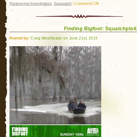
Paranormal Investigators
,
Sasquatch
|
Comments Off
on
A
Limited
Deal
Finding Bigfoot
: Squatchploit
for
Bigfoot
Posted by:
Craig Woolheater on June 21st, 2015
Readers