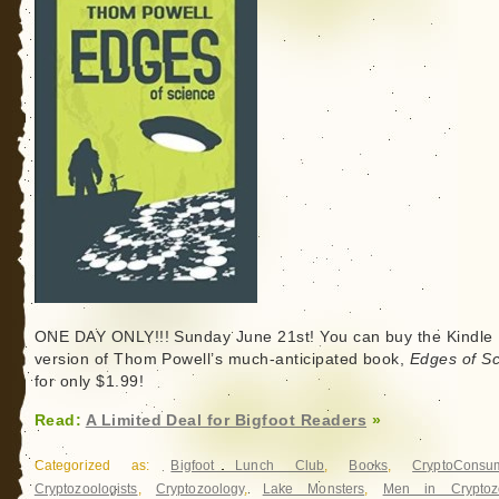
ONE DAY ONLY!!! Sunday June 21st! You can buy the Kindle
version of Thom Powell’s much-anticipated book,
Edges of S
for only $1.99!
Read:
A Limited Deal for Bigfoot Readers
»
Categorized as:
Bigfoot Lunch Club
,
Books
,
CryptoConsu
Cryptozoologists
,
Cryptozoology
,
Lake Monsters
,
Men in Cryptoz