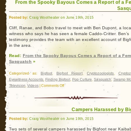
From the Spooky Bayous Comes a Report of a F
Sasq
Posted by:
Craig Woolheater on June 19th, 2015
Cliff, Ranae, and Bobo travel to meet with Ben Dupont, a loca
witness who says he has seen a female Caddo-Critter. Ben’s
testimony provides the team with an excellent account of Bigf
in the area.
Read:
From the Spooky Bayous Comes a Report of a Fem
Sasquatch
»
Categorized as:
Bigfoot
,
Bigfoot Report
,
Cryptozoologists
,
Cryptoz
Eyewitness Accounts
,
Finding Bigfoot
,
Pop Culture
,
Sasquatch
,
Swamp Mo
Television
,
Videos
|
Comments Off
on
From
the
Spooky
Campers Harassed by Bi
Bayous
Comes
Posted by:
Craig Woolheater on June 19th, 2015
a
Report
Two sets of several campers harassed by Bigfoot near Kaiba