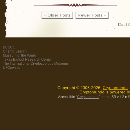
« Older Posts
Newer Posts »
|
Top
|
C
BCSCC
Champ Search
Museum of the Weird
Texas Bigfoot Research Center
The International Cryptozoology Museum
UFOmystic
Copyright © 2005-2026,
Cryptomundo
.
Cryptomundo is powered 
Accessible “
Cryptomundo
” theme SB v.1.2.c
©