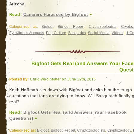
Arizona.
of
a
Read:
Campers Harassed by Bigfoot
»
Female
Sasquatch
Categorized as:
Bigfoot
,
Bigfoot Report
,
Cryptozoologists
,
Cryptoz
Eyewitness Accounts
,
Pop Culture
,
Sasquatch
,
Social Media
,
Videos
|
1 C
»
Bigfoot Gets Real (and Answers Your Fac
Quest
Posted by:
Craig Woolheater on June 19th, 2015
Keith Hoffman sits down with Bigfoot and asks him the tough
questions that fans are dying to know. Will Sasquatch finally 
real?
Read:
Bigfoot Gets Real (and Answers Your Facebook
Questions)
»
Categorized as:
Bigfoot
,
Bigfoot Report
,
Cryptozoologists
,
Cryptozoology
,