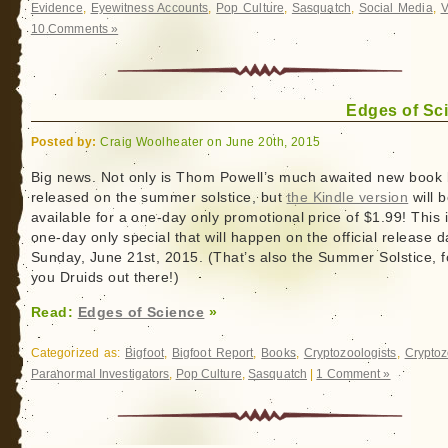
Evidence
,
Eyewitness Accounts
,
Pop Culture
,
Sasquatch
,
Social Media
,
V
10 Comments »
Edges of Sc
Posted by:
Craig Woolheater on June 20th, 2015
Big news. Not only is Thom Powell’s much awaited new book
released on the summer solstice, but
the Kindle version
will 
available for a one-day only promotional price of $1.99! This 
one-day only special that will happen on the official release d
Sunday, June 21st, 2015. (That’s also the Summer Solstice, fo
you Druids out there!)
Read:
Edges of Science
»
Categorized as:
Bigfoot
,
Bigfoot Report
,
Books
,
Cryptozoologists
,
Cryptoz
Paranormal Investigators
,
Pop Culture
,
Sasquatch
|
1 Comment »