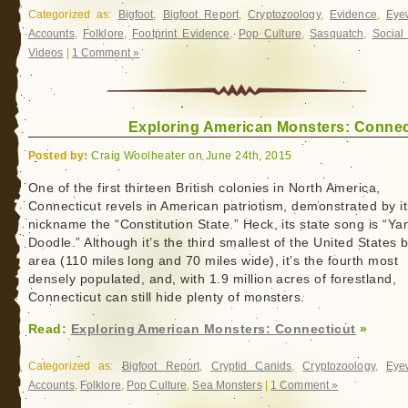
Categorized as:
Bigfoot
,
Bigfoot Report
,
Cryptozoology
,
Evidence
,
Eye
Accounts
,
Folklore
,
Footprint Evidence
,
Pop Culture
,
Sasquatch
,
Social
Videos
|
1 Comment »
Exploring American Monsters: Connec
Posted by:
Craig Woolheater on June 24th, 2015
One of the first thirteen British colonies in North America,
Connecticut revels in American patriotism, demonstrated by it
nickname the “Constitution State.” Heck, its state song is “Y
Doodle.” Although it’s the third smallest of the United States 
area (110 miles long and 70 miles wide), it’s the fourth most
densely populated, and, with 1.9 million acres of forestland,
Connecticut can still hide plenty of monsters.
Read:
Exploring American Monsters: Connecticut
»
Categorized as:
Bigfoot Report
,
Cryptid Canids
,
Cryptozoology
,
Eye
Accounts
,
Folklore
,
Pop Culture
,
Sea Monsters
|
1 Comment »