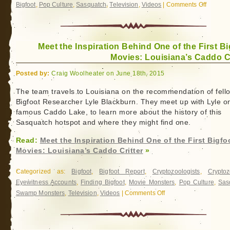
Bigfoot
,
Pop Culture
,
Sasquatch
,
Television
,
Videos
|
Comments Off
on
Bigfoot
Gets
Real
Meet the Inspiration Behind One of the First Bi
(and
Movies: Louisiana’s Caddo Cr
Answers
Your
Posted by:
Craig Woolheater on June 18th, 2015
Faceboo
Question
The team travels to Louisiana on the recommendation of fell
Bigfoot Researcher Lyle Blackburn. They meet up with Lyle o
famous Caddo Lake, to learn more about the history of this
Sasquatch hotspot and where they might find one.
Read:
Meet the Inspiration Behind One of the First Bigfo
Movies: Louisiana’s Caddo Critter
»
Categorized as:
Bigfoot
,
Bigfoot Report
,
Cryptozoologists
,
Cryptoz
Eyewitness Accounts
,
Finding Bigfoot
,
Movie Monsters
,
Pop Culture
,
Sas
Swamp Monsters
,
Television
,
Videos
|
Comments Off
on
Meet
the
Inspiration