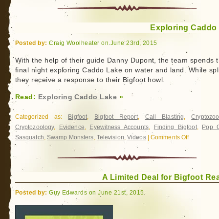
Exploring Caddo
Posted by:
Craig Woolheater on June 23rd, 2015
With the help of their guide Danny Dupont, the team spends t
final night exploring Caddo Lake on water and land. While spli
they receive a response to their Bigfoot howl.
Read:
Exploring Caddo Lake
»
Categorized as:
Bigfoot
,
Bigfoot Report
,
Call Blasting
,
Cryptozoo
Cryptozoology
,
Evidence
,
Eyewitness Accounts
,
Finding Bigfoot
,
Pop C
Sasquatch
,
Swamp Monsters
,
Television
,
Videos
|
Comments Off
on
Exploring
Caddo
Lake
A Limited Deal for Bigfoot Re
Posted by:
Guy Edwards on June 21st, 2015