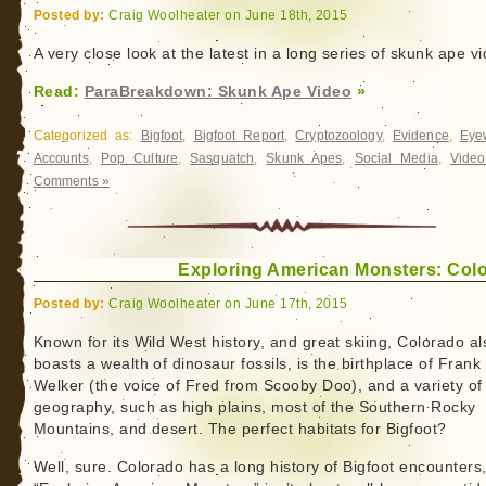
Posted by:
Craig Woolheater on June 18th, 2015
A very close look at the latest in a long series of skunk ape v
Read:
ParaBreakdown: Skunk Ape Video
»
Categorized as:
Bigfoot
,
Bigfoot Report
,
Cryptozoology
,
Evidence
,
Eye
Accounts
,
Pop Culture
,
Sasquatch
,
Skunk Apes
,
Social Media
,
Video
Comments »
Exploring American Monsters: Col
Posted by:
Craig Woolheater on June 17th, 2015
Known for its Wild West history, and great skiing, Colorado al
boasts a wealth of dinosaur fossils, is the birthplace of Frank
Welker (the voice of Fred from Scooby Doo), and a variety of
geography, such as high plains, most of the Southern Rocky
Mountains, and desert. The perfect habitats for Bigfoot?
Well, sure. Colorado has a long history of Bigfoot encounters,