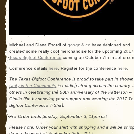
Michael and Diana Esordi of
googz & co
have designed and
created some really cool merchandise for the upcoming
2017
Texas Bigfoot Conference
coming up October 7th in Jefferson
Conference details
here
. Register for the conference
here
.
The Texas Bigfoot Conference is proud to take part in showin
Unity in the Community
is holding strong across the country. 
others in celebrating the 50th anniversary of the Patterson –
Gimlin film by showing your support and wearing the 2017 T
Bigfoot Conference T-Shirt.
Pre-Order Ends Sunday, September 3, 11pm cst
Please note: Order your shirt with shipping and it will be ship
during the week of September 25th, 2017.