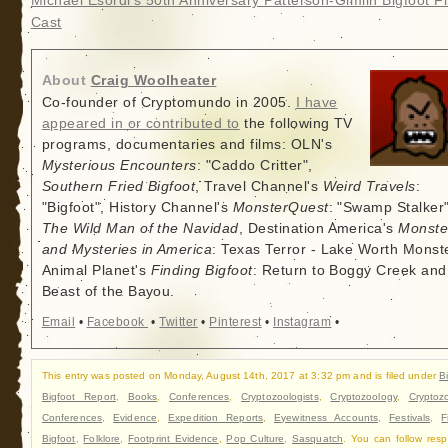
Michael Esordi’s 50th Anniversary Patterson-Gimlin Bigfoot Fi
Cast
About
Craig Woolheater
Co-founder of Cryptomundo in 2005.
I have
appeared in or contributed to
the following TV
programs, documentaries and films: OLN's
Mysterious Encounters
: "Caddo Critter",
Southern Fried Bigfoot
, Travel Channel's
Weird Travels
:
"Bigfoot", History Channel's
MonsterQuest
: "Swamp Stalker"
The Wild Man of the Navidad
, Destination America's
Monste
and Mysteries in America
: Texas Terror - Lake Worth Monste
Animal Planet's
Finding Bigfoot
: Return to Boggy Creek and
Beast of the Bayou.
Email
•
Facebook
•
Twitter
•
Pinterest
•
Instagram
•
This entry was posted on Monday, August 14th, 2017 at 3:32 pm and is filed under
B
Bigfoot Report
,
Books
,
Conferences
,
Cryptozoologists
,
Cryptozoology
,
Cryptoz
Conferences
,
Evidence
,
Expedition Reports
,
Eyewitness Accounts
,
Festivals
,
F
Bigfoot
,
Folklore
,
Footprint Evidence
,
Pop Culture
,
Sasquatch
. You can follow res