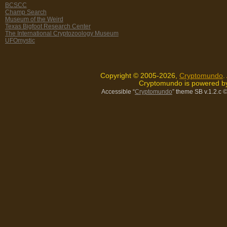
BCSCC
Champ Search
Museum of the Weird
Texas Bigfoot Research Center
The International Cryptozoology Museum
UFOmystic
Copyright © 2005-2026,
Cryptomundo
.
Cryptomundo is powered 
Accessible “
Cryptomundo
” theme SB v.1.2.c
©