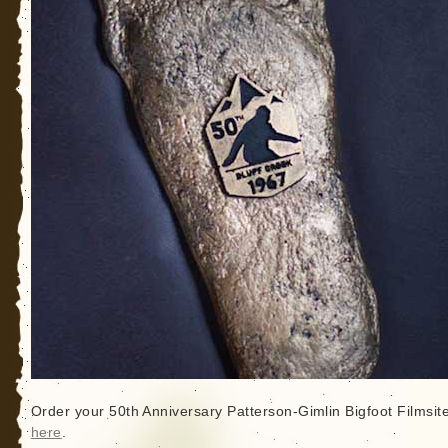
Order your 50th Anniversary Patterson-Gimlin Bigfoot Filmsit
here
.