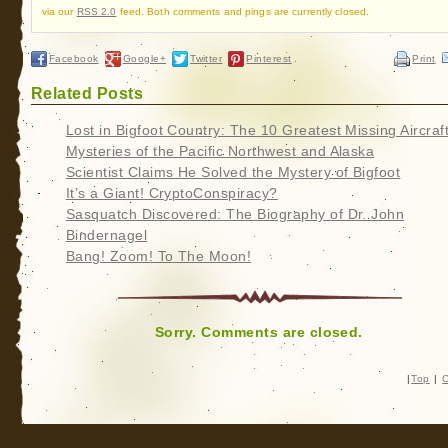
via our
RSS 2.0
feed. Both comments and pings are currently closed.
Facebook
Google+
Twitter
Pinterest
Print
Related Posts
Lost in Bigfoot Country: The 10 Greatest Missing Aircraf
Mysteries of the Pacific Northwest and Alaska
Scientist Claims He Solved the Mystery of Bigfoot
It’s a Giant! CryptoConspiracy?
Sasquatch Discovered: The Biography of Dr. John
Bindernagel
Bang! Zoom! To The Moon!
Sorry. Comments are closed.
|
Top
|
C