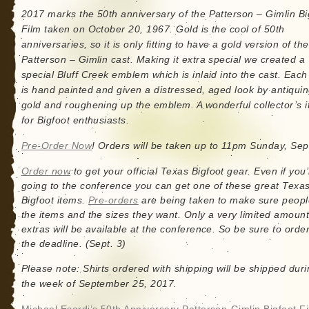
2017 marks the 50th anniversary of the Patterson – Gimlin Bi
Film taken on October 20, 1967. Gold is the cool of 50th
anniversaries, so it is only fitting to have a gold version of the
Patterson – Gimlin cast. Making it extra special we created a
special Bluff Creek emblem which is inlaid into the cast. Eac
is hand painted and given a distressed, aged look by antiquin
gold and roughening up the emblem. A wonderful collector’s 
for Bigfoot enthusiasts.
Pre-Order Now
! Orders will be taken up to 11pm Sunday, Sep
Order now
to get your official Texas Bigfoot gear. Even if you’
going to the conference you can get one of these great Texa
Bigfoot items.
Pre-orders
are being taken to make sure peopl
the items and the sizes they want. Only a very limited amount
extras will be available at the conference. So be sure to orde
the deadline. (Sept. 3)
Please note: Shirts ordered with shipping will be shipped dur
the week of September 25, 2017.