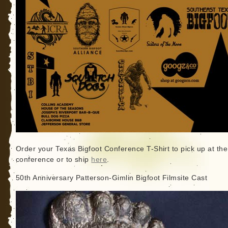
Order your Texas Bigfoot Conference T-Shirt to pick up at the
conference or to ship
here
.
50th Anniversary Patterson-Gimlin Bigfoot Filmsite Cast