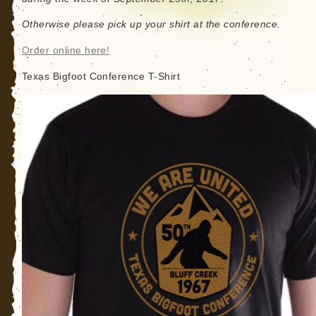
Otherwise please pick up your shirt at the conference.
Order online here!
Texas Bigfoot Conference T-Shirt