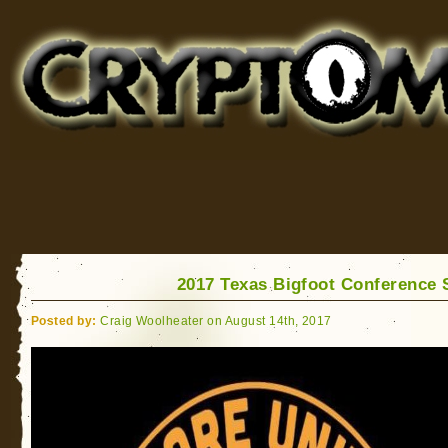
Cryptomundo
for Bigfoot, Lake Monsters, Sea Serpents and More
2017 Texas Bigfoot Conference
Posted by:
Craig Woolheater on August 14th, 2017