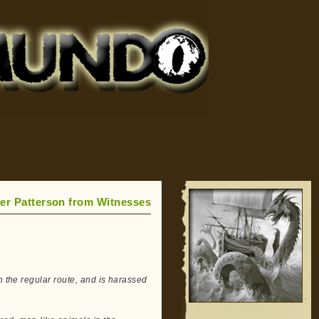
ger Patterson from Witnesses
n the regular route, and is harassed