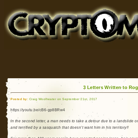
Cryptomundo
for Bigfoot, Lake Monsters, Sea Serpents and More
3 Letters Written to Ro
Posted by:
Craig Woolheater on September 21st, 2017
https://youtu.be/cB6-gp8BRw4
In the second letter, a man needs to take a detour due to a landslide o
and terrified by a sasquatch that doesn’t want him in his territory!!