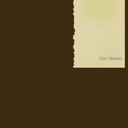
|
Top
|
Sidebar
|