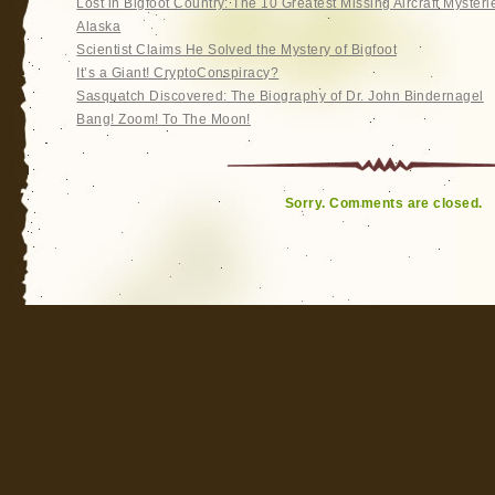
Lost in Bigfoot Country: The 10 Greatest Missing Aircraft Mysteri
Alaska
Scientist Claims He Solved the Mystery of Bigfoot
It’s a Giant! CryptoConspiracy?
Sasquatch Discovered: The Biography of Dr. John Bindernagel
Bang! Zoom! To The Moon!
Sorry. Comments are closed.