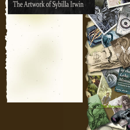
The Beyond