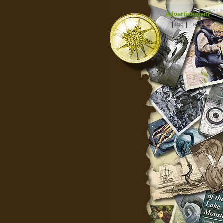
Advertisement
|
Top
|
FarBar
|