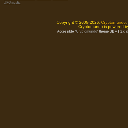
UFOmystic
Copyright © 2005-2026,
Cryptomundo
.
Cryptomundo is powered 
Accessible “
Cryptomundo
” theme SB v.1.2.c
©