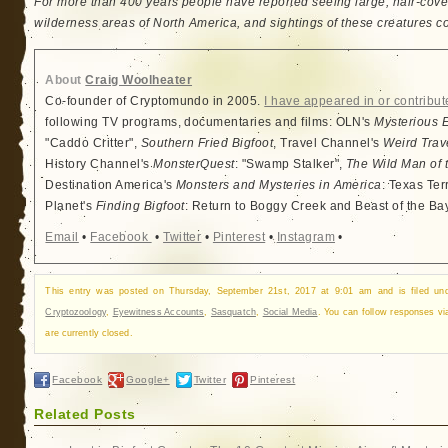
For more than 400 years people have reported seeing large, hair-cove
wilderness areas of North America, and sightings of these creatures c
About
Craig Woolheater
Co-founder of Cryptomundo in 2005.
I have appeared in or contribut
following TV programs, documentaries and films: OLN's
Mysterious 
"Caddo Critter",
Southern Fried Bigfoot
, Travel Channel's
Weird Trav
History Channel's
MonsterQuest
: "Swamp Stalker",
The Wild Man of 
Destination America's
Monsters and Mysteries in America
: Texas Ter
Planet's
Finding Bigfoot
: Return to Boggy Creek and Beast of the Ba
Email
•
Facebook
•
Twitter
•
Pinterest
•
Instagram
•
This entry was posted on Thursday, September 21st, 2017 at 9:01 am and is filed u
Cryptozoology
,
Eyewitness Accounts
,
Sasquatch
,
Social Media
. You can follow responses v
are currently closed.
Facebook
Google+
Twitter
Pinterest
Related Posts