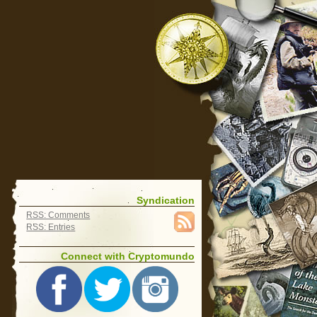
Syndication
RSS: Comments
RSS: Entries
Connect with Cryptomundo