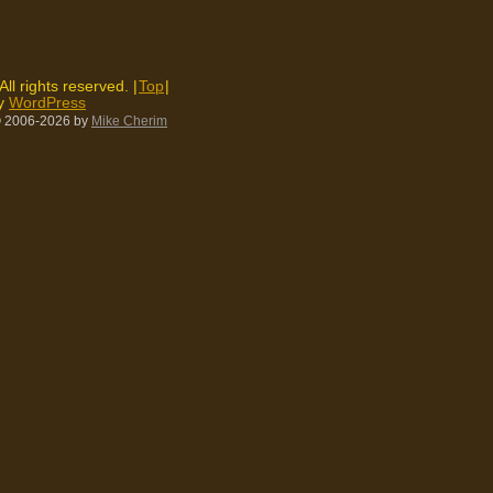
 All rights reserved. |
Top
|
by
WordPress
 2006-2026
by
Mike Cherim