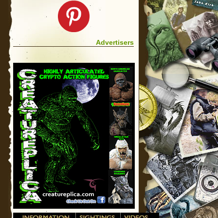
Advertisers