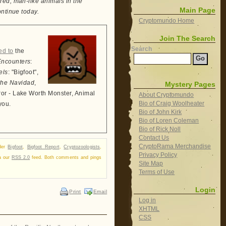
red, man-like animals in the
Main Page
ontinue today.
Cryptomundo Home
Join The Search
Search
ed to
the
Encounters
:
els
: "Bigfoot",
the Navidad
,
Mystery Pages
ror - Lake Worth Monster, Animal
About Cryptomundo
Bio of Craig Woolheater
you.
Bio of John Kirk
Bio of Loren Coleman
Bio of Rick Noll
Contact Us
CryptoRama Merchandise
nder
Bigfoot
,
Bigfoot Report
,
Cryptozoologists
,
Privacy Policy
ia our
RSS 2.0
feed. Both comments and pings
Site Map
Terms of Use
Login
Print
Email
Log in
XHTML
CSS