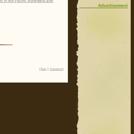
es of the Pacific Northwest and
Advertisement
|
Top
|
Content
|