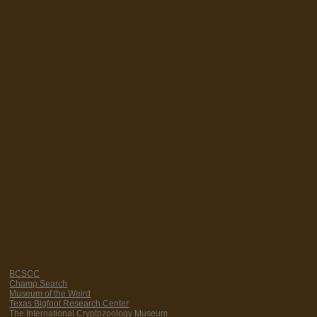
BCSCC
Champ Search
Museum of the Weird
Texas Bigfoot Research Center
The International Cryptozoology Museum