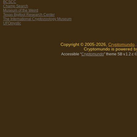
BCSCC
Champ Search
Museum of the Weird
Texas Bigfoot Research Center
The International Cryptozoology Museum
UFOmystic
Copyright © 2005-2026,
Cryptomundo
.
Cryptomundo is powered 
Accessible “
Cryptomundo
” theme SB v.1.2.c
©