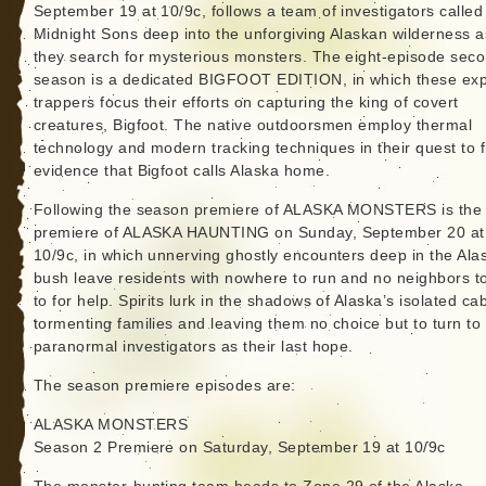
September 19 at 10/9c, follows a team of investigators called
Midnight Sons deep into the unforgiving Alaskan wilderness a
they search for mysterious monsters. The eight-episode sec
season is a dedicated BIGFOOT EDITION, in which these exp
trappers focus their efforts on capturing the king of covert
creatures, Bigfoot. The native outdoorsmen employ thermal
technology and modern tracking techniques in their quest to f
evidence that Bigfoot calls Alaska home.
Following the season premiere of ALASKA MONSTERS is the 
premiere of ALASKA HAUNTING on Sunday, September 20 at
10/9c, in which unnerving ghostly encounters deep in the Ala
bush leave residents with nowhere to run and no neighbors to
to for help. Spirits lurk in the shadows of Alaska’s isolated ca
tormenting families and leaving them no choice but to turn to
paranormal investigators as their last hope.
The season premiere episodes are:
ALASKA MONSTERS
Season 2 Premiere on Saturday, September 19 at 10/9c