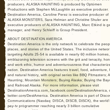
producers. ALASKA HAUNTING is produced by Optomen
Productions with Stephen McLaughlin as executive producer.
Destination America, Caroline Perez is executive producer of
ALASKA MONSTERS, Sara Helman and Christine Shuler are
executive producers of ALASKA HAUNTING, Marc Etkind is g
manager, and Henry Schleiff is Group President.
ABOUT DESTINATION AMERICA
Destination America is the only network to celebrate the peop
places, and stories of the United States. The inclusive networ
targeting Adults 25-54 is available in nearly 60 million homes,
emblazoning television screens with the grit and tenacity, ho
and work ethic, humor and adventurousness that characteriz
nation. Destination America features travel, food, adventure,
and natural history, with original series like BBQ Pitmasters; A
Haunting; Mountain Monsters; Buying Alaska; Buying the Bay
and Railroad Alaska. For more information, please visit
DestinationAmerica.com, facebook.com/DestinationAmerica, 
twitter.com/DestAmerica. Destination America is part of Disco
Communications (Nasdaq: DISCA, DISCB, DISCK), the world’
pay-tv programmer reaching nearly 3 billion cumulative