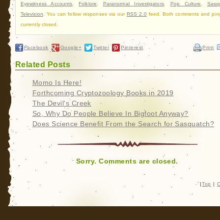
Eyewitness Accounts
,
Folklore
,
Paranormal Investigators
,
Pop Culture
,
Sasq
Television
. You can follow responses via our
RSS 2.0
feed. Both comments and pin
currently closed.
Facebook
Google+
Twitter
Pinterest
Print
Related Posts
Momo Is Here!
Forthcoming Cryptozoology Books in 2019
The Devil's Creek
So, Why Do People Believe In Bigfoot Anyway?
Does Science Benefit From the Search for Sasquatch?
Sorry. Comments are closed.
|
Top
|
C