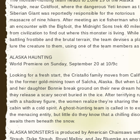
The monster-hunting team heads to Zone 29 of the Alaska
Triangle, near Coldfoot, where the dangerous Yeti known as 
Siberian Giant was reportedly responsible for the notorious
massacre of nine hikers. After meeting an ice fisherman who
an encounter with the Bigfoot, the Midnight Sons trek 40 mile
from civilization to find out where this monster is living. While
battling frostbite and the brutal terrain, the team devises a pl
lure the creature to them, using one of the team members as 
ALASKA HAUNTING
World Premiere on Sunday, September 20 at 10/9c
Looking for a fresh start, the Cristallo family moves from Cali
to the former gold-mining town of Salcha, Alaska. But when Li
and her daughter Bonnie break ground on their new dream 
they release a scary secret buried in the ice. After terrifying r
with a shadowy figure, the women realize they’re sharing the
cabin with a cold spirit. A ghost-hunting team is called in to e
the menacing entity, but little do they know that a chilling dis
awaits them beneath the snow.
ALASKA MONSTERS is produced by American Chainsaws with
Straub, Duke Straub, Royal Malloy, and Jay Bluemke as exec