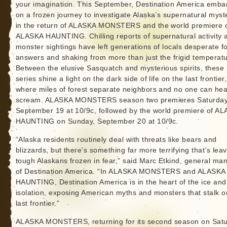
your imagination. This September, Destination America emba
on a frozen journey to investigate Alaska’s supernatural myst
in the return of ALASKA MONSTERS and the world premiere 
ALASKA HAUNTING. Chilling reports of supernatural activity 
monster sightings have left generations of locals desperate f
answers and shaking from more than just the frigid temperatu
Between the elusive Sasquatch and mysterious spirits, these
series shine a light on the dark side of life on the last frontier,
where miles of forest separate neighbors and no one can he
scream. ALASKA MONSTERS season two premieres Saturday
September 19 at 10/9c, followed by the world premiere of A
HAUNTING on Sunday, September 20 at 10/9c.
“Alaska residents routinely deal with threats like bears and
blizzards, but there’s something far more terrifying that’s lea
tough Alaskans frozen in fear,” said Marc Etkind, general ma
of Destination America. “In ALASKA MONSTERS and ALASKA
HAUNTING, Destination America is in the heart of the ice and
isolation, exposing American myths and monsters that stalk o
last frontier.”
ALASKA MONSTERS, returning for its second season on Satu