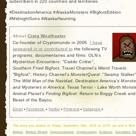
subscribers in 220 countries and territories.
#DestinationAmerica #AlaskaMonsters #BigfootEdition
#MidnightSons #AlaskaHaunting
About
Craig Woolheater
Co-founder of Cryptomundo in 2005.
I have
appeared in or contributed to
the following TV
programs, documentaries and films: OLN's
Mysterious Encounters
: "Caddo Critter",
Southern Fried Bigfoot
, Travel Channel's
Weird Travels
:
"Bigfoot", History Channel's
MonsterQuest
: "Swamp Stalker"
The Wild Man of the Navidad
, Destination America's
Monste
and Mysteries in America
: Texas Terror - Lake Worth Monste
Animal Planet's
Finding Bigfoot
: Return to Boggy Creek and
Beast of the Bayou.
Email
•
Facebook
•
Twitter
•
Pinterest
•
Instagram
•
This entry was posted on Friday, September 18th, 2015 at 10:57 am and is filed
Bigfoot
,
Bigfoot Report
,
Cryptozoologists
,
Cryptozoology
,
Evidence
,
Expedition Re