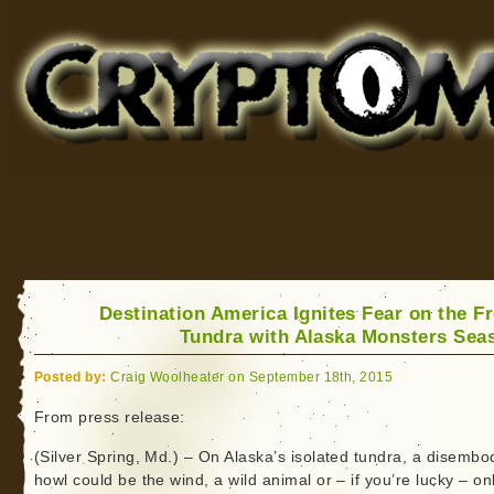
Cryptomundo
for Bigfoot, Lake Monsters, Sea Serpents and More
Destination America Ignites Fear on the F
Tundra with Alaska Monsters Sea
Posted by:
Craig Woolheater on September 18th, 2015
From press release:
(Silver Spring, Md.) – On Alaska’s isolated tundra, a disembo
howl could be the wind, a wild animal or – if you’re lucky – on