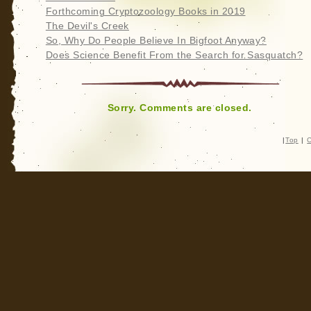
Forthcoming Cryptozoology Books in 2019
The Devil's Creek
So, Why Do People Believe In Bigfoot Anyway?
Does Science Benefit From the Search for Sasquatch?
Sorry. Comments are closed.
|
Top
|
C