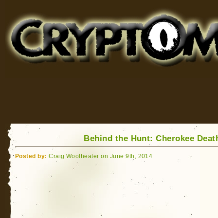
Cryptomundo
for Bigfoot, Lake Monsters, Sea Serpents and More
Behind the Hunt: Cherokee Deat
Posted by:
Craig Woolheater on June 9th, 2014