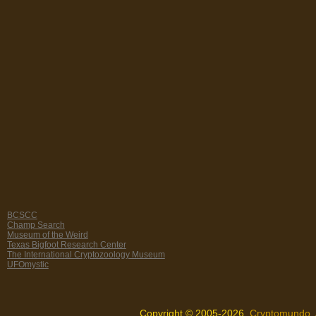
BCSCC
Champ Search
Museum of the Weird
Texas Bigfoot Research Center
The International Cryptozoology Museum
UFOmystic
Copyright © 2005-2026,
Cryptomundo
.