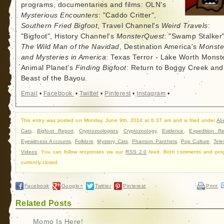
programs, documentaries and films: OLN's
Mysterious Encounters
: "Caddo Critter",
Southern Fried Bigfoot
, Travel Channel's
Weird Travels
:
"Bigfoot", History Channel's
MonsterQuest
: "Swamp Stalker"
The Wild Man of the Navidad
, Destination America's
Monste
and Mysteries in America
: Texas Terror - Lake Worth Monste
Animal Planet's
Finding Bigfoot
: Return to Boggy Creek and
Beast of the Bayou.
Email
•
Facebook
•
Twitter
•
Pinterest
•
Instagram
•
This entry was posted on Monday, June 9th, 2014 at 6:37 am and is filed under
Ali
Cats
,
Bigfoot Report
,
Cryptozoologists
,
Cryptozoology
,
Evidence
,
Expedition Re
Eyewitness Accounts
,
Folklore
,
Mystery Cats
,
Phantom Panthers
,
Pop Culture
,
Tele
Videos
. You can follow responses via our
RSS 2.0
feed. Both comments and pin
currently closed.
Facebook
Google+
Twitter
Pinterest
Print
Related Posts
Momo Is Here!