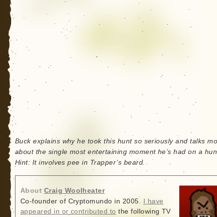
Buck explains why he took this hunt so seriously and talks m
about the single most entertaining moment he’s had on a hunt
Hint: It involves pee in Trapper’s beard.
About
Craig Woolheater
Co-founder of Cryptomundo in 2005.
I have
appeared in or contributed to
the following TV