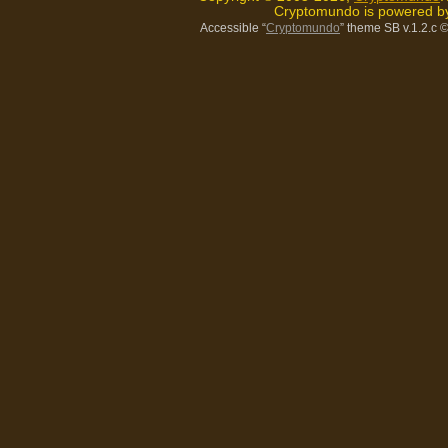
Cryptomundo is powered 
Accessible “
Cryptomundo
” theme SB v.1.2.c
©