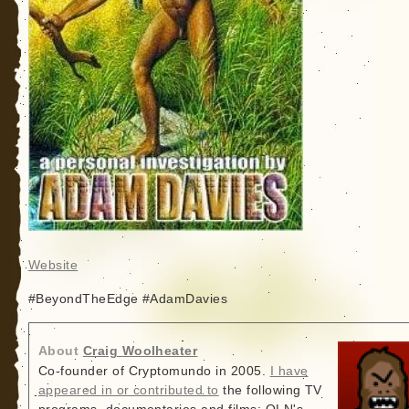
Website
#BeyondTheEdge #AdamDavies
About
Craig Woolheater
Co-founder of Cryptomundo in 2005.
I have
appeared in or contributed to
the following TV