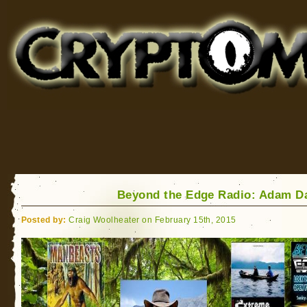
Cryptomundo
for Bigfoot, Lake Monsters, Sea Serpents and More
Beyond the Edge Radio: Adam D
Posted by:
Craig Woolheater on February 15th, 2015