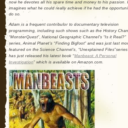
now he devotes all his spare time and money to his passion.
imagines what he could really achieve if he had the opportuni
do so.
Adam is a frequent contributor to documentary television
programming, including such shows such as the History Chan
“MonsterQuest”, National Geographic Channel’s “Is it Real?”
series, Animal Planet’s “Finding Bigfoot” and was just last mo
featured on the Science Channel’s, “Unexplained Files”series
has just released his latest book “
Manbeast: A Personal
Investigation
” which is available on Amazon.com.