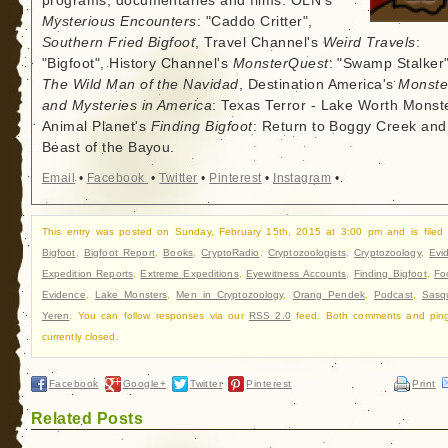
programs, documentaries and films: OLN's
Mysterious Encounters
: "Caddo Critter",
Southern Fried Bigfoot
, Travel Channel's
Weird Travels
:
"Bigfoot", History Channel's
MonsterQuest
: "Swamp Stalker"
The Wild Man of the Navidad
, Destination America's
Monste
and Mysteries in America
: Texas Terror - Lake Worth Monste
Animal Planet's
Finding Bigfoot
: Return to Boggy Creek and
Beast of the Bayou.
Email
•
Facebook
•
Twitter
•
Pinterest
•
Instagram
•
This entry was posted on Sunday, February 15th, 2015 at 3:00 pm and is filed
Bigfoot
,
Bigfoot Report
,
Books
,
CryptoRadio
,
Cryptozoologists
,
Cryptozoology
,
Evi
Expedition Reports
,
Extreme Expeditions
,
Eyewitness Accounts
,
Finding Bigfoot
,
Fo
Evidence
,
Lake Monsters
,
Men in Cryptozoology
,
Orang Pendek
,
Podcast
,
Sasq
Yeren
. You can follow responses via our
RSS 2.0
feed. Both comments and ping
currently closed.
Facebook
Google+
Twitter
Pinterest
Print
Related Posts