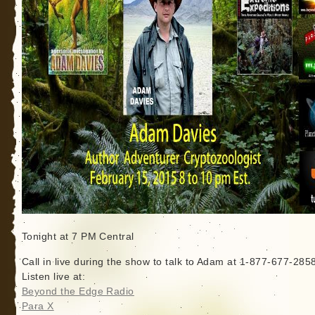
Tonight at 7 PM Central
Call in live during the show to talk to Adam at 1-877-677-285
Listen live at:
Beyond the Edge Radio
Para X