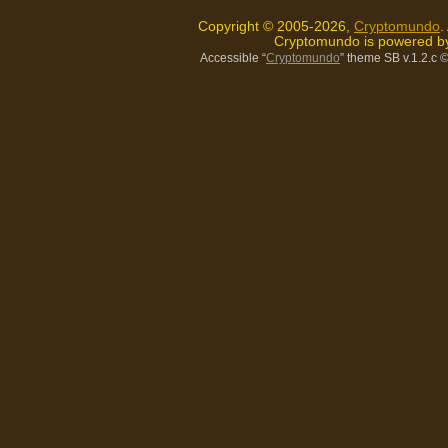
Copyright © 2005-2026,
Cryptomundo
.
Cryptomundo is powered 
Accessible “
Cryptomundo
” theme SB v.1.2.c
©