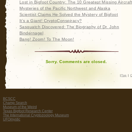
Lost in Bigfoot Country: The 10 Greatest Missing Aircraf
Mysteries of the Pacific Northwest and Alaska
Scientist Claims He Solved the Mystery of Bigfoot
It’s a Giant! CryptoConspiracy?
Sasquatch Discovered: The Biography of Dr. John
Bindernagel
Bang! Zoom! To The Moon!
Sorry. Comments are closed.
|
Top
|
C
BCSCC
Champ Search
Museum of the Weird
Texas Bigfoot Research Center
The International Cryptozoology Museum
UFOmystic