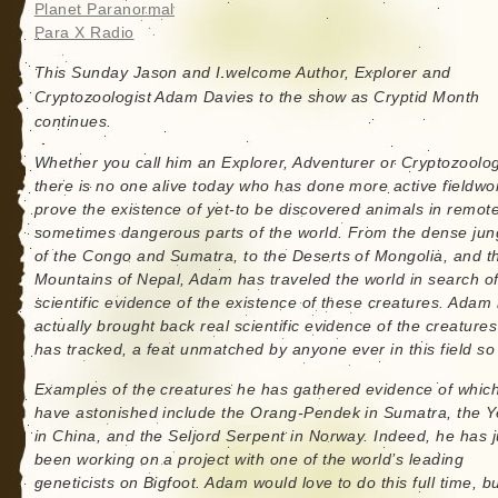
Planet Paranormal
Para X Radio
This Sunday Jason and I welcome Author, Explorer and
Cryptozoologist Adam Davies to the show as Cryptid Month
continues.
Whether you call him an Explorer, Adventurer or Cryptozoolog
there is no one alive today who has done more active fieldwo
prove the existence of yet-to be discovered animals in remot
sometimes dangerous parts of the world. From the dense jun
of the Congo and Sumatra, to the Deserts of Mongolia, and t
Mountains of Nepal, Adam has traveled the world in search o
scientific evidence of the existence of these creatures. Adam
actually brought back real scientific evidence of the creature
has tracked, a feat unmatched by anyone ever in this field so 
Examples of the creatures he has gathered evidence of whic
have astonished include the Orang-Pendek in Sumatra, the Y
in China, and the Seljord Serpent in Norway. Indeed, he has j
been working on a project with one of the world’s leading
geneticists on Bigfoot. Adam would love to do this full time, bu