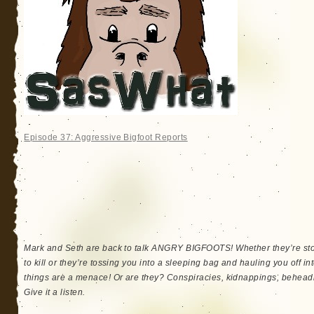
Episode 37: Aggressive Bigfoot Reports
Mark and Seth are back to talk ANGRY BIGFOOTS! Whether they’re stom
to kill or they’re tossing you into a sleeping bag and hauling you off i
things are a menace! Or are they? Conspiracies, kidnappings, beheadi
Give it a listen.