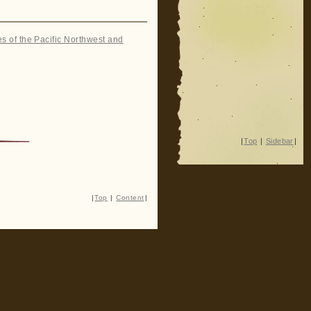
es of the Pacific Northwest and
|
Top
|
Sidebar
|
|
Top
|
Content
|