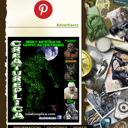
Advertisers