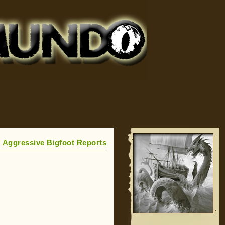
 Aggressive Bigfoot Reports