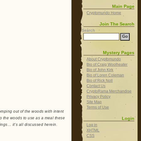
Main Page
Cryptomundo Home
Join The Search
Search
Mystery Pages
About Cryptomundo
Bio of Craig Woolheater
Bio of John Kirk
Bio of Loren Coleman
Bio of Rick Noll
Contact Us
CryptoRama Merchandise
Privacy Policy
Site Map
Terms of Use
ping out of the woods with intent
Login
nto the woods to use as a meal these
ngs… it’s all discussed herein.
Log in
XHTML
CSS