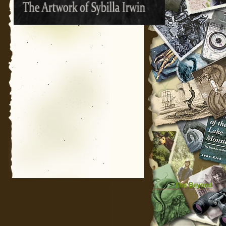
The Beyond