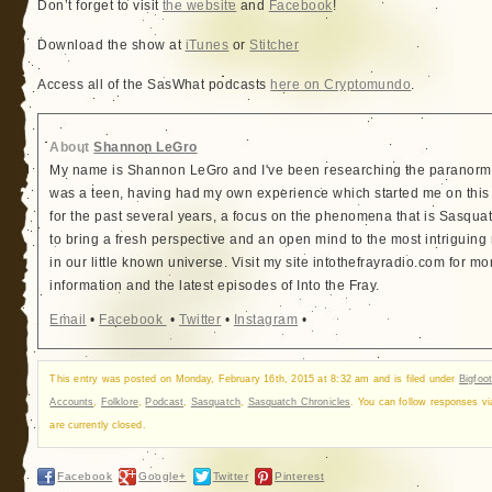
Don’t forget to visit
the website
and
Facebook
!
Download the show at
iTunes
or
Stitcher
Access all of the SasWhat podcasts
here on Cryptomundo
.
About
Shannon LeGro
My name is Shannon LeGro and I've been researching the paranorma
was a teen, having had my own experience which started me on this
for the past several years, a focus on the phenomena that is Sasquatc
to bring a fresh perspective and an open mind to the most intriguing
in our little known universe. Visit my site intothefrayradio.com for mo
information and the latest episodes of Into the Fray.
Email
•
Facebook
•
Twitter
•
Instagram
•
This entry was posted on Monday, February 16th, 2015 at 8:32 am and is filed under
Bigfoot
Accounts
,
Folklore
,
Podcast
,
Sasquatch
,
Sasquatch Chronicles
. You can follow responses v
are currently closed.
Facebook
Google+
Twitter
Pinterest