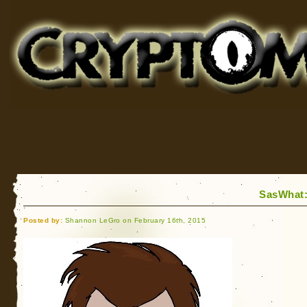
Cryptomundo
for Bigfoot, Lake Monsters, Sea Serpents and More
SasWhat:
Posted by:
Shannon LeGro on February 16th, 2015