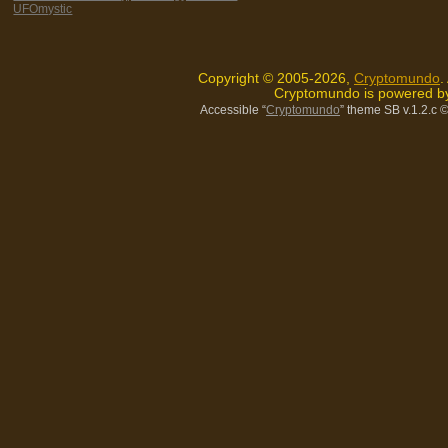
UFOmystic
Copyright © 2005-2026,
Cryptomundo
.
Cryptomundo is powered 
Accessible “
Cryptomundo
” theme SB v.1.2.c
©