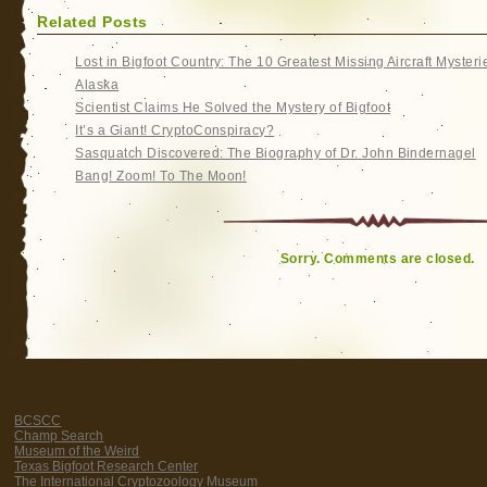
Related Posts
Lost in Bigfoot Country: The 10 Greatest Missing Aircraft Mysteri
Alaska
Scientist Claims He Solved the Mystery of Bigfoot
It’s a Giant! CryptoConspiracy?
Sasquatch Discovered: The Biography of Dr. John Bindernagel
Bang! Zoom! To The Moon!
Sorry. Comments are closed.
BCSCC
Champ Search
Museum of the Weird
Texas Bigfoot Research Center
The International Cryptozoology Museum