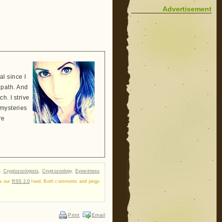
Advertisement
l since I
 path. And
h. I strive
 mysteries
re
,
Cryptozoologists
,
Cryptozoology
,
Eyewitness
ia our
RSS 2.0
feed. Both comments and pings
Print
Email