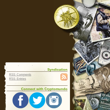
Syndication
RSS: Comments
RSS: Entries
Connect with Cryptomundo