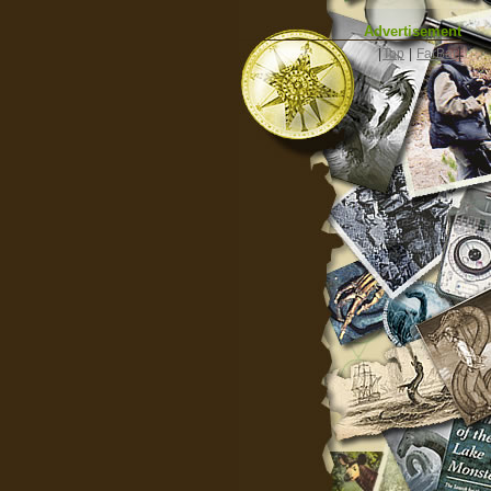
Advertisement
|
Top
|
FarBar
|