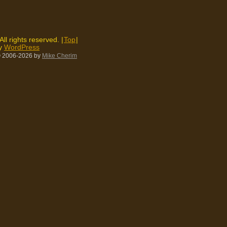
 All rights reserved. |
Top
|
by
WordPress
 2006-2026
by
Mike Cherim