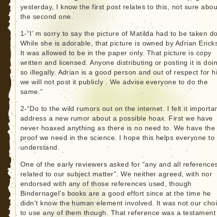
yesterday, I know the first post relates to this, not sure abou
the second one.
1-“I’ m sorry to say the picture of Matilda had to be taken d
While she is adorable, that picture is owned by Adrian Erick
It was allowed to be in the paper only. That picture is copy
written and licensed. Anyone distributing or posting it is doi
so illegally. Adrian is a good person and out of respect for 
we will not post it publicly . We advise everyone to do the
same.”
2-“Do to the wild rumors out on the internet. I felt it importa
address a new rumor about a possible hoax. First we have
never hoaxed anything as there is no need to. We have the
proof we need in the science. I hope this helps everyone to
understand.
One of the early reviewers asked for “any and all reference
related to our subject matter”. We neither agreed, with nor
endorsed with any of those references used, though
Bindernagel’s books are a good effort since at the time he
didn’t know the human element involved. It was not our cho
to use any of them though. That reference was a testament