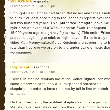
MR JOSHUA
responds:
February 25th, 2013 at 3:35 pm
I thought Sasquatches had broad flat noses and faces simili
to ours ? At least according to thousands of reports over th
last two hundred years. This “purported” creature looks like
hybridization event of a Wookie and an Ewok. (it happend
15,000 years ago in a galaxy far far away) This entire Eriks
project is beginning to stink to high heaven. If this is truly t
video Matt Moneymaker/Melba Ketchum are supporting to 
real than I believe we are on to a grander scale of hoax tha
we imagined.
Cryptoraptor
responds:
February 25th, 2013 at 3:42 pm
“Belief” in Matilda reminds me of the “Johor Bigfoot” stir wh
some otherwise sane individual suspended reasonable
skepticism in order to have their reality fall in line with their
fantasies.
On the other hand, the justified skeptics/skoftics regarding
Matilda have never wavered from their unclenching faith in 