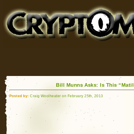
Cryptomundo
for Bigfoot, Lake Monsters, Sea Serpents and More
Bill Munns Asks: Is This “Mati
Posted by:
Craig Woolheater on February 25th, 2013