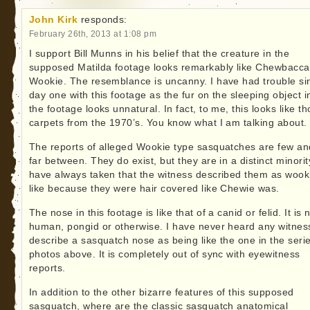
John Kirk
responds:
February 26th, 2013 at 1:08 pm
I support Bill Munns in his belief that the creature in the
supposed Matilda footage looks remarkably like Chewbacca
Wookie. The resemblance is uncanny. I have had trouble si
day one with this footage as the fur on the sleeping object i
the footage looks unnatural. In fact, to me, this looks like t
carpets from the 1970’s. You know what I am talking about.
The reports of alleged Wookie type sasquatches are few an
far between. They do exist, but they are in a distinct minority
have always taken that the witness described them as wook
like because they were hair covered like Chewie was.
The nose in this footage is like that of a canid or felid. It is 
human, pongid or otherwise. I have never heard any witnes
describe a sasquatch nose as being like the one in the serie
photos above. It is completely out of sync with eyewitness
reports.
In addition to the other bizarre features of this supposed
sasquatch, where are the classic sasquatch anatomical