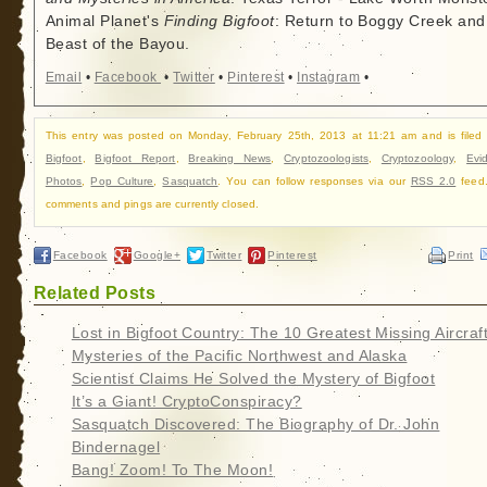
Animal Planet's
Finding Bigfoot
: Return to Boggy Creek and
Beast of the Bayou.
Email
•
Facebook
•
Twitter
•
Pinterest
•
Instagram
•
This entry was posted on Monday, February 25th, 2013 at 11:21 am and is filed
Bigfoot
,
Bigfoot Report
,
Breaking News
,
Cryptozoologists
,
Cryptozoology
,
Evi
Photos
,
Pop Culture
,
Sasquatch
. You can follow responses via our
RSS 2.0
feed.
comments and pings are currently closed.
Facebook
Google+
Twitter
Pinterest
Print
Related Posts
Lost in Bigfoot Country: The 10 Greatest Missing Aircraf
Mysteries of the Pacific Northwest and Alaska
Scientist Claims He Solved the Mystery of Bigfoot
It’s a Giant! CryptoConspiracy?
Sasquatch Discovered: The Biography of Dr. John
Bindernagel
Bang! Zoom! To The Moon!