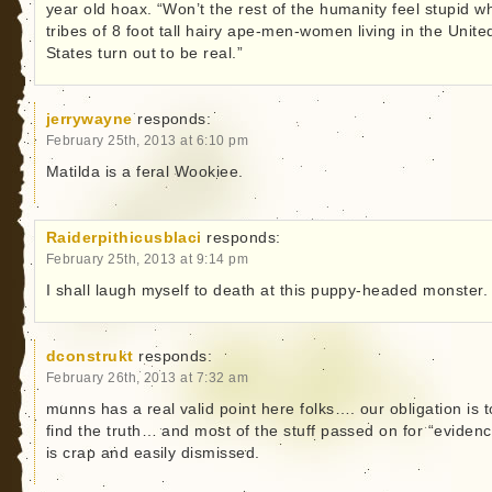
year old hoax. “Won’t the rest of the humanity feel stupid w
tribes of 8 foot tall hairy ape-men-women living in the Unite
States turn out to be real.”
jerrywayne
responds:
February 25th, 2013 at 6:10 pm
Matilda is a feral Wookiee.
Raiderpithicusblaci
responds:
February 25th, 2013 at 9:14 pm
I shall laugh myself to death at this puppy-headed monster.
dconstrukt
responds:
February 26th, 2013 at 7:32 am
munns has a real valid point here folks…. our obligation is t
find the truth… and most of the stuff passed on for “eviden
is crap and easily dismissed.