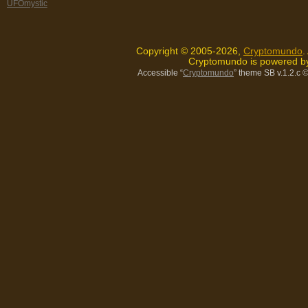
UFOmystic
Copyright © 2005-2026,
Cryptomundo
.
Cryptomundo is powered 
Accessible “
Cryptomundo
” theme SB v.1.2.c
©