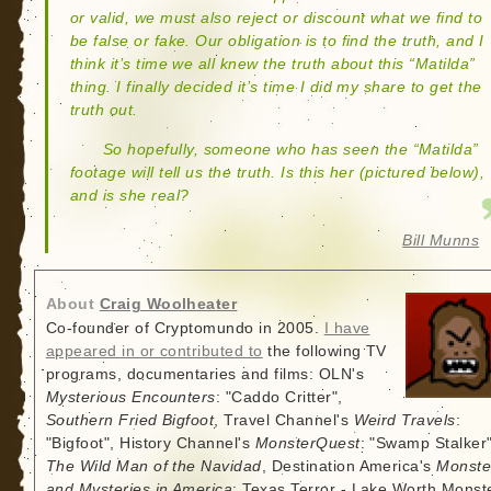
or valid, we must also reject or discount what we find to
be false or fake. Our obligation is to find the truth, and I
think it’s time we all knew the truth about this “Matilda”
thing. I finally decided it’s time I did my share to get the
truth out.
So hopefully, someone who has seen the “Matilda”
footage will tell us the truth. Is this her (pictured below),
and is she real?
Bill Munns
About
Craig Woolheater
Co-founder of Cryptomundo in 2005.
I have
appeared in or contributed to
the following TV
programs, documentaries and films: OLN's
Mysterious Encounters
: "Caddo Critter",
Southern Fried Bigfoot
, Travel Channel's
Weird Travels
:
"Bigfoot", History Channel's
MonsterQuest
: "Swamp Stalker"
The Wild Man of the Navidad
, Destination America's
Monste
and Mysteries in America
: Texas Terror - Lake Worth Monste