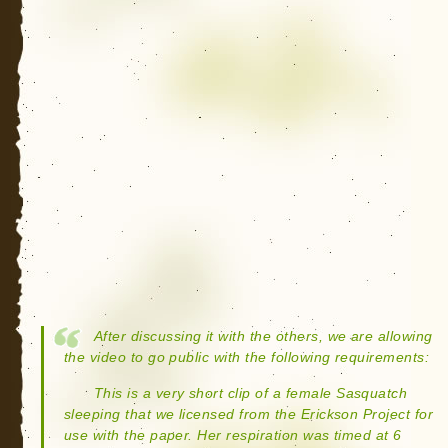
After discussing it with the others, we are allowing
the video to go public with the following requirements:
This is a very short clip of a female Sasquatch
sleeping that we licensed from the Erickson Project for
use with the paper. Her respiration was timed at 6