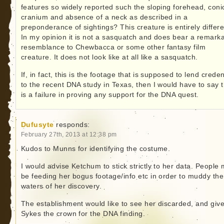
features so widely reported such the sloping forehead, coni
cranium and absence of a neck as described in a
preponderance of sightings? This creature is entirely differe
In my opinion it is not a sasquatch and does bear a remark
resemblance to Chewbacca or some other fantasy film
creature. It does not look like at all like a sasquatch.
If, in fact, this is the footage that is supposed to lend crede
to the recent DNA study in Texas, then I would have to say t
is a failure in proving any support for the DNA quest.
Dufusyte
responds:
February 27th, 2013 at 12:38 pm
Kudos to Munns for identifying the costume.
I would advise Ketchum to stick strictly to her data. People
be feeding her bogus footage/info etc in order to muddy the
waters of her discovery.
The establishment would like to see her discarded, and giv
Sykes the crown for the DNA finding.