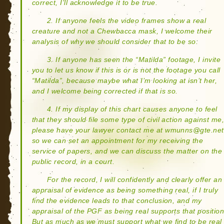
correct, I’ll acknowledge it to be true.
2. If anyone feels the video frames show a real
creature and not a Chewbacca mask, I welcome their
analysis of why we should consider that to be so.
3. If anyone has seen the “Matilda” footage, I invite
you to let us know if this is or is not the footage you call
“Matilda”, because maybe what I’m looking at isn’t her,
and I welcome being corrected if that is so.
4. If my display of this chart causes anyone to feel
that they should file some type of civil action against me
please have your lawyer contact me at wmunns@gte.net
so we can set an appointment for my receiving the
service of papers, and we can discuss the matter on the
public record, in a court.
For the record, I will confidently and clearly offer an
appraisal of evidence as being something real, if I truly
find the evidence leads to that conclusion, and my
appraisal of the PGF as being real supports that position
But as much as we must support what we find to be real