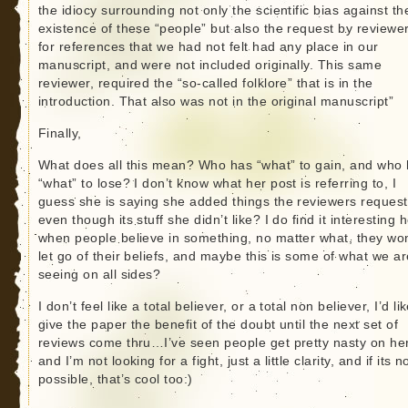
the idiocy surrounding not only the scientific bias against th
existence of these “people” but also the request by reviewe
for references that we had not felt had any place in our
manuscript, and were not included originally. This same
reviewer, required the “so-called folklore” that is in the
introduction. That also was not in the original manuscript”
Finally,
What does all this mean? Who has “what” to gain, and who
“what” to lose? I don’t know what her post is referring to, I
guess she is saying she added things the reviewers reques
even though its stuff she didn’t like? I do find it interesting 
when people believe in something, no matter what, they won
let go of their beliefs, and maybe this is some of what we ar
seeing on all sides?
I don’t feel like a total believer, or a total non believer, I’d li
give the paper the benefit of the doubt until the next set of
reviews come thru…I’ve seen people get pretty nasty on he
and I’m not looking for a fight, just a little clarity, and if its n
possible, that’s cool too:)