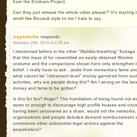
from the Erickson Project.
Can they just release the whole video please!? It’s starting 
smell like Biscardi style to me I hate to say…
cryptokellie
responds:
February 25th, 2013 at 2:35 pm
I mentioned before in the other “Matilda breathing” footage c
that this mass of fur resembled an easily obtained Wookie
costume and the comparisons shown here only strengthen t
belief. I really have to ask…aside from momentary fame an
what cannot be “retirement level” money garnered from suc
activities, why are people doing this? Am I wrong on the leve
money and fame to be gotten?
Is this for fun? Anger? The humiliation of being found out w
seem to enough to discourage high profile hoaxes and onc
having been uncovered as a sham, would not the networks,
organizations and people deluded demand reimbursement 
commence other substantial legal actions against the
perpetrators?