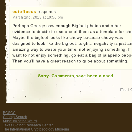
outoffocus
responds:
March 2nd, 2013 at 10:56 pm
Perhaps George saw enough Bigfoot photos and other
evidence to decide to use one of them as a template for ch
Maybe the bigfoot looks like chewy because chewy was
designed to look like the bigfoot…sigh… negativity is just a
amazing way to waste your time, not enjoying something. If
want to not enjoy something, go eat a bag of jalapeño pepp
Then you’ll have a great reason to gripe about something.
Sorry. Comments have been closed.
|
Top
|
C
BCSCC
Champ Search
Museum of the Weird
Texas Bigfoot Research Center
The International Cryptozoology Museum