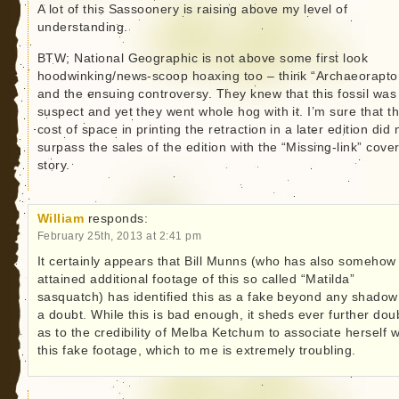
A lot of this Sassoonery is raising above my level of
understanding.
BTW; National Geographic is not above some first look
hoodwinking/news-scoop hoaxing too – think “Archaeorapto
and the ensuing controversy. They knew that this fossil was
suspect and yet they went whole hog with it. I’m sure that t
cost of space in printing the retraction in a later edition did 
surpass the sales of the edition with the “Missing-link” cove
story.
William
responds:
February 25th, 2013 at 2:41 pm
It certainly appears that Bill Munns (who has also somehow
attained additional footage of this so called “Matilda”
sasquatch) has identified this as a fake beyond any shadow
a doubt. While this is bad enough, it sheds ever further dou
as to the credibility of Melba Ketchum to associate herself w
this fake footage, which to me is extremely troubling.