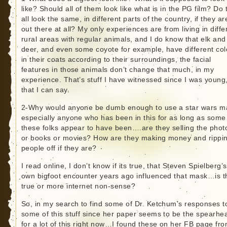
like? Should all of them look like what is in the PG film? Do 
all look the same, in different parts of the country, if they ar
out there at all? My only experiences are from living in diffe
rural areas with regular animals, and I do know that elk and
deer, and even some coyote for example, have different col
in their coats according to their surroundings, the facial
features in those animals don’t change that much, in my
experience. That’s stuff I have witnessed since I was young
that I can say.
2-Why would anyone be dumb enough to use a star wars m
especially anyone who has been in this for as long as some
these folks appear to have been….are they selling the phot
or books or movies? How are they making money and rippi
people off if they are?
I read online, I don’t know if its true, that Steven Spielberg’s
own bigfoot encounter years ago influenced that mask…is t
true or more internet non-sense?
So, in my search to find some of Dr. Ketchum’s responses t
some of this stuff since her paper seems to be the spearhe
for a lot of this right now…I found these on her FB page fr