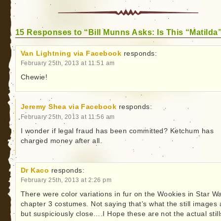
15 Responses to “Bill Munns Asks: Is This “Matilda
Van Lightning via Facebook
responds:
February 25th, 2013 at 11:51 am
Chewie!
Jeremy Shea via Facebook
responds:
February 25th, 2013 at 11:56 am
I wonder if legal fraud has been committed? Ketchum has
charged money after all.
Dr Kaco
responds:
February 25th, 2013 at 2:26 pm
There were color variations in fur on the Wookies in Star W
chapter 3 costumes. Not saying that’s what the still images 
but suspiciously close….I Hope these are not the actual still