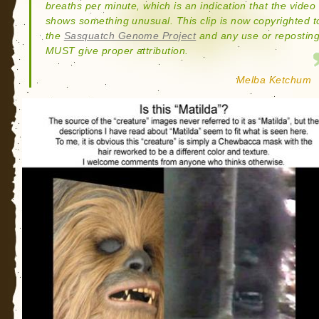
breaths per minute, which is an indication that the video
shows something unusual. This clip is now copyrighted t
the
Sasquatch Genome Project
and any use or repostin
MUST give proper attribution.
Melba Ketchum