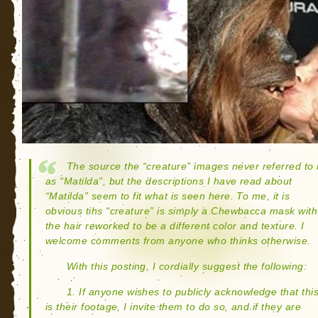
The source the “creature” images never referred to i
as “Matilda”, but the descriptions I have read about
“Matilda” seem to fit what is seen here. To me, it is
obvious tihs “creature” is simply a Chewbacca mask with
the hair reworked to be a different color and texture. I
welcome comments from anyone who thinks otherwise.
With this posting, I cordially suggest the following:
1. If anyone wishes to publicly acknowledge that thi
is their footage, I invite them to do so, and if they are