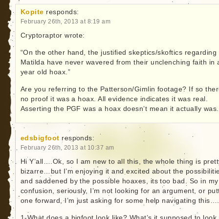
Kopite
responds:
February 26th, 2013 at 8:19 am
Cryptoraptor wrote:
“On the other hand, the justified skeptics/skoftics regarding
Matilda have never wavered from their unclenching faith in 
year old hoax.”
Are you referring to the Patterson/Gimlin footage? If so ther
no proof it was a hoax. All evidence indicates it was real.
Asserting the PGF was a hoax doesn’t mean it actually was.
edsbigfoot
responds:
February 26th, 2013 at 10:37 am
Hi Y’all….Ok, so I am new to all this, the whole thing is pret
bizarre…but I’m enjoying it and excited about the possibiliti
and saddened by the possible hoaxes, its too bad. So in my
confusion, seriously, I’m not looking for an argument, or put
one forward, I’m just asking for some help navigating this…
1-What does a bigfoot look like? What’s it supposed to look