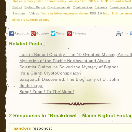
This entry was posted on Wednesday, January 14th, 2015 at 10:31 am and is filed
Bigfoot
,
Bigfoot Report
,
Cryptozoologists
,
Cryptozoology
,
Evidence
,
Eyewitness Acc
Sasquatch
,
Videos
. You can follow responses via our
RSS 2.0
feed. Both comment
pings are currently closed.
Facebook
Google+
Twitter
Pinterest
Print
Related Posts
Lost in Bigfoot Country: The 10 Greatest Missing Aircraf
Mysteries of the Pacific Northwest and Alaska
Scientist Claims He Solved the Mystery of Bigfoot
It’s a Giant! CryptoConspiracy?
Sasquatch Discovered: The Biography of Dr. John
Bindernagel
Bang! Zoom! To The Moon!
2 Responses to “Breakdown – Maine Bigfoot Foota
mandors
responds: