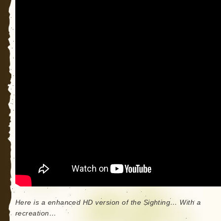
Here is a enhanced HD version of the Sighting… With a
recreation…