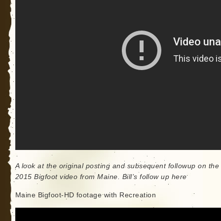
A look at the original posting and subsequent followup on the
2015 Bigfoot video from Maine. Bill’s follow up here
Maine Bigfoot-HD footage with Recreation