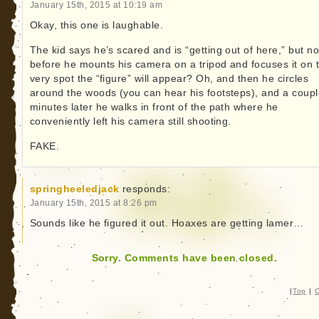
January 15th, 2015 at 10:19 am
Okay, this one is laughable.
The kid says he’s scared and is “getting out of here,” but no
before he mounts his camera on a tripod and focuses it on 
very spot the “figure” will appear? Oh, and then he circles
around the woods (you can hear his footsteps), and a coupl
minutes later he walks in front of the path where he
conveniently left his camera still shooting.
FAKE.
springheeledjack
responds:
January 15th, 2015 at 8:26 pm
Sounds like he figured it out. Hoaxes are getting lamer…
Sorry. Comments have been closed.
|
Top
|
C