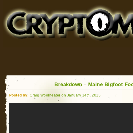
Cryptomundo
for Bigfoot, Lake Monsters, Sea Serpents and More
Breakdown – Maine Bigfoot Fo
Posted by:
Craig Woolheater on January 14th, 2015