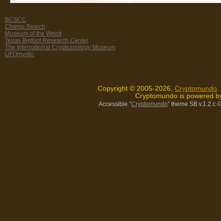
BCSCC
Champ Search
Museum of the Weird
Texas Bigfoot Research Center
The International Cryptozoology Museum
UFOmystic
Copyright © 2005-2026,
Cryptomundo
.
Cryptomundo is powered 
Accessible “
Cryptomundo
” theme SB v.1.2.c
©