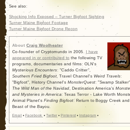
See also:
Shocking Info Exposed – Turner Bigfoot Sighting
Turner Maine Bigfoot Footage
Turner Maine Bigfoot Drone Recon
About
Craig Woolheater
Co-founder of Cryptomundo in 2005.
I have
appeared in or contributed to
the following TV
programs, documentaries and films: OLN's
Mysterious Encounters
: "Caddo Critter",
Southern Fried Bigfoot
, Travel Channel's
Weird Travels
:
"Bigfoot", History Channel's
MonsterQuest
: "Swamp Stalker"
The Wild Man of the Navidad
, Destination America's
Monste
and Mysteries in America
: Texas Terror - Lake Worth Monste
Animal Planet's
Finding Bigfoot
: Return to Boggy Creek and
Beast of the Bayou.
Email
•
Facebook
•
Twitter
•
Pinterest
•
Instagram
•