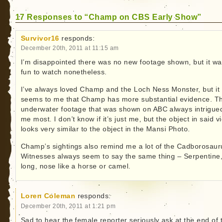
17 Responses to “Champ on CBS Early Show”
Survivor16
responds:
December 20th, 2011 at 11:15 am
I’m disappointed there was no new footage shown, but it w
fun to watch nonetheless.
I’ve always loved Champ and the Loch Ness Monster, but it
seems to me that Champ has more substantial evidence. T
underwater footage that was shown on ABC always intrigue
me most. I don’t know if it’s just me, but the object in said v
looks very similar to the object in the Mansi Photo.
Champ’s sightings also remind me a lot of the Cadborosaur
Witnesses always seem to say the same thing – Serpentine
long, nose like a horse or camel.
Loren Coleman
responds:
December 20th, 2011 at 1:21 pm
Sad to hear the female reporter seriously ask at the end of 