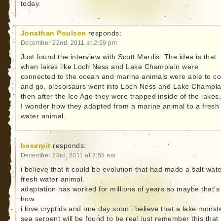
today.
Jonathan Poulsen
responds:
December 22nd, 2011 at 2:59 pm
Just found the interview with Scott Mardis. The idea is that
when lakes like Loch Ness and Lake Champlain were
connected to the ocean and marine animals were able to c
and go, plesoisaurs went into Loch Ness and Lake Champla
then after the Ice Age they were trapped inside of the lakes,
I wonder how they adapted from a marine animal to a fresh
water animal.
boxerpit
responds:
December 23rd, 2011 at 2:55 am
i believe that it could be evolution that had made a salt wate
fresh water animal.
adaptation has worked for millions of years so maybe that’s
how.
i love cryptids and one day soon i believe that a lake monst
sea serpent will be found to be real just remember this that