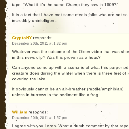
tape: “What if it’s the same Champ they saw in 1609?”
It is a fact that I have met some media folks who are not so
incredibly unintelligent.
CryptoNY
responds:
December 20th, 2011 at 1:32 pm
Whatever was the outcome of the Olsen video that was sh
in this news clip? Was this proven as a hoax?
Can anyone come up with a scenario of what this purported
creature does during the winter when there is three feet of 
covering the lake.
It obviously cannot be an air-breather (reptile/amphibian)
unless in burrows in the sediment like a frog.
William
responds:
December 20th, 2011 at 1:57 pm
I agree with you Loren. What a dumb comment by that repor