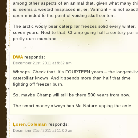
among other aspects of an animal that, given what many thi
is, seems a weetad misplaced in, er, Vermont – is not exact
open-minded to the point of voiding skull content.
The arctic wooly bear caterpillar freezes solid every winter.
seven years. Next to that, Champ going half a century per i
pretty durn mundane.
DWA
responds:
December 21st, 2011 at 9:32 am
Whoops. Check that. It’s FOURTEEN years – the longest-li
caterpillar known. And it spends more than half that time
fighting off freezer burn.
So, maybe Champ will still be there 500 years from now.
The smart money always has Ma Nature upping the ante.
Loren Coleman
responds:
December 21st, 2011 at 11:00 am