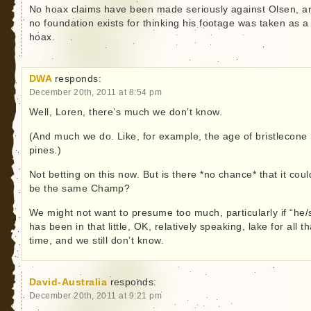
No hoax claims have been made seriously against Olsen, a
no foundation exists for thinking his footage was taken as a
hoax.
DWA
responds:
December 20th, 2011 at 8:54 pm
Well, Loren, there’s much we don’t know.
(And much we do. Like, for example, the age of bristlecone
pines.)
Not betting on this now. But is there *no chance* that it coul
be the same Champ?
We might not want to presume too much, particularly if “he/
has been in that little, OK, relatively speaking, lake for all th
time, and we still don’t know.
David-Australia
responds:
December 20th, 2011 at 9:21 pm