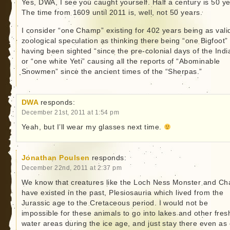
Yes, DWA, I see you caught yourself. Half a century is 50 ye
The time from 1609 until 2011 is, well, not 50 years.
I consider “one Champ” existing for 402 years being as vali
zoological speculation as thinking there being “one Bigfoot”
having been sighted “since the pre-colonial days of the Indi
or “one white Yeti” causing all the reports of “Abominable
Snowmen” since the ancient times of the “Sherpas.”
DWA
responds:
December 21st, 2011 at 1:54 pm
Yeah, but I’ll wear my glasses next time.
Jonathan Poulsen
responds:
December 22nd, 2011 at 2:37 pm
We know that creatures like the Loch Ness Monster and C
have existed in the past, Plesiosauria which lived from the
Jurassic age to the Cretaceous period. I would not be
impossible for these animals to go into lakes and other fres
water areas during the ice age, and just stay there even as 