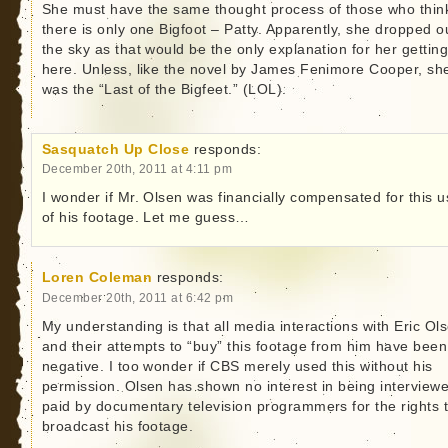
She must have the same thought process of those who thin
there is only one Bigfoot – Patty. Apparently, she dropped o
the sky as that would be the only explanation for her gettin
here. Unless, like the novel by James Fenimore Cooper, sh
was the “Last of the Bigfeet.” (LOL).
Sasquatch Up Close
responds:
December 20th, 2011 at 4:11 pm
I wonder if Mr. Olsen was financially compensated for this 
of his footage. Let me guess…
Loren Coleman
responds:
December 20th, 2011 at 6:42 pm
My understanding is that all media interactions with Eric Ol
and their attempts to “buy” this footage from him have been
negative. I too wonder if CBS merely used this without his
permission. Olsen has shown no interest in being interview
paid by documentary television programmers for the rights 
broadcast his footage.