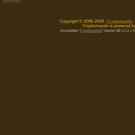
UFOmystic
Copyright © 2005-2026,
Cryptomundo
.
Cryptomundo is powered 
Accessible “
Cryptomundo
” theme SB v.1.2.c
©