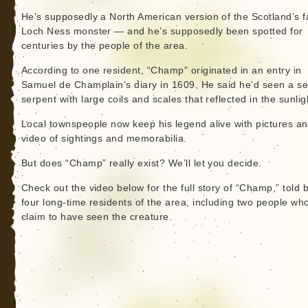
He’s supposedly a North American version of the Scotland’s 
Loch Ness monster — and he’s supposedly been spotted for
centuries by the people of the area.
According to one resident, “Champ” originated in an entry in
Samuel de Champlain’s diary in 1609. He said he’d seen a s
serpent with large coils and scales that reflected in the sunlig
Local townspeople now keep his legend alive with pictures a
video of sightings and memorabilia.
But does “Champ” really exist? We’ll let you decide.
Check out the video below for the full story of “Champ,” told 
four long-time residents of the area, including two people wh
claim to have seen the creature.