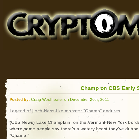
Cryptomundo
for Bigfoot, Lake Monsters, Sea Serpents and More
Champ on CBS Early 
Posted by:
Craig Woolheater on December 20th, 2011
Legend of Loch-Ness-like monster “Champ” endures
(CBS News) Lake Champlain, on the Vermont-New York border
where some people say there’s a watery beast they’ve dubbe
“Champ.”