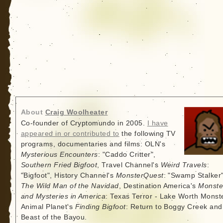
About
Craig Woolheater
Co-founder of Cryptomundo in 2005.
I have
appeared in or contributed to
the following TV
programs, documentaries and films: OLN's
Mysterious Encounters
: "Caddo Critter",
Southern Fried Bigfoot
, Travel Channel's
Weird Travels
:
"Bigfoot", History Channel's
MonsterQuest
: "Swamp Stalker"
The Wild Man of the Navidad
, Destination America's
Monste
and Mysteries in America
: Texas Terror - Lake Worth Monste
Animal Planet's
Finding Bigfoot
: Return to Boggy Creek and
Beast of the Bayou.