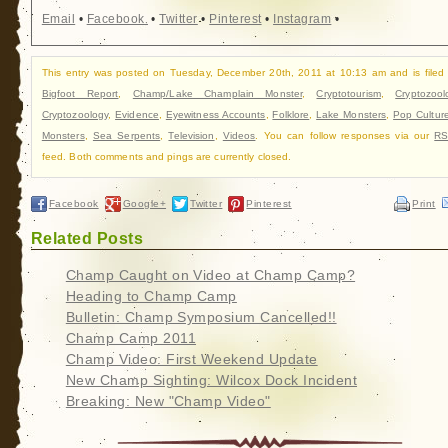
Email
•
Facebook
•
Twitter
•
Pinterest
•
Instagram
•
This entry was posted on Tuesday, December 20th, 2011 at 10:13 am and is filed
Bigfoot Report
,
Champ/Lake Champlain Monster
,
Cryptotourism
,
Cryptozool
Cryptozoology
,
Evidence
,
Eyewitness Accounts
,
Folklore
,
Lake Monsters
,
Pop Cultur
Monsters
,
Sea Serpents
,
Television
,
Videos
. You can follow responses via our
RS
feed. Both comments and pings are currently closed.
Facebook
Google+
Twitter
Pinterest
Print
Related Posts
Champ Caught on Video at Champ Camp?
Heading to Champ Camp
Bulletin: Champ Symposium Cancelled!!
Champ Camp 2011
Champ Video: First Weekend Update
New Champ Sighting: Wilcox Dock Incident
Breaking: New "Champ Video"