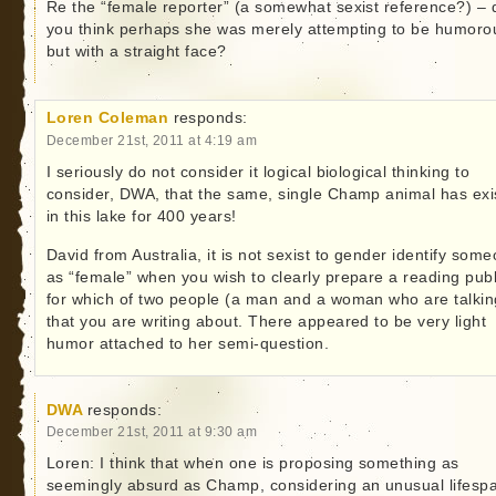
Re the “female reporter” (a somewhat sexist reference?) – 
you think perhaps she was merely attempting to be humoro
but with a straight face?
Loren Coleman
responds:
December 21st, 2011 at 4:19 am
I seriously do not consider it logical biological thinking to
consider, DWA, that the same, single Champ animal has exi
in this lake for 400 years!
David from Australia, it is not sexist to gender identify som
as “female” when you wish to clearly prepare a reading publ
for which of two people (a man and a woman who are talkin
that you are writing about. There appeared to be very light
humor attached to her semi-question.
DWA
responds:
December 21st, 2011 at 9:30 am
Loren: I think that when one is proposing something as
seemingly absurd as Champ, considering an unusual lifesp