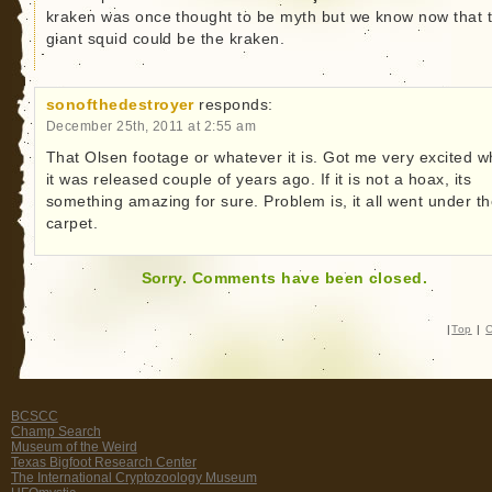
kraken was once thought to be myth but we know now that 
giant squid could be the kraken.
sonofthedestroyer
responds:
December 25th, 2011 at 2:55 am
That Olsen footage or whatever it is. Got me very excited 
it was released couple of years ago. If it is not a hoax, its
something amazing for sure. Problem is, it all went under t
carpet.
Sorry. Comments have been closed.
|
Top
|
C
BCSCC
Champ Search
Museum of the Weird
Texas Bigfoot Research Center
The International Cryptozoology Museum