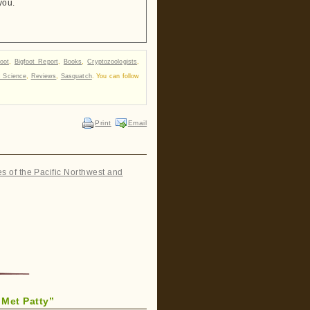
you.
foot
,
Bigfoot Report
,
Books
,
Cryptozoologists
,
c Science
,
Reviews
,
Sasquatch
. You can follow
Print
Email
es of the Pacific Northwest and
Met Patty”