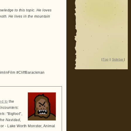
wledge to this topic. He loves
both. He lives in the mountain
|
Top
|
Sidebar
|
mlinFilm #CliffBarackman
ed to
the
Encounters
:
els
: "Bigfoot",
the Navidad
,
ror - Lake Worth Monster, Animal