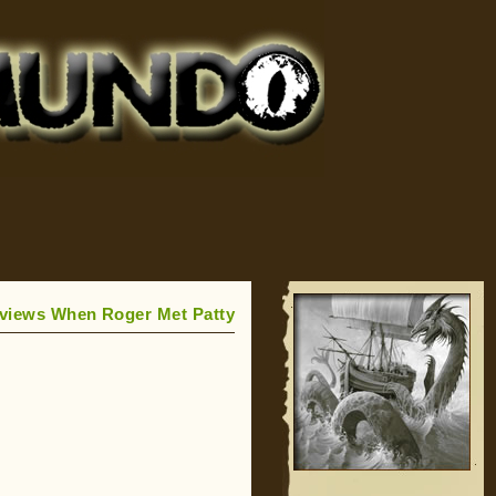
eviews When Roger Met Patty