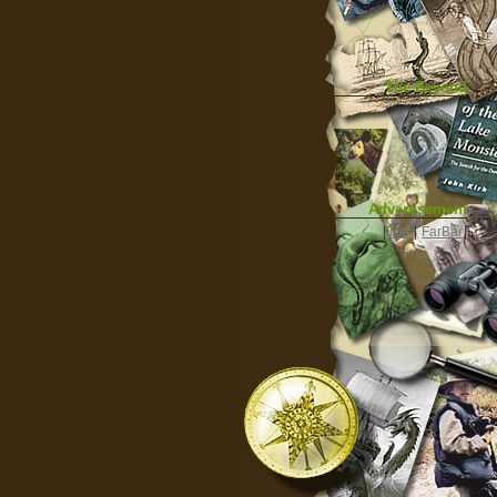
The Beyond
Advertisement
|
Top
|
FarBar
|