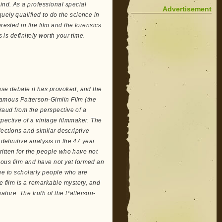
ind. As a professional special
Advertisement
uely qualified to do the science in
rested in the film and the forensics
 is definitely worth your time.
nse debate it has provoked, and the
 famous Patterson-Gimlin Film (the
fraud from the perspective of a
pective of a vintage filmmaker. The
llections and similar descriptive
definitive analysis in the 47 year
written for the people who have not
ious film and have not yet formed an
alue to scholarly people who are
e film is a remarkable mystery, and
ture. The truth of the Patterson-