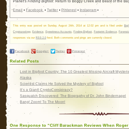
Planet's
Finding Bigfoot
: Return to Boggy Creek and Beast of the Ba
Email
•
Facebook
•
Twitter
•
Pinterest
•
Instagram
•
This entry was posted on Sunday, August 24th, 2014 at 12:02 pm and is filed under
Big
Cryptozoology
,
Evidence
,
Eyewitness Accounts
,
Finding Bigfoot
,
Footprint Evidence
,
Forensi
responses via our
RSS 2.0
feed. Both comments and pings are currently closed.
Facebook
Google+
Twitter
Pinterest
Related Posts
Lost in Bigfoot Country: The 10 Greatest Missing Aircraft Mysteri
Alaska
Scientist Claims He Solved the Mystery of Bigfoot
It’s a Giant! CryptoConspiracy?
Sasquatch Discovered: The Biography of Dr. John Bindernagel
Bang! Zoom! To The Moon!
One Response to “Cliff Barackman Reviews When Roger 