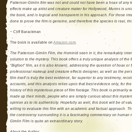
Patterson-Gimlin film was not and could not have been a hoax of any k
effects make up artist and creature maker for Hollywood, Munns is uniq
the book, and is logical and transparent in his approach. For those inte
done to prove the film is genuine, and therefore the species is real, this
~ Cliff Barackman
The book is available on
Amazon.com
.
The Patterson-Gimlin Film, the Hominid seen in it, the remarkably inte
solution to the mystery. This book offers a truly unique analysis of the
“Bigfoot” film, as it is also known), addressing the question of hoax or 
professional makeup and creature effects designer, as well as the pers
film itself is truly the best evidence, far superior to any testimony, reco
accounts, and this analysis relies upon that best evidence only, for the 
history of this mysterious piece of film footage. This book is primarily 
made up their minds, people who are simply curious about this myster
opinion as to its authenticity. Hopefully as well, this book will be of v
willing to evaluate this film with an academic and factual approach. Th
the controversy surrounding it is a fascinating commentary on human na
Gimlin Film is quite an extraordinary story.
About the Author