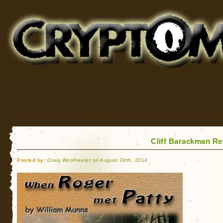
Cryptomundo
for Bigfoot, Lake Monsters, Sea Serpents and More
Cliff Barackman R
Posted by:
Craig Woolheater on August 24th, 2014