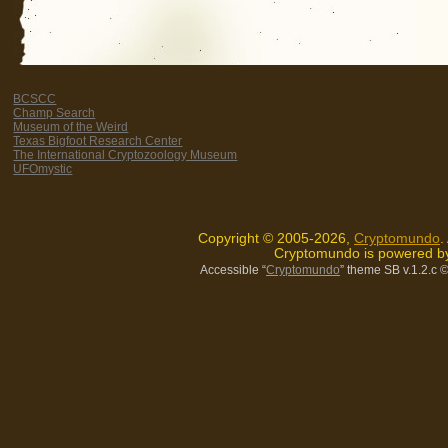
BCSCC
Champ Search
Museum of the Weird
Texas Bigfoot Research Center
The International Cryptozoology Museum
UFOmystic
Copyright © 2005-2026,
Cryptomundo
.
Cryptomundo is powered 
Accessible “
Cryptomundo
” theme SB v.1.2.c
©