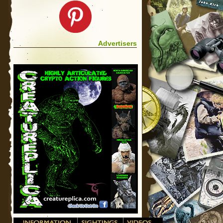
Advertisers