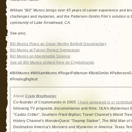
William “Bill” Munns brings over 45 years of career experience and kno
challenges and mysteries, and the Patterson-Gimlin Film’s solution is 
community of Lake Arrowhead, CA.
See also:
Bill Munns Plans an Oscar-Worthy Bigfoot Documentary
Bill Munns at Falcon Project Symposium
Bill Munns on Abominable Science
See all Bill Munns content here on Cryptomundo
.
#BillMunns #WilliamMunns #RogerPatterson #BobGimlin #PattersonGi
#FindingBigfoot
About
Craig Woolheater
Co-founder of Cryptomundo in 2005.
I have appeared in or contribut
following TV programs, documentaries and films: OLN's
Mysterious 
"Caddo Critter",
Southern Fried Bigfoot
, Travel Channel's
Weird Trav
History Channel's
MonsterQuest
: "Swamp Stalker",
The Wild Man of 
Destination America's
Monsters and Mysteries in America
: Texas Ter