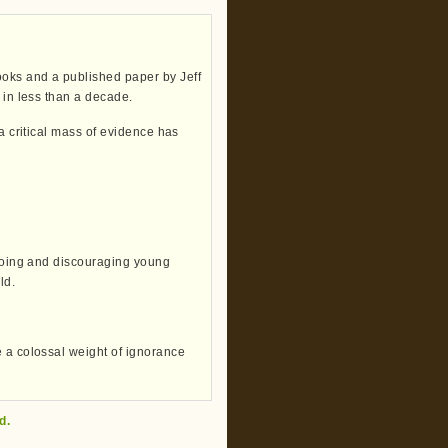
oks and a published paper by Jeff
 in less than a decade.
 a critical mass of evidence has
booing and discouraging young
ld.
e a colossal weight of ignorance
d.