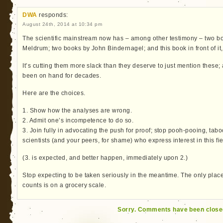
DWA
responds:
August 24th, 2014 at 10:34 pm
The scientific mainstream now has – among other testimony – two bo
Meldrum; two books by John Bindernagel; and this book in front of it,
It’s cutting them more slack than they deserve to just mention these;
been on hand for decades.
Here are the choices.
1. Show how the analyses are wrong.
2. Admit one’s incompetence to do so.
3. Join fully in advocating the push for proof; stop pooh-pooing, ta
scientists (and your peers, for shame) who express interest in this fie
(3. is expected, and better happen, immediately upon 2.)
Stop expecting to be taken seriously in the meantime. The only plac
counts is on a grocery scale.
Sorry. Comments have been close