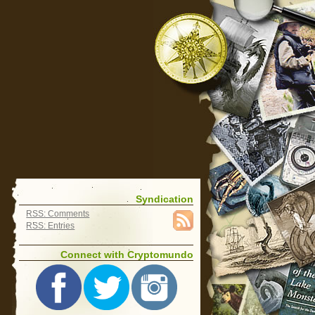
Syndication
RSS: Comments
RSS: Entries
Connect with Cryptomundo