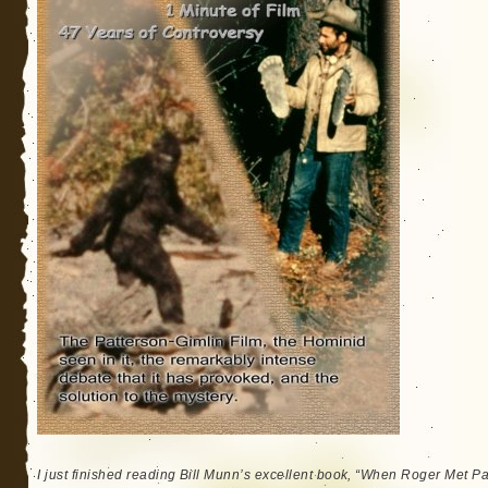
I just finished reading Bill Munn’s excellent book, “When Roger Met Patt