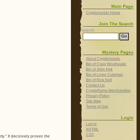
Main Page
Cryptomundo Home
Join The Search
Search
Mystery Pages
About Cryptomundo
Bio of Craig Woolheater
Bio of John Kirk
Bio of Loren Coleman
Bio of Rick Noll
Contact Us
CryptoRama Merchandise
Privacy Policy
Site Map
Terms of Use
Login
Log in
XHTML
CSS
y.” It decisively proves the