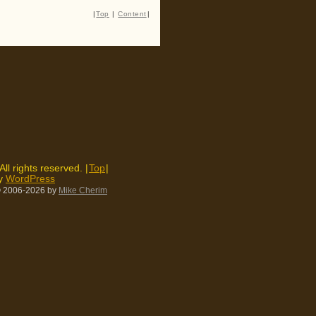
|
Top
|
Content
|
 All rights reserved. |
Top
|
by
WordPress
 2006-2026
by
Mike Cherim