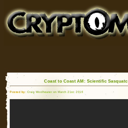
Cryptomundo
for Bigfoot, Lake Monsters, Sea Serpents and More
Coast to Coast AM: Scientific Sasquatc
Posted by:
Craig Woolheater on March 21st, 2016