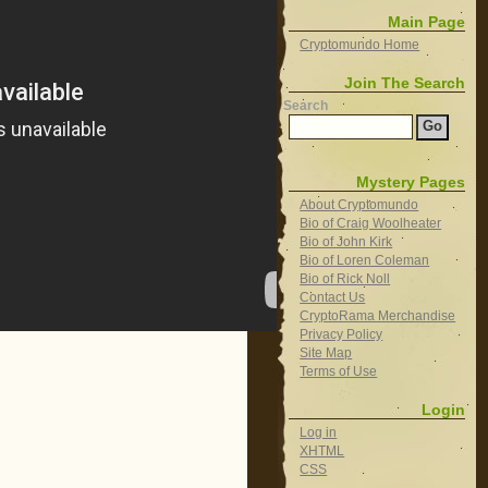
Main Page
Cryptomundo Home
Join The Search
Search
Mystery Pages
About Cryptomundo
Bio of Craig Woolheater
Bio of John Kirk
Bio of Loren Coleman
Bio of Rick Noll
Contact Us
CryptoRama Merchandise
Privacy Policy
Site Map
Terms of Use
Login
Log in
XHTML
CSS