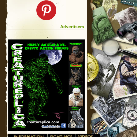
Advertisers