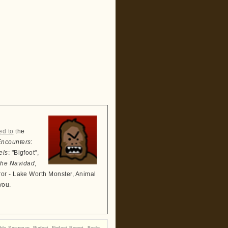
ed to
the
Encounters
:
els
: "Bigfoot",
the Navidad
,
ror - Lake Worth Monster, Animal
you.
able Snowman
,
Bigfoot
,
Bigfoot Report
,
Books
,