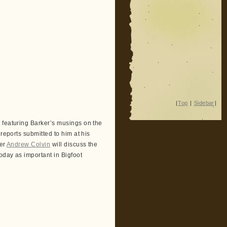
|
Top
|
Sidebar
|
 featuring Barker’s musings on the
reports submitted to him at his
her
Andrew Colvin
will discuss the
oday as important in Bigfoot