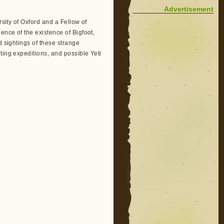
Advertisement
sity of Oxford and a Fellow of
ence of the existence of Bigfoot,
d sightings of these strange
ting expeditions, and possible Yeti