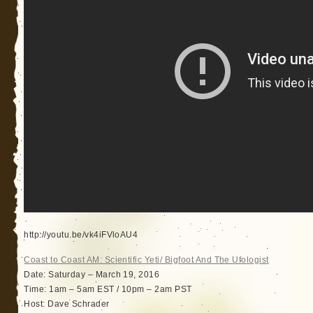
http://youtu.be/vk4iFVloAU4
Coast to Coast AM: Scientific Yeti/ Bigfoot And The Ufologist
Date: Saturday – March 19, 2016
Time: 1am – 5am EST / 10pm – 2am PST
Host: Dave Schrader