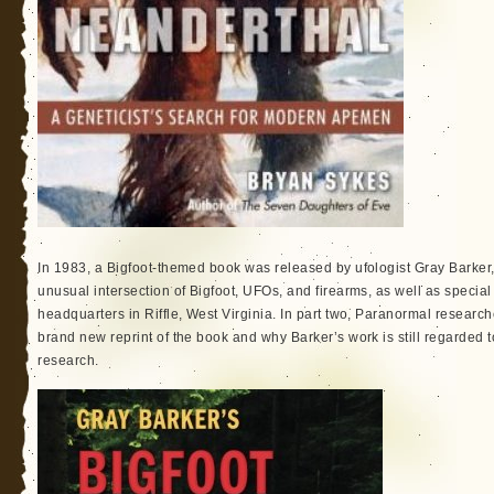
In 1983, a Bigfoot-themed book was released by ufologist Gray Barker,
unusual intersection of Bigfoot, UFOs, and firearms, as well as special 
headquarters in Riffle, West Virginia. In part two, Paranormal researc
brand new reprint of the book and why Barker’s work is still regarded t
research.