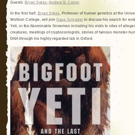
Guests:
Bryan Sykes
,
Andrew B. Colvin
In the first half,
Bryan Sykes
, Professor of human genetics at the Univer
Wolfson College, will join
Dave Schrader
to discuss his search for evid
Yeti, or the Abominable Snowman including his visits to sites of allege
creatures, meetings of cryptozoologists, stories of famous monster-hun
DNA through his highly regarded lab in Oxford.