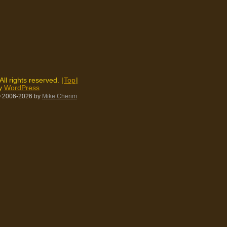
 All rights reserved. |
Top
|
by
WordPress
 2006-2026
by
Mike Cherim