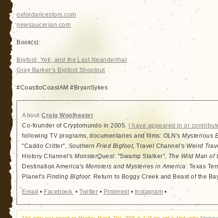
oxfordancestors.com
newsaucerian.com
Book(s):
Bigfoot, Yeti, and the Last Neanderthal
Gray Barker’s Bigfoot Shootout
#CoasttoCoastAM #BryanSykes
About
Craig Woolheater
Co-founder of Cryptomundo in 2005.
I have appeared in or contribut
following TV programs, documentaries and films: OLN's
Mysterious 
"Caddo Critter",
Southern Fried Bigfoot
, Travel Channel's
Weird Trav
History Channel's
MonsterQuest
: "Swamp Stalker",
The Wild Man of 
Destination America's
Monsters and Mysteries in America
: Texas Ter
Planet's
Finding Bigfoot
: Return to Boggy Creek and Beast of the Ba
Email
•
Facebook
•
Twitter
•
Pinterest
•
Instagram
•
This entry was posted on Monday, March 21st, 2016 at 1:15 pm and is filed under
Abomin