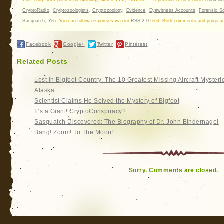
CryptoRadio
,
Cryptozoologists
,
Cryptozoology
,
Evidence
,
Eyewitness Accounts
,
Forensic S
Sasquatch
,
Yeti
. You can follow responses via our
RSS 2.0
feed. Both comments and pings are
Facebook
Google+
Twitter
Pinterest
Related Posts
Lost in Bigfoot Country: The 10 Greatest Missing Aircraft Mysteri
Alaska
Scientist Claims He Solved the Mystery of Bigfoot
It’s a Giant! CryptoConspiracy?
Sasquatch Discovered: The Biography of Dr. John Bindernagel
Bang! Zoom! To The Moon!
Sorry. Comments are closed.