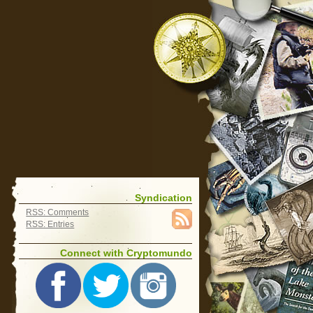
Syndication
RSS: Comments
RSS: Entries
Connect with Cryptomundo