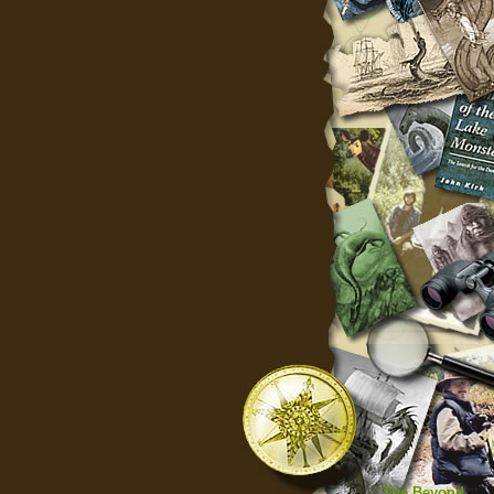
The Beyond