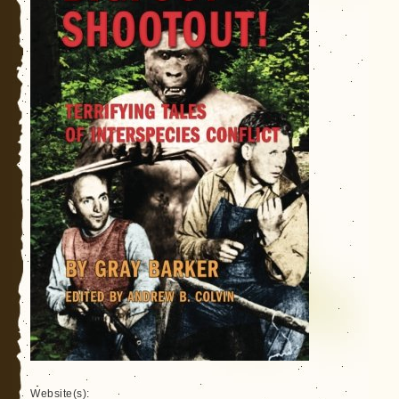
Website(s):