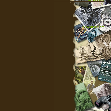
Advertisement
|
Top
|
FarBar
|