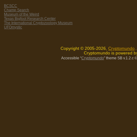
BCSCC
Champ Search
Museum of the Weird
Texas Bigfoot Research Center
The International Cryptozoology Museum
UFOmystic
Copyright © 2005-2026,
Cryptomundo
.
Cryptomundo is powered 
Accessible “
Cryptomundo
” theme SB v.1.2.c
©