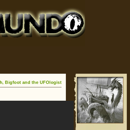
h, Bigfoot and the UFOlogist