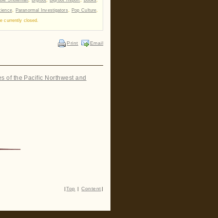
cience
,
Paranormal Investigators
,
Pop Culture
,
 currently closed.
Print
Email
es of the Pacific Northwest and
|
Top
|
Content
|