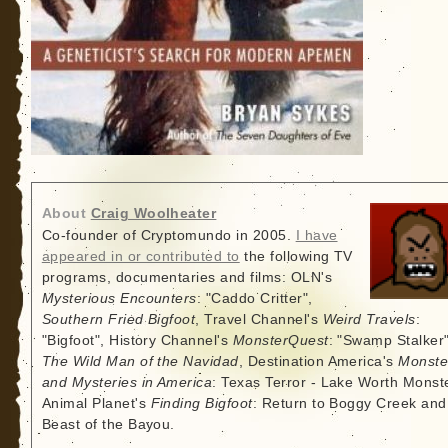
About
Craig Woolheater
Co-founder of Cryptomundo in 2005.
I have
appeared in or contributed to
the following TV
programs, documentaries and films: OLN's
Mysterious Encounters
: "Caddo Critter",
Southern Fried Bigfoot
, Travel Channel's
Weird Travels
:
"Bigfoot", History Channel's
MonsterQuest
: "Swamp Stalker"
The Wild Man of the Navidad
, Destination America's
Monste
and Mysteries in America
: Texas Terror - Lake Worth Monste
Animal Planet's
Finding Bigfoot
: Return to Boggy Creek and
Beast of the Bayou.