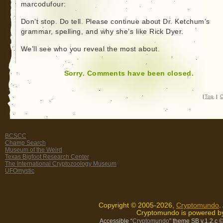
marcodufour:
Don’t stop. Do tell. Please continue about Dr. Ketchum’s
grammar, spelling, and why she’s like Rick Dyer.
We’ll see who you reveal the most about.
Sorry. Comments have been closed.
|
Top
|
C
BCSCC
Champ Search
Museum of the Weird
Texas Bigfoot Research Center
The International Cryptozoology Museum
UFOmystic
Copyright © 2005-2026,
Cryptomundo
.
Cryptomundo is powered 
Accessible “
Cryptomundo
” theme SB v.1.2.c
©