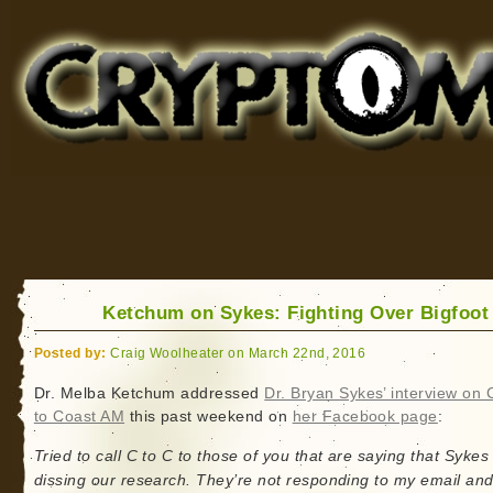
Cryptomundo
for Bigfoot, Lake Monsters, Sea Serpents and More
Ketchum on Sykes: Fighting Over Bigfoo
Posted by:
Craig Woolheater on March 22nd, 2016
Dr. Melba Ketchum addressed
Dr. Bryan Sykes’ interview on 
to Coast AM
this past weekend on
her Facebook page
:
Tried to call C to C to those of you that are saying that Sykes 
dissing our research. They’re not responding to my email and