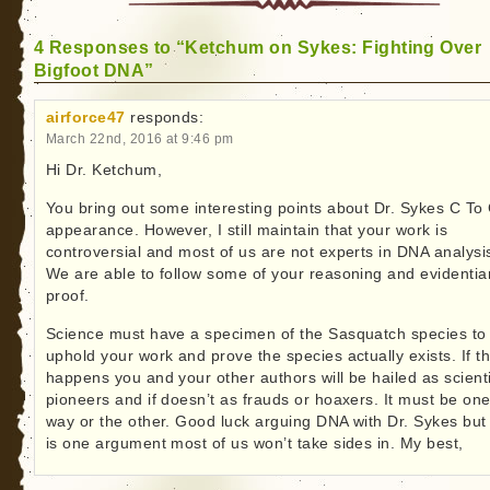
4 Responses to “Ketchum on Sykes: Fighting Over
Bigfoot DNA”
airforce47
responds:
March 22nd, 2016 at 9:46 pm
Hi Dr. Ketchum,
You bring out some interesting points about Dr. Sykes C To
appearance. However, I still maintain that your work is
controversial and most of us are not experts in DNA analysi
We are able to follow some of your reasoning and evidentia
proof.
Science must have a specimen of the Sasquatch species to
uphold your work and prove the species actually exists. If th
happens you and your other authors will be hailed as scienti
pioneers and if doesn’t as frauds or hoaxers. It must be on
way or the other. Good luck arguing DNA with Dr. Sykes but 
is one argument most of us won’t take sides in. My best,