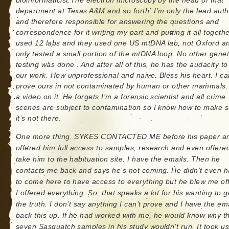
bioinformaticist.The electron microscopy by the head of that
department at Texas A&M and so forth. I’m only the lead auth
and therefore responsible for answering the questions and
correspondence for it writing my part and putting it all togeth
used 12 labs and they used one US mtDNA lab, not Oxford a
only tested a small portion of the mtDNA loop. No other genet
testing was done.. And after all of this, he has the audacity to
our work. How unprofessional and naive. Bless his heart. I ca
prove ours in not contaminated by human or other mammals. 
a video on it. He forgets I’m a forensic scientist and all crime
scenes are subject to contamination so I know how to make 
it’s not there.
One more thing. SYKES CONTACTED ME before his paper an
offered him full access to samples, research and even offere
take him to the habituation site. I have the emails. Then he
contacts me back and says he’s not coming. He didn’t even 
to come here to have access to everything but he blew me off
I offered everything. So, that speaks a lot for his wanting to g
the truth. I don’t say anything I can’t prove and I have the ema
back this up. If he had worked with me, he would know why t
seven Sasquatch samples in his study wouldn’t run. It took u