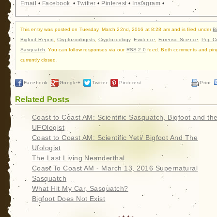
Email
•
Facebook
•
Twitter
•
Pinterest
•
Instagram
•
This entry was posted on Tuesday, March 22nd, 2016 at 8:28 am and is filed under
B
Bigfoot Report
,
Cryptozoologists
,
Cryptozoology
,
Evidence
,
Forensic Science
,
Pop Cu
Sasquatch
. You can follow responses via our
RSS 2.0
feed. Both comments and pin
currently closed.
Facebook
Google+
Twitter
Pinterest
Print
Related Posts
Coast to Coast AM: Scientific Sasquatch, Bigfoot and th
UFOlogist
Coast to Coast AM: Scientific Yeti/ Bigfoot And The
Ufologist
The Last Living Neanderthal
Coast To Coast AM - March 13, 2016 Supernatural
Sasquatch
What Hit My Car, Sasquatch?
Bigfoot Does Not Exist