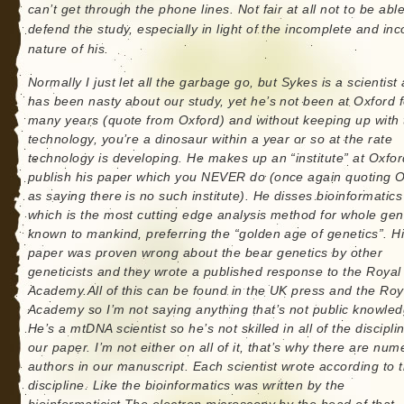
can’t get through the phone lines. Not fair at all not to be able
defend the study, especially in light of the incomplete and inc
nature of his.
Normally I just let all the garbage go, but Sykes is a scientist
has been nasty about our study, yet he’s not been at Oxford f
many years (quote from Oxford) and without keeping up with 
technology, you’re a dinosaur within a year or so at the rate
technology is developing. He makes up an “institute” at Oxfor
publish his paper which you NEVER do (once again quoting 
as saying there is no such institute). He disses bioinformatics
which is the most cutting edge analysis method for whole g
known to mankind, preferring the “golden age of genetics”. H
paper was proven wrong about the bear genetics by other
geneticists and they wrote a published response to the Royal
Academy.All of this can be found in the UK press and the Roy
Academy so I’m not saying anything that’s not public knowled
He’s a mtDNA scientist so he’s not skilled in all of the discipli
our paper. I’m not either on all of it, that’s why there are nu
authors in our manuscript. Each scientist wrote according to t
discipline. Like the bioinformatics was written by the