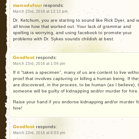
marcodufour
responds:
March 23rd, 2016 at 12:12 pm
Dr. Ketchum, you are starting to sound like Rick Dyer, and 
all know how that worked out. Your lack of grammar and
spelling is worrying, and using facebook to promote your
problems with Dr. Sykes sounds childish at best.
Goodfoot
responds:
March 23rd, 2016 at 1:06 pm
If it “takes a specimen”, many of us are content to live witho
proof that involves capturing or killing a human being. If the
are discovered, in the process, to be human (as I believe), 
someone will be guilty of kidnapping and/or murder for hire.
Raise your hand if you endorse kidnapping and/or murder f
hire!
Goodfoot
responds:
March 23rd, 2016 at 8:03 pm