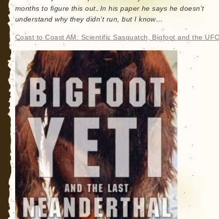
months to figure this out. In his paper he says he doesn’t
understand why they didn’t run, but I know…
Coast to Coast AM: Scientific Sasquatch, Bigfoot and the UFO