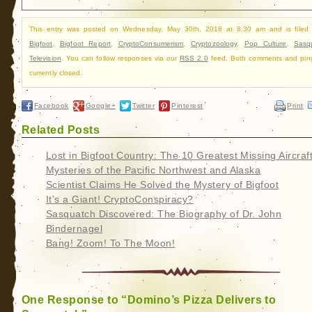
This entry was posted on Wednesday, May 30th, 2018 at 8:30 am and is filed
Bigfoot
,
Bigfoot Report
,
CryptoConsumerism
,
Cryptozoology
,
Pop Culture
,
Sasq
Television
. You can follow responses via our
RSS 2.0
feed. Both comments and pin
currently closed.
Facebook
Google+
Twitter
Pinterest
Print
Related Posts
Lost in Bigfoot Country: The 10 Greatest Missing Aircraf
Mysteries of the Pacific Northwest and Alaska
Scientist Claims He Solved the Mystery of Bigfoot
It’s a Giant! CryptoConspiracy?
Sasquatch Discovered: The Biography of Dr. John
Bindernagel
Bang! Zoom! To The Moon!
One Response to “Domino’s Pizza Delivers to