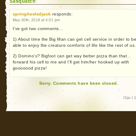
Sasquatch”
springheeledjack
responds:
May 30th, 2018 at 4:01 pm
I’ve got two comments…
1) About time the Big Man can get cell service in order to b
able to enjoy the creature comforts of life like the rest of u
2) Domino’s? Bigfoot can get way better pizza than that…
forward his cell to me and I’ll get him/her hooked up with
gooooood pizza!
Sorry. Comments have been closed.
|
Top
|
C