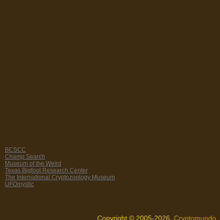
BCSCC
Champ Search
Museum of the Weird
Texas Bigfoot Research Center
The International Cryptozoology Museum
UFOmystic
Copyright © 2005-2026,
Cryptomundo
.