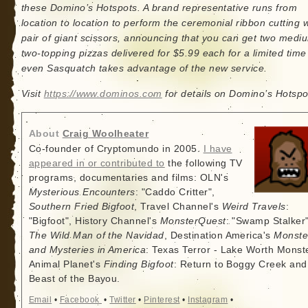
these Domino’s Hotspots. A brand representative runs from
location to location to perform the ceremonial ribbon cutting w
pair of giant scissors, announcing that you can get two medi
two-topping pizzas delivered for $5.99 each for a limited tim
even Sasquatch takes advantage of the new service.
Visit
https://www.dominos.com
for details on Domino’s Hotspo
About
Craig Woolheater
Co-founder of Cryptomundo in 2005.
I have
appeared in or contributed to
the following TV
programs, documentaries and films: OLN's
Mysterious Encounters
: "Caddo Critter",
Southern Fried Bigfoot
, Travel Channel's
Weird Travels
:
"Bigfoot", History Channel's
MonsterQuest
: "Swamp Stalker"
The Wild Man of the Navidad
, Destination America's
Monste
and Mysteries in America
: Texas Terror - Lake Worth Monste
Animal Planet's
Finding Bigfoot
: Return to Boggy Creek and
Beast of the Bayou.
Email
•
Facebook
•
Twitter
•
Pinterest
•
Instagram
•