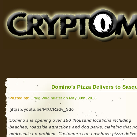
Cryptomundo
for Bigfoot, Lake Monsters, Sea Serpents and More
Domino’s Pizza Delivers to Sasq
Posted by:
Craig Woolheater on May 30th, 2018
https://youtu.be/MXCRzdv_9do
Domino’s is opening over 150 thousand locations including
beaches, roadside attractions and dog parks, claiming that n
address is no problem. Customers can now have pizza delive