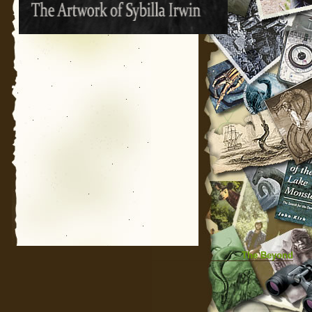
The Beyond