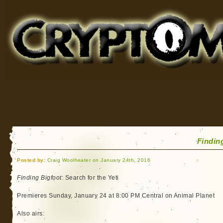
Cryptomundo
for Bigfoot, Lake Monsters, Sea Serpents and More
Findin
Posted by:
Craig Woolheater on January 24th, 2016
Finding Bigfoot
: Search for the Yeti
Premieres Sunday, January 24 at 8:00 PM Central on Animal Planet
Also airs: