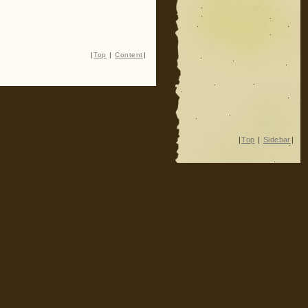
|
Top
|
Content
|
|
Top
|
Sidebar
|