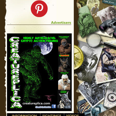
Advertisers