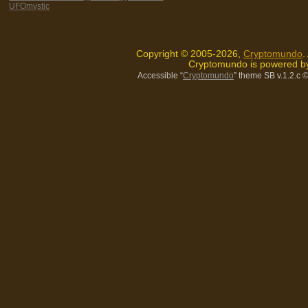
UFOmystic
Copyright © 2005-2026,
Cryptomundo
.
Cryptomundo is powered 
Accessible “
Cryptomundo
” theme SB v.1.2.c
©