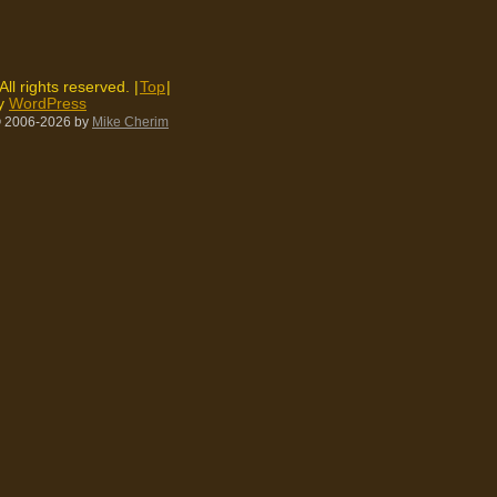
 All rights reserved. |
Top
|
by
WordPress
 2006-2026
by
Mike Cherim