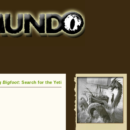
g Bigfoot
: Search for the Yeti