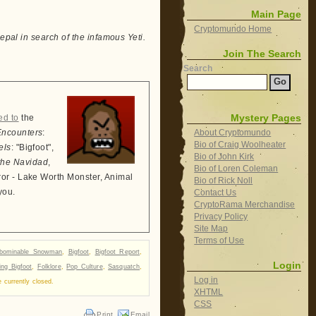
Main Page
Cryptomundo Home
epal in search of the infamous Yeti.
Join The Search
Search
Mystery Pages
ed to
the
About Cryptomundo
Encounters
:
Bio of Craig Woolheater
els
: "Bigfoot",
Bio of John Kirk
the Navidad
,
Bio of Loren Coleman
ror - Lake Worth Monster, Animal
Bio of Rick Noll
you.
Contact Us
CryptoRama Merchandise
Privacy Policy
Site Map
Terms of Use
bominable Snowman
,
Bigfoot
,
Bigfoot Report
,
Login
ing Bigfoot
,
Folklore
,
Pop Culture
,
Sasquatch
,
Log in
currently closed.
XHTML
CSS
Print
Email