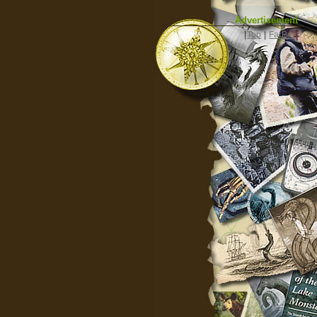
Advertisement
|
Top
|
FarBar
|