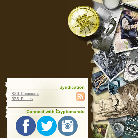
Syndication
RSS: Comments
RSS: Entries
Connect with Cryptomundo