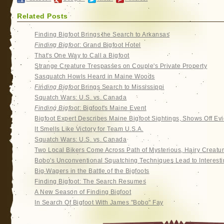
Related Posts
Finding Bigfoot Brings the Search to Arkansas
Finding Bigfoot
: Grand Bigfoot Hotel
That's One Way to Call a Bigfoot
Strange Creature Trespasses on Couple's Private Property
Sasquatch Howls Heard in Maine Woods
Finding Bigfoot
Brings Search to Mississippi
Squatch Wars: U.S. vs. Canada
Finding Bigfoot
: Bigfoot's Maine Event
Bigfoot Expert Describes Maine Bigfoot Sightings, Shows Off Ev
It Smells Like Victory for Team U.S.A.
Squatch Wars: U.S. vs. Canada
Two Local Bikers Come Across Path of Mysterious, Hairy Creatu
Bobo's Unconventional Squatching Techniques Lead to Interesti
Big Wagers in the Battle of the Bigfoots
Finding Bigfoot: The Search Resumes
A New Season of Finding Bigfoot
In Search Of Bigfoot With James "Bobo" Fay