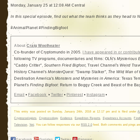
Monday, January 25 at 12:08 AM Central
In this special episode, find out what the team thinks as they head to N
#AnimalPlanet #FindingBigfoot
About
Craig Woolheater
Co-founder of Cryptomundo in 2005.
I have appeared in or contribut
following TV programs, documentaries and films: OLN's
Mysterious 
"Caddo Critter",
Southern Fried Bigfoot
, Travel Channel's
Weird Trav
History Channel's
MonsterQuest
: "Swamp Stalker",
The Wild Man of 
Destination America's
Monsters and Mysteries in America
: Texas Ter
Planet's
Finding Bigfoot
: Return to Boggy Creek and Beast of the Ba
Email
•
Facebook
•
Twitter
•
Pinterest
•
Instagram
•
This entry was posted on Sunday, January 24th, 2016 at 12:17 pm and is filed under
A
Cryptozoologists
,
Cryptozoology
,
Evidence
,
Expedition Reports
,
Eyewitness Accounts
,
Find
Television
,
Yeti
. You can follow responses via our
RSS 2.0
feed. Both comments and pings are 
Facebook
Google+
Twitter
Pinterest