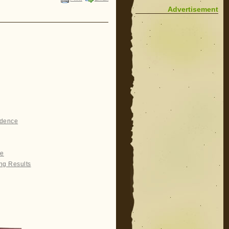
Advertisement
idence
re
ng Results