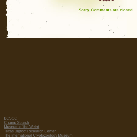
Sorry. Comments are closed.
BCSCC
Champ Search
Museum of the Weird
Texas Bigfoot Research Center
The International Cryptozoology Museum