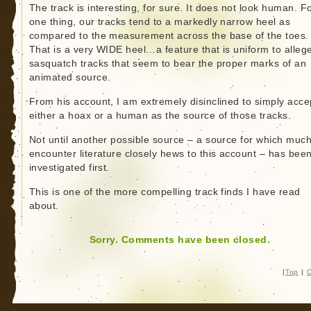
The track is interesting, for sure. It does not look human. F
one thing, our tracks tend to a markedly narrow heel as
compared to the measurement across the base of the toes.
That is a very WIDE heel…a feature that is uniform to alleg
sasquatch tracks that seem to bear the proper marks of an
animated source.
From his account, I am extremely disinclined to simply acce
either a hoax or a human as the source of those tracks.
Not until another possible source – a source for which muc
encounter literature closely hews to this account – has bee
investigated first.
This is one of the more compelling track finds I have read
about.
Sorry. Comments have been closed.
|
Top
|
C