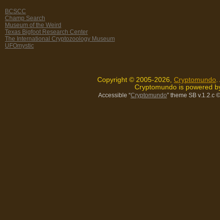
BCSCC
Champ Search
Museum of the Weird
Texas Bigfoot Research Center
The International Cryptozoology Museum
UFOmystic
Copyright © 2005-2026,
Cryptomundo
.
Cryptomundo is powered 
Accessible “
Cryptomundo
” theme SB v.1.2.c
©