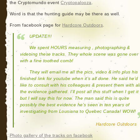
the Cryptomundo event
Cryptopalooza
.
Word is that the hunting guide may be there as well.
From facebook page for
Hardcore Outdoors
.
UPDATE!!!
We spent HOURS measuring , photographing &
videoing these tracks. They whole scene was gone over
with a fine toothed comb!
They will email me all the pics, video & info plus his
finished link for youtube when it’s all done. He said he’d
like to consult with his colleagues & present them with al
the evidence gathered. I’ll post all this stuff when I get it
but I will say this for now. The man said this is quite
possibly the best evidence he’s seen in ten years of
investigating from Lousiana to Quebec Canada! WOW!
Hardcore Outdoors
Photo gallery of the tracks on facebook