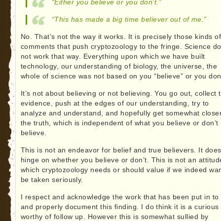
“Either you believe or you don’t.”
“This has made a big time believer out of me.”
No. That’s not the way it works. It is precisely those kinds o
comments that push cryptozoology to the fringe. Science d
not work that way. Everything upon which we have built
technology, our understanding of biology, the universe, the
whole of science was not based on you “believe” or you don’
It’s not about believing or not believing. You go out, collect 
evidence, push at the edges of our understanding, try to
analyze and understand, and hopefully get somewhat closer
the truth, which is independent of what you believe or don’t
believe.
This is not an endeavor for belief and true believers. It doe
hinge on whether you believe or don’t. This is not an attitud
which cryptozoology needs or should value if we indeed wan
be taken seriously.
I respect and acknowledge the work that has been put in to 
and properly document this finding. I do think it is a curious 
worthy of follow up. However this is somewhat sullied by