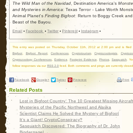
The Wild Man of the Navidad
, Destination America's
Monste
and Mysteries in America
: Texas Terror - Lake Worth Monste
Animal Planet's
Finding Bigfoot
: Return to Boggy Creek and
Beast of the Bayou.
Email
•
Facebook
•
Twitter
•
Pinterest
•
Instagram
•
This entry was posted on Thursday, October 11th, 2012 at 2:00 pm and is filed
Bigfoot
,
Bigfoot Report
,
Conferences
,
Cryptotourism
,
Cryptozoologists
,
Cryptozo
Cryptozoology Conferences
,
Evidence
,
Footprint Evidence
,
Photos
,
Sasquatch
. Y
follow responses via our
RSS 2.0
feed. Both comments and pings are currently closed
Facebook
Google+
Twitter
Pinterest
Print
Related Posts
Lost in Bigfoot Country: The 10 Greatest Missing Aircraf
Mysteries of the Pacific Northwest and Alaska
Scientist Claims He Solved the Mystery of Bigfoot
It’s a Giant! CryptoConspiracy?
Sasquatch Discovered: The Biography of Dr. John
Bindernagel