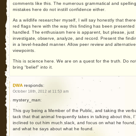
comments like this. The numerous grammatical and spellin
mistakes here do not instill confidence either.
As a wildlife researcher myself, I will say honestly that ther
red flags here with the way this finding has been presented
handled. The enthusiasm here is apparent, but please, just
investigate, observe, analyze, and record. Present the findi
in a level-headed manner. Allow peer review and alternative
viewpoints.
This is science here. We are on a quest for the truth. Do no
bring “belief” into it.
DWA
responds:
October 18th, 2012 at 11:53 am
mystery_man:
This guy being a Member of the Public, and taking the verb
tack that that animal frequently takes in talking about this, I
inclined to cut him much slack, and focus on what he found,
and what he says about what he found.