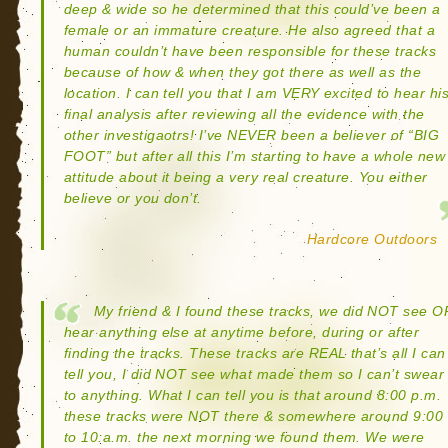
deep & wide so he determined that this could’ve been a
female or an immature creature. He also agreed that a
human couldn’t have been responsible for these tracks
because of how & when they got there as well as the
location. I can tell you that I am VERY excited to hear hi
final analysis after reviewing all the evidence with the
other investigaotrs! I’ve NEVER been a believer of “BIG
FOOT” but after all this I’m starting to have a whole new
attitude about it being a very real creature. You either
believe or you don’t.
Hardcore Outdoors
My friend & I found these tracks, we did NOT see O
hear anything else at anytime before, during or after
finding the tracks. These tracks are REAL that’s all I can
tell you, I did NOT see what made them so I can’t swear
to anything. What I can tell you is that around 8:00 p.m.
these tracks were NOT there & somewhere around 9:00
to 10:a.m. the next morning we found them. We were