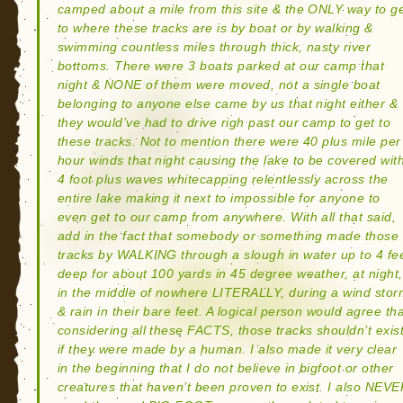
camped about a mile from this site & the ONLY way to g
to where these tracks are is by boat or by walking &
swimming countless miles through thick, nasty river
bottoms. There were 3 boats parked at our camp that
night & NONE of them were moved, not a single boat
belonging to anyone else came by us that night either &
they would’ve had to drive righ past our camp to get to
these tracks. Not to mention there were 40 plus mile per
hour winds that night causing the lake to be covered wit
4 foot plus waves whitecapping relentlessly across the
entire lake making it next to impossible for anyone to
even get to our camp from anywhere. With all that said,
add in the fact that somebody or something made those
tracks by WALKING through a slough in water up to 4 fe
deep for about 100 yards in 45 degree weather, at night,
in the middle of nowhere LITERALLY, during a wind sto
& rain in their bare feet. A logical person would agree th
considering all these FACTS, those tracks shouldn’t exis
if they were made by a human. I also made it very clear
in the beginning that I do not believe in bigfoot or other
creatures that haven’t been proven to exist. I also NEV