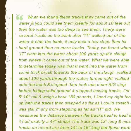
When we found these tracks they came out of the
water & you could see them clearly for about 10 feet out
then the water was too deep to see them. There were
several tracks on the bank after “IT” walked out of the
water & onto the bank, it only took a few steps then hit
hard ground then no more tracks. Today, we found wher
“IT” went into the water about 100 yards up the slough
from where it came out of the water. What we were able
to determine today was that it went into the water from
some thick brush towards the back of the slough, walke
about 100 yards through the water, turned right, walked
onto the bank & stopped then took one more BIG step
before hitting solid ground & stopped leaving tracks. I’m
5′ 10″ tall & weigh about 180 pounds, I lined my right foo
up with the tracks then stepped as far as I could stretch
was still 2″ shy from stepping as far as “IT” did. We
measured the distance between the tracks heal to heal 
it had exactly a 47″ stride! The track was 12″ long & mos
tracks on record are from 14″ to 15″ long but these were