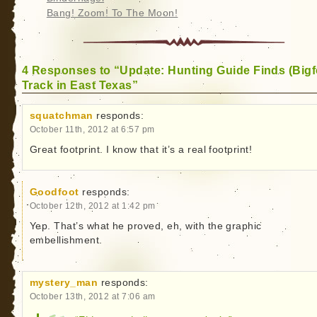
Bang! Zoom! To The Moon!
4 Responses to “Update: Hunting Guide Finds (Bigf
Track in East Texas”
squatchman
responds:
October 11th, 2012 at 6:57 pm
Great footprint. I know that it’s a real footprint!
Goodfoot
responds:
October 12th, 2012 at 1:42 pm
Yep. That’s what he proved, eh, with the graphic
embellishment.
mystery_man
responds:
October 13th, 2012 at 7:06 am