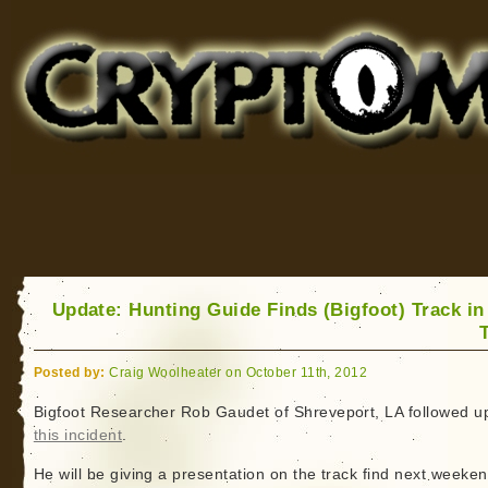
Cryptomundo
for Bigfoot, Lake Monsters, Sea Serpents and More
Update: Hunting Guide Finds (Bigfoot) Track in
Posted by:
Craig Woolheater on October 11th, 2012
Bigfoot Researcher Rob Gaudet of Shreveport, LA followed u
this incident
.
He will be giving a presentation on the track find next weeken