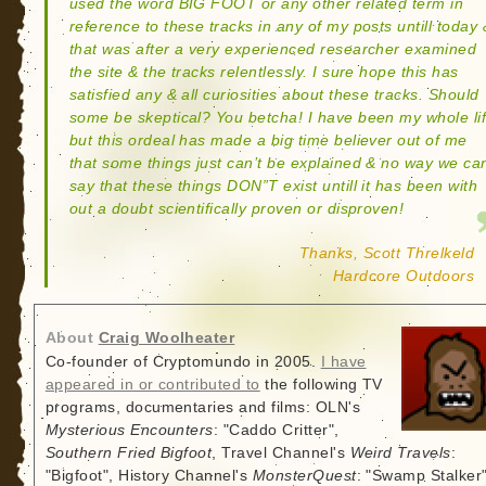
used the word BIG FOOT or any other related term in
reference to these tracks in any of my posts untill today 
that was after a very experienced researcher examined
the site & the tracks relentlessly. I sure hope this has
satisfied any & all curiosities about these tracks. Should
some be skeptical? You betcha! I have been my whole li
but this ordeal has made a big time believer out of me
that some things just can’t be explained & no way we ca
say that these things DON”T exist untill it has been with
out a doubt scientifically proven or disproven!
Thanks, Scott Threlkeld
Hardcore Outdoors
About
Craig Woolheater
Co-founder of Cryptomundo in 2005.
I have
appeared in or contributed to
the following TV
programs, documentaries and films: OLN's
Mysterious Encounters
: "Caddo Critter",
Southern Fried Bigfoot
, Travel Channel's
Weird Travels
:
"Bigfoot", History Channel's
MonsterQuest
: "Swamp Stalker"