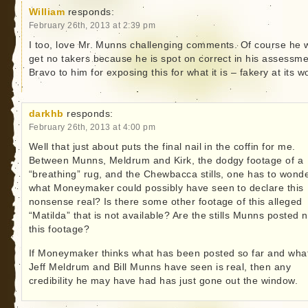
William
responds:
February 26th, 2013 at 2:39 pm
I too, love Mr. Munns challenging comments. Of course he w
get no takers because he is spot on correct in his assessme
Bravo to him for exposing this for what it is – fakery at its w
darkhb
responds:
February 26th, 2013 at 4:00 pm
Well that just about puts the final nail in the coffin for me.
Between Munns, Meldrum and Kirk, the dodgy footage of a
“breathing” rug, and the Chewbacca stills, one has to wond
what Moneymaker could possibly have seen to declare this
nonsense real? Is there some other footage of this alleged
“Matilda” that is not available? Are the stills Munns posted n
this footage?
If Moneymaker thinks what has been posted so far and wha
Jeff Meldrum and Bill Munns have seen is real, then any
credibility he may have had has just gone out the window.