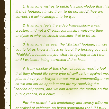
1. If anyone wishes to publicly acknowledge that thi
is their footage, I invite them to do so, and if they are
correct, I’ll acknowledge it to be true.
2. If anyone feels the video frames show a real
creature and not a Chewbacca mask, I welcome their
analysis of why we should consider that to be so.
3. If anyone has seen the “Matilda” footage, I invite
you to let us know if this is or is not the footage you call
“Matilda”, because maybe what I’m looking at isn’t her,
and I welcome being corrected if that is so.
4. If my display of this chart causes anyone to feel
that they should file some type of civil action against me
please have your lawyer contact me at wmunns@gte.net
so we can set an appointment for my receiving the
service of papers, and we can discuss the matter on the
public record, in a court.
For the record, I will confidently and clearly offer an
appraisal of evidence as being something real, if I truly