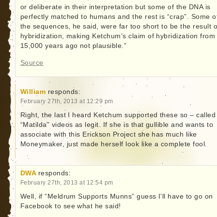
or deliberate in their interpretation but some of the DNA is
perfectly matched to humans and the rest is “crap”. Some o
the sequences, he said, were far too short to be the result o
hybridization, making Ketchum’s claim of hybridization from
15,000 years ago not plausible.”
Source
William
responds:
February 27th, 2013 at 12:29 pm
Right, the last I heard Ketchum supported these so – called
“Matilda” videos as legit. If she is that gullible and wants to
associate with this Erickson Project she has much like
Moneymaker, just made herself look like a complete fool.
DWA
responds:
February 27th, 2013 at 12:54 pm
Well, if “Meldrum Supports Munns” guess I’ll have to go on
Facebook to see what he said!