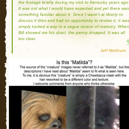
the footage briefly during my visit to Kentucky years ago
It was not what I would have expected and yet there wa
something familiar about it. Since I wasn’t at liberty to
discuss it then and had no opportunity to review it, it wa
simply tucked a way in a vague recess of memory. Whe
Bill showed me his chart, the penny dropped. It was all
too clear.
Jeff Meldrum