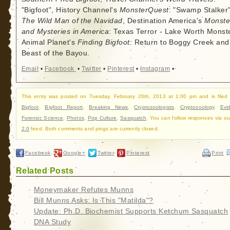
"Bigfoot", History Channel's
MonsterQuest
: "Swamp Stalker"
The Wild Man of the Navidad
, Destination America's
Monste
and Mysteries in America
: Texas Terror - Lake Worth Monste
Animal Planet's
Finding Bigfoot
: Return to Boggy Creek and
Beast of the Bayou.
Email
•
Facebook
•
Twitter
•
Pinterest
•
Instagram
•
This entry was posted on Tuesday, February 26th, 2013 at 1:00 pm and is filed
Bigfoot
,
Bigfoot Report
,
Breaking News
,
Cryptozoologists
,
Cryptozoology
,
Evi
Forensic Science
,
Photos
,
Pop Culture
,
Sasquatch
. You can follow responses via o
2.0
feed. Both comments and pings are currently closed.
Facebook
Google+
Twitter
Pinterest
Print
Related Posts
Moneymaker Refutes Munns
Bill Munns Asks: Is This "Matilda"?
Update: Ph.D. Biochemist Supports Ketchum Sasquatch
DNA Study