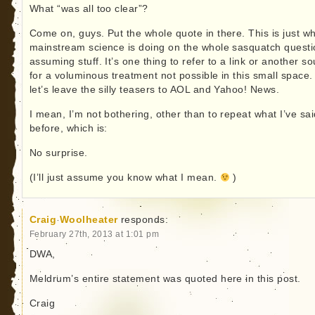
What “was all too clear”?
Come on, guys. Put the whole quote in there. This is just w
mainstream science is doing on the whole sasquatch questi
assuming stuff. It’s one thing to refer to a link or another s
for a voluminous treatment not possible in this small space.
let’s leave the silly teasers to AOL and Yahoo! News.
I mean, I’m not bothering, other than to repeat what I’ve sai
before, which is:
No surprise.
(I’ll just assume you know what I mean.
)
Craig Woolheater
responds:
February 27th, 2013 at 1:01 pm
DWA,
Meldrum’s entire statement was quoted here in this post.
Craig