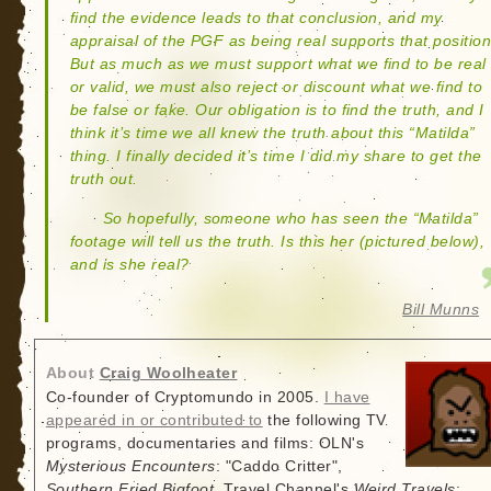
find the evidence leads to that conclusion, and my
appraisal of the PGF as being real supports that position
But as much as we must support what we find to be real
or valid, we must also reject or discount what we find to
be false or fake. Our obligation is to find the truth, and I
think it’s time we all knew the truth about this “Matilda”
thing. I finally decided it’s time I did my share to get the
truth out.
So hopefully, someone who has seen the “Matilda”
footage will tell us the truth. Is this her (pictured below),
and is she real?
Bill Munns
About
Craig Woolheater
Co-founder of Cryptomundo in 2005.
I have
appeared in or contributed to
the following TV
programs, documentaries and films: OLN's
Mysterious Encounters
: "Caddo Critter",
Southern Fried Bigfoot
, Travel Channel's
Weird Travels
: