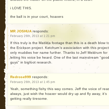
i LOVE THIS.
the ball is in your court, hoaxers
MR JOSHUA
responds:
February 26th, 2013 at 1:21 pm
If this truly is the Matilda footage than this is a death blow t
the Erickson project. Ketchum’s association with this project
only muddies her name further. Thanks to Jeff Meldrum for
letting his voice be heard. One of the last mainstream “goo
guys” in bigfoot research.
Redrose999
responds:
February 26th, 2013 at 1:45 pm
Yeah, something fishy this way comes. Jeff the voice of rea
always, just wish the hoaxer would dry up and fly away, it’s
getting really tiresome.