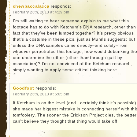
chewbaccalacca
responds:
February 26th, 2013 at 4:29 pm
I’m still waiting to hear someone explain to me what this
footage has to do with Ketchum’s DNA research, other than
fact that they’ve been lumped together? It’s pretty obvious
that’s a costume in these pics, just as Munns suggests; but
unless the DNA samples came directly–and solely–from
whoever perpetrated this footage, how would debunking th
one undermine the other (other than through guilt by
association)? I’m not convinced of the Ketchum research,
simply wanting to apply some critical thinking here.
Goodfoot
responds:
February 26th, 2013 at 5:05 pm
If Ketchum is on the level (and I certainly think it’s possible)
she made her biggest mistake in connecting herself with thi
tomfoolery. The sooner the Erickson Project dies, the better.
can’t believe they thought that thing would take off.