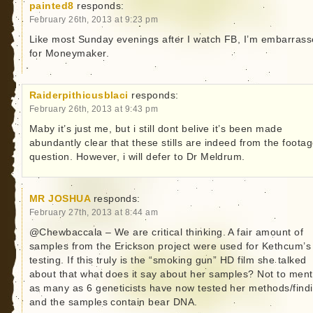
painted8
responds:
February 26th, 2013 at 9:23 pm
Like most Sunday evenings after I watch FB, I’m embarras
for Moneymaker.
Raiderpithicusblaci
responds:
February 26th, 2013 at 9:43 pm
Maby it’s just me, but i still dont belive it’s been made
abundantly clear that these stills are indeed from the footag
question. However, i will defer to Dr Meldrum.
MR JOSHUA
responds:
February 27th, 2013 at 8:44 am
@Chewbaccala – We are critical thinking. A fair amount of
samples from the Erickson project were used for Kethcum’s
testing. If this truly is the “smoking gun” HD film she talked
about that what does it say about her samples? Not to ment
as many as 6 geneticists have now tested her methods/find
and the samples contain bear DNA.