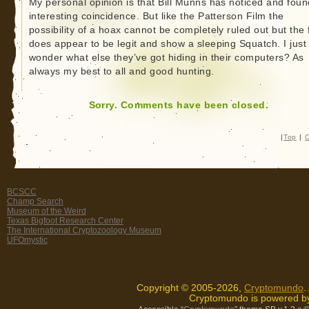
My personal opinion is that Bill Munns has noticed and fou
interesting coincidence. But like the Patterson Film the
possibility of a hoax cannot be completely ruled out but the 
does appear to be legit and show a sleeping Squatch. I just
wonder what else they’ve got hiding in their computers? As
always my best to all and good hunting.
Sorry. Comments have been closed.
|
Top
|
C
BCSCC
Champ Search
Museum of the Weird
Texas Bigfoot Research Center
The International Cryptozoology Museum
UFOmystic
Copyright © 2005-2026,
Cryptomundo
.
Cryptomundo is powered 