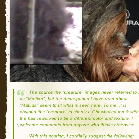
The source the “creature” images never referred to i
as “Matilda”, but the descriptions I have read about
“Matilda” seem to fit what is seen here. To me, it is
obvious tihs “creature” is simply a Chewbacca mask with
the hair reworked to be a different color and texture. I
welcome comments from anyone who thinks otherwise.
With this posting, I cordially suggest the following: