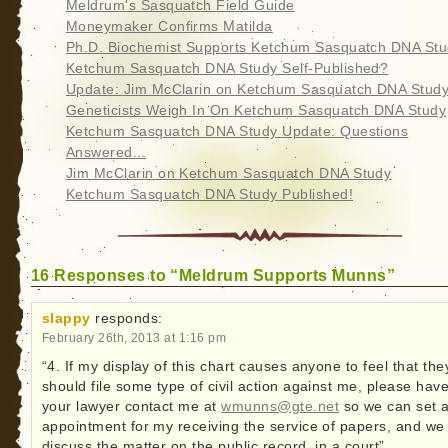
Meldrum's Sasquatch Field Guide
Moneymaker Confirms Matilda
Ph.D. Biochemist Supports Ketchum Sasquatch DNA St
Ketchum Sasquatch DNA Study Self-Published?
Update: Jim McClarin on Ketchum Sasquatch DNA Stud
Geneticists Weigh In On Ketchum Sasquatch DNA Study
Ketchum Sasquatch DNA Study Update: Questions
Answered...
Jim McClarin on Ketchum Sasquatch DNA Study
Ketchum Sasquatch DNA Study Published!
16 Responses to “Meldrum Supports Munns”
slappy
responds:
February 26th, 2013 at 1:16 pm
“4. If my display of this chart causes anyone to feel that the
should file some type of civil action against me, please hav
your lawyer contact me at
wmunns@gte.net
so we can set 
appointment for my receiving the service of papers, and we
discuss the matter on the public record, in a court”