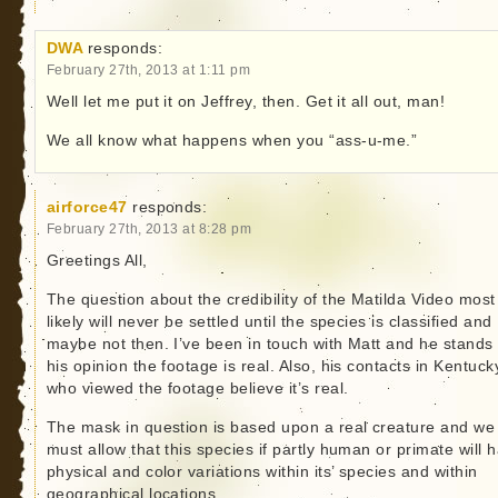
DWA
responds:
February 27th, 2013 at 1:11 pm
Well let me put it on Jeffrey, then. Get it all out, man!
We all know what happens when you “ass-u-me.”
airforce47
responds:
February 27th, 2013 at 8:28 pm
Greetings All,
The question about the credibility of the Matilda Video most
likely will never be settled until the species is classified and
maybe not then. I’ve been in touch with Matt and he stands
his opinion the footage is real. Also, his contacts in Kentuck
who viewed the footage believe it’s real.
The mask in question is based upon a real creature and we
must allow that this species if partly human or primate will 
physical and color variations within its’ species and within
geographical locations.