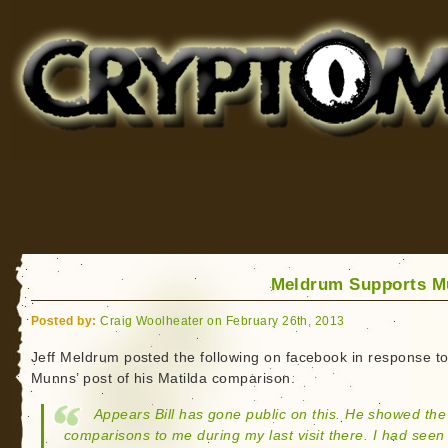
Cryptomundo
for Bigfoot, Lake Monsters, Sea Serpents and More
Meldrum Supports M
Posted by:
Craig Woolheater on February 26th, 2013
Jeff Meldrum posted the following on facebook in response to 
Munns’ post of his Matilda comparison.
Appears Bill has gone public on this. He showed the
comparisons to me during my last visit there. I had seen