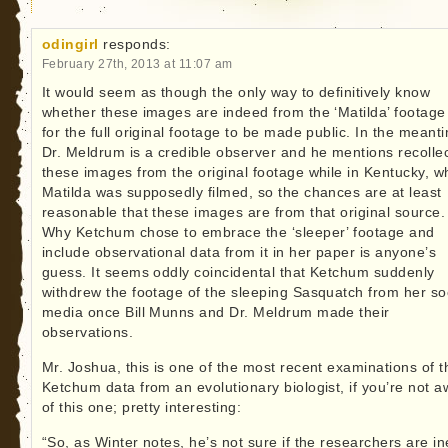
odingirl
responds:
February 27th, 2013 at 11:07 am
It would seem as though the only way to definitively know
whether these images are indeed from the ‘Matilda’ footage 
for the full original footage to be made public. In the meant
Dr. Meldrum is a credible observer and he mentions recolle
these images from the original footage while in Kentucky, w
Matilda was supposedly filmed, so the chances are at least
reasonable that these images are from that original source.
Why Ketchum chose to embrace the ‘sleeper’ footage and
include observational data from it in her paper is anyone’s
guess. It seems oddly coincidental that Ketchum suddenly
withdrew the footage of the sleeping Sasquatch from her so
media once Bill Munns and Dr. Meldrum made their
observations.
Mr. Joshua, this is one of the most recent examinations of t
Ketchum data from an evolutionary biologist, if you’re not 
of this one; pretty interesting:
“So, as Winter notes, he’s not sure if the researchers are in