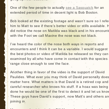
One of the few people to actually
see a Sasquatch
for an
extended period of time in decent light is Bob Boston.
Bob looked at the existing footage and wasn’t sure so I refe
him to Matt to see if there’s better video or stills available. 
did notice the nose on Matilda was black and in his encount
with the Foot we call Maxine the nose was not black.
I’ve heard the color of the nose both ways in reports and
encounters and I think it can be a variable. I would suggest 
the best photos or video of Matilda be released so they can
examined by all who have come in contact with the species 
range close enough to see the face.
Another thing in favor of the video is the support of David
Paulides. What ever you may think of David personally does
matter here. What matters is that David is a retired cop and
careful researcher who knows his stuff. If a hoax was being
done he would be one of the first to detect it and let us kno
These guys have David’s support, now Matt’s and others ar
joining in.